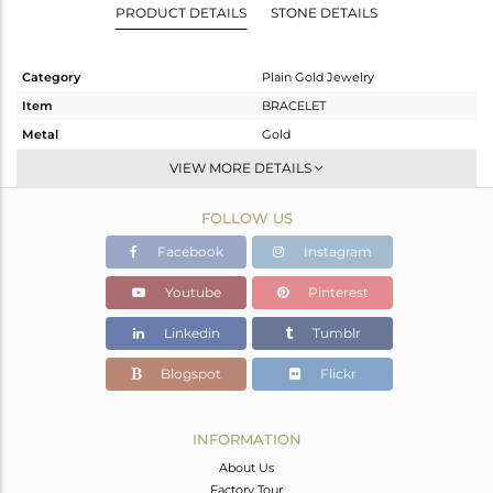
PRODUCT DETAILS
STONE DETAILS
Category
Plain Gold Jewelry
Item
BRACELET
Metal
Gold
Sub Group
Leather And Cord
VIEW MORE DETAILS
Purity
GOLD-18K
FOLLOW US
Color
Gold
Gross Weight
1.34 gms
Facebook
Instagram
Net Weight
1.34 gms
Youtube
Pinterest
Color Stone Weight
0 cts
Linkedin
Tumblr
Size
-
Height(mm)
4
Blogspot
Flickr
Width(mm)
9
Avl. Pcs
1
INFORMATION
About Us
Factory Tour