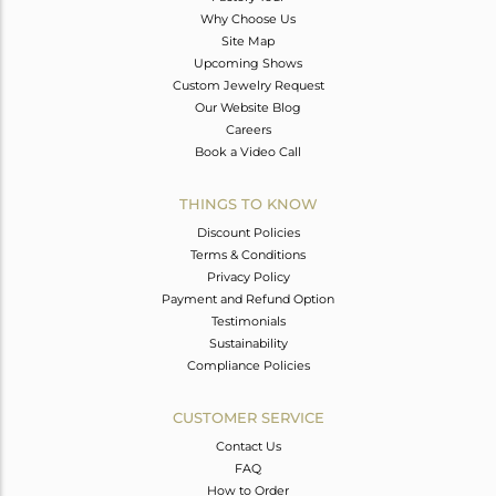
Why Choose Us
Site Map
Upcoming Shows
Custom Jewelry Request
Our Website Blog
Careers
Book a Video Call
THINGS TO KNOW
Discount Policies
Terms & Conditions
Privacy Policy
Payment and Refund Option
Testimonials
Sustainability
Compliance Policies
CUSTOMER SERVICE
Contact Us
FAQ
How to Order