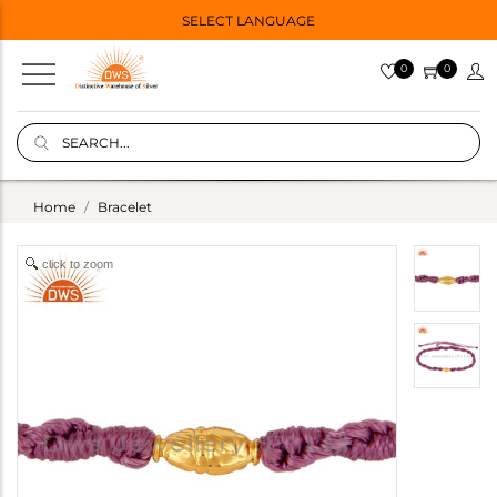
SELECT LANGUAGE
0
0
Home
Bracelet
click to zoom