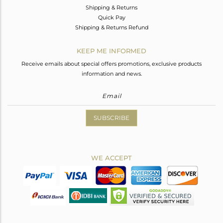
Shipping & Returns
Quick Pay
Shipping & Returns Refund
KEEP ME INFORMED
Receive emails about special offers promotions, exclusive products
information and news.
SUBSCRIBE
WE ACCEPT