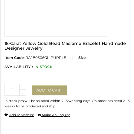
18-Carat Yellow Gold Bead Macrame Bracelet Handmade
Designer Jewelry
Item Code:
RAJB0306GL-PURPLE
Size:
-
AVAILABILITY :
IN STOCK
Quantity
+
ADD TO CART
-
In-stock pcs will be shipped within 3 - 5 working days. On-order pcs need 2 - 3
weeks to be produced and ship.
Add To Wishlist
Make An Enquiry