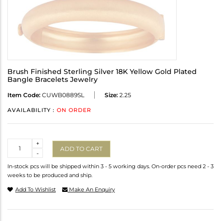
Brush Finished Sterling Silver 18K Yellow Gold Plated
Bangle Bracelets Jewelry
Item Code:
CUWB0889SL
Size:
2.25
AVAILABILITY :
ON ORDER
Quantity
+
ADD TO CART
-
In-stock pcs will be shipped within 3 - 5 working days. On-order pcs need 2 - 3
weeks to be produced and ship.
Add To Wishlist
Make An Enquiry