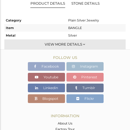
PRODUCT DETAILS
STONE DETAILS
Category
Plain Silver Jewelry
Item
BANGLE
Metal
Silver
Sub Group
-
VIEW MORE DETAILS
Purity
STERLING SILVER
FOLLOW US
Color
Gold
Gross Weight
23.583 gms
Facebook
Instagram
Net Weight
23.583 gms
Youtube
Pinterest
Color Stone Weight
0 cts
Linkedin
Tumblr
Size
2.25
Height(mm)
Blogspot
Flickr
Width(mm)
11
Avl. Pcs
0
INFORMATION
About Us
Factory Tour