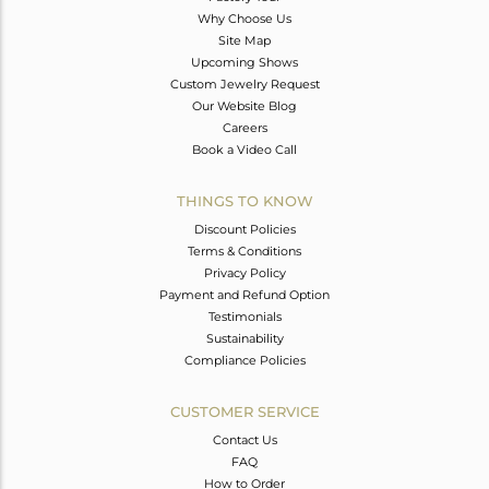
Why Choose Us
Site Map
Upcoming Shows
Custom Jewelry Request
Our Website Blog
Careers
Book a Video Call
THINGS TO KNOW
Discount Policies
Terms & Conditions
Privacy Policy
Payment and Refund Option
Testimonials
Sustainability
Compliance Policies
CUSTOMER SERVICE
Contact Us
FAQ
How to Order