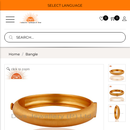
SELECT LANGUAGE
0
0
Home
Bangle
click to zoom