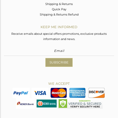
Shipping & Returns
Quick Pay
Shipping & Returns Refund
KEEP ME INFORMED
Receive emails about special offers promotions, exclusive products
information and news.
SUBSCRIBE
WE ACCEPT