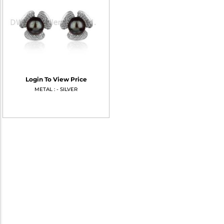
Login To View Price
METAL : - SILVER