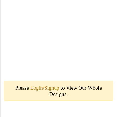
Please
Login/Signup
to View Our Whole
Designs.