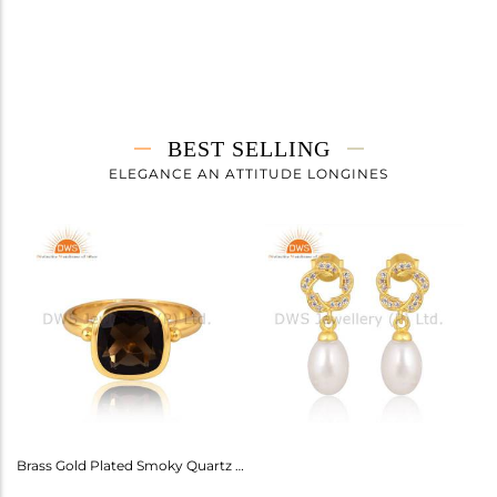
BEST SELLING
ELEGANCE AN ATTITUDE LONGINES
Amethyst Earrings For Aquarius: Stylish Celestial Jewelry
Brass Gold Plated Smoky Quartz Ring Gemstone