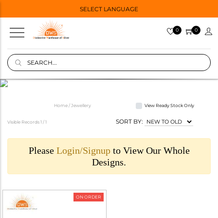
SELECT LANGUAGE
0
0
Home / Jewellery
View Ready Stock Only
SORT BY:
Visible Records 1 /
1
Please
Login/Signup
to View Our Whole
Designs.
ON ORDER