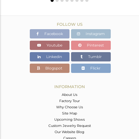
FOLLOW US
Facebook
Instagram
Youtube
Pinterest
Linkedin
Tumblr
Blogspot
Flickr
INFORMATION
About Us
Factory Tour
Why Choose Us
Site Map
Upcoming Shows
Custom Jewelry Request
Our Website Blog
Careers