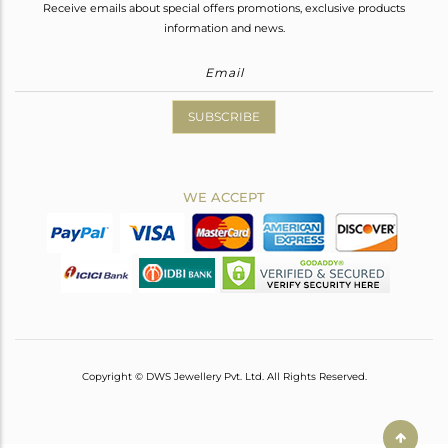
Receive emails about special offers promotions, exclusive products
information and news.
SUBSCRIBE
WE ACCEPT
Copyright © DWS Jewellery Pvt. Ltd. All Rights Reserved.