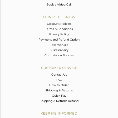
Book a Video Call
THINGS TO KNOW
Discount Policies
Terms & Conditions
Privacy Policy
Payment and Refund Option
Testimonials
Sustainability
Compliance Policies
CUSTOMER SERVICE
Contact Us
FAQ
How to Order
Shipping & Returns
Quick Pay
Shipping & Returns Refund
KEEP ME INFORMED