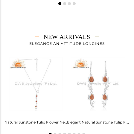
NEW ARRIVALS
ELEGANCE AN ATTITUDE LONGINES
Labradorite Heart Wings Cuff For Girls - Ethereal Elegance
Natural Sunstone Tulip Flower Necklace - Elegance Unveiled
Elegant Natural Sunstone Tulip Flower Earrings For Girls