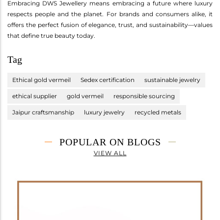
Embracing DWS Jewellery means embracing a future where luxury
respects people and the planet. For brands and consumers alike, it
offers the perfect fusion of elegance, trust, and sustainability—values
that define true beauty today.
Tag
Ethical gold vermeil
Sedex certification
sustainable jewelry
ethical supplier
gold vermeil
responsible sourcing
Jaipur craftsmanship
luxury jewelry
recycled metals
POPULAR ON BLOGS
VIEW ALL