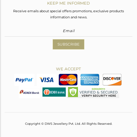
KEEP ME INFORMED
Receive emails about special offers promotions, exclusive products
information and news.
SUBSCRIBE
WE ACCEPT
Copyright © DWS Jewellery Pvt. Ltd. All Rights Reserved.