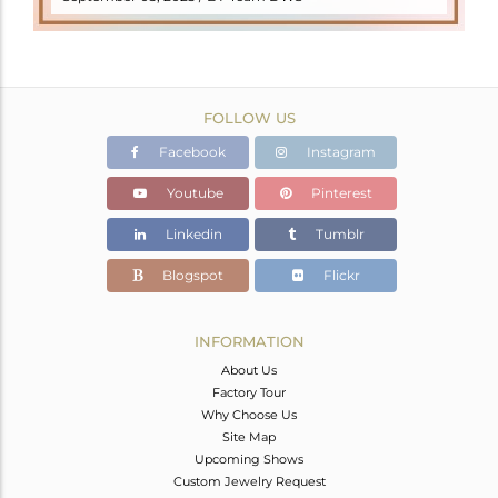
FOLLOW US
Facebook
Instagram
Youtube
Pinterest
Linkedin
Tumblr
Blogspot
Flickr
INFORMATION
About Us
Factory Tour
Why Choose Us
Site Map
Upcoming Shows
Custom Jewelry Request