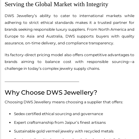
Serving the Global Market with Integrity
DWS Jewellery’s ability to cater to international markets while
adhering to strict ethical standards makes it a trusted partner for
brands seeking responsible luxury suppliers. From North America and
Europe to Asia and Australia, DWS supports buyers with quality
assurance, on-time delivery, and compliance transparency.
Its factory-direct pricing model also offers competitive advantages to
brands aiming to balance cost with responsible sourcing—a
challenge in today’s complex jewelry supply chains.
________________________________________
Why Choose DWS Jewellery?
Choosing DWS Jewellery means choosing a supplier that offers:
Sedex certified ethical sourcing and governance
Expert craftsmanship from Jaipur’s finest artisans
Sustainable gold vermeil jewelry with recycled metals