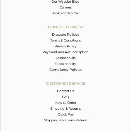
Our Website Blog
Careers
Book a Video Call
THINGS TO KNOW
Discount Policies
Terms & Conditions
Privacy Policy
Payment and Refund Option
Testimonials
Sustainability
Compliance Policies
CUSTOMER SERVICE
Contact Us
FAQ
How to Order
Shipping & Returns
Quick Pay
Shipping & Returns Refund