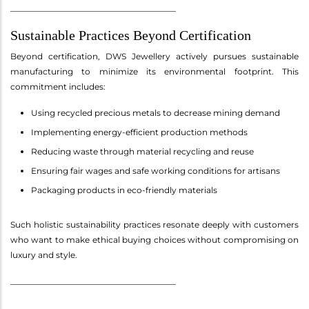
________________________________________
Sustainable Practices Beyond Certification
Beyond certification, DWS Jewellery actively pursues sustainable
manufacturing to minimize its environmental footprint. This
commitment includes:
Using recycled precious metals to decrease mining demand
Implementing energy-efficient production methods
Reducing waste through material recycling and reuse
Ensuring fair wages and safe working conditions for artisans
Packaging products in eco-friendly materials
Such holistic sustainability practices resonate deeply with customers
who want to make ethical buying choices without compromising on
luxury and style.
________________________________________