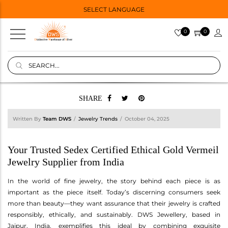
SELECT LANGUAGE
0
0
SHARE
Written By
Team DWS
Jewelry Trends
October 04, 2025
Your Trusted Sedex Certified Ethical Gold Vermeil
Jewelry Supplier from India
In the world of fine jewelry, the story behind each piece is as
important as the piece itself. Today’s discerning consumers seek
more than beauty—they want assurance that their jewelry is crafted
responsibly, ethically, and sustainably. DWS Jewellery, based in
Jaipur, India, exemplifies this ideal by combining exquisite