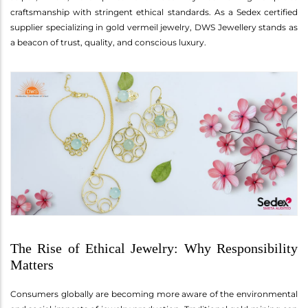
craftsmanship with stringent ethical standards. As a Sedex certified
supplier specializing in gold vermeil jewelry, DWS Jewellery stands as
a beacon of trust, quality, and conscious luxury.
The Rise of Ethical Jewelry: Why Responsibility
Matters
Consumers globally are becoming more aware of the environmental