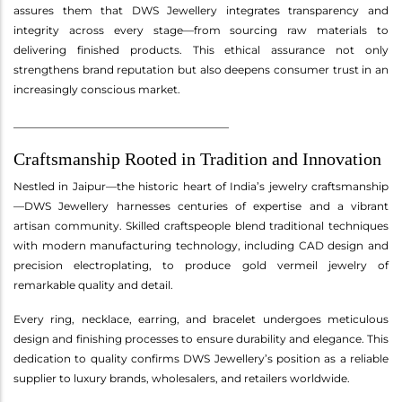
assures them that DWS Jewellery integrates transparency and
integrity across every stage—from sourcing raw materials to
delivering finished products. This ethical assurance not only
strengthens brand reputation but also deepens consumer trust in an
increasingly conscious market.
________________________________________
Craftsmanship Rooted in Tradition and Innovation
Nestled in Jaipur—the historic heart of India’s jewelry craftsmanship
—DWS Jewellery harnesses centuries of expertise and a vibrant
artisan community. Skilled craftspeople blend traditional techniques
with modern manufacturing technology, including CAD design and
precision electroplating, to produce gold vermeil jewelry of
remarkable quality and detail.
Every ring, necklace, earring, and bracelet undergoes meticulous
design and finishing processes to ensure durability and elegance. This
dedication to quality confirms DWS Jewellery’s position as a reliable
supplier to luxury brands, wholesalers, and retailers worldwide.