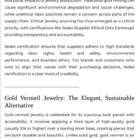
and social impacts of jewelry production. Traditional gold mining can
cause significant environmental degradation and social challenges,
while unethical labor practices remain a concern across parts of the
supply chain. Ethical jewelry sourcing has thus emerged as a critical
priority, with certifications like Sedex (Supplier Ethical Data Exchange)
providing transparency and accountability.
Sedex certification ensures that suppliers adhere to high standards
regarding labor rights, health and safety, environmental
performance, and business ethics. For brands and customers who
wish to align their values with their purchasing decisions, Sedex
certification is a clear mark of credibility.
________________________________________
Gold Vermeil Jewelry: The Elegant, Sustainable
Alternative
Gold vermeil jewelry is celebrated for its luxurious look paired with
accessibility. It involves applying a thick layer of high-quality gold
(usually 10k or higher) over a sterling silver base, creating pieces that
are both durable and beautiful. Unlike solid gold, gold vermeil is an