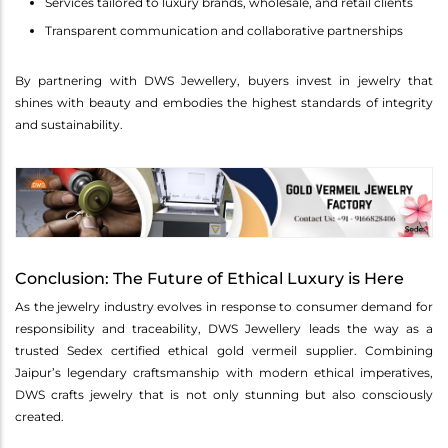
Services tailored to luxury brands, wholesale, and retail clients
Transparent communication and collaborative partnerships
By partnering with DWS Jewellery, buyers invest in jewelry that
shines with beauty and embodies the highest standards of integrity
and sustainability.
Conclusion: The Future of Ethical Luxury is Here
As the jewelry industry evolves in response to consumer demand for
responsibility and traceability, DWS Jewellery leads the way as a
trusted Sedex certified ethical gold vermeil supplier. Combining
Jaipur’s legendary craftsmanship with modern ethical imperatives,
DWS crafts jewelry that is not only stunning but also consciously
created.