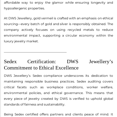
affordable way to enjoy the glamor while ensuring longevity and
hypoallergenic properties.
At DWS Jewellery, gold vermeil is crafted with an emphasis on ethical
sourcing—every batch of gold and silver is responsibly obtained. The
company actively focuses on using recycled metals to reduce
environmental impact, supporting a circular economy within the
luxury jewelry market.
________________________________________
Sedex Certification: DWS Jewellery’s
Commitment to Ethical Excellence
DWS Jewellery’s Sedex compliance underscores its dedication to
maintaining responsible business practices. Sedex auditing covers
critical facets such as workplace conditions, worker welfare,
environmental policies, and ethical governance. This means that
every piece of jewelry created by DWS is verified to uphold global
standards of fairness and sustainability.
Being Sedex certified offers partners and clients peace of mind. It