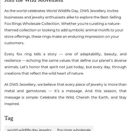
As the world celebrates World Wildlife Day, DWS Jewellery invites
businesses and jewelry enthusiasts alike to explore the Best-Selling
Fox Rings Wholesale Collection. Whether you're curating a nature-
themed collection or looking to add symbolic animal motifs to your
store offerings, these rings make an enduring impression on your
customers.
Every fox ring tells a story — one of adaptability, beauty, and
resilience — echoing the same values that define our planet’s diverse
animals. Let’s honor that spirit not just today, but every day, through
creations that reflect the wild heart of nature.
At DWS Jewellery, we believe that every piece of jewelry is more than
metal and gemstones — it’s a message. And this season, that
message is simple: Celebrate the Wild, Cherish the Earth, and Stay
Inspired.
Tag
world wildlife day jewelry
fox rings wholesale