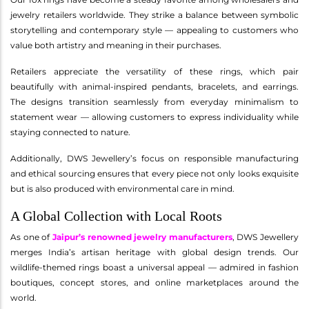
jewelry retailers worldwide. They strike a balance between symbolic
storytelling and contemporary style — appealing to customers who
value both artistry and meaning in their purchases.
Retailers appreciate the versatility of these rings, which pair
beautifully with animal-inspired pendants, bracelets, and earrings.
The designs transition seamlessly from everyday minimalism to
statement wear — allowing customers to express individuality while
staying connected to nature.
Additionally, DWS Jewellery’s focus on responsible manufacturing
and ethical sourcing ensures that every piece not only looks exquisite
but is also produced with environmental care in mind.
A Global Collection with Local Roots
As one of
Jaipur’s renowned jewelry manufacturers
, DWS Jewellery
merges India’s artisan heritage with global design trends. Our
wildlife-themed rings boast a universal appeal — admired in fashion
boutiques, concept stores, and online marketplaces around the
world.