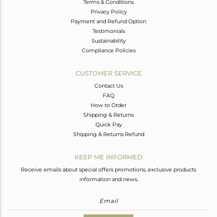
Terms & Conditions
Privacy Policy
Payment and Refund Option
Testimonials
Sustainability
Compliance Policies
CUSTOMER SERVICE
Contact Us
FAQ
How to Order
Shipping & Returns
Quick Pay
Shipping & Returns Refund
KEEP ME INFORMED
Receive emails about special offers promotions, exclusive products
information and news.