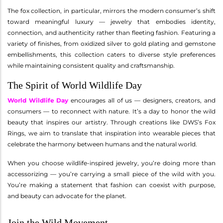
The fox collection, in particular, mirrors the modern consumer’s shift
toward meaningful luxury — jewelry that embodies identity,
connection, and authenticity rather than fleeting fashion. Featuring a
variety of finishes, from oxidized silver to gold plating and gemstone
embellishments, this collection caters to diverse style preferences
while maintaining consistent quality and craftsmanship.
The Spirit of World Wildlife Day
World Wildlife Day
encourages all of us — designers, creators, and
consumers — to reconnect with nature. It’s a day to honor the wild
beauty that inspires our artistry. Through creations like DWS’s Fox
Rings, we aim to translate that inspiration into wearable pieces that
celebrate the harmony between humans and the natural world.
When you choose wildlife-inspired jewelry, you’re doing more than
accessorizing — you’re carrying a small piece of the wild with you.
You’re making a statement that fashion can coexist with purpose,
and beauty can advocate for the planet.
Join the Wild Movement