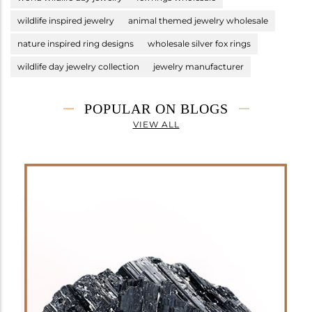
wildlife inspired jewelry
animal themed jewelry wholesale
nature inspired ring designs
wholesale silver fox rings
wildlife day jewelry collection
jewelry manufacturer
POPULAR ON BLOGS
VIEW ALL