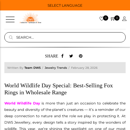
SELECT LANGUAGE
0
0
SHARE
Written By
Team DWS
Jewelry Trends
February 28, 2026
World Wildlife Day Special: Best-Selling Fox
Rings in Wholesale Range
World Wildlife Day
is more than just an occasion to celebrate the
beauty and diversity of the planet’s creatures — it’s a reminder of our
deep connection to nature and the role we play in protecting it. At
DWS Jewellery, every design tells a story inspired by the wonders of
wildlife. This year, we’re shining the spotlight on one of our most