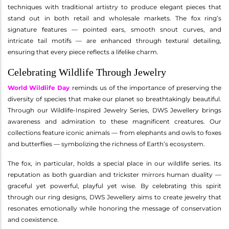
techniques with traditional artistry to produce elegant pieces that
stand out in both retail and wholesale markets. The fox ring’s
signature features — pointed ears, smooth snout curves, and
intricate tail motifs — are enhanced through textural detailing,
ensuring that every piece reflects a lifelike charm.
Celebrating Wildlife Through Jewelry
World Wildlife Day
reminds us of the importance of preserving the
diversity of species that make our planet so breathtakingly beautiful.
Through our Wildlife-Inspired Jewelry Series, DWS Jewellery brings
awareness and admiration to these magnificent creatures. Our
collections feature iconic animals — from elephants and owls to foxes
and butterflies — symbolizing the richness of Earth’s ecosystem.
The fox, in particular, holds a special place in our wildlife series. Its
reputation as both guardian and trickster mirrors human duality —
graceful yet powerful, playful yet wise. By celebrating this spirit
through our ring designs, DWS Jewellery aims to create jewelry that
resonates emotionally while honoring the message of conservation
and coexistence.