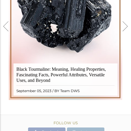
Black Tourmaline, also known as Schorl, is a highly
Black Tourmaline: Meaning, Healing Properties,
revered crystal with incredible metaphysical
Fascinating Facts, Powerful Attributes, Versatile
properties. It derives its name from the Dutch word
Uses, and Beyond
"turamali," meaning "stone with ..
READ MORE
September 05, 2023 / BY Team DWS
FOLLOW US