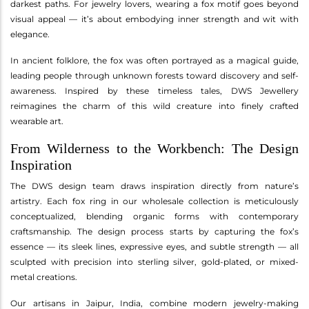
darkest paths. For jewelry lovers, wearing a fox motif goes beyond
visual appeal — it’s about embodying inner strength and wit with
elegance.
In ancient folklore, the fox was often portrayed as a magical guide,
leading people through unknown forests toward discovery and self-
awareness. Inspired by these timeless tales, DWS Jewellery
reimagines the charm of this wild creature into finely crafted
wearable art.
From Wilderness to the Workbench: The Design
Inspiration
The DWS design team draws inspiration directly from nature’s
artistry. Each fox ring in our wholesale collection is meticulously
conceptualized, blending organic forms with contemporary
craftsmanship. The design process starts by capturing the fox’s
essence — its sleek lines, expressive eyes, and subtle strength — all
sculpted with precision into sterling silver, gold-plated, or mixed-
metal creations.
Our artisans in Jaipur, India, combine modern jewelry-making