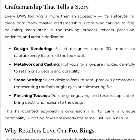
Craftsmanship That Tells a Story
Every DWS fox ring is more than an accessory — it’s a storytelling
piece born from master craftsmanship. From wax carving to final
polishing, each step in the making process reflects precision,
patience, and artistic dedication.
Design Rendering:
Skilled designers create 3D models to
capture every feature of the fox motif.
Metalwork and Casting:
High-quality alloys are molded carefully
to retain crisp details and durability.
Stone Setting:
Select designs feature semi-precious gemstones,
representing the fox’s bright eyes or shimmering fur.
Finishing Touches:
Polishing, engraving, and texture application
bring depth and realism to the design.
This handcrafted approach allows each ring to carry a unique
personality — no two foxes are exactly the same, just like in nature.
Why Retailers Love Our Fox Rings
Our fox rings have become a steady favorite among wholesalers and