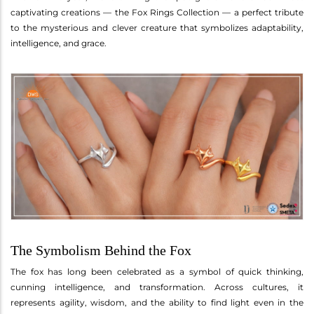
captivating creations — the Fox Rings Collection — a perfect tribute
to the mysterious and clever creature that symbolizes adaptability,
intelligence, and grace.
The Symbolism Behind the Fox
The fox has long been celebrated as a symbol of quick thinking,
cunning intelligence, and transformation. Across cultures, it
represents agility, wisdom, and the ability to find light even in the