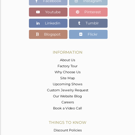
Facebook
Instagram
Youtube
Pinterest
Linkedin
Tumblr
Blogspot
Flickr
INFORMATION
About Us
Factory Tour
Why Choose Us
Site Map
Upcoming Shows
Custom Jewelry Request
Our Website Blog
Careers
Book a Video Call
THINGS TO KNOW
Discount Policies