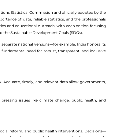
ations Statistical Commission and officially adopted by the
rtance of data, reliable statistics, and the professionals
ties and educational outreach, with each edition focusing
 to the Sustainable Development Goals (SDGs).
 separate national versions—for example, India honors its
he fundamental need for robust, transparent, and inclusive
ty. Accurate, timely, and relevant data allow governments,
ressing issues like climate change, public health, and
ocial reform, and public health interventions. Decisions—