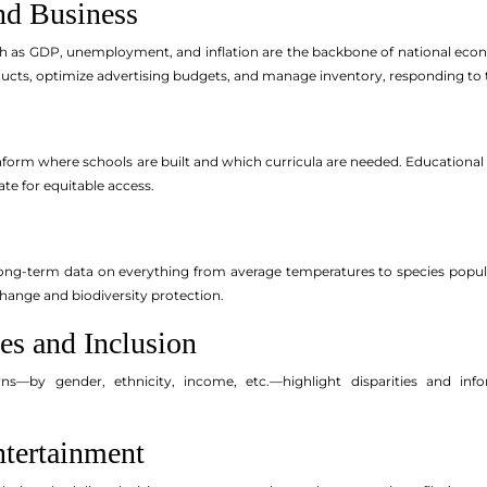
nd Business
h as GDP, unemployment, and inflation are the backbone of national econ
ducts, optimize advertising budgets, and manage inventory, responding to t
nform where schools are built and which curricula are needed. Educationa
te for equitable access.
 long-term data on everything from average temperatures to species populat
ange and biodiversity protection.
es and Inclusion
—by gender, ethnicity, income, etc.—highlight disparities and inform
ntertainment