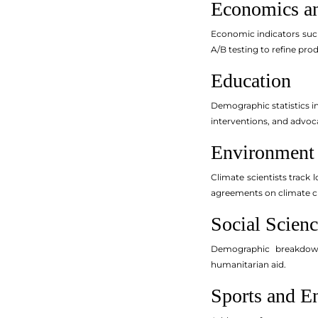
Economics a
Economic indicators suc
A/B testing to refine pro
Education
Demographic statistics i
interventions, and advoca
Environment
Climate scientists track
agreements on climate ch
Social Scienc
Demographic breakdowns
humanitarian aid.
Sports and E