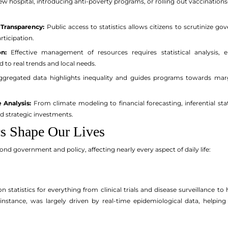
new hospital, introducing anti-poverty programs, or rolling out vaccinati
 Transparency:
Public access to statistics allows citizens to scrutinize g
ticipation.
n:
Effective management of resources requires statistical analysis, e
 to real trends and local needs.
gregated data highlights inequality and guides programs towards margin
 Analysis:
From climate modeling to financial forecasting, inferential stat
d strategic investments.
cs Shape Our Lives
yond government and policy, affecting nearly every aspect of daily life:
n statistics for everything from clinical trials and disease surveillance
 instance, was largely driven by real-time epidemiological data, helping