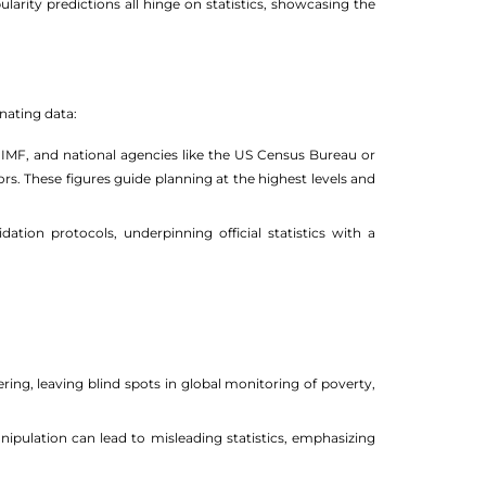
larity predictions all hinge on statistics, showcasing the
inating data:
, IMF, and national agencies like the US Census Bureau or
rs. These figures guide planning at the highest levels and
ation protocols, underpinning official statistics with a
ng, leaving blind spots in global monitoring of poverty,
ipulation can lead to misleading statistics, emphasizing