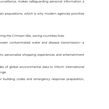
d surveillance, makes safeguarding personal information a
ain populations, which is why modern agencies prioritize
uring the Crimean War, saving countless lives.
etween contaminated water and disease transmission—a
 to personalize shopping experiences and entertainment
 of global environmental data to inform international
ange.
fer building codes and emergency response preparation,