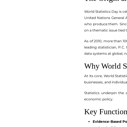
World Statistics Day is c
United Nations General A
who produce them. Since 
on a thematic issue tied
As of 2010, more than 10
leading statistician, P.
data systems at global, na
Why World St
At its core, World Statis
businesses, and individu
Statistics underpin the
economic policy.
Key Functions
Evidence-Based Pol