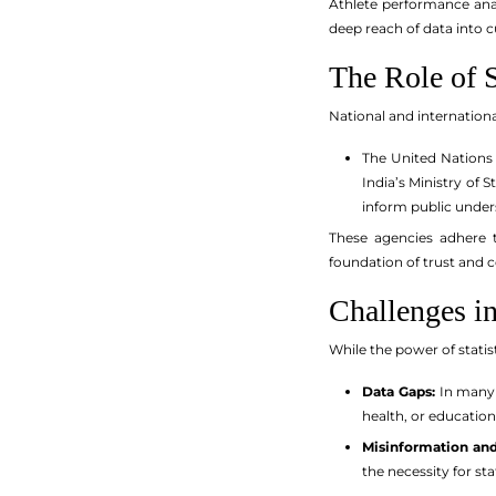
Athlete performance anal
deep reach of data into c
The Role of S
National and international
The United Nations 
India’s Ministry of
inform public under
These agencies adhere to
foundation of trust and 
Challenges i
While the power of statis
Data Gaps:
In many 
health, or education
Misinformation and
the necessity for stat