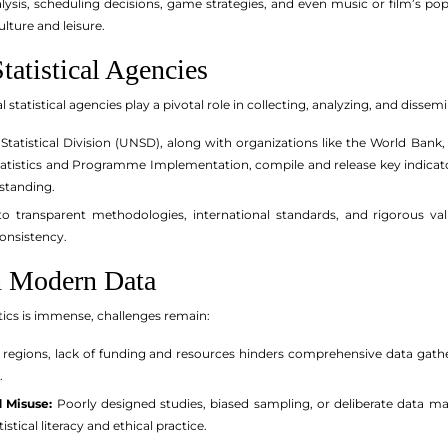
ysis, scheduling decisions, game strategies, and even music or film’s popu
ulture and leisure.
tatistical Agencies
 statistical agencies play a pivotal role in collecting, analyzing, and dissem
Statistical Division (UNSD), along with organizations like the World Bank
 Statistics and Programme Implementation, compile and release key indicato
standing.
 transparent methodologies, international standards, and rigorous valid
consistency.
n Modern Data
tics is immense, challenges remain:
regions, lack of funding and resources hinders comprehensive data gatheri
.
 Misuse:
Poorly designed studies, biased sampling, or deliberate data man
istical literacy and ethical practice.