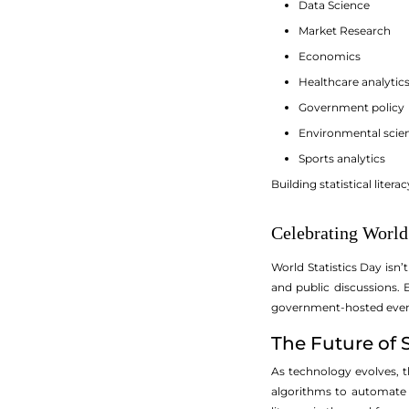
Data Science
Market Research
Economics
Healthcare analytic
Government policy
Environmental scie
Sports analytics
Building statistical liter
Celebrating World 
World Statistics Day isn
and public discussions.
government-hosted events 
The Future of S
As technology evolves, th
algorithms to automate t