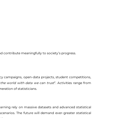
 and contribute meaningfully to society’s progress.
racy campaigns, open-data projects, student competitions,
the world with data we can trust
”. Activities range from
ration of statisticians.
 learning rely on massive datasets and advanced statistical
cenarios. The future will demand ever-greater statistical