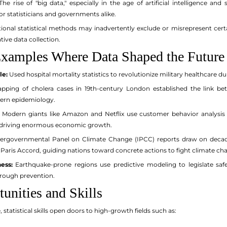
he rise of "big data," especially in the age of artificial intelligence an
r statisticians and governments alike.
onal statistical methods may inadvertently exclude or misrepresent cert
tive data collection.
xamples Where Data Shaped the Future
le:
Used hospital mortality statistics to revolutionize military healthcare d
ping of cholera cases in 19th-century London established the link b
ern epidemiology.
Modern giants like Amazon and Netflix use customer behavior analysis
driving enormous economic growth.
ergovernmental Panel on Climate Change (IPCC) reports draw on decades
 Paris Accord, guiding nations toward concrete actions to fight climate ch
ess:
Earthquake-prone regions use predictive modeling to legislate sa
hrough prevention.
unities and Skills
statistical skills open doors to high-growth fields such as: