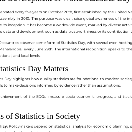
elebrated every five years on October 20th, first established by the United N
ssembly in 2010. The purpose was clear: raise global awareness of the impo
its inception, it has become a worldwide event, marked by diverse activi
 to data and development, such as data trustworthiness or its contribution
0 countries observe some form of Statistics Day, with several even hosting
C. Mahalanobis, every June 29th. The international recognition speaks to t
tional, and local levels.
atistics Day Matters
tics Day highlights how quality statistics are foundational to modern socie
als to make decisions informed by evidence rather than assumptions.
 achievement of the SDGs, measure socio-economic progress, and track p
 of Statistics in Society
icy:
Policymakers depend on statistical analysis for economic planning, s