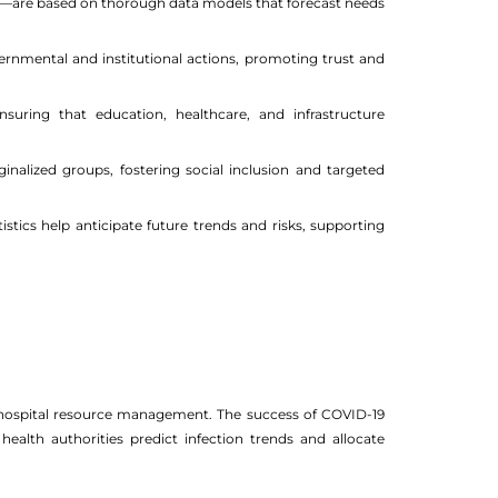
ons—are based on thorough data models that forecast needs
overnmental and institutional actions, promoting trust and
nsuring that education, healthcare, and infrastructure
alized groups, fostering social inclusion and targeted
istics help anticipate future trends and risks, supporting
 to hospital resource management. The success of COVID-19
 health authorities predict infection trends and allocate