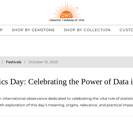
UP
SHOP BY GEMSTONE
SHOP BY COLLECTION
CUST
Festivals
October 10, 2025
ics Day: Celebrating the Power of Data
n international observance dedicated to celebrating the vital role of stati
h exploration of this day’s meaning, origins, relevance, and practical impact