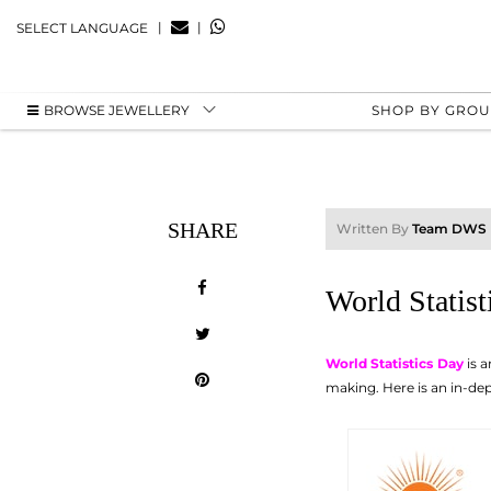
|
|
SELECT LANGUAGE
BROWSE JEWELLERY
SHOP BY GRO
SHARE
Written By
Team DWS
World Statist
World Statistics Day
is a
making. Here is an in-dept