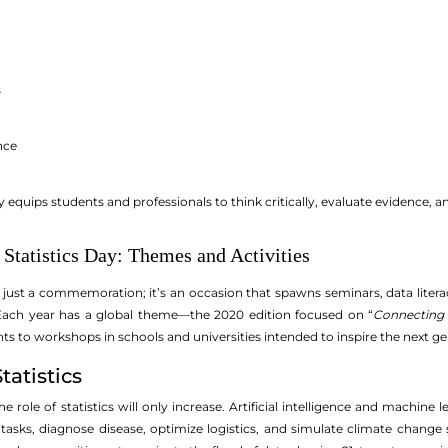
s
nce
acy equips students and professionals to think critically, evaluate evidence,
Statistics Day: Themes and Activities
’t just a commemoration; it’s an occasion that spawns seminars, data lite
 Each year has a global theme—the 2020 edition focused on “
Connecting 
to workshops in schools and universities intended to inspire the next gene
tatistics
e role of statistics will only increase. Artificial intelligence and machine
asks, diagnose disease, optimize logistics, and simulate climate change s