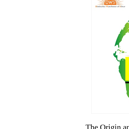
The Origin a