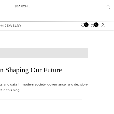
0
0
OM JEWELRY
 in Shaping Our Future
stics and data in modern society, governance, and decision-
 in this blog.