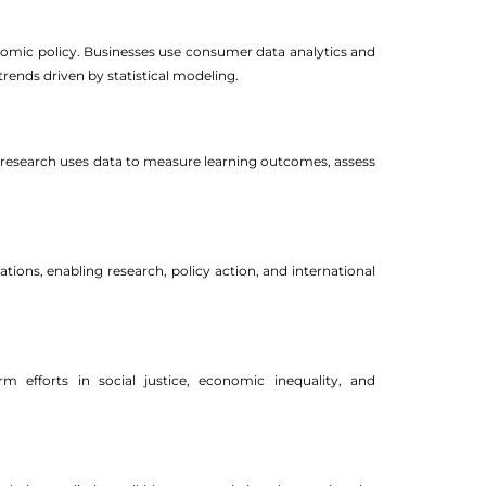
omic policy. Businesses use consumer data analytics and
rends driven by statistical modeling.
l research uses data to measure learning outcomes, assess
ions, enabling research, policy action, and international
 efforts in social justice, economic inequality, and