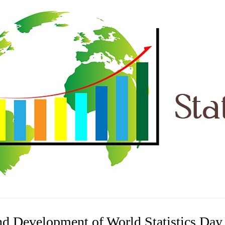
nd Development of World Statistics Day