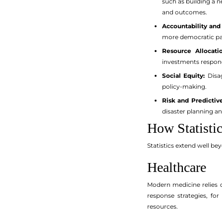
such as building a 
and outcomes.
Accountability and
more democratic par
Resource Allocatio
investments respond
Social Equity:
Disag
policy-making.
Risk and Predictive
disaster planning an
How Statisti
Statistics extend well be
Healthcare
Modern medicine relies o
response strategies, for
resources.