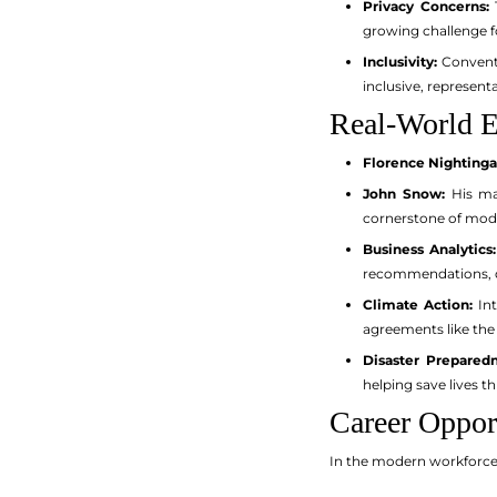
Privacy Concerns:
T
growing challenge fo
Inclusivity:
Conventi
inclusive, representa
Real-World E
Florence Nightinga
John Snow:
His map
cornerstone of mod
Business Analytics:
recommendations, 
Climate Action:
Int
agreements like the
Disaster Preparedn
helping save lives t
Career Opport
In the modern workforce, 