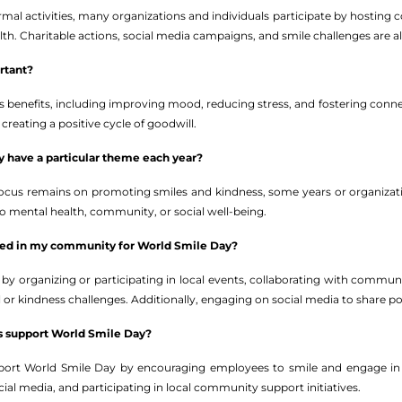
rmal activities, many organizations and individuals participate by hosting 
lth. Charitable actions, social media campaigns, and smile challenges are
rtant?
 benefits, including improving mood, reducing stress, and fostering connec
 creating a positive cycle of goodwill.
 have a particular theme each year?
 focus remains on promoting smiles and kindness, some years or organiza
 to mental health, community, or social well-being.
lved in my community for World Smile Day?
 by organizing or participating in local events, collaborating with commun
wall or kindness challenges. Additionally, engaging on social media to share
s support World Smile Day?
port World Smile Day by encouraging employees to smile and engage in a
ial media, and participating in local community support initiatives.