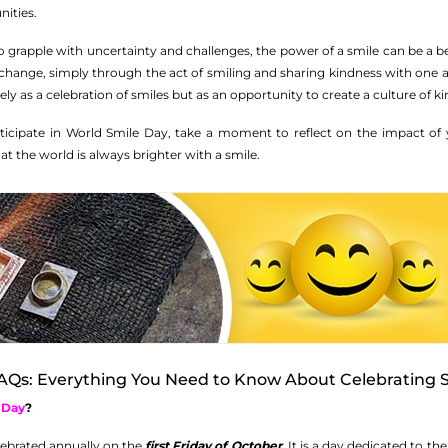
ities.
 grapple with uncertainty and challenges, the power of a smile can be a be
change, simply through the act of smiling and sharing kindness with one ano
y as a celebration of smiles but as an opportunity to create a culture of 
rticipate in World Smile Day, take a moment to reflect on the impact o
t the world is always brighter with a smile.
AQs: Everything You Need to Know About Celebrating S
 Day
?
elebrated annually on the
first Friday of October
. It is a day dedicated to 