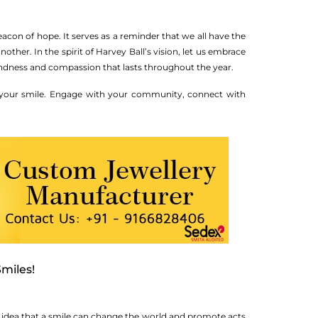
acon of hope. It serves as a reminder that we all have the
ther. In the spirit of Harvey Ball’s vision, let us embrace
kindness and compassion that lasts throughout the year.
f your smile. Engage with your community, connect with
miles!
the idea that a smile can change the world and promote acts