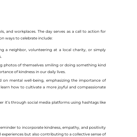
ls, and workplaces. The day serves as a call to action for
on ways to celebrate include:
g a neighbor, volunteering at a local charity, or simply
.
ing photos of themselves smiling or doing something kind
rtance of kindness in our daily lives.
d on mental well-being, emphasizing the importance of
n learn how to cultivate a more joyful and compassionate
er it’s through social media platforms using hashtags like
 reminder to incorporate kindness, empathy, and positivity
l experiences but also contributing to a collective sense of