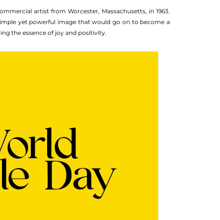
commercial artist from Worcester, Massachusetts, in 1963.
a simple yet powerful image that would go on to become a
ng the essence of joy and positivity.