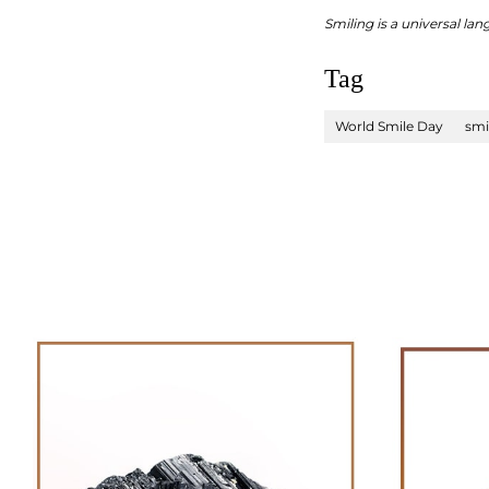
Smiling is a universal la
Tag
World Smile Day
smi