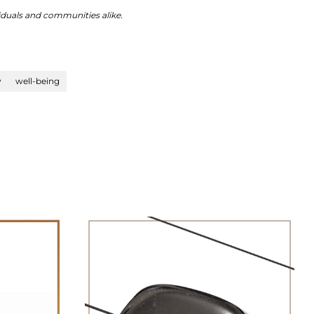
viduals and communities alike.
y
well-being