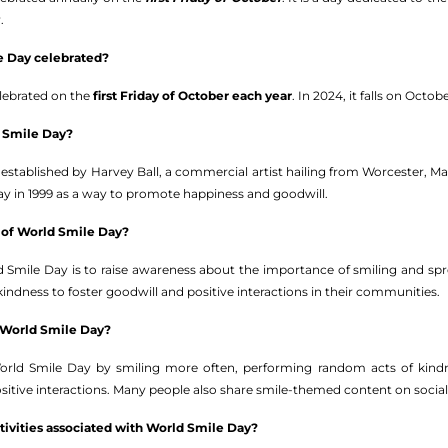
.
e Day celebrated?
elebrated on the
first Friday of October each year
. In 2024, it falls on Octobe
 Smile Day?
established by Harvey Ball, a commercial artist hailing from Worcester, Ma
 day in 1999 as a way to promote happiness and goodwill.
 of World Smile Day?
 Smile Day is to raise awareness about the importance of smiling and sp
ndness to foster goodwill and positive interactions in their communities.
 World Smile Day?
orld Smile Day by smiling more often, performing random acts of kindne
sitive interactions. Many people also share smile-themed content on social
ctivities associated with World Smile Day?