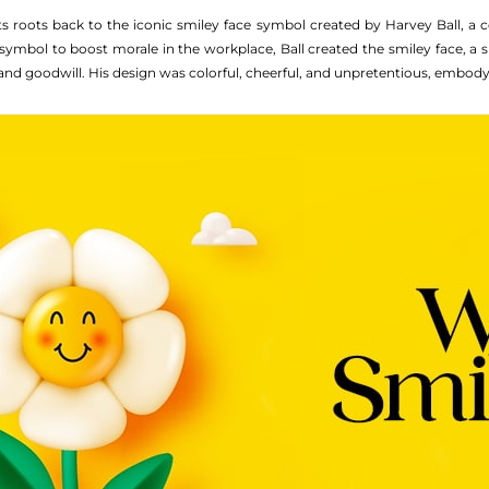
ts roots back to the iconic smiley face symbol created by Harvey Ball, a 
symbol to boost morale in the workplace, Ball created the smiley face, 
and goodwill. His design was colorful, cheerful, and unpretentious, embodyi