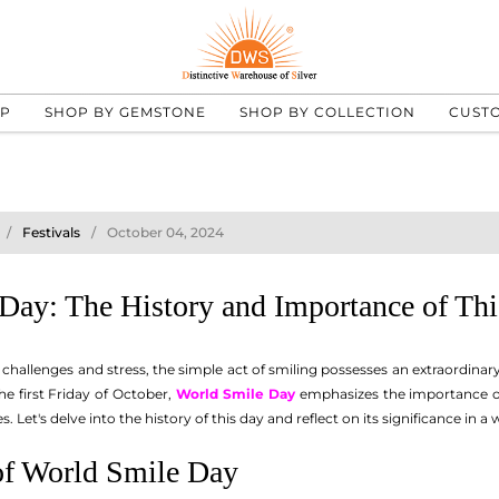
UP
SHOP BY GEMSTONE
SHOP BY COLLECTION
CUST
Festivals
October 04, 2024
Day: The History and Importance of Thi
 challenges and stress, the simple act of smiling possesses an extraordinary 
he first Friday of October,
World Smile Day
emphasizes the importance of 
 Let's delve into the history of this day and reflect on its significance in 
of World Smile Day