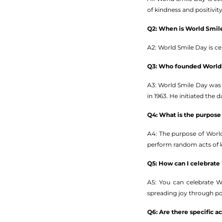
of kindness and positivity
Q2: When is World Smil
A2: World Smile Day is c
Q3: Who founded World
A3: World Smile Day was 
in 1963. He initiated the
Q4: What is the purpose
A4: The purpose of World
perform random acts of ki
Q5: How can I celebrate
A5: You can celebrate W
spreading joy through po
Q6: Are there specific a