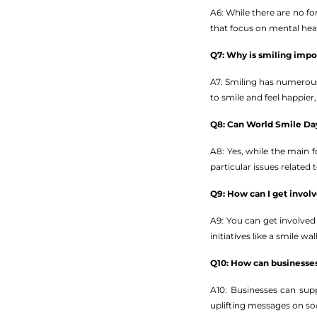
A6: While there are no fo
that focus on mental hea
Q7: Why is smiling impo
A7: Smiling has numerous
to smile and feel happier,
Q8: Can World Smile Day
A8: Yes, while the main
particular issues related
Q9: How can I get invo
A9: You can get involved
initiatives like a smile 
Q10: How can businesse
A10: Businesses can sup
uplifting messages on soc