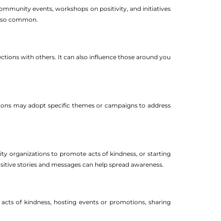
community events, workshops on positivity, and initiatives
 also common.
tions with others. It can also influence those around you
tions may adopt specific themes or campaigns to address
ity organizations to promote acts of kindness, or starting
 positive stories and messages can help spread awareness.
cts of kindness, hosting events or promotions, sharing