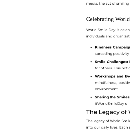
media, the act of smiling
Celebrating Worl
World Smile Day is celeb
individuals and organiza
Kindness Campaign
spreading positivi
Smile Challenges:
M
for others. This not
Workshops and Eve
mindfulness, positi
environment.
Sharing the Smiles
#WorldSmileDay or pa
The Legacy of
The legacy of World Smile
into our daily lives. Each