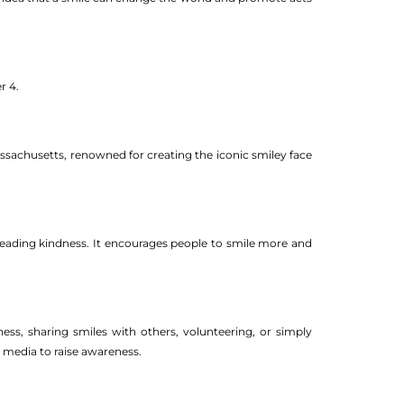
r 4.
ssachusetts, renowned for creating the iconic smiley face
reading kindness. It encourages people to smile more and
ss, sharing smiles with others, volunteering, or simply
 media to raise awareness.