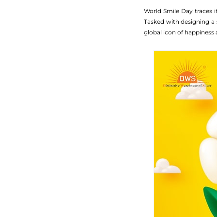
World Smile Day traces i
Tasked with designing a 
global icon of happiness 