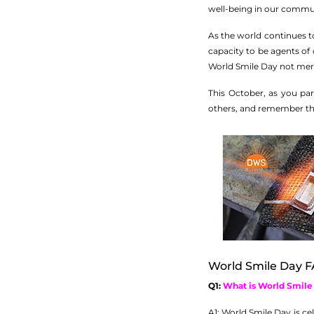
well-being in our commun
As the world continues to
capacity to be agents of 
World Smile Day not merel
This October, as you pa
others, and remember tha
World Smile Day F
Q1:
What is World Smile
A1: World Smile Day is c