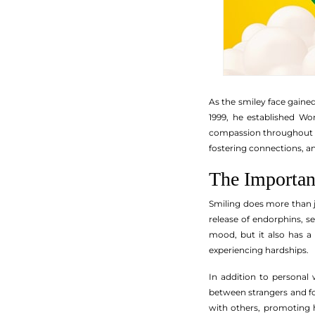
As the smiley face gaine
1999, he established Wo
compassion throughout th
fostering connections, a
The Importan
Smiling does more than j
release of endorphins, 
mood, but it also has a 
experiencing hardships.
In addition to personal w
between strangers and f
with others, promoting 