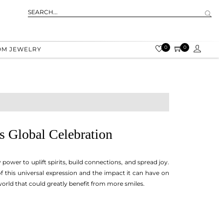
0
0
OM JEWELRY
s Global Celebration
power to uplift spirits, build connections, and spread joy.
this universal expression and the impact it can have on
a world that could greatly benefit from more smiles.