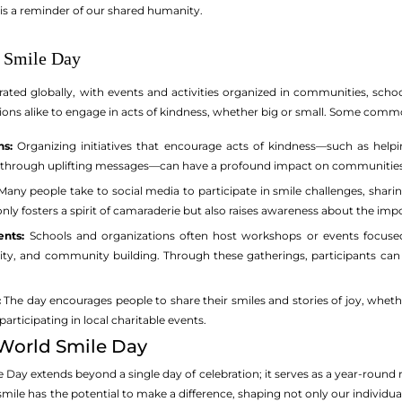
 is a reminder of our shared humanity.
d Smile Day
rated globally, with events and activities organized in communities, schoo
tions alike to engage in acts of kindness, whether big or small. Some comm
s:
Organizing initiatives that encourage acts of kindness—such as helpin
ty through uplifting messages—can have a profound impact on communities
any people take to social media to participate in smile challenges, shar
 only fosters a spirit of camaraderie but also raises awareness about the impo
nts:
Schools and organizations often host workshops or events focuse
vity, and community building. Through these gatherings, participants ca
:
The day encourages people to share their smiles and stories of joy, wheth
rticipating in local charitable events.
 World Smile Day
 Day extends beyond a single day of celebration; it serves as a year-round
 smile has the potential to make a difference, shaping not only our individua