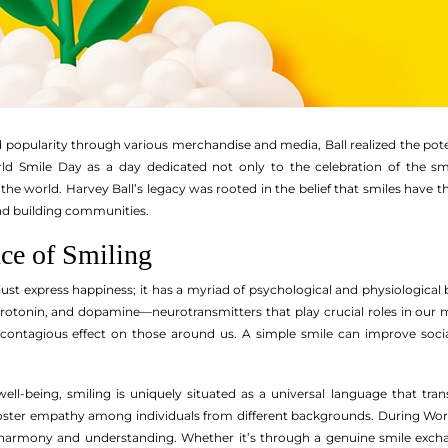
d popularity through various merchandise and media, Ball realized the pot
rld Smile Day as a day dedicated not only to the celebration of the sm
e world. Harvey Ball’s legacy was rooted in the belief that smiles have th
nd building communities.
ce of Smiling
ust express happiness; it has a myriad of psychological and physiological 
serotonin, and dopamine—neurotransmitters that play crucial roles in our
contagious effect on those around us. A simple smile can improve social 
ell-being, smiling is uniquely situated as a universal language that trans
oster empathy among individuals from different backgrounds. During World
harmony and understanding. Whether it’s through a genuine smile exchan