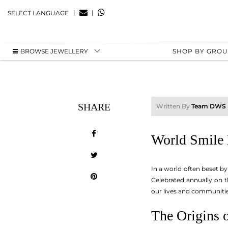
|
|
SELECT LANGUAGE
BROWSE JEWELLERY
SHOP BY GRO
SHARE
Written By
Team DWS
World Smile 
In a world often beset by
Celebrated annually on t
our lives and communities.
The Origins 