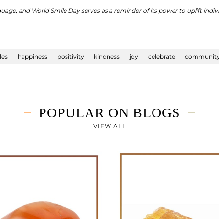
nguage, and World Smile Day serves as a reminder of its power to uplift indi
les
happiness
positivity
kindness
joy
celebrate
communit
POPULAR ON BLOGS
VIEW ALL