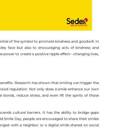
ential of the symbol to promote kindness and goodwill. In
iley face but also to encouraging acts of kindness and
e power to create a positive ripple effect—changing lives,
benefits. Research has shown that smiling can trigger the
 mood regulation. Not only does a smile enhance our own
bonds, reduce stress, and even lift the spirits of those
cends cultural barriers. It has the ability to bridge gaps
 Smile Day, people are encouraged to share their smiles
ged with a neighbor or a digital smile shared on social