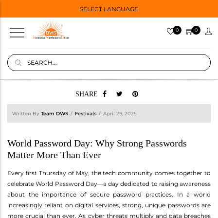
SELECT LANGUAGE
0
0
SHARE
Written By
Team DWS
Festivals
April 29, 2025
World Password Day: Why Strong Passwords
Matter More Than Ever
Every first Thursday of May, the tech community comes together to
celebrate World Password Day—a day dedicated to raising awareness
about the importance of secure password practices. In a world
increasingly reliant on digital services, strong, unique passwords are
more crucial than ever. As cyber threats multiply and data breaches