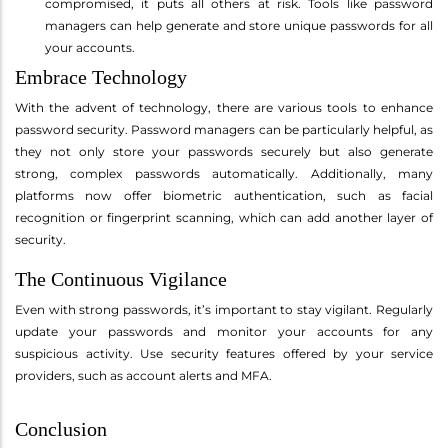
compromised, it puts all others at risk. Tools like password
managers can help generate and store unique passwords for all
your accounts.
Embrace Technology
With the advent of technology, there are various tools to enhance
password security. Password managers can be particularly helpful, as
they not only store your passwords securely but also generate
strong, complex passwords automatically. Additionally, many
platforms now offer biometric authentication, such as facial
recognition or fingerprint scanning, which can add another layer of
security.
The Continuous Vigilance
Even with strong passwords, it’s important to stay vigilant. Regularly
update your passwords and monitor your accounts for any
suspicious activity. Use security features offered by your service
providers, such as account alerts and MFA.
Conclusion