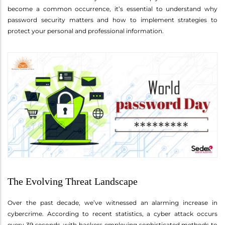
become a common occurrence, it’s essential to understand why
password security matters and how to implement strategies to
protect your personal and professional information.
The Evolving Threat Landscape
Over the past decade, we’ve witnessed an alarming increase in
cybercrime. According to recent statistics, a cyber attack occurs
every 39 seconds, with hackers employing sophisticated methods to