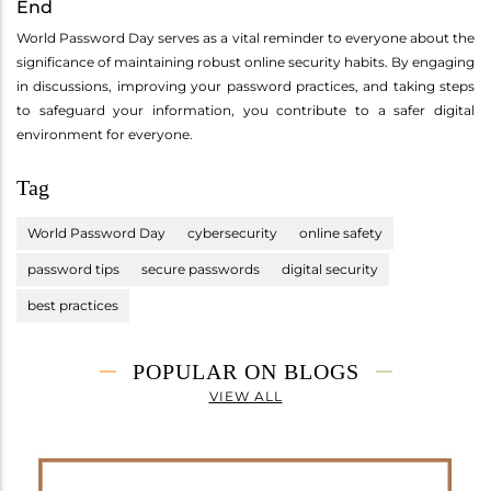
End
World Password Day serves as a vital reminder to everyone about the
significance of maintaining robust online security habits. By engaging
in discussions, improving your password practices, and taking steps
to safeguard your information, you contribute to a safer digital
environment for everyone.
Tag
World Password Day
cybersecurity
online safety
password tips
secure passwords
digital security
best practices
POPULAR ON BLOGS
VIEW ALL