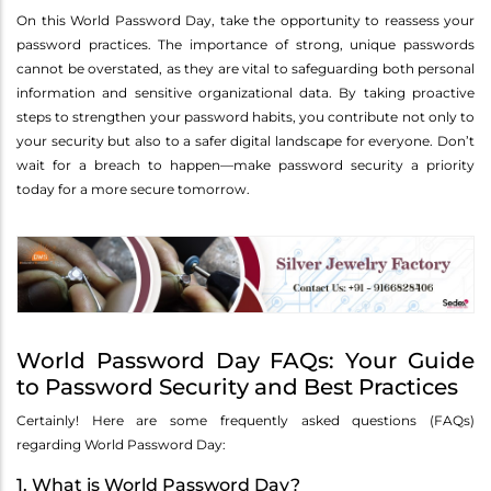
On this World Password Day, take the opportunity to reassess your
password practices. The importance of strong, unique passwords
cannot be overstated, as they are vital to safeguarding both personal
information and sensitive organizational data. By taking proactive
steps to strengthen your password habits, you contribute not only to
your security but also to a safer digital landscape for everyone. Don’t
wait for a breach to happen—make password security a priority
today for a more secure tomorrow.
World Password Day FAQs: Your Guide
to Password Security and Best Practices
Certainly! Here are some frequently asked questions (FAQs)
regarding World Password Day:
1. What is World Password Day?