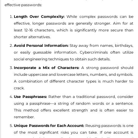
effective passwords:
Length Over Complexity:
While complex passwords can be
effective, longer passwords are generally stronger. Aim for at
least 12-16 characters, which is significantly more secure than
shorter alternatives.
Avoid Personal Information:
Stay away from names, birthdays,
or easily guessable information. Cybercriminals often utilize
social engineering techniques to obtain such details.
Incorporate a Mix of Characters:
A strong password should
include uppercase and lowercase letters, numbers, and symbols.
A combination of different character types is much harder to
crack.
Use Passphrases:
Rather than a traditional password, consider
using a passphrase—a string of random words or a sentence.
This method offers excellent strength and is often easier to
remember.
Unique Passwords for Each Account:
Reusing passwords is one
of the most significant risks you can take. If one account is