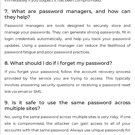
immediately if you suspect it has been compromised.
7. What are password managers, and how can
they help?
Password managers are tools designed to securely store and
manage your passwords. They can generate strong passwords, fill in
login credentials automatically, and help you track your password
updates. Using a password manager can reduce the likelihood of
password fatigue and poor password practices.
8. What should I do if I forget my password?
If you forget your password, follow the account recovery process
provided by the service you are trying to access. This typically
involves answering security questions or receiving a password reset
link via email or SMS.
9. Is it safe to use the same password across
multiple sites?
No, using the same password across multiple sites is very risky. If one
site is compromised, the attacker can gain access to all of your
accounts with that same password. Always use unique passwords for