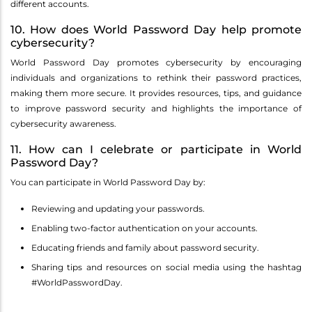
different accounts.
10. How does World Password Day help promote
cybersecurity?
World Password Day promotes cybersecurity by encouraging
individuals and organizations to rethink their password practices,
making them more secure. It provides resources, tips, and guidance
to improve password security and highlights the importance of
cybersecurity awareness.
11. How can I celebrate or participate in World
Password Day?
You can participate in World Password Day by:
Reviewing and updating your passwords.
Enabling two-factor authentication on your accounts.
Educating friends and family about password security.
Sharing tips and resources on social media using the hashtag
#WorldPasswordDay.