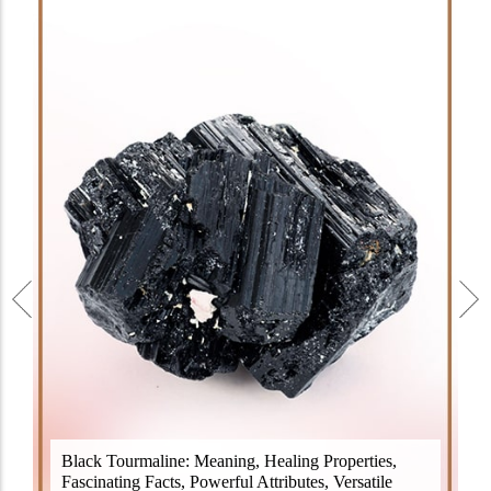
Black Tourmaline, also known as Schorl, is a highly
Black Tourmaline: Meaning, Healing Properties,
revered crystal with incredible metaphysical
Fascinating Facts, Powerful Attributes, Versatile
properties. It derives its name from the Dutch word