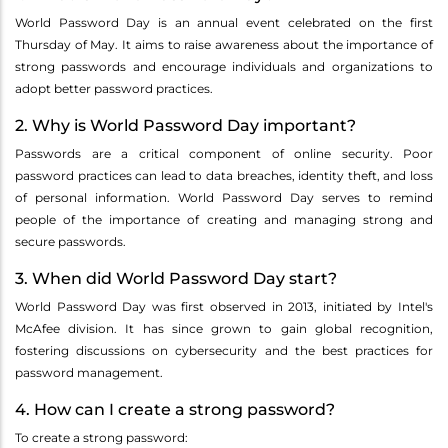
World Password Day is an annual event celebrated on the first
Thursday of May. It aims to raise awareness about the importance of
strong passwords and encourage individuals and organizations to
adopt better password practices.
2. Why is World Password Day important?
Passwords are a critical component of online security. Poor
password practices can lead to data breaches, identity theft, and loss
of personal information. World Password Day serves to remind
people of the importance of creating and managing strong and
secure passwords.
3. When did World Password Day start?
World Password Day was first observed in 2013, initiated by Intel's
McAfee division. It has since grown to gain global recognition,
fostering discussions on cybersecurity and the best practices for
password management.
4. How can I create a strong password?
To create a strong password: