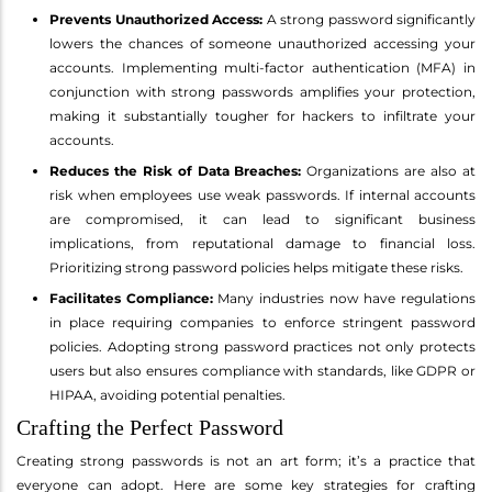
Prevents Unauthorized Access:
A strong password significantly
lowers the chances of someone unauthorized accessing your
accounts. Implementing multi-factor authentication (MFA) in
conjunction with strong passwords amplifies your protection,
making it substantially tougher for hackers to infiltrate your
accounts.
Reduces the Risk of Data Breaches:
Organizations are also at
risk when employees use weak passwords. If internal accounts
are compromised, it can lead to significant business
implications, from reputational damage to financial loss.
Prioritizing strong password policies helps mitigate these risks.
Facilitates Compliance:
Many industries now have regulations
in place requiring companies to enforce stringent password
policies. Adopting strong password practices not only protects
users but also ensures compliance with standards, like GDPR or
HIPAA, avoiding potential penalties.
Crafting the Perfect Password
Creating strong passwords is not an art form; it’s a practice that
everyone can adopt. Here are some key strategies for crafting