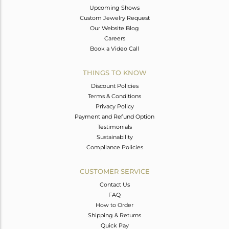
Upcoming Shows
Custom Jewelry Request
Our Website Blog
Careers
Book a Video Call
THINGS TO KNOW
Discount Policies
Terms & Conditions
Privacy Policy
Payment and Refund Option
Testimonials
Sustainability
Compliance Policies
CUSTOMER SERVICE
Contact Us
FAQ
How to Order
Shipping & Returns
Quick Pay