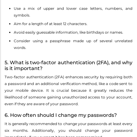
Use a mix of upper and lower case letters, numbers, and
symbols.
Aim for a length of at least 12 characters.
Avoid easily guessable information, like birthdays or names.
Consider using a passphrase made up of several unrelated
words.
5. What is two-factor authentication (2FA), and why
is it important?
Two-factor authentication (2FA) enhances security by requiring both
a password and an additional verification method, like a code sent to
your mobile device. It is crucial because it greatly reduces the
likelihood of someone gaining unauthorized access to your account,
even if they are aware of your password.
6. How often should I change my passwords?
It is generally recommended to change your passwords at least every
six months. Additionally, you should change your password