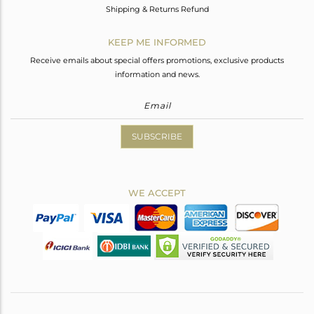
Shipping & Returns Refund
KEEP ME INFORMED
Receive emails about special offers promotions, exclusive products
information and news.
SUBSCRIBE
WE ACCEPT