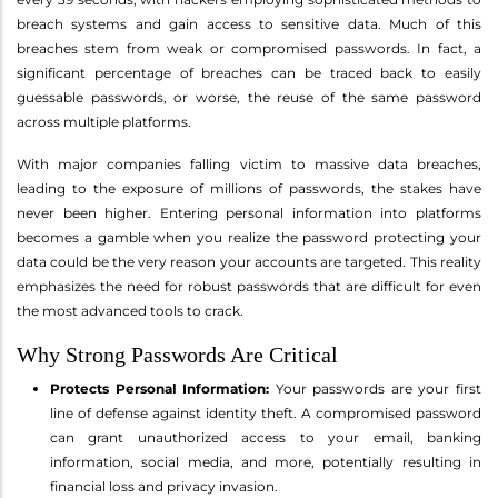
breach systems and gain access to sensitive data. Much of this
breaches stem from weak or compromised passwords. In fact, a
significant percentage of breaches can be traced back to easily
guessable passwords, or worse, the reuse of the same password
across multiple platforms.
With major companies falling victim to massive data breaches,
leading to the exposure of millions of passwords, the stakes have
never been higher. Entering personal information into platforms
becomes a gamble when you realize the password protecting your
data could be the very reason your accounts are targeted. This reality
emphasizes the need for robust passwords that are difficult for even
the most advanced tools to crack.
Why Strong Passwords Are Critical
Protects Personal Information:
Your passwords are your first
line of defense against identity theft. A compromised password
can grant unauthorized access to your email, banking
information, social media, and more, potentially resulting in
financial loss and privacy invasion.