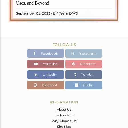
Uses, and Beyond
"turamali," meaning "stone with ..
READ MORE
September 05, 2023 / BY Team DWS
FOLLOW US
Facebook
Instagram
Youtube
Pinterest
Linkedin
Tumblr
Blogspot
Flickr
INFORMATION
About Us
Factory Tour
Why Choose Us
Site Map