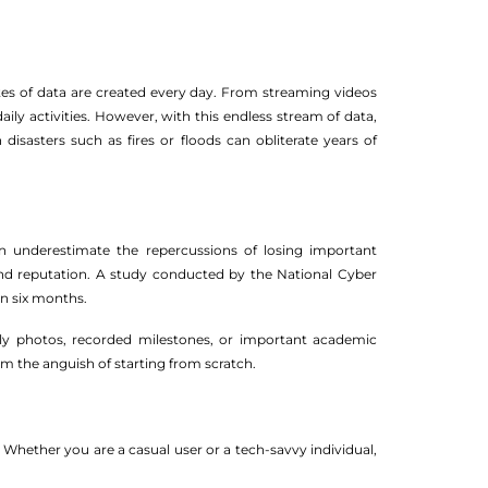
bytes of data are created every day. From streaming videos
ily activities. However, with this endless stream of data,
disasters such as fires or floods can obliterate years of
ten underestimate the repercussions of losing important
and reputation. A study conducted by the National Cyber
in six months.
mily photos, recorded milestones, or important academic
m the anguish of starting from scratch.
Whether you are a casual user or a tech-savvy individual,