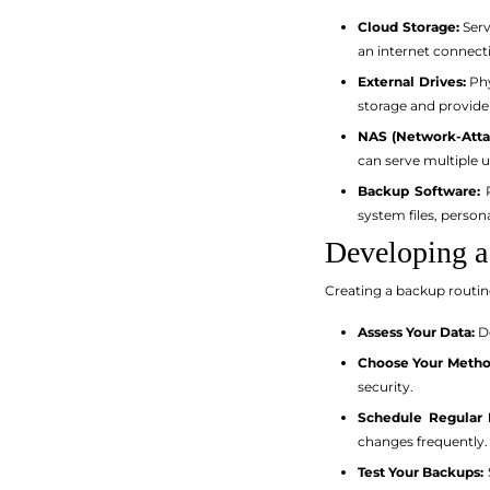
Cloud Storage:
Serv
an internet connect
External Drives:
Phy
storage and provide
NAS (Network-Atta
can serve multiple 
Backup Software:
P
system files, person
Developing a
Creating a backup routine
Assess Your Data:
De
Choose Your Metho
security.
Schedule Regular 
changes frequently.
Test Your Backups: