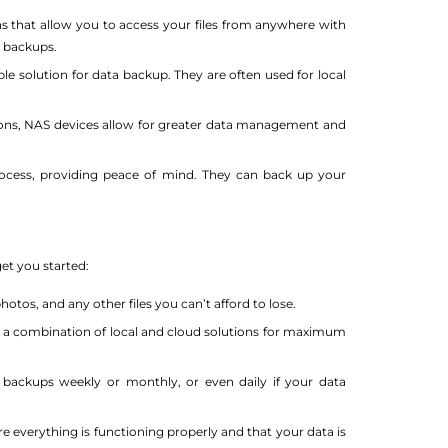
ns that allow you to access your files from anywhere with
d backups.
ble solution for data backup. They are often used for local
ons, NAS devices allow for greater data management and
ocess, providing peace of mind. They can back up your
get you started:
otos, and any other files you can’t afford to lose.
a combination of local and cloud solutions for maximum
ackups weekly or monthly, or even daily if your data
e everything is functioning properly and that your data is