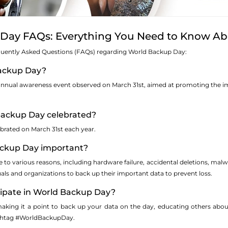
Day FAQs: Everything You Need to Know Ab
quently Asked Questions (FAQs) regarding World Backup Day:
Backup Day?
nnual awareness event observed on March 31st, aimed at promoting the im
Backup Day celebrated?
brated on March 31st each year.
ackup Day important?
to various reasons, including hardware failure, accidental deletions, malw
uals and organizations to back up their important data to prevent loss.
icipate in World Backup Day?
aking it a point to back up your data on the day, educating others abou
ashtag #WorldBackupDay.