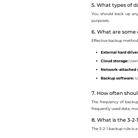
5. What types of d
You should back up any 
purposes.
6. What are some 
Effective backup method
External hard drives
Cloud storage:
Using
Network-attached s
Backup software:
Ut
7. How often shou
The frequency of backup
frequently used data, mo
8. What is the 3-2-
The 3-2-1 backup rule is