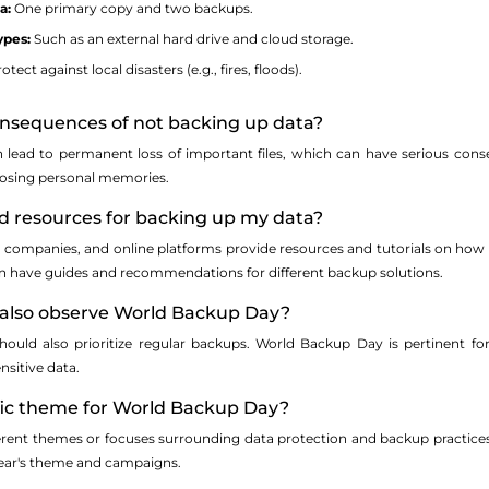
a:
One primary copy and two backups.
ypes:
Such as an external hard drive and cloud storage.
otect against local disasters (e.g., fires, floods).
onsequences of not backing up data?
lead to permanent loss of important files, which can have serious conseq
losing personal memories.
nd resources for backing up my data?
 companies, and online platforms provide resources and tutorials on how t
n have guides and recommendations for different backup solutions.
s also observe World Backup Day?
hould also prioritize regular backups. World Backup Day is pertinent for 
nsitive data.
cific theme for World Backup Day?
rent themes or focuses surrounding data protection and backup practices.
year's theme and campaigns.