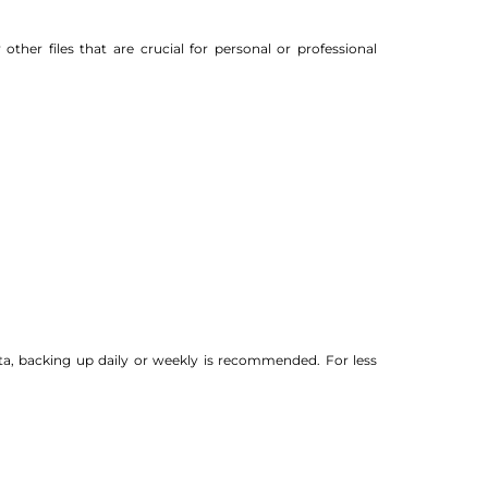
her files that are crucial for personal or professional
ta, backing up daily or weekly is recommended. For less