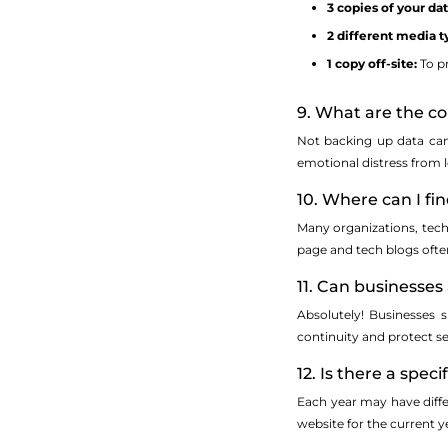
3 copies of your dat
2 different media t
1 copy off-site:
To pr
9. What are the c
Not backing up data can 
emotional distress from 
10. Where can I fi
Many organizations, tech
page and tech blogs ofte
11. Can businesse
Absolutely! Businesses s
continuity and protect se
12. Is there a spe
Each year may have diffe
website for the current 