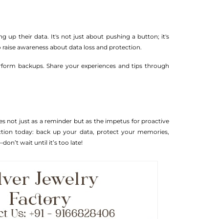
p their data. It's not just about pushing a button; it's
to raise awareness about data loss and protection.
erform backups. Share your experiences and tips through
es not just as a reminder but as the impetus for proactive
action today: back up your data, protect your memories,
on’t wait until it’s too late!