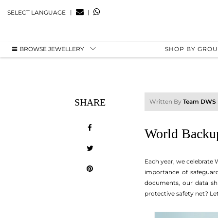
|
|
SELECT LANGUAGE
BROWSE JEWELLERY
SHOP BY GRO
SHARE
Written By
Team DWS
World Backup
Each year, we celebrate W
importance of safeguard
documents, our data sha
protective safety net? Le