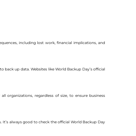
uences, including lost work, financial implications, and
o back up data. Websites like World Backup Day’s official
all organizations, regardless of size, to ensure business
 It’s always good to check the official World Backup Day