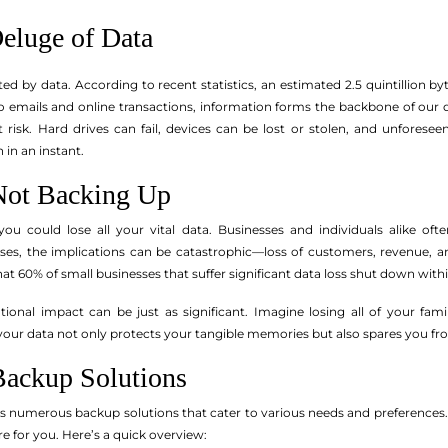
Deluge of Data
ted by data. According to recent statistics, an estimated 2.5 quintillion 
o emails and online transactions, information forms the backbone of our da
risk. Hard drives can fail, devices can be lost or stolen, and unforeseen 
in an instant.
Not Backing Up
 you could lose all your vital data. Businesses and individuals alike of
sses, the implications can be catastrophic—loss of customers, revenue, 
hat 60% of small businesses that suffer significant data loss shut down with
otional impact can be just as significant. Imagine losing all of your fa
ur data not only protects your tangible memories but also spares you fro
Backup Solutions
 numerous backup solutions that cater to various needs and preferences. 
re for you. Here’s a quick overview: