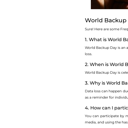
World Backup 
Sure! Here are some Fre
1. What is World 
World Backup Day is an a
loss.
2. When is World 
World Backup Day is cele
3. Why is World B
Data loss can happen due 
as a reminder for individ
4. How can I part
You can participate by m
media, and using the h