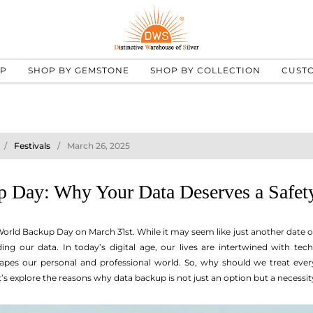
UP
SHOP BY GEMSTONE
SHOP BY COLLECTION
CUST
Festivals
March 26, 2025
 Day: Why Your Data Deserves a Safet
orld Backup Day on March 31st. While it may seem like just another date on 
ing our data. In today’s digital age, our lives are intertwined with te
pes our personal and professional world. So, why should we treat ever
t’s explore the reasons why data backup is not just an option but a necessit