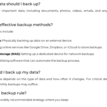
ata should I back up?
important data, including documents, photos, videos, emails, and any ot
effective backup methods?
s include:
:
Physically backing up data on an external device.
 online services like Google Drive, Dropbox, or iCloud to store backups.
torage (NAS):
Setting up a dedicated device for network backups.
ilizing software that can automate the backup process.
ld I back up my data?
s depends on the type of data and how often it changes. For critical da
nthly backups may suffice.
1 backup rule?
 a widely recommended strategy where you keep: