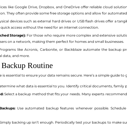
ices like Google Drive, Dropbox, and OneDrive offer reliable cloud solutio
ion. They often provide some free storage options and allow for automate
sical devices such as external hard drives or USB flash drives offer a tangi
 quick access without the need for an internet connection.
ched Storage):
For those who require more complex and extensive soluti
users on a network, making them perfect for homes and small businesses.
rograms like Acronis, Carbonite, or Backblaze automate the backup pr
al data, and more.
 Backup Routine
 is essential to ensure your data remains secure. Here’s a simple guide to 
termine what data is essential to you. Identify critical documents, family ph
d:
Select a backup method that fits your needs. Many experts recommend 
Backups:
Use automated backup features whenever possible. Schedule b
Simply backing up isn’t enough. Periodically test your backups to make sur