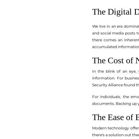
The Digital 
We live in an era domina
and social media posts t
there comes an inherent 
accumulated information 
The Cost of 
In the blink of an eye,
information. For busine
Security Alliance found t
For individuals, the em
documents. Backing up yo
The Ease of 
Modern technology offers
there's a solution out the