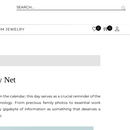
0
0
OM JEWELRY
y Net
the calendar, this day serves as a crucial reminder of the
chnology. From precious family photos to essential work
y gigabyte of information as something that deserves a
y.