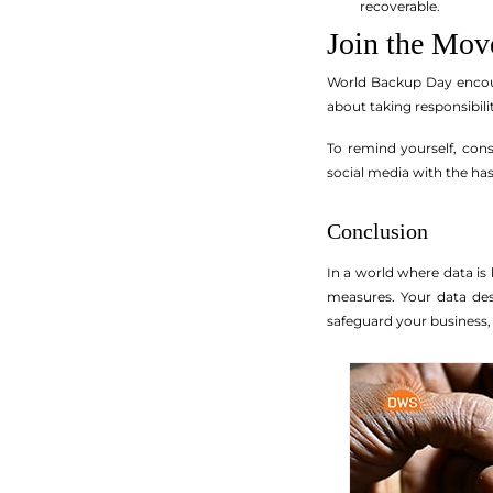
recoverable.
Join the Mo
World Backup Day encoura
about taking responsibili
To remind yourself, con
social media with the h
Conclusion
In a world where data is 
measures. Your data des
safeguard your business, 