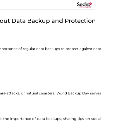
out Data Backup and Protection
portance of regular data backups to protect against data
are attacks, or natural disasters. World Backup Day serves
t the importance of data backups, sharing tips on social