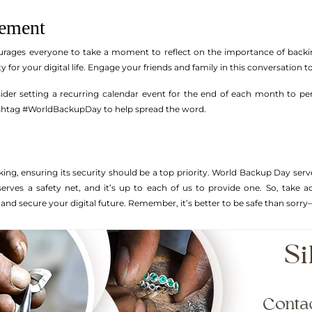
vement
ges everyone to take a moment to reflect on the importance of backing u
ty for your digital life. Engage your friends and family in this conversation 
sider setting a recurring calendar event for the end of each month to p
ashtag #WorldBackupDay to help spread the word.
king, ensuring its security should be a top priority. World Backup Day serv
erves a safety net, and it’s up to each of us to provide one. So, take 
and secure your digital future. Remember, it’s better to be safe than sorry—d