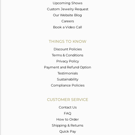
Upcoming Shows
Custom Jewelry Request
Our Website Blog
Careers
Book a Video Call
THINGS TO KNOW
Discount Policies
Terms & Conditions
Privacy Policy
Payment and Refund Option
Testimonials
Sustainability
Compliance Policies
CUSTOMER SERVICE
Contact Us
FAQ
How to Order
Shipping & Returns
Quick Pay