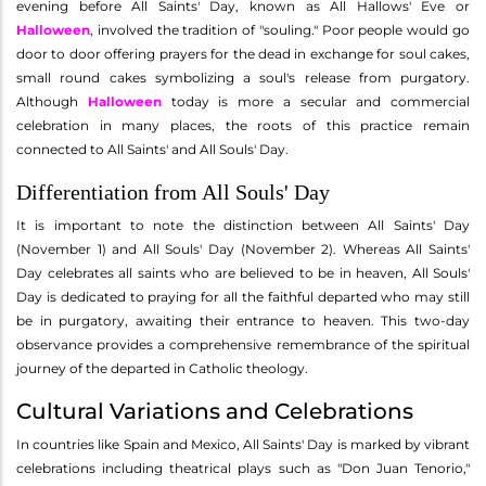
evening before All Saints' Day, known as All Hallows' Eve or
Halloween
, involved the tradition of "souling." Poor people would go
door to door offering prayers for the dead in exchange for soul cakes,
small round cakes symbolizing a soul's release from purgatory.
Although
Halloween
today is more a secular and commercial
celebration in many places, the roots of this practice remain
connected to All Saints' and All Souls' Day.
Differentiation from All Souls' Day
It is important to note the distinction between All Saints' Day
(November 1) and All Souls' Day (November 2). Whereas All Saints'
Day celebrates all saints who are believed to be in heaven, All Souls'
Day is dedicated to praying for all the faithful departed who may still
be in purgatory, awaiting their entrance to heaven. This two-day
observance provides a comprehensive remembrance of the spiritual
journey of the departed in Catholic theology.
Cultural Variations and Celebrations
In countries like Spain and Mexico, All Saints' Day is marked by vibrant
celebrations including theatrical plays such as "Don Juan Tenorio,"