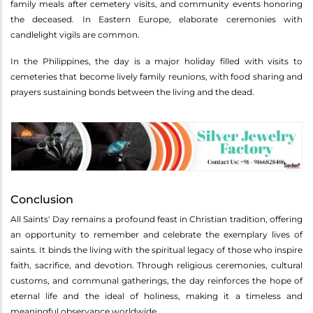
family meals after cemetery visits, and community events honoring
the deceased. In Eastern Europe, elaborate ceremonies with
candlelight vigils are common.
In the Philippines, the day is a major holiday filled with visits to
cemeteries that become lively family reunions, with food sharing and
prayers sustaining bonds between the living and the dead.
Conclusion
All Saints' Day remains a profound feast in Christian tradition, offering
an opportunity to remember and celebrate the exemplary lives of
saints. It binds the living with the spiritual legacy of those who inspire
faith, sacrifice, and devotion. Through religious ceremonies, cultural
customs, and communal gatherings, the day reinforces the hope of
eternal life and the ideal of holiness, making it a timeless and
meaningful observance worldwide.