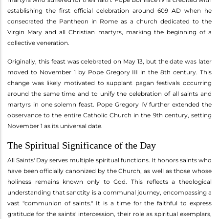
establishing the first official celebration around 609 AD when he
consecrated the Pantheon in Rome as a church dedicated to the
Virgin Mary and all Christian martyrs, marking the beginning of a
collective veneration.
Originally, this feast was celebrated on May 13, but the date was later
moved to November 1 by Pope Gregory III in the 8th century. This
change was likely motivated to supplant pagan festivals occurring
around the same time and to unify the celebration of all saints and
martyrs in one solemn feast. Pope Gregory IV further extended the
observance to the entire Catholic Church in the 9th century, setting
November 1 as its universal date.
The Spiritual Significance of the Day
All Saints' Day serves multiple spiritual functions. It honors saints who
have been officially canonized by the Church, as well as those whose
holiness remains known only to God. This reflects a theological
understanding that sanctity is a communal journey, encompassing a
vast "communion of saints." It is a time for the faithful to express
gratitude for the saints' intercession, their role as spiritual exemplars,