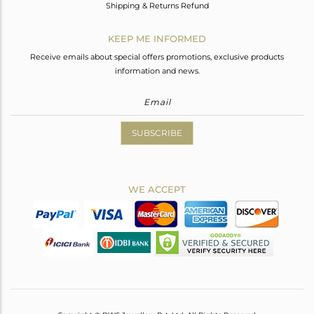
Shipping & Returns Refund
KEEP ME INFORMED
Receive emails about special offers promotions, exclusive products
information and news.
SUBSCRIBE
WE ACCEPT