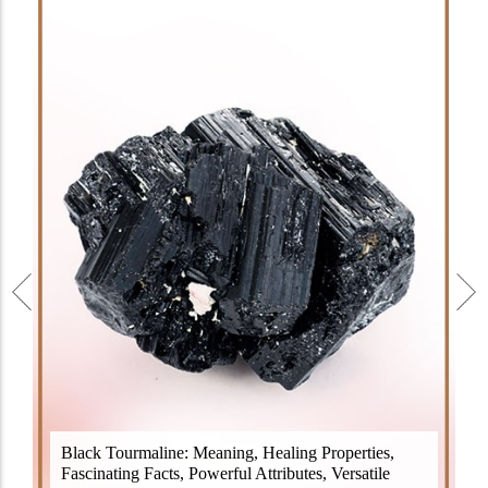
Black Tourmaline, also known as Schorl, is a highly
Black Tourmaline: Meaning, Healing Properties,
revered crystal with incredible metaphysical
Fascinating Facts, Powerful Attributes, Versatile
properties. It derives its name from the Dutch word