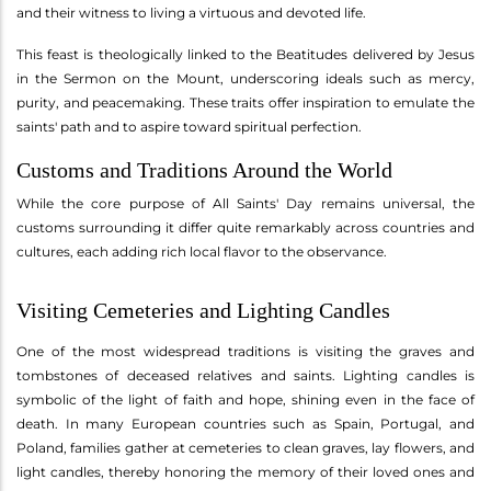
and their witness to living a virtuous and devoted life.
This feast is theologically linked to the Beatitudes delivered by Jesus
in the Sermon on the Mount, underscoring ideals such as mercy,
purity, and peacemaking. These traits offer inspiration to emulate the
saints' path and to aspire toward spiritual perfection.
Customs and Traditions Around the World
While the core purpose of All Saints' Day remains universal, the
customs surrounding it differ quite remarkably across countries and
cultures, each adding rich local flavor to the observance.
Visiting Cemeteries and Lighting Candles
One of the most widespread traditions is visiting the graves and
tombstones of deceased relatives and saints. Lighting candles is
symbolic of the light of faith and hope, shining even in the face of
death. In many European countries such as Spain, Portugal, and
Poland, families gather at cemeteries to clean graves, lay flowers, and
light candles, thereby honoring the memory of their loved ones and