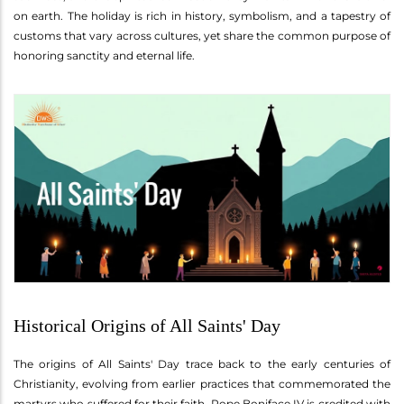
on earth. The holiday is rich in history, symbolism, and a tapestry of
customs that vary across cultures, yet share the common purpose of
honoring sanctity and eternal life.
Historical Origins of All Saints' Day
The origins of All Saints' Day trace back to the early centuries of
Christianity, evolving from earlier practices that commemorated the
martyrs who suffered for their faith. Pope Boniface IV is credited with