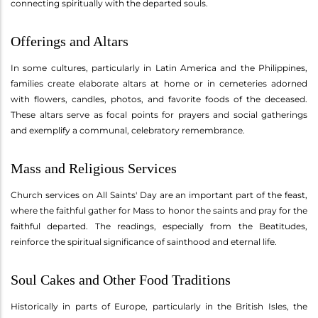
connecting spiritually with the departed souls.
Offerings and Altars
In some cultures, particularly in Latin America and the Philippines,
families create elaborate altars at home or in cemeteries adorned
with flowers, candles, photos, and favorite foods of the deceased.
These altars serve as focal points for prayers and social gatherings
and exemplify a communal, celebratory remembrance.
Mass and Religious Services
Church services on All Saints' Day are an important part of the feast,
where the faithful gather for Mass to honor the saints and pray for the
faithful departed. The readings, especially from the Beatitudes,
reinforce the spiritual significance of sainthood and eternal life.
Soul Cakes and Other Food Traditions
Historically in parts of Europe, particularly in the British Isles, the