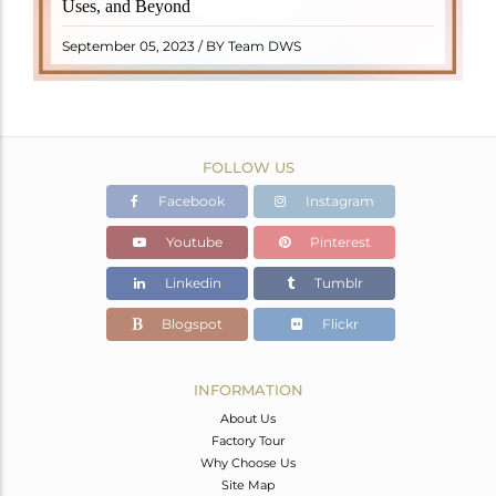
Uses, and Beyond
"turamali," meaning "stone with ..
READ MORE
September 05, 2023 / BY Team DWS
FOLLOW US
Facebook
Instagram
Youtube
Pinterest
Linkedin
Tumblr
Blogspot
Flickr
INFORMATION
About Us
Factory Tour
Why Choose Us
Site Map