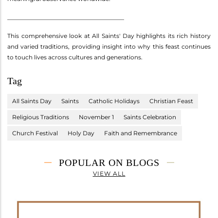
________________________________________
This comprehensive look at All Saints' Day highlights its rich history
and varied traditions, providing insight into why this feast continues
to touch lives across cultures and generations.
Tag
All Saints Day
Saints
Catholic Holidays
Christian Feast
Religious Traditions
November 1
Saints Celebration
Church Festival
Holy Day
Faith and Remembrance
POPULAR ON BLOGS
VIEW ALL