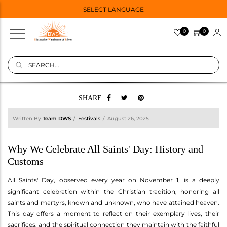
SELECT LANGUAGE
0
0
SHARE
Written By
Team DWS
Festivals
August 26, 2025
Why We Celebrate All Saints' Day: History and
Customs
All Saints' Day, observed every year on November 1, is a deeply
significant celebration within the Christian tradition, honoring all
saints and martyrs, known and unknown, who have attained heaven.
This day offers a moment to reflect on their exemplary lives, their
sacrifices, and the spiritual connection they maintain with the faithful