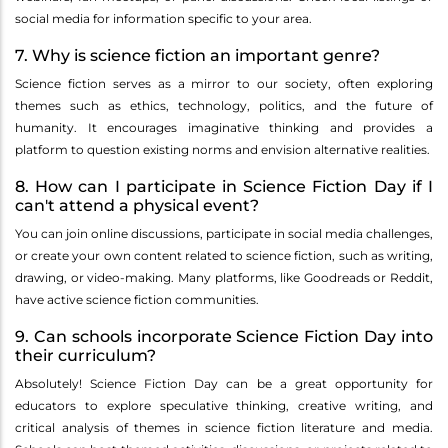
social media for information specific to your area.
7. Why is science fiction an important genre?
Science fiction serves as a mirror to our society, often exploring
themes such as ethics, technology, politics, and the future of
humanity. It encourages imaginative thinking and provides a
platform to question existing norms and envision alternative realities.
8. How can I participate in Science Fiction Day if I
can't attend a physical event?
You can join online discussions, participate in social media challenges,
or create your own content related to science fiction, such as writing,
drawing, or video-making. Many platforms, like Goodreads or Reddit,
have active science fiction communities.
9. Can schools incorporate Science Fiction Day into
their curriculum?
Absolutely! Science Fiction Day can be a great opportunity for
educators to explore speculative thinking, creative writing, and
critical analysis of themes in science fiction literature and media.