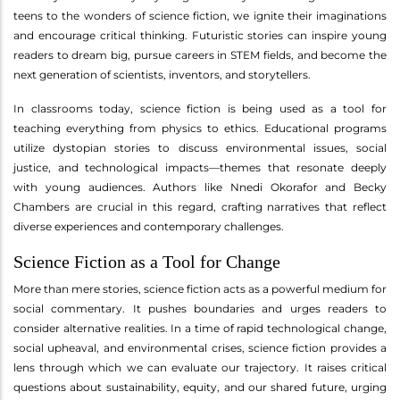
teens to the wonders of science fiction, we ignite their imaginations
and encourage critical thinking. Futuristic stories can inspire young
readers to dream big, pursue careers in STEM fields, and become the
next generation of scientists, inventors, and storytellers.
In classrooms today, science fiction is being used as a tool for
teaching everything from physics to ethics. Educational programs
utilize dystopian stories to discuss environmental issues, social
justice, and technological impacts—themes that resonate deeply
with young audiences. Authors like Nnedi Okorafor and Becky
Chambers are crucial in this regard, crafting narratives that reflect
diverse experiences and contemporary challenges.
Science Fiction as a Tool for Change
More than mere stories, science fiction acts as a powerful medium for
social commentary. It pushes boundaries and urges readers to
consider alternative realities. In a time of rapid technological change,
social upheaval, and environmental crises, science fiction provides a
lens through which we can evaluate our trajectory. It raises critical
questions about sustainability, equity, and our shared future, urging