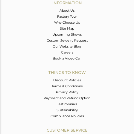
INFORMATION
About Us
Factory Tour
Why Choose Us
Site Map
Upcoming Shows
Custom Jewelry Request
Our Website Blog
Careers
Book a Video Call
THINGS TO KNOW
Discount Policies
Terms & Conditions
Privacy Policy
Payment and Refund Option
Testimonials
Sustainability
Compliance Policies
CUSTOMER SERVICE