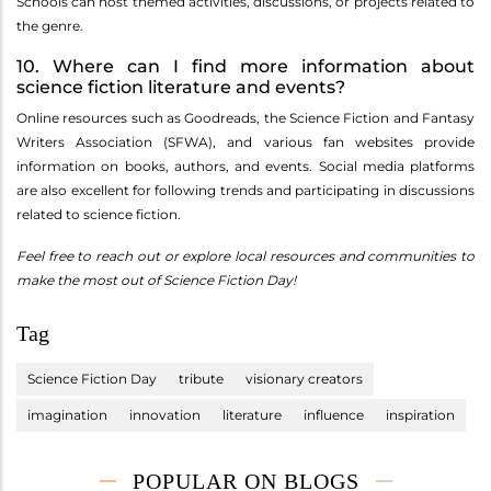
Schools can host themed activities, discussions, or projects related to
the genre.
10. Where can I find more information about
science fiction literature and events?
Online resources such as Goodreads, the Science Fiction and Fantasy
Writers Association (SFWA), and various fan websites provide
information on books, authors, and events. Social media platforms
are also excellent for following trends and participating in discussions
related to science fiction.
Feel free to reach out or explore local resources and communities to
make the most out of Science Fiction Day!
Tag
Science Fiction Day
tribute
visionary creators
imagination
innovation
literature
influence
inspiration
POPULAR ON BLOGS