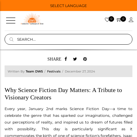
SELECT LANGUAGE
0
0
SHARE
Written By
Team DWS
Festivals
December 27, 2024
Why Science Fiction Day Matters: A Tribute to
Visionary Creators
Every year, January 2nd marks Science Fiction Day—a time to
celebrate the genre that has sparked our imaginations, challenged
our perceptions of reality, and inspired us to dream of futures filled
with possibility. This day is particularly significant as it
commemorates the birth of one of science fiction's forefathers, Isaac