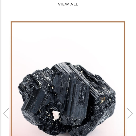
VIEW ALL