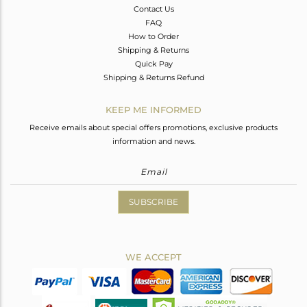
Contact Us
FAQ
How to Order
Shipping & Returns
Quick Pay
Shipping & Returns Refund
KEEP ME INFORMED
Receive emails about special offers promotions, exclusive products
information and news.
SUBSCRIBE
WE ACCEPT