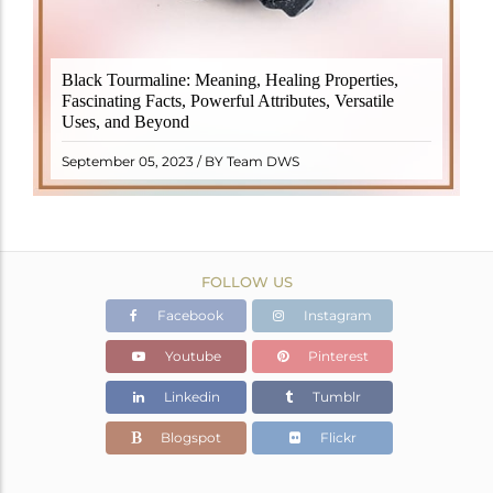
Black Tourmaline, also known as Schorl, is a highly
Black Tourmaline: Meaning, Healing Properties,
revered crystal with incredible metaphysical
Fascinating Facts, Powerful Attributes, Versatile
properties. It derives its name from the Dutch word
Uses, and Beyond
"turamali," meaning "stone with ..
READ MORE
September 05, 2023 / BY Team DWS
FOLLOW US
Facebook
Instagram
Youtube
Pinterest
Linkedin
Tumblr
Blogspot
Flickr