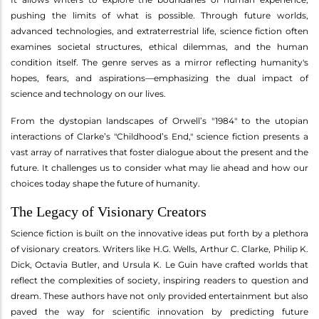
pushing the limits of what is possible. Through future worlds,
advanced technologies, and extraterrestrial life, science fiction often
examines societal structures, ethical dilemmas, and the human
condition itself. The genre serves as a mirror reflecting humanity's
hopes, fears, and aspirations—emphasizing the dual impact of
science and technology on our lives.
From the dystopian landscapes of Orwell’s "1984" to the utopian
interactions of Clarke’s "Childhood’s End," science fiction presents a
vast array of narratives that foster dialogue about the present and the
future. It challenges us to consider what may lie ahead and how our
choices today shape the future of humanity.
The Legacy of Visionary Creators
Science fiction is built on the innovative ideas put forth by a plethora
of visionary creators. Writers like H.G. Wells, Arthur C. Clarke, Philip K.
Dick, Octavia Butler, and Ursula K. Le Guin have crafted worlds that
reflect the complexities of society, inspiring readers to question and
dream. These authors have not only provided entertainment but also
paved the way for scientific innovation by predicting future