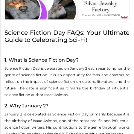
Science Fiction Day FAQs: Your Ultimate
Guide to Celebrating Sci-Fi!
1. What is Science Fiction Day?
Science Fiction Day is celebrated on January 2 each year to honor the
genre of science fiction. It is an opportunity for fans and creators to
reflect on the impact of science fiction on culture, literature, and the
future. The date is significant as it marks the birthday of influential
science fiction author Isaac Asimov.
2. Why January 2?
January 2 is celebrated as Science Fiction Day primarily because it is
the birthday of Isaac Asimov, one of the most prolific and influential
science fiction writers. His contributions to the genre through works
like the "Foundation" series and "I, Robot" have left a lasting legacy.