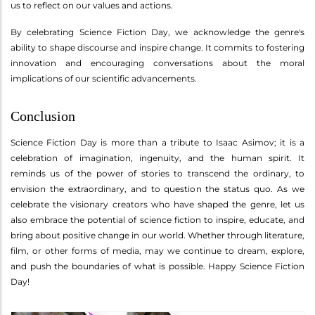
us to reflect on our values and actions.
By celebrating Science Fiction Day, we acknowledge the genre's
ability to shape discourse and inspire change. It commits to fostering
innovation and encouraging conversations about the moral
implications of our scientific advancements.
Conclusion
Science Fiction Day is more than a tribute to Isaac Asimov; it is a
celebration of imagination, ingenuity, and the human spirit. It
reminds us of the power of stories to transcend the ordinary, to
envision the extraordinary, and to question the status quo. As we
celebrate the visionary creators who have shaped the genre, let us
also embrace the potential of science fiction to inspire, educate, and
bring about positive change in our world. Whether through literature,
film, or other forms of media, may we continue to dream, explore,
and push the boundaries of what is possible. Happy Science Fiction
Day!