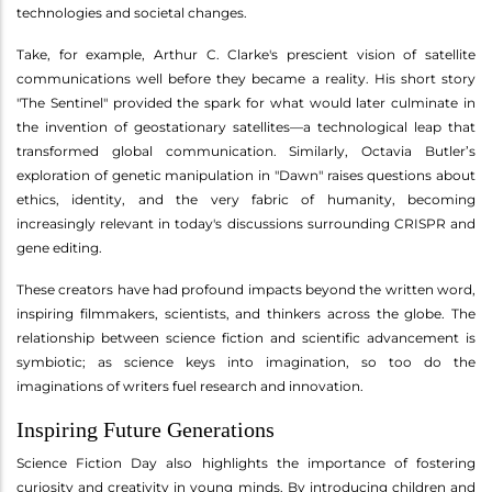
technologies and societal changes.
Take, for example, Arthur C. Clarke's prescient vision of satellite
communications well before they became a reality. His short story
"The Sentinel" provided the spark for what would later culminate in
the invention of geostationary satellites—a technological leap that
transformed global communication. Similarly, Octavia Butler’s
exploration of genetic manipulation in "Dawn" raises questions about
ethics, identity, and the very fabric of humanity, becoming
increasingly relevant in today's discussions surrounding CRISPR and
gene editing.
These creators have had profound impacts beyond the written word,
inspiring filmmakers, scientists, and thinkers across the globe. The
relationship between science fiction and scientific advancement is
symbiotic; as science keys into imagination, so too do the
imaginations of writers fuel research and innovation.
Inspiring Future Generations
Science Fiction Day also highlights the importance of fostering
curiosity and creativity in young minds. By introducing children and