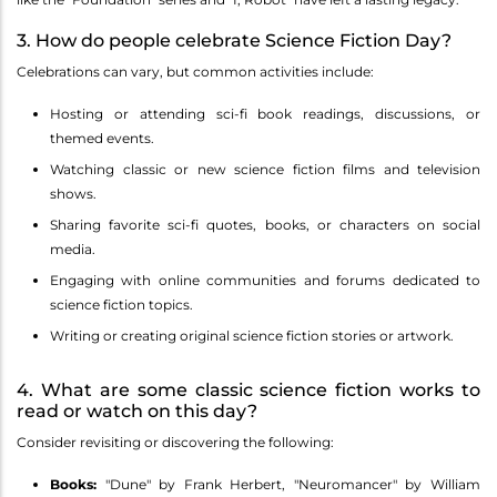
3. How do people celebrate Science Fiction Day?
Celebrations can vary, but common activities include:
Hosting or attending sci-fi book readings, discussions, or
themed events.
Watching classic or new science fiction films and television
shows.
Sharing favorite sci-fi quotes, books, or characters on social
media.
Engaging with online communities and forums dedicated to
science fiction topics.
Writing or creating original science fiction stories or artwork.
4. What are some classic science fiction works to
read or watch on this day?
Consider revisiting or discovering the following:
Books:
"Dune" by Frank Herbert, "Neuromancer" by William