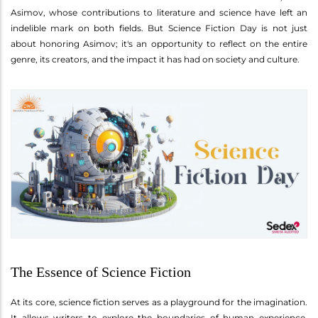
Asimov, whose contributions to literature and science have left an
indelible mark on both fields. But Science Fiction Day is not just
about honoring Asimov; it's an opportunity to reflect on the entire
genre, its creators, and the impact it has had on society and culture.
The Essence of Science Fiction
At its core, science fiction serves as a playground for the imagination.
It allows writers to explore the boundaries of human experience,