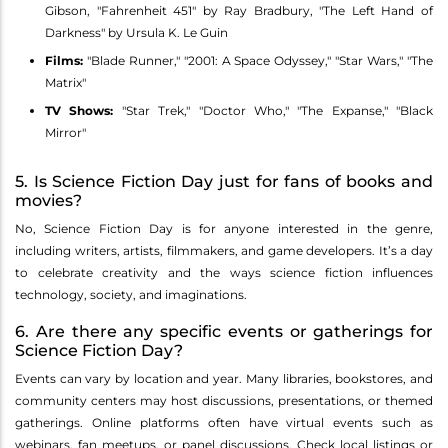
Gibson, "Fahrenheit 451" by Ray Bradbury, "The Left Hand of
Darkness" by Ursula K. Le Guin
Films:
"Blade Runner," "2001: A Space Odyssey," "Star Wars," "The
Matrix"
TV Shows:
"Star Trek," "Doctor Who," "The Expanse," "Black
Mirror"
5. Is Science Fiction Day just for fans of books and
movies?
No, Science Fiction Day is for anyone interested in the genre,
including writers, artists, filmmakers, and game developers. It’s a day
to celebrate creativity and the ways science fiction influences
technology, society, and imaginations.
6. Are there any specific events or gatherings for
Science Fiction Day?
Events can vary by location and year. Many libraries, bookstores, and
community centers may host discussions, presentations, or themed
gatherings. Online platforms often have virtual events such as
webinars, fan meetups, or panel discussions. Check local listings or