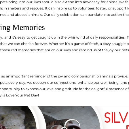
pets bring into our lives should also extend into advocacy for animal welf
s in shelters and rescues. It can inspire us to volunteer, foster, or support
ed and abused animals. Our daily celebration can translate into action tha
ting Memories
sy, and it’s easy to get caught up in the whirlwind of daily responsibiliti
that we can cherish forever. Whether it’s a game of fetch, a cozy snuggle 
asured memories that enrich our lives and remind us of the joy our pets
s as an important reminder of the joy and companionship animals provide
 pets every day, we deepen our connections, enhance our well-being, and 
pportunity to express our love and gratitude for the delightful presence of 
 is Love Your Pet Day!