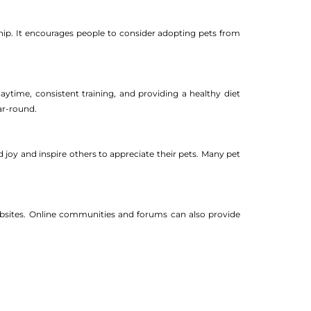
ip. It encourages people to consider adopting pets from
aytime, consistent training, and providing a healthy diet
ar-round.
 joy and inspire others to appreciate their pets. Many pet
websites. Online communities and forums can also provide