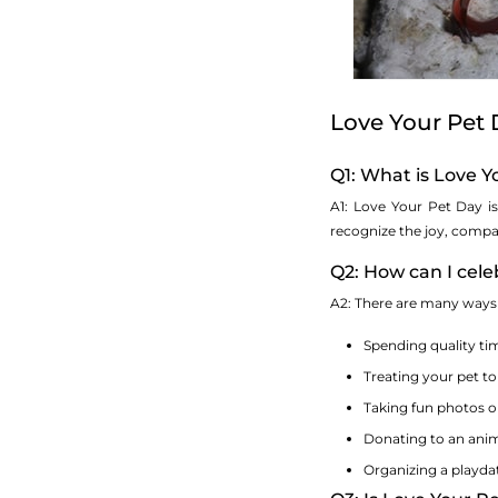
Love Your Pet
Q1: What is Love 
A1: Love Your Pet Day is
recognize the joy, compan
Q2: How can I cel
A2: There are many ways t
Spending quality tim
Treating your pet to
Taking fun photos o
Donating to an anima
Organizing a playda