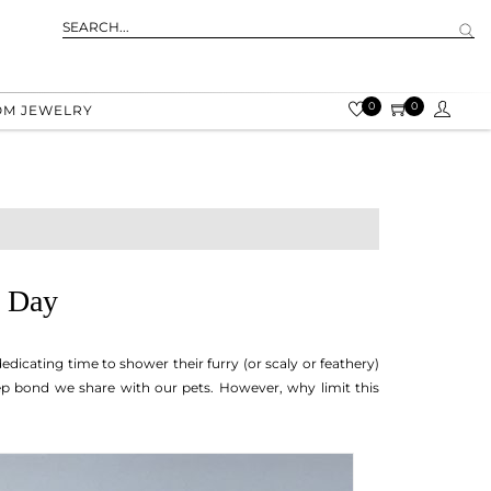
0
0
OM JEWELRY
y Day
icating time to shower their furry (or scaly or feathery)
eep bond we share with our pets. However, why limit this