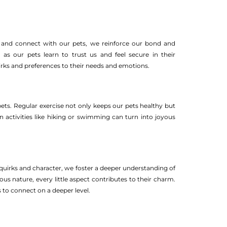
n, and connect with our pets, we reinforce our bond and
 as our pets learn to trust us and feel secure in their
irks and preferences to their needs and emotions.
ets. Regular exercise not only keeps our pets healthy but
in activities like hiking or swimming can turn into joyous
 quirks and character, we foster a deeper understanding of
ous nature, every little aspect contributes to their charm.
 to connect on a deeper level.