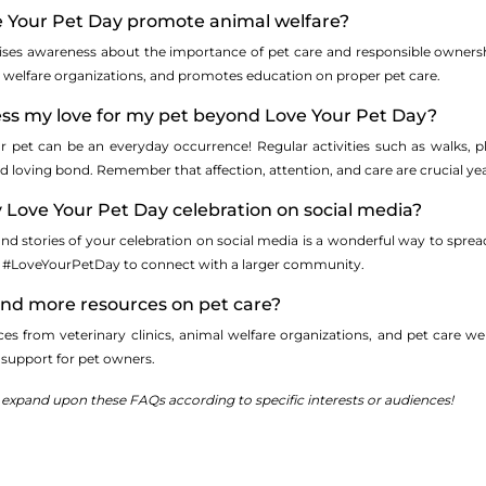
 Your Pet Day promote animal welfare?
aises awareness about the importance of pet care and responsible ownersh
l welfare organizations, and promotes education on proper pet care.
ess my love for my pet beyond Love Your Pet Day?
 pet can be an everyday occurrence! Regular activities such as walks, pl
d loving bond. Remember that affection, attention, and care are crucial ye
 Love Your Pet Day celebration on social media?
nd stories of your celebration on social media is a wonderful way to spread
e #LoveYourPetDay to connect with a larger community.
find more resources on pet care?
ces from veterinary clinics, animal welfare organizations, and pet care 
d support for pet owners.
r expand upon these FAQs according to specific interests or audiences!