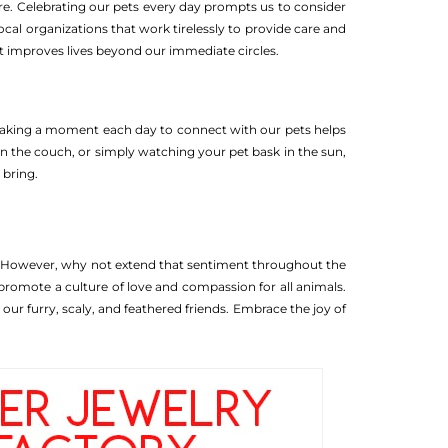
are. Celebrating our pets every day prompts us to consider
 local organizations that work tirelessly to provide care and
t improves lives beyond our immediate circles.
es. Taking a moment each day to connect with our pets helps
on the couch, or simply watching your pet bask in the sun,
 bring.
. However, why not extend that sentiment throughout the
promote a culture of love and compassion for all animals.
our furry, scaly, and feathered friends. Embrace the joy of