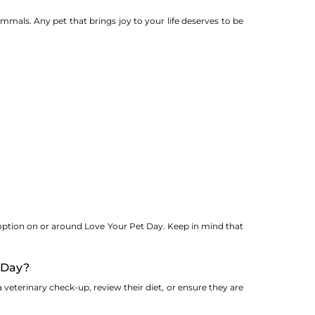
 mammals. Any pet that brings joy to your life deserves to be
doption on or around Love Your Pet Day. Keep in mind that
t Day?
 veterinary check-up, review their diet, or ensure they are