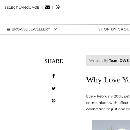
|
|
SELECT LANGUAGE
BROWSE JEWELLERY
SHOP BY GRO
SHARE
Written By
Team DWS
Why Love You
Every February 20th, pet
companions with affectio
celebration to just one d