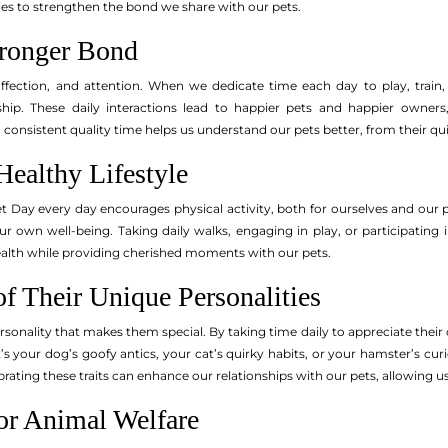
s to strengthen the bond we share with our pets.
tronger Bond
 affection, and attention. When we dedicate time each day to play, trai
ship. These daily interactions lead to happier pets and happier owners,
consistent quality time helps us understand our pets better, from their qu
Healthy Lifestyle
t Day every day encourages physical activity, both for ourselves and our p
ur own well-being. Taking daily walks, engaging in play, or participating 
health while providing cherished moments with our pets.
f Their Unique Personalities
sonality that makes them special. By taking time daily to appreciate their
s your dog’s goofy antics, your cat’s quirky habits, or your hamster’s curi
ting these traits can enhance our relationships with our pets, allowing us
or Animal Welfare