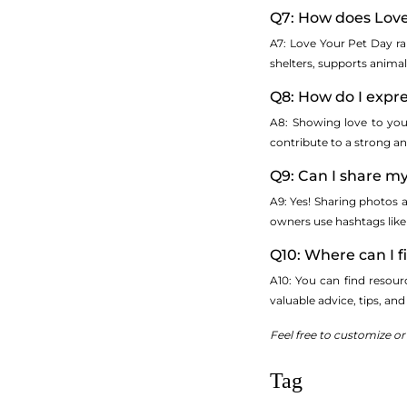
Q7: How does Love
A7: Love Your Pet Day r
shelters, supports anima
Q8: How do I expr
A8: Showing love to your
contribute to a strong an
Q9: Can I share my
A9: Yes! Sharing photos a
owners use hashtags lik
Q10: Where can I 
A10: You can find resour
valuable advice, tips, an
Feel free to customize o
Tag