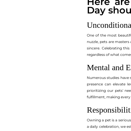
Here ar
Day shou
Unconditiona
One of the most beautiful
nuzzle, pets are masters 
sincere. Celebrating thi
regardless of what come
Mental and E
Numerous studies have sh
presence can elevate le
prioritizing our pets' n
fulfillment, making every
Responsibilit
Owning a pet is a seriou
a daily celebration, we es