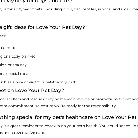
et Day only for dogs and cats?
is for all types of pets, including birds, fish, reptiles, rabbits, and small
 gift ideas for Love Your Pet Day?
eas:
quipment
 or a cozy blanket
ion or spa day
or a special meal
h as a hike or visit to a pet-friendly park
 pet on Love Your Pet Day?
mal shelters and rescues may host special events or promotions for pet a
term commitment, so ensure you're ready for the responsibility.
ything special for my pet's healthcare on Love Your Pe
y is a great reminder to check in on your pet's health. You could schedule a
ns and preventative care.