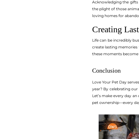
Acknowledging the gifts 
the plight of those animal
loving homes for abandon
Creating Las
Life can be incredibly bu
create lasting memories 
these moments become tre
Conclusion
Love Your Pet Day serve
year? By celebrating our
Let’s make every day an o
pet ownership—every day