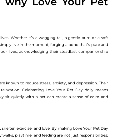
s why Love Your Pet
ves. Whether it’s a wagging tail, a gentle purr, or a soft
 simply live in the moment, forging a bond that’s pure and
to our lives, acknowledging their steadfast companionship
re known to reduce stress, anxiety, and depression. Their
 relaxation. Celebrating Love Your Pet Day daily means
ply sit quietly with a pet can create a sense of calm and
, shelter, exercise, and love. By making Love Your Pet Day
y walks, playtime, and feeding are not just responsibilities;