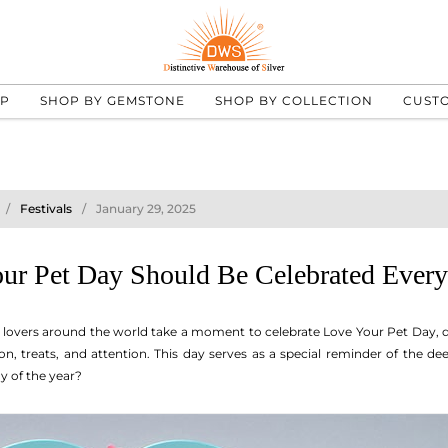
UP
SHOP BY GEMSTONE
SHOP BY COLLECTION
CUST
Festivals
January 29, 2025
r Pet Day Should Be Celebrated Ever
 lovers around the world take a moment to celebrate Love Your Pet Day, ded
n, treats, and attention. This day serves as a special reminder of the d
ay of the year?