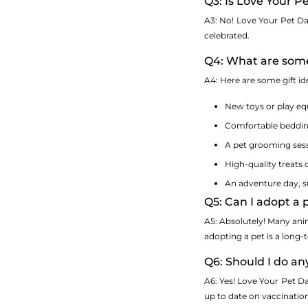
Q3: Is Love Your P
A3: No! Love Your Pet Day 
celebrated.
Q4: What are some
A4: Here are some gift id
New toys or play e
Comfortable bedding
A pet grooming sess
High-quality treats 
An adventure day, suc
Q5: Can I adopt a
A5: Absolutely! Many ani
adopting a pet is a long-
Q6: Should I do an
A6: Yes! Love Your Pet Da
up to date on vaccinatio