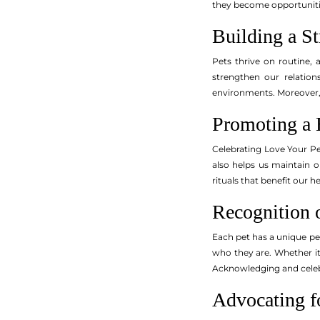
they become opportunitie
Building a S
Pets thrive on routine,
strengthen our relation
environments. Moreover, 
Promoting a 
Celebrating Love Your Pe
also helps us maintain o
rituals that benefit our 
Recognition o
Each pet has a unique per
who they are. Whether it’
Acknowledging and celebra
Advocating f