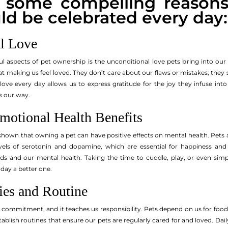
e some compelling reason
ld be celebrated every day:
l Love
 aspects of pet ownership is the unconditional love pets bring into our li
at making us feel loved. They don’t care about our flaws or mistakes; they
s love every day allows us to express gratitude for the joy they infuse in
s our way.
motional Health Benefits
own that owning a pet can have positive effects on mental health. Pets a
vels of serotonin and dopamine, which are essential for happiness and
eeds and our mental health. Taking the time to cuddle, play, or even sim
 day a better one.
ies and Routine
s commitment, and it teaches us responsibility. Pets depend on us for food
tablish routines that ensure our pets are regularly cared for and loved. Dail