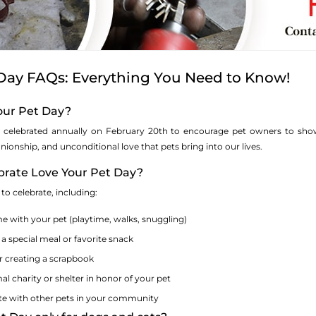
 Day FAQs: Everything You Need to Know!
Your Pet Day?
 celebrated annually on February 20th to encourage pet owners to show t
ionship, and unconditional love that pets bring into our lives.
ebrate Love Your Pet Day?
o celebrate, including:
e with your pet (playtime, walks, snuggling)
 a special meal or favorite snack
r creating a scrapbook
l charity or shelter in honor of your pet
te with other pets in your community