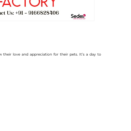
heir love and appreciation for their pets. It’s a day to