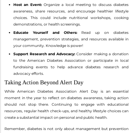
Host an Event:
Organize a local meeting to discuss diabetes
awareness, share resources, and encourage healthier lifestyle
choices. This could include nutritional workshops, cooking
demonstrations, or health screenings.
Educate Yourself and Others:
Read up on diabetes
management, prevention strategies, and resources available in
your community. Knowledge is power!
Support Research and Advocacy:
Consider making a donation
to the American Diabetes Association or participate in local
fundraising events to help advance diabetes research and
advocacy efforts.
Taking Action Beyond Alert Day
While American Diabetes Association Alert Day is an essential
moment in the year to reflect on diabetes awareness, taking action
should not stop there. Continuing to engage with educational
resources, regular health check-ups, and healthy lifestyle choices can
create a substantial impact on personal and public health.
Remember, diabetes is not only about management but prevention