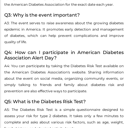
the American Diabetes Association for the exact date each year.
Q3: Why is the event important?
A3: The event serves to raise awareness about the growing diabetes
epidemic in America. It promotes early detection and management
of diabetes, which can help prevent complications and improve
quality of life.
Q4: How can I participate in American Diabetes
Association Alert Day?
A4: You can participate by taking the Diabetes Risk Test available on
the American Diabetes Association's website. Sharing information
about the event on social media, organizing community events, or
simply talking to friends and family about diabetes risk and
prevention are also effective ways to participate.
Q5: What is the Diabetes Risk Test?
A5: The Diabetes Risk Test is a simple questionnaire designed to
assess your risk for type 2 diabetes. It takes only a few minutes to
complete and asks about various risk factors, such as age, weight,