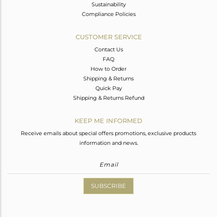
Sustainability
Compliance Policies
CUSTOMER SERVICE
Contact Us
FAQ
How to Order
Shipping & Returns
Quick Pay
Shipping & Returns Refund
KEEP ME INFORMED
Receive emails about special offers promotions, exclusive products
information and news.
SUBSCRIBE