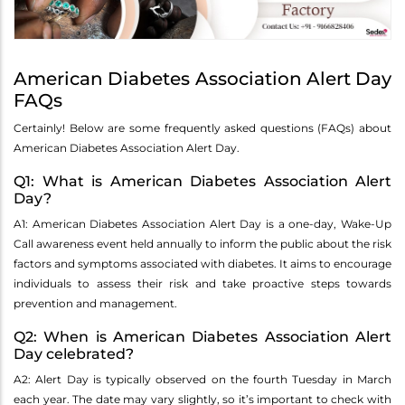
American Diabetes Association Alert Day
FAQs
Certainly! Below are some frequently asked questions (FAQs) about
American Diabetes Association Alert Day.
Q1: What is American Diabetes Association Alert
Day?
A1: American Diabetes Association Alert Day is a one-day, Wake-Up
Call awareness event held annually to inform the public about the risk
factors and symptoms associated with diabetes. It aims to encourage
individuals to assess their risk and take proactive steps towards
prevention and management.
Q2: When is American Diabetes Association Alert
Day celebrated?
A2: Alert Day is typically observed on the fourth Tuesday in March
each year. The date may vary slightly, so it’s important to check with