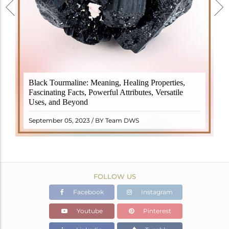
Black Tourmaline, also known as Schorl, is a highly
Black Tourmaline: Meaning, Healing Properties,
revered crystal with incredible metaphysical
Fascinating Facts, Powerful Attributes, Versatile
properties. It derives its name from the Dutch word
Uses, and Beyond
"turamali," meaning "stone with ..
READ MORE
September 05, 2023 / BY Team DWS
FOLLOW US
Facebook
Instagram
Youtube
Pinterest