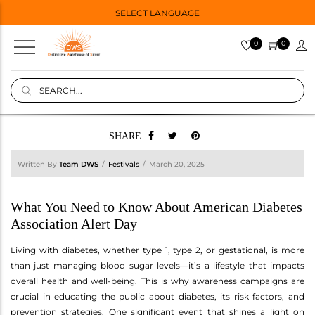
SELECT LANGUAGE
0
0
SHARE
Written By
Team DWS
Festivals
March 20, 2025
What You Need to Know About American Diabetes
Association Alert Day
Living with diabetes, whether type 1, type 2, or gestational, is more
than just managing blood sugar levels—it’s a lifestyle that impacts
overall health and well-being. This is why awareness campaigns are
crucial in educating the public about diabetes, its risk factors, and
prevention strategies. One significant event that shines a light on