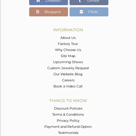
Linkedin
Tumblr
Blogspot
Flickr
INFORMATION
About Us
Factory Tour
Why Choose Us
Site Map
Upcoming Shows
Custom Jewelry Request
Our Website Blog
Careers
Book a Video Call
THINGS TO KNOW
Discount Policies
Terms & Conditions
Privacy Policy
Payment and Refund Option
Testimonials