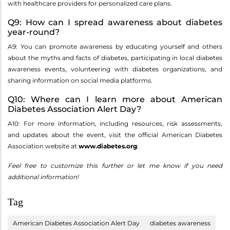
with healthcare providers for personalized care plans.
Q9: How can I spread awareness about diabetes
year-round?
A9: You can promote awareness by educating yourself and others
about the myths and facts of diabetes, participating in local diabetes
awareness events, volunteering with diabetes organizations, and
sharing information on social media platforms.
Q10: Where can I learn more about American
Diabetes Association Alert Day?
A10: For more information, including resources, risk assessments,
and updates about the event, visit the official American Diabetes
Association website at
www.diabetes.org
.
Feel free to customize this further or let me know if you need
additional information!
Tag
American Diabetes Association Alert Day
diabetes awareness