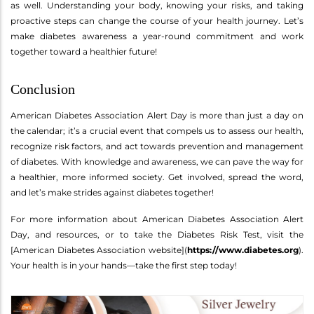
as well. Understanding your body, knowing your risks, and taking
proactive steps can change the course of your health journey. Let’s
make diabetes awareness a year-round commitment and work
together toward a healthier future!
Conclusion
American Diabetes Association Alert Day is more than just a day on
the calendar; it’s a crucial event that compels us to assess our health,
recognize risk factors, and act towards prevention and management
of diabetes. With knowledge and awareness, we can pave the way for
a healthier, more informed society. Get involved, spread the word,
and let’s make strides against diabetes together!
For more information about American Diabetes Association Alert
Day, and resources, or to take the Diabetes Risk Test, visit the
[American Diabetes Association website](
https://www.diabetes.org
).
Your health is in your hands—take the first step today!