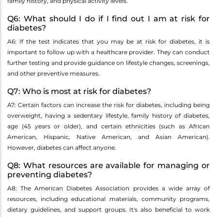
family history, and physical activity levels.
Q6: What should I do if I find out I am at risk for
diabetes?
A6: If the test indicates that you may be at risk for diabetes, it is
important to follow up with a healthcare provider. They can conduct
further testing and provide guidance on lifestyle changes, screenings,
and other preventive measures.
Q7: Who is most at risk for diabetes?
A7: Certain factors can increase the risk for diabetes, including being
overweight, having a sedentary lifestyle, family history of diabetes,
age (45 years or older), and certain ethnicities (such as African
American, Hispanic, Native American, and Asian American).
However, diabetes can affect anyone.
Q8: What resources are available for managing or
preventing diabetes?
A8: The American Diabetes Association provides a wide array of
resources, including educational materials, community programs,
dietary guidelines, and support groups. It's also beneficial to work