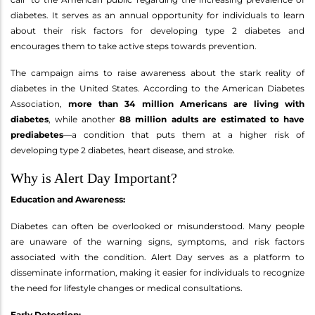
diabetes. It serves as an annual opportunity for individuals to learn
about their risk factors for developing type 2 diabetes and
encourages them to take active steps towards prevention.
The campaign aims to raise awareness about the stark reality of
diabetes in the United States. According to the American Diabetes
Association,
more than 34 million Americans are living with
diabetes
, while another
88 million adults are estimated to have
prediabetes
—a condition that puts them at a higher risk of
developing type 2 diabetes, heart disease, and stroke.
Why is Alert Day Important?
Education and Awareness:
Diabetes can often be overlooked or misunderstood. Many people
are unaware of the warning signs, symptoms, and risk factors
associated with the condition. Alert Day serves as a platform to
disseminate information, making it easier for individuals to recognize
the need for lifestyle changes or medical consultations.
Early Detection: