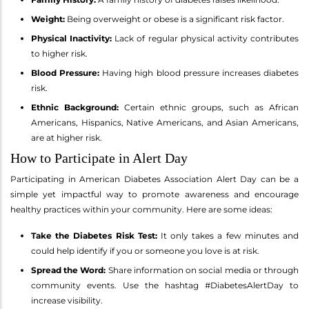
Weight:
Being overweight or obese is a significant risk factor.
Physical Inactivity:
Lack of regular physical activity contributes
to higher risk.
Blood Pressure:
Having high blood pressure increases diabetes
risk.
Ethnic Background:
Certain ethnic groups, such as African
Americans, Hispanics, Native Americans, and Asian Americans,
are at higher risk.
How to Participate in Alert Day
Participating in American Diabetes Association Alert Day can be a
simple yet impactful way to promote awareness and encourage
healthy practices within your community. Here are some ideas:
Take the Diabetes Risk Test:
It only takes a few minutes and
could help identify if you or someone you love is at risk.
Spread the Word:
Share information on social media or through
community events. Use the hashtag #DiabetesAlertDay to
increase visibility.