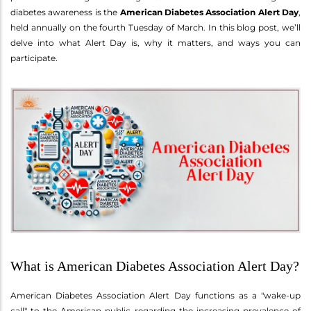
diabetes awareness is the
American Diabetes Association Alert Day
,
held annually on the fourth Tuesday of March. In this blog post, we’ll
delve into what Alert Day is, why it matters, and ways you can
participate.
What is American Diabetes Association Alert Day?
American Diabetes Association Alert Day functions as a "wake-up
call" to the American public regarding the increasing prevalence of