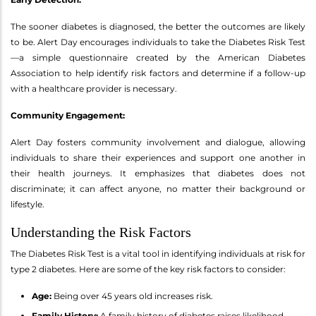
The sooner diabetes is diagnosed, the better the outcomes are likely
to be. Alert Day encourages individuals to take the Diabetes Risk Test
—a simple questionnaire created by the American Diabetes
Association to help identify risk factors and determine if a follow-up
with a healthcare provider is necessary.
Community Engagement:
Alert Day fosters community involvement and dialogue, allowing
individuals to share their experiences and support one another in
their health journeys. It emphasizes that diabetes does not
discriminate; it can affect anyone, no matter their background or
lifestyle.
Understanding the Risk Factors
The Diabetes Risk Test is a vital tool in identifying individuals at risk for
type 2 diabetes. Here are some of the key risk factors to consider:
Age:
Being over 45 years old increases risk.
Family History:
A family history of diabetes raises likelihood.