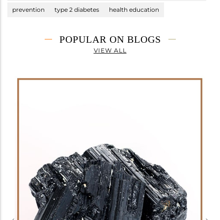
prevention
type 2 diabetes
health education
POPULAR ON BLOGS
VIEW ALL