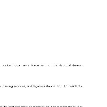
 can contact local law enforcement, or the National Human
nseling services, and legal assistance. For U.S. residents,
uality, and systemic discrimination. Addressing these root