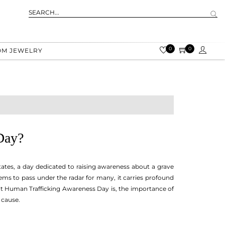
0
0
OM JEWELRY
Day?
tates, a day dedicated to raising awareness about a grave
eems to pass under the radar for many, it carries profound
 what Human Trafficking Awareness Day is, the importance of
 cause.