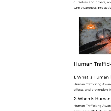
ourselves and others, a
turn awareness into actio
Human Traffic
1. What is Human 
Human Trafficking Awaren
effects, and prevention. I
2. When is Human 
Human Trafficking Aware