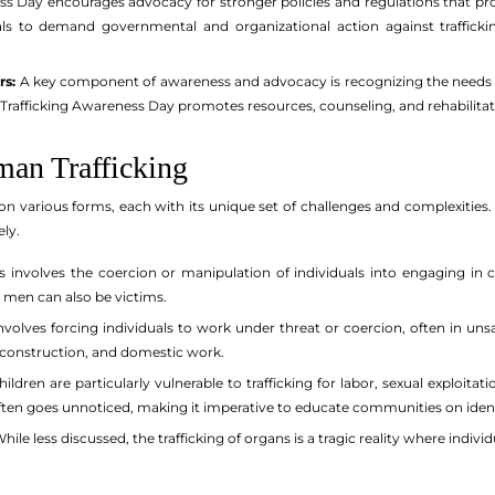
 Day encourages advocacy for stronger policies and regulations that prote
uals to demand governmental and organizational action against traffick
rs:
A key component of awareness and advocacy is recognizing the needs of
Trafficking Awareness Day promotes resources, counseling, and rehabilitati
an Trafficking
on various forms, each with its unique set of challenges and complexities.
ly.
s involves the coercion or manipulation of individuals into engaging in
 men can also be victims.
volves forcing individuals to work under threat or coercion, often in unsaf
, construction, and domestic work.
ildren are particularly vulnerable to trafficking for labor, sexual exploita
often goes unnoticed, making it imperative to educate communities on ident
hile less discussed, the trafficking of organs is a tragic reality where individua