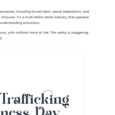
 purposes, including forced labor, sexual exploitation, and
f power. It’s a multi-billion-dollar industry that operates
 understanding and action.
ons, with millions more at risk. The reality is staggering:
d.