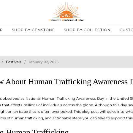
UP
SHOP BY GEMSTONE
SHOP BY COLLECTION
CUST
Festivals
January 02, 2025
w About Human Trafficking Awareness 
 is observed as National Human Trafficking Awareness Day in the United S
 that affects millions of individuals across the globe. Although this day s
 light on an issue that is often overlooked. This blog post will delve into
rms of human trafficking, and actionable steps you can take to support this
g Human Trafficking