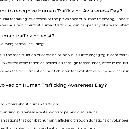
Slavery and Human Trafficking Prevention Month in January.
rtant to recognize Human Trafficking Awareness Day?
rucial for raising awareness of the prevalence of human trafficking, under
 serves as a reminder that human trafficking can happen anywhere and affects
uman trafficking exist?
ke many forms, including:
ils the manipulation or coercion of individuals into engaging in commercial
volves the exploitation of individuals through forced labor, often in indust
volves the recruitment or use of children for exploitative purposes, includin
involved on Human Trafficking Awareness Day?
and others about human trafficking.
 organizing awareness events, workshops, and discussions.
ganizations that combat human trafficking through donations or volunteer
ies that protect victims and enhance prevention efforts.