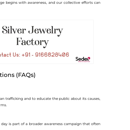
e begins with awareness, and our collective efforts can
tions (FAQs)
 trafficking and to educate the public about its causes,
orms.
 day is part of a broader awareness campaign that often