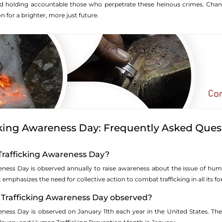
nd holding accountable those who perpetrate these heinous crimes. Chang
n for a brighter, more just future.
king Awareness Day: Frequently Asked Ques
Trafficking Awareness Day?
ess Day is observed annually to raise awareness about the issue of human
t emphasizes the need for collective action to combat trafficking in all its f
Trafficking Awareness Day observed?
ness Day is observed on January 11th each year in the United States. The