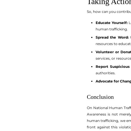
Taking Actio
So, how can you contrib
Educate Yourself:
L
human trafficking.
Spread the Word:
U
resources to educat
Volunteer or Donat
services, or resourc
Report Suspicious 
authorities.
Advocate for Chang
Conclusion
On National Human Traffi
Awareness is not merely
human trafficking, we em
front against this viola