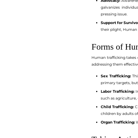
Advocacy:
Awareness
galvanizes individ
pressing issue.
Support for Survivo
their plight, Human 
Forms of Hum
Human trafficking takes 
addressing them effective
Sex Trafficking:
Thi
primary targets, but
Labor Trafficking:
In
such as agriculture
Child Trafficking:
Ch
children by adults 
Organ Trafficking:
W