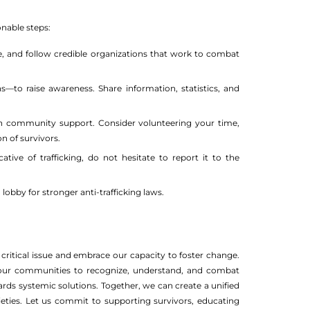
nable steps:
e, and follow credible organizations that work to combat
to raise awareness. Share information, statistics, and
n community support. Consider volunteering your time,
n of survivors.
tive of trafficking, do not hesitate to report it to the
obby for stronger anti-trafficking laws.
critical issue and embrace our capacity to foster change.
g our communities to recognize, understand, and combat
ds systemic solutions. Together, we can create a unified
ieties. Let us commit to supporting survivors, educating