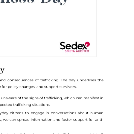
ay
nd consequences of trafficking. The day underlines the
 for policy changes, and support survivors.
 unaware of the signs of trafficking, which can manifest in
cted trafficking situations.
ryday citizens to engage in conversations about human
 we can spread information and foster support for anti-