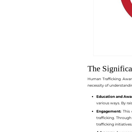
The Signific
Human Trafficking Aware
necessity of understandin
Education and Awa
various ways. By ra
Engagement:
This 
trafficking. Throu
trafficking initiatives