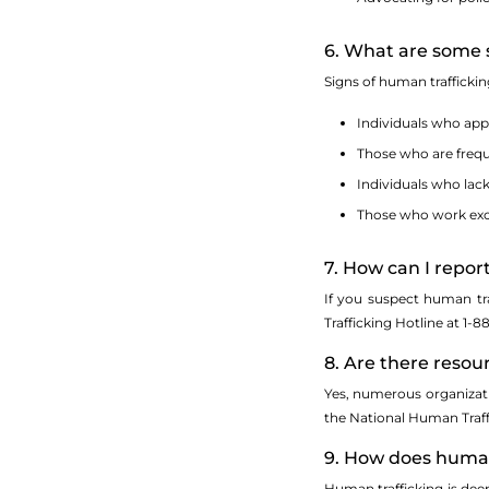
6. What are some s
Signs of human trafficki
Individuals who app
Those who are frequ
Individuals who lack
Those who work exce
7. How can I repo
If you suspect human tra
Trafficking Hotline at 1-
8. Are there resou
Yes, numerous organizatio
the National Human Traffi
9. How does human 
Human trafficking is deep