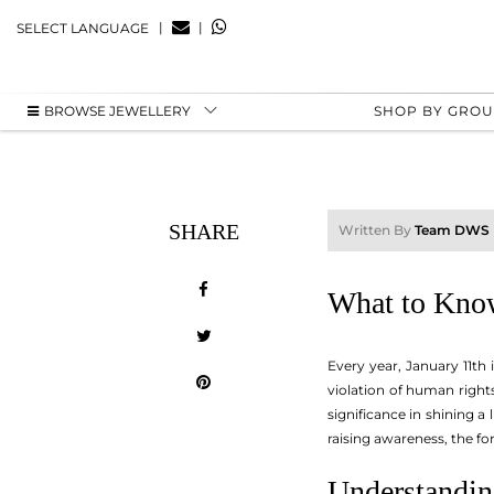
|
|
SELECT LANGUAGE
BROWSE JEWELLERY
SHOP BY GRO
SHARE
Written By
Team DWS
What to Kno
Every year, January 11th
violation of human rights
significance in shining a
raising awareness, the fo
Understandin