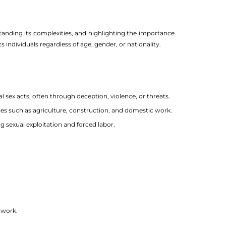
standing its complexities, and highlighting the importance
 individuals regardless of age, gender, or nationality.
 sex acts, often through deception, violence, or threats.
ries such as agriculture, construction, and domestic work.
g sexual exploitation and forced labor.
 work.