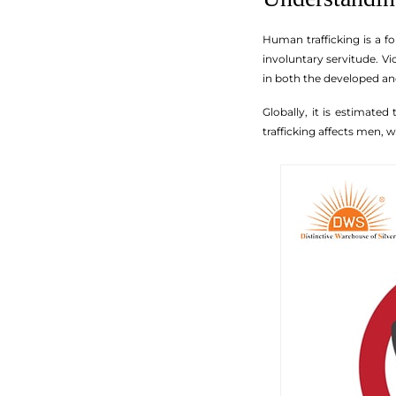
Human trafficking is a fo
involuntary servitude. Vi
in both the developed an
Globally, it is estimated
trafficking affects men,