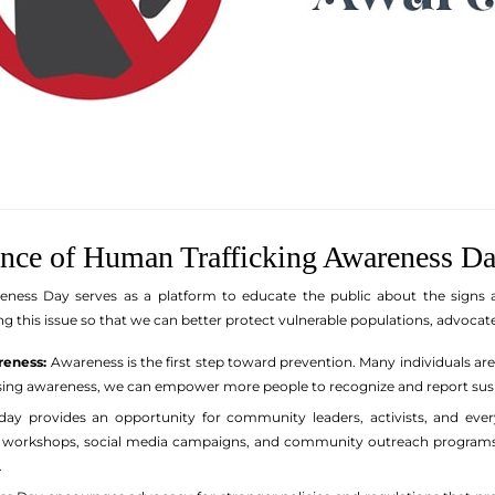
ance of Human Trafficking Awareness D
ness Day serves as a platform to educate the public about the signs a
g this issue so that we can better protect vulnerable populations, advocate
reness:
Awareness is the first step toward prevention. Many individuals are
ising awareness, we can empower more people to recognize and report suspe
day provides an opportunity for community leaders, activists, and eve
gh workshops, social media campaigns, and community outreach programs,
.