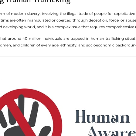
rm of modern slavery, involving the illegal trade of people for exploitative
ctims are often manipulated or coerced through deception, force, or abuse o
d developing world, and it is a complex issue that requires comprehensive
 that around 40 million individuals are trapped in human trafficking situati
 women, and children of every age, ethnicity, and socioeconomic backgroun