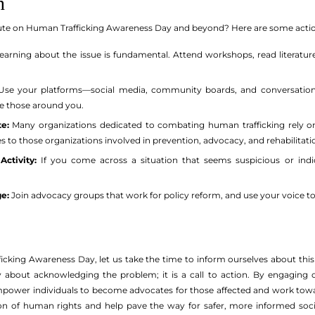
n
ute on Human Trafficking Awareness Day and beyond? Here are some actio
earning about the issue is fundamental. Attend workshops, read literatur
se your platforms—social media, community boards, and conversations—
e those around you.
e:
Many organizations dedicated to combating human trafficking rely o
es to those organizations involved in prevention, advocacy, and rehabilitatio
Activity:
If you come across a situation that seems suspicious or indica
e:
Join advocacy groups that work for policy reform, and use your voice to l
cking Awareness Day, let us take the time to inform ourselves about this 
 about acknowledging the problem; it is a call to action. By engagin
power individuals to become advocates for those affected and work towar
tion of human rights and help pave the way for safer, more informed soc