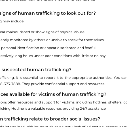
igns of human trafficking to look out for?
ng may include:
ear malnourished or show signs of physical abuse.
ently monitored by others or unable to speak for themselves.
 personal identification or appear disoriented and fearful.
ssively long hours under poor conditions with little or no pay.
rt suspected human trafficking?
fficking, it is essential to report it to the appropriate authorities. You
888-373-7888. They provide confidential support and resources.
rces available for victims of human trafficking?
ns offer resources and support for victims, including hotlines, shelters, cou
cking Hotline is a valuable resource, providing 24/7 assistance.
trafficking relate to broader social issues?
ly intertwined with issues such as poverty, lack of education, gender ineq