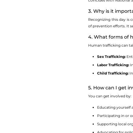
coincides with National 
3. Why is it impo
Recognizing this day is c
of prevention efforts. It
4. What forms of h
Human trafficking can ta
Sex Trafficking:
Enta
Labor Trafficking:
In
Child Trafficking:
In
5. How can I get 
You can get involved by:
Educating yourself 
Participating in or
Supporting local or
Advocating for polic