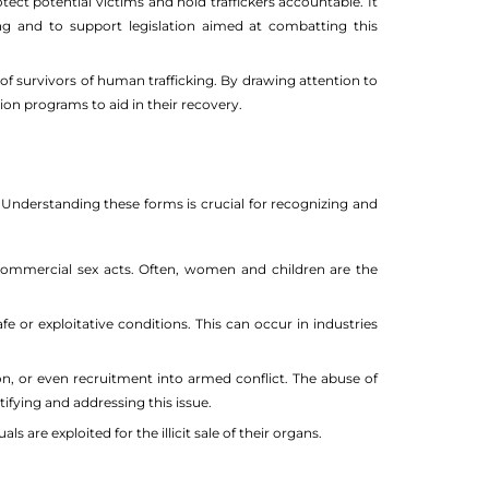
ct potential victims and hold traffickers accountable. It
ing and to support legislation aimed at combatting this
 survivors of human trafficking. By drawing attention to
on programs to aid in their recovery.
 Understanding these forms is crucial for recognizing and
 commercial sex acts. Often, women and children are the
e or exploitative conditions. This can occur in industries
tion, or even recruitment into armed conflict. The abuse of
ifying and addressing this issue.
ls are exploited for the illicit sale of their organs.