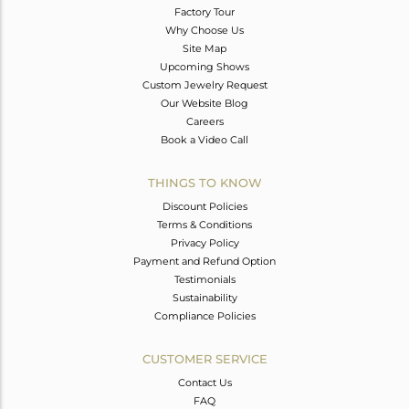
Factory Tour
Why Choose Us
Site Map
Upcoming Shows
Custom Jewelry Request
Our Website Blog
Careers
Book a Video Call
THINGS TO KNOW
Discount Policies
Terms & Conditions
Privacy Policy
Payment and Refund Option
Testimonials
Sustainability
Compliance Policies
CUSTOMER SERVICE
Contact Us
FAQ