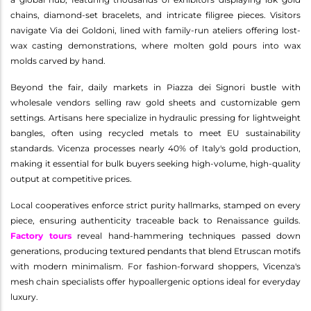
chains, diamond-set bracelets, and intricate filigree pieces. Visitors
navigate Via dei Goldoni, lined with family-run ateliers offering lost-
wax casting demonstrations, where molten gold pours into wax
molds carved by hand.
Beyond the fair, daily markets in Piazza dei Signori bustle with
wholesale vendors selling raw gold sheets and customizable gem
settings. Artisans here specialize in hydraulic pressing for lightweight
bangles, often using recycled metals to meet EU sustainability
standards. Vicenza processes nearly 40% of Italy's gold production,
making it essential for bulk buyers seeking high-volume, high-quality
output at competitive prices.
Local cooperatives enforce strict purity hallmarks, stamped on every
piece, ensuring authenticity traceable back to Renaissance guilds.
Factory tours
reveal hand-hammering techniques passed down
generations, producing textured pendants that blend Etruscan motifs
with modern minimalism. For fashion-forward shoppers, Vicenza's
mesh chain specialists offer hypoallergenic options ideal for everyday
luxury.