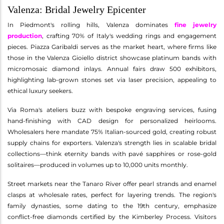
Valenza: Bridal Jewelry Epicenter
In Piedmont's rolling hills, Valenza dominates
fine jewelry
production
, crafting 70% of Italy's wedding rings and engagement
pieces. Piazza Garibaldi serves as the market heart, where firms like
those in the Valenza Gioiello district showcase platinum bands with
micromosaic diamond inlays. Annual fairs draw 500 exhibitors,
highlighting lab-grown stones set via laser precision, appealing to
ethical luxury seekers.
Via Roma's ateliers buzz with bespoke engraving services, fusing
hand-finishing with CAD design for personalized heirlooms.
Wholesalers here mandate 75% Italian-sourced gold, creating robust
supply chains for exporters. Valenza's strength lies in scalable bridal
collections—think eternity bands with pavé sapphires or rose-gold
solitaires—produced in volumes up to 10,000 units monthly.
Street markets near the Tanaro River offer pearl strands and enamel
clasps at wholesale rates, perfect for layering trends. The region's
family dynasties, some dating to the 19th century, emphasize
conflict-free diamonds certified by the Kimberley Process. Visitors