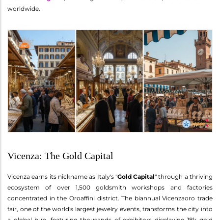
worldwide.
Vicenza: The Gold Capital
Vicenza earns its nickname as Italy's "
Gold Capital
" through a thriving
ecosystem of over 1,500 goldsmith workshops and factories
concentrated in the Oroaffini district. The biannual Vicenzaoro trade
fair, one of the world's largest jewelry events, transforms the city into
a global hub, featuring thousands of exhibitors displaying 18k gold