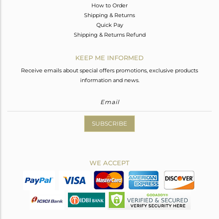
How to Order
Shipping & Returns
Quick Pay
Shipping & Returns Refund
KEEP ME INFORMED
Receive emails about special offers promotions, exclusive products
information and news.
SUBSCRIBE
WE ACCEPT