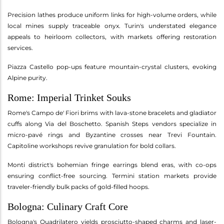
Precision lathes produce uniform links for high-volume orders, while
local mines supply traceable onyx. Turin's understated elegance
appeals to heirloom collectors, with markets offering restoration
services.
Piazza Castello pop-ups feature mountain-crystal clusters, evoking
Alpine purity.
Rome: Imperial Trinket Souks
Rome's Campo de' Fiori brims with lava-stone bracelets and gladiator
cuffs along Via del Boschetto. Spanish Steps vendors specialize in
micro-pavé rings and Byzantine crosses near Trevi Fountain.
Capitoline workshops revive granulation for bold collars.
Monti district's bohemian fringe earrings blend eras, with co-ops
ensuring conflict-free sourcing. Termini station markets provide
traveler-friendly bulk packs of gold-filled hoops.
Bologna: Culinary Craft Core
Bologna's Quadrilatero yields prosciutto-shaped charms and laser-