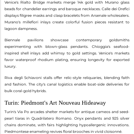
Venice's Rialto Bridge markets merge 14k gold with Murano glass
beads for chandelier earrings and baroque necklaces. Calle dei Orefici
displays filigree masks and clasp bracelets from Arsenale wholesalers.
Murano's millefiori inlays create colorful fusion pieces resistant to
lagoon dampness.
Biennale pavilions showcase contemporary goldsmiths
experimenting with blown-glass pendants. Chioggia's seafood-
inspired shell inlays add whimsy to gold settings. Venice's markets
favor waterproof rhodium plating, ensuring longevity for exported
luxury.
Riva degli Schiavoni stalls offer relic-style reliquaries, blending faith
and fashion. The city's canal logistics enable boat-side deliveries for
bulk coral-gold hybrids.
Turin: Piedmont's Art Nouveau Hideaway
Turin's Via Po arcades shelter markets for antique cameos and seed-
pearl tiaras in Quadrilatero Romano. Onyx pendants and 925 silver
chains dominate, with fairs highlighting hypoallergenic innovations.
Piedmontese enameling revives floral brooches in vivid cloisonné.