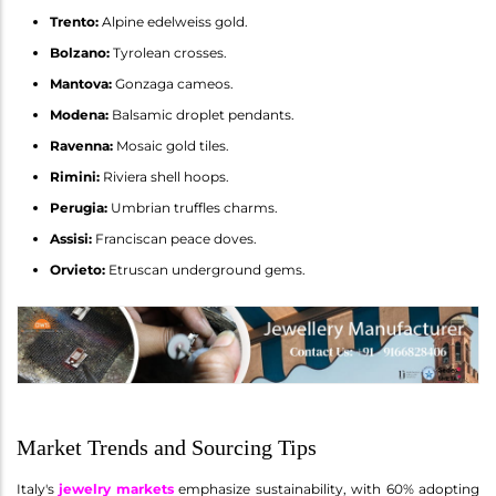
Trento:
Alpine edelweiss gold.
Bolzano:
Tyrolean crosses.
Mantova:
Gonzaga cameos.
Modena:
Balsamic droplet pendants.
Ravenna:
Mosaic gold tiles.
Rimini:
Riviera shell hoops.
Perugia:
Umbrian truffles charms.
Assisi:
Franciscan peace doves.
Orvieto:
Etruscan underground gems.
Market Trends and Sourcing Tips
Italy's
jewelry markets
emphasize sustainability, with 60% adopting