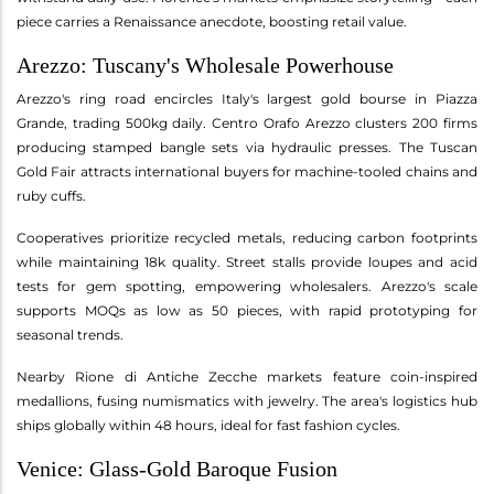
piece carries a Renaissance anecdote, boosting retail value.
Arezzo: Tuscany's Wholesale Powerhouse
Arezzo's ring road encircles Italy's largest gold bourse in Piazza
Grande, trading 500kg daily. Centro Orafo Arezzo clusters 200 firms
producing stamped bangle sets via hydraulic presses. The Tuscan
Gold Fair attracts international buyers for machine-tooled chains and
ruby cuffs.
Cooperatives prioritize recycled metals, reducing carbon footprints
while maintaining 18k quality. Street stalls provide loupes and acid
tests for gem spotting, empowering wholesalers. Arezzo's scale
supports MOQs as low as 50 pieces, with rapid prototyping for
seasonal trends.
Nearby Rione di Antiche Zecche markets feature coin-inspired
medallions, fusing numismatics with jewelry. The area's logistics hub
ships globally within 48 hours, ideal for fast fashion cycles.
Venice: Glass-Gold Baroque Fusion