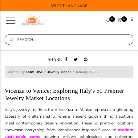
SELECT LANGUAGE
0
0
SHARE
Written By
Team DWS
Jewelry Trends
January 15, 2026
Vicenza to Venice: Exploring Italy's 50 Premier
Jewelry Market Locations
Italy's jewelry markets from Vicenza to Venice represent a glittering
tapestry of craftsmanship, where ancient goldsmithing traditions
meet contemporary design innovation. These 50 premier locations
showcase everything from Renaissance-inspired filigree to
modern
sustainable gems
, drawing artisans, wholesalers, and collectors