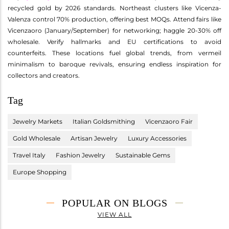
recycled gold by 2026 standards. Northeast clusters like Vicenza-
Valenza control 70% production, offering best MOQs. Attend fairs like
Vicenzaoro (January/September) for networking; haggle 20-30% off
wholesale. Verify hallmarks and EU certifications to avoid
counterfeits. These locations fuel global trends, from vermeil
minimalism to baroque revivals, ensuring endless inspiration for
collectors and creators.
Tag
Jewelry Markets
Italian Goldsmithing
Vicenzaoro Fair
Gold Wholesale
Artisan Jewelry
Luxury Accessories
Travel Italy
Fashion Jewelry
Sustainable Gems
Europe Shopping
POPULAR ON BLOGS
VIEW ALL