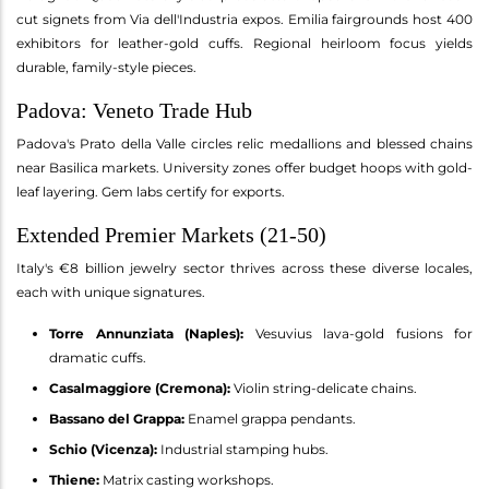
cut signets from Via dell'Industria expos. Emilia fairgrounds host 400
exhibitors for leather-gold cuffs. Regional heirloom focus yields
durable, family-style pieces.
Padova: Veneto Trade Hub
Padova's Prato della Valle circles relic medallions and blessed chains
near Basilica markets. University zones offer budget hoops with gold-
leaf layering. Gem labs certify for exports.
Extended Premier Markets (21-50)
Italy's €8 billion jewelry sector thrives across these diverse locales,
each with unique signatures.
Torre Annunziata (Naples):
Vesuvius lava-gold fusions for
dramatic cuffs.
Casalmaggiore (Cremona):
Violin string-delicate chains.
Bassano del Grappa:
Enamel grappa pendants.
Schio (Vicenza):
Industrial stamping hubs.
Thiene:
Matrix casting workshops.