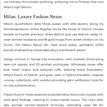
can witness micrometer polishing, achieving mirror finishes that rival
Milan's high fashion.
Milan: Luxury Fashion Nexus
Milan's Quadrilatero della Moda pulses with elite jewelry along Via
Montenapoleone, where flagship stores like those of historic houses
double as market previews. Brera district pop-ups feature ready-to-
wear vermeil necklaces and 9k gold hoops from street vendors on Via
Torino. The Milano Bijoux fair, held twice yearly, spotlights 2,000
brands emphasizing sustainable alloys and biotech pearls.
Design schools in Navigli fuel innovation, with markets showcasing
laser-cut signets and 3D-printed prototypes. Wholesale zones offer
bulk mesh chains and textured cuffs, drawing trend forecasters.
Milan's fusion of leather and gold—seen in hybrid bracelets—inspires
runway collections, with vendors providing gem verification tools for
on-site authentication.
Piazza Duomo hosts seasonal souks blending Swarovski crystals with
solid gold findings, catering to mass-market luxury. The city's alloy
labs pioneer tarnish-resistant formulas, extending wear life for