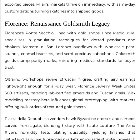
exported pieces. Milan's markets thrive on immediacy, with same-day
customizations turning sketches into shipped goods.
Florence: Renaissance Goldsmith Legacy
Florence's Ponte Vecchio, lined with gold shops since Medici rule,
specializes in granulation techniques for dotted pendants and
chokers. Mercato di San Lorenzo overflows with wholesale pearl
strands, enamel bracelets, and semi-precious cabochons. Goldsmith
guilds stamp purity marks, mirroring medieval standards for buyer
trust.
Oltrarno workshops revive Etruscan filigree, crafting airy earrings
lightweight enough for all-day wear. Florence Jewelry Week unites
300 artisans, parading lab-certified emeralds and Tuscan opals. Wax
modeling mastery here influences global prototyping, with markets
offering bulk orders of textured gold sheets.
Piazza della Repubblica vendors hawk Byzantine crosses and cameos
carved from agate, blending history with haute couture. The Arno
River's humidity tests plating durability, yielding finishes that
withstand daily use. Florence's markets emphasize storytelling—each