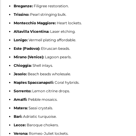
Breganze:
Filigree restoration.
Trissino:
Pearl stringing bulk.
Montecchio Maggiore:
Heart lockets.
Altavilla Vicentina:
Laser etching.
Lonigo:
Vermeil plating affordable.
Este (Padova):
Etruscan beads.
Mirano (Venice):
Lagoon pearls.
Chioggia:
Shell inlays.
Jesolo:
Beach beads wholesale.
Naples Spaccanapoli:
Coral hybrids.
Sorrento:
Lemon citrine drops.
Amalfi:
Pebble mosaics.
Matera:
Sassi crystals.
Bari:
Adriatic turquoise.
Lecce:
Baroque chokers.
Verona:
Romeo-Juliet lockets.