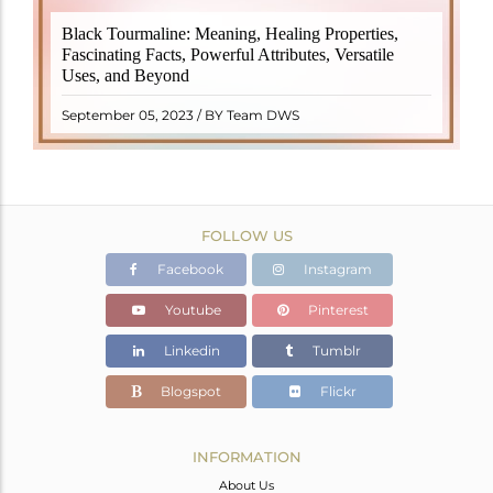
Black Tourmaline, also known as Schorl, is a highly
Black Tourmaline: Meaning, Healing Properties,
revered crystal with incredible metaphysical
Fascinating Facts, Powerful Attributes, Versatile
properties. It derives its name from the Dutch word
Uses, and Beyond
"turamali," meaning "stone with ..
READ MORE
September 05, 2023 / BY Team DWS
FOLLOW US
Facebook
Instagram
Youtube
Pinterest
Linkedin
Tumblr
Blogspot
Flickr
INFORMATION
About Us