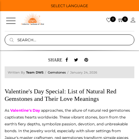
SELECT LANGUAGE
0
0
SHARE
Written By
Team DWS
Gemstones
January 24, 2026
Valentine's Day Special: List of Natural Red
Gemstones and Their Love Meanings
As
Valentine's Day
approaches, the allure of natural red gemstones
captivates hearts worldwide. These vibrant stones, born from the
earth's fiery depths, symbolize passion, devotion, and unbreakable
bonds. In the jewelry world, especially with silver settings from
Jaipur's master craftsmen, red gemstones transform simple pieces