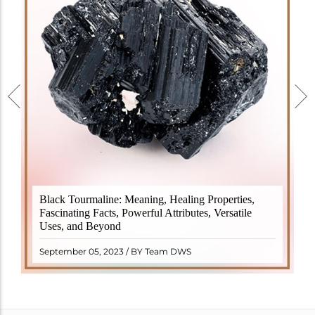
Black Tourmaline, also known as Schorl, is a highly
Black Tourmaline: Meaning, Healing Properties,
revered crystal with incredible metaphysical
Fascinating Facts, Powerful Attributes, Versatile
properties. It derives its name from the Dutch word
Uses, and Beyond
"turamali," meaning "stone with ..
READ MORE
September 05, 2023 / BY Team DWS