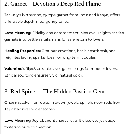
2. Garnet – Devotion's Deep Red Flame
January's birthstone, pyrope garnet from India and Kenya, offers
affordable depth in burgundy tones.
Love Meaning:
Fidelity and commitment. Medieval knights carried
garnets into battle as talismans for safe return to lovers.
Healing Properties:
Grounds emotions, heals heartbreak, and
reignites fading sparks. Ideal for long-term couples.
Valentine's Tip:
Stackable silver garnet rings for modern lovers.
Ethical sourcing ensures vivid, natural color.
3. Red Spinel – The Hidden Passion Gem
Once mistaken for rubies in crown jewels, spinel's neon reds from
Tajikistan rival pricier stones.
Love Meaning:
Joyful, spontaneous love. It dissolves jealousy,
fostering pure connection.