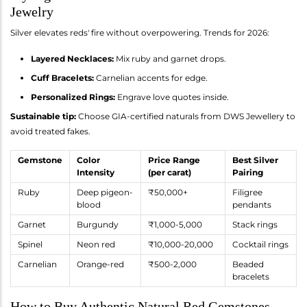
Jewelry
Silver elevates reds' fire without overpowering. Trends for 2026:
Layered Necklaces:
Mix ruby and garnet drops.
Cuff Bracelets:
Carnelian accents for edge.
Personalized Rings:
Engrave love quotes inside.
Sustainable tip:
Choose GIA-certified naturals from DWS Jewellery to
avoid treated fakes.
Gemstone
Color
Price Range
Best Silver
Intensity
(per carat)
Pairing
Ruby
Deep pigeon-
₹50,000+
Filigree
blood
pendants
Garnet
Burgundy
₹1,000-5,000
Stack rings
Spinel
Neon red
₹10,000-20,000
Cocktail rings
Carnelian
Orange-red
₹500-2,000
Beaded
bracelets
How to Buy Authentic Natural Red Gemstones