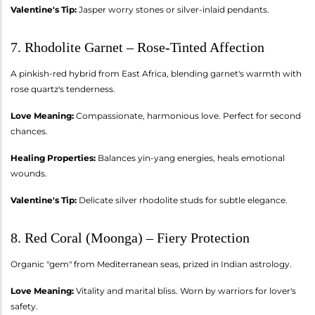
Valentine's Tip:
Jasper worry stones or silver-inlaid pendants.
7. Rhodolite Garnet – Rose-Tinted Affection
A pinkish-red hybrid from East Africa, blending garnet's warmth with
rose quartz's tenderness.
Love Meaning:
Compassionate, harmonious love. Perfect for second
chances.
Healing Properties:
Balances yin-yang energies, heals emotional
wounds.
Valentine's Tip:
Delicate silver rhodolite studs for subtle elegance.
8. Red Coral (Moonga) – Fiery Protection
Organic "gem" from Mediterranean seas, prized in Indian astrology.
Love Meaning:
Vitality and marital bliss. Worn by warriors for lover's
safety.