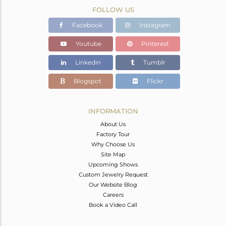
FOLLOW US
Facebook
Instagram
Youtube
Pinterest
Linkedin
Tumblr
Blogspot
Flickr
INFORMATION
About Us
Factory Tour
Why Choose Us
Site Map
Upcoming Shows
Custom Jewelry Request
Our Website Blog
Careers
Book a Video Call