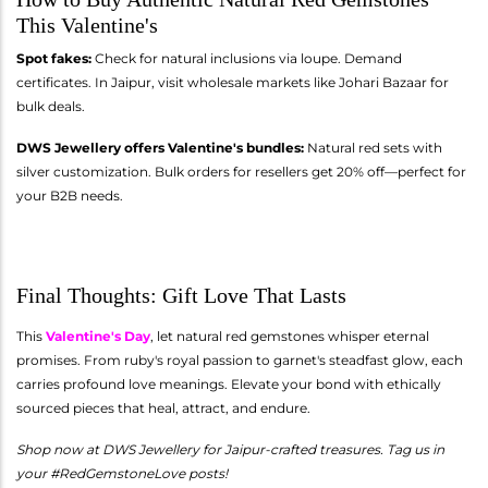
This Valentine's
Spot fakes:
Check for natural inclusions via loupe. Demand
certificates. In Jaipur, visit wholesale markets like Johari Bazaar for
bulk deals.
DWS Jewellery offers Valentine's bundles:
Natural red sets with
silver customization. Bulk orders for resellers get 20% off—perfect for
your B2B needs.
Final Thoughts: Gift Love That Lasts
This
Valentine's Day
, let natural red gemstones whisper eternal
promises. From ruby's royal passion to garnet's steadfast glow, each
carries profound love meanings. Elevate your bond with ethically
sourced pieces that heal, attract, and endure.
Shop now at DWS Jewellery for Jaipur-crafted treasures. Tag us in
your #RedGemstoneLove posts!