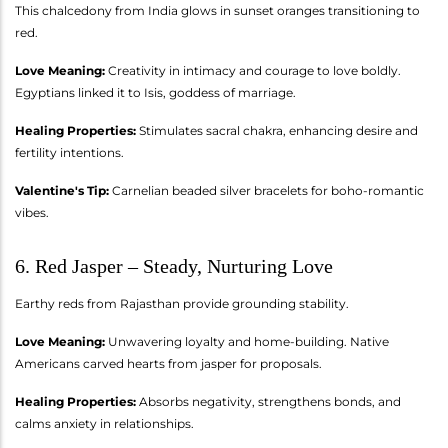
This chalcedony from India glows in sunset oranges transitioning to
red.
Love Meaning:
Creativity in intimacy and courage to love boldly.
Egyptians linked it to Isis, goddess of marriage.
Healing Properties:
Stimulates sacral chakra, enhancing desire and
fertility intentions.
Valentine's Tip:
Carnelian beaded silver bracelets for boho-romantic
vibes.
6. Red Jasper – Steady, Nurturing Love
Earthy reds from Rajasthan provide grounding stability.
Love Meaning:
Unwavering loyalty and home-building. Native
Americans carved hearts from jasper for proposals.
Healing Properties:
Absorbs negativity, strengthens bonds, and
calms anxiety in relationships.