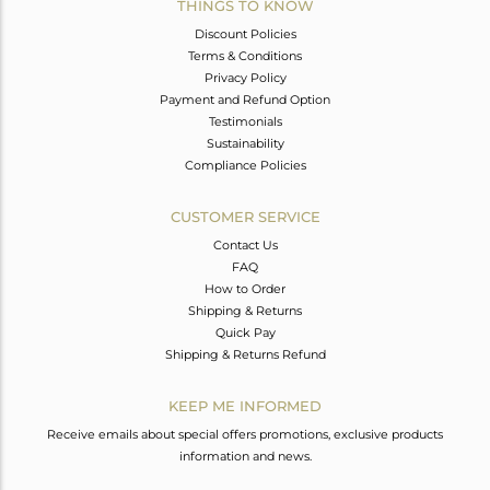
THINGS TO KNOW
Discount Policies
Terms & Conditions
Privacy Policy
Payment and Refund Option
Testimonials
Sustainability
Compliance Policies
CUSTOMER SERVICE
Contact Us
FAQ
How to Order
Shipping & Returns
Quick Pay
Shipping & Returns Refund
KEEP ME INFORMED
Receive emails about special offers promotions, exclusive products
information and news.