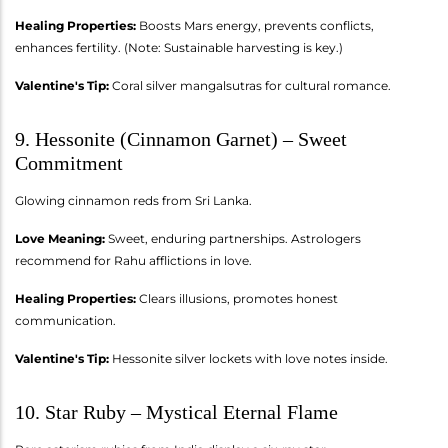
Healing Properties:
Boosts Mars energy, prevents conflicts,
enhances fertility. (Note: Sustainable harvesting is key.)
Valentine's Tip:
Coral silver mangalsutras for cultural romance.
9. Hessonite (Cinnamon Garnet) – Sweet
Commitment
Glowing cinnamon reds from Sri Lanka.
Love Meaning:
Sweet, enduring partnerships. Astrologers
recommend for Rahu afflictions in love.
Healing Properties:
Clears illusions, promotes honest
communication.
Valentine's Tip:
Hessonite silver lockets with love notes inside.
10. Star Ruby – Mystical Eternal Flame