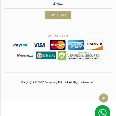
SUBSCRIBE
WE ACCEPT
Copyright © DWS Jewellery Pvt. Ltd. All Rights Reserved.