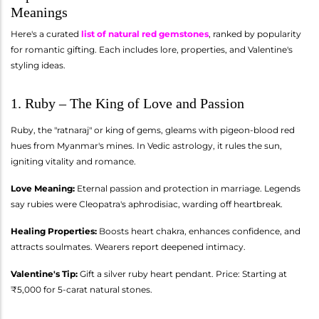
Meanings
Here's a curated
list of natural red gemstones
, ranked by popularity
for romantic gifting. Each includes lore, properties, and Valentine's
styling ideas.
1. Ruby – The King of Love and Passion
Ruby, the "ratnaraj" or king of gems, gleams with pigeon-blood red
hues from Myanmar's mines. In Vedic astrology, it rules the sun,
igniting vitality and romance.
Love Meaning:
Eternal passion and protection in marriage. Legends
say rubies were Cleopatra's aphrodisiac, warding off heartbreak.
Healing Properties:
Boosts heart chakra, enhances confidence, and
attracts soulmates. Wearers report deepened intimacy.
Valentine's Tip:
Gift a silver ruby heart pendant. Price: Starting at
₹5,000 for 5-carat natural stones.