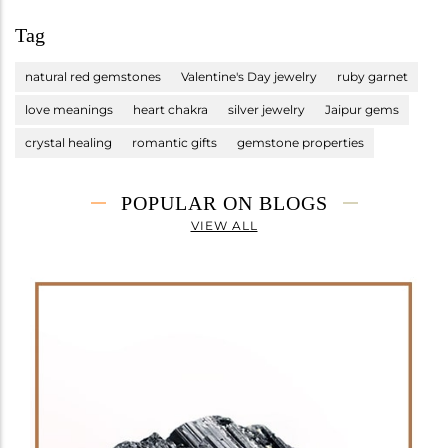
Tag
natural red gemstones
Valentine's Day jewelry
ruby garnet
love meanings
heart chakra
silver jewelry
Jaipur gems
crystal healing
romantic gifts
gemstone properties
POPULAR ON BLOGS
VIEW ALL