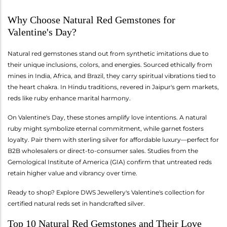
Why Choose Natural Red Gemstones for
Valentine's Day?
Natural red gemstones stand out from synthetic imitations due to
their unique inclusions, colors, and energies. Sourced ethically from
mines in India, Africa, and Brazil, they carry spiritual vibrations tied to
the heart chakra. In Hindu traditions, revered in Jaipur's gem markets,
reds like ruby enhance marital harmony.
On Valentine's Day, these stones amplify love intentions. A natural
ruby might symbolize eternal commitment, while garnet fosters
loyalty. Pair them with sterling silver for affordable luxury—perfect for
B2B wholesalers or direct-to-consumer sales. Studies from the
Gemological Institute of America (GIA) confirm that untreated reds
retain higher value and vibrancy over time.
Ready to shop? Explore DWS Jewellery's Valentine's collection for
certified natural reds set in handcrafted silver.
Top 10 Natural Red Gemstones and Their Love