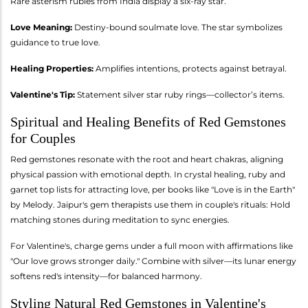
Rare asterism rubies from India display a six-ray star.
Love Meaning:
Destiny-bound soulmate love. The star symbolizes
guidance to true love.
Healing Properties:
Amplifies intentions, protects against betrayal.
Valentine's Tip:
Statement silver star ruby rings—collector’s items.
Spiritual and Healing Benefits of Red Gemstones
for Couples
Red gemstones resonate with the root and heart chakras, aligning
physical passion with emotional depth. In crystal healing, ruby and
garnet top lists for attracting love, per books like "Love is in the Earth"
by Melody. Jaipur's gem therapists use them in couple's rituals: Hold
matching stones during meditation to sync energies.
For Valentine's, charge gems under a full moon with affirmations like
"Our love grows stronger daily." Combine with silver—its lunar energy
softens red's intensity—for balanced harmony.
Styling Natural Red Gemstones in Valentine's