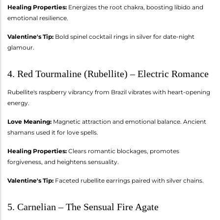
Healing Properties:
Energizes the root chakra, boosting libido and
emotional resilience.
Valentine's Tip:
Bold spinel cocktail rings in silver for date-night
glamour.
4. Red Tourmaline (Rubellite) – Electric Romance
Rubellite's raspberry vibrancy from Brazil vibrates with heart-opening
energy.
Love Meaning:
Magnetic attraction and emotional balance. Ancient
shamans used it for love spells.
Healing Properties:
Clears romantic blockages, promotes
forgiveness, and heightens sensuality.
Valentine's Tip:
Faceted rubellite earrings paired with silver chains.
5. Carnelian – The Sensual Fire Agate