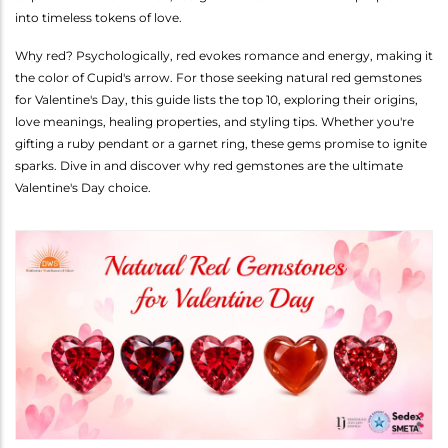
into timeless tokens of love.
Why red? Psychologically, red evokes romance and energy, making it
the color of Cupid's arrow. For those seeking natural red gemstones
for Valentine's Day, this guide lists the top 10, exploring their origins,
love meanings, healing properties, and styling tips. Whether you're
gifting a ruby pendant or a garnet ring, these gems promise to ignite
sparks. Dive in and discover why red gemstones are the ultimate
Valentine's Day choice.