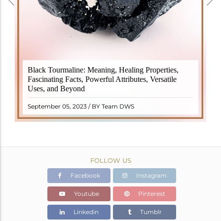
Black Tourmaline, also known as Schorl, is a highly
Black Tourmaline: Meaning, Healing Properties,
revered crystal with incredible metaphysical
Fascinating Facts, Powerful Attributes, Versatile
properties. It derives its name from the Dutch word
Uses, and Beyond
"turamali," meaning "stone with ..
READ MORE
September 05, 2023 / BY Team DWS
FOLLOW US
Facebook
Instagram
Youtube
Pinterest
Linkedin
Tumblr