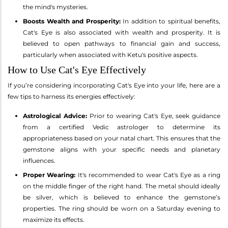
the mind's mysteries.
Boosts Wealth and Prosperity:
In addition to spiritual benefits,
Cat's Eye is also associated with wealth and prosperity. It is
believed to open pathways to financial gain and success,
particularly when associated with Ketu's positive aspects.
How to Use Cat's Eye Effectively
If you’re considering incorporating Cat's Eye into your life, here are a
few tips to harness its energies effectively:
Astrological Advice:
Prior to wearing Cat's Eye, seek guidance
from a certified Vedic astrologer to determine its
appropriateness based on your natal chart. This ensures that the
gemstone aligns with your specific needs and planetary
influences.
Proper Wearing:
It's recommended to wear Cat's Eye as a ring
on the middle finger of the right hand. The metal should ideally
be silver, which is believed to enhance the gemstone’s
properties. The ring should be worn on a Saturday evening to
maximize its effects.