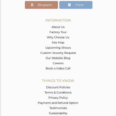
Blogspot
Flickr
INFORMATION
About Us
Factory Tour
Why Choose Us
Site Map
Upcoming Shows
Custom Jewelry Request
Our Website Blog
Careers
Book a Video Call
THINGS TO KNOW
Discount Policies
Terms & Conditions
Privacy Policy
Payment and Refund Option
Testimonials
Sustainability