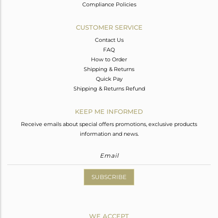
Compliance Policies
CUSTOMER SERVICE
Contact Us
FAQ
How to Order
Shipping & Returns
Quick Pay
Shipping & Returns Refund
KEEP ME INFORMED
Receive emails about special offers promotions, exclusive products
information and news.
SUBSCRIBE
WE ACCEPT