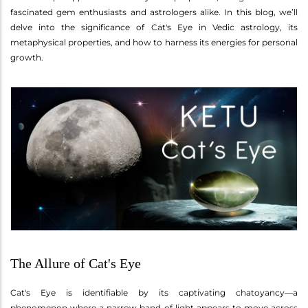
fascinated gem enthusiasts and astrologers alike. In this blog, we’ll
delve into the significance of Cat's Eye in Vedic astrology, its
metaphysical properties, and how to harness its energies for personal
growth.
The Allure of Cat's Eye
Cat's Eye is identifiable by its captivating chatoyancy—a
phenomenon where a narrow band of light appears to move across