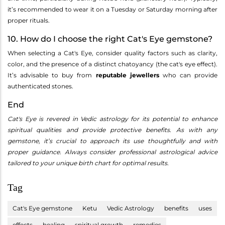
it’s recommended to wear it on a Tuesday or Saturday morning after
proper rituals.
10. How do I choose the right Cat's Eye gemstone?
When selecting a Cat's Eye, consider quality factors such as clarity,
color, and the presence of a distinct chatoyancy (the cat's eye effect).
It’s advisable to buy from
reputable jewellers
who can provide
authenticated stones.
End
Cat's Eye is revered in Vedic astrology for its potential to enhance
spiritual qualities and provide protective benefits. As with any
gemstone, it’s crucial to approach its use thoughtfully and with
proper guidance. Always consider professional astrological advice
tailored to your unique birth chart for optimal results.
Tag
Cat's Eye gemstone
Ketu
Vedic Astrology
benefits
uses
effects
healing
spiritual growth
remedies