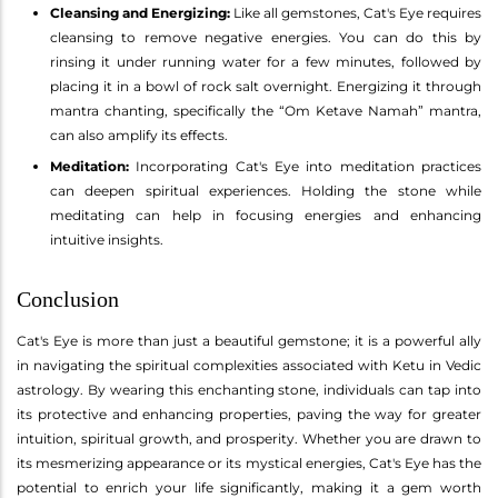
Cleansing and Energizing:
Like all gemstones, Cat's Eye requires
cleansing to remove negative energies. You can do this by
rinsing it under running water for a few minutes, followed by
placing it in a bowl of rock salt overnight. Energizing it through
mantra chanting, specifically the “Om Ketave Namah” mantra,
can also amplify its effects.
Meditation:
Incorporating Cat's Eye into meditation practices
can deepen spiritual experiences. Holding the stone while
meditating can help in focusing energies and enhancing
intuitive insights.
Conclusion
Cat's Eye is more than just a beautiful gemstone; it is a powerful ally
in navigating the spiritual complexities associated with Ketu in Vedic
astrology. By wearing this enchanting stone, individuals can tap into
its protective and enhancing properties, paving the way for greater
intuition, spiritual growth, and prosperity. Whether you are drawn to
its mesmerizing appearance or its mystical energies, Cat's Eye has the
potential to enrich your life significantly, making it a gem worth