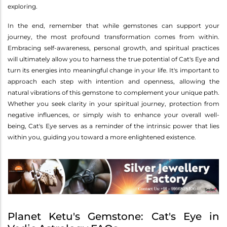
exploring.
In the end, remember that while gemstones can support your
journey, the most profound transformation comes from within.
Embracing self-awareness, personal growth, and spiritual practices
will ultimately allow you to harness the true potential of Cat's Eye and
turn its energies into meaningful change in your life. It's important to
approach each step with intention and openness, allowing the
natural vibrations of this gemstone to complement your unique path.
Whether you seek clarity in your spiritual journey, protection from
negative influences, or simply wish to enhance your overall well-
being, Cat's Eye serves as a reminder of the intrinsic power that lies
within you, guiding you toward a more enlightened existence.
Planet Ketu's Gemstone: Cat's Eye in