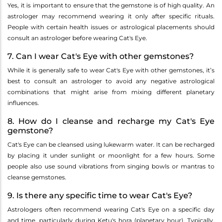
Yes, it is important to ensure that the gemstone is of high quality. An
astrologer may recommend wearing it only after specific rituals.
People with certain health issues or astrological placements should
consult an astrologer before wearing Cat's Eye.
7. Can I wear Cat's Eye with other gemstones?
While it is generally safe to wear Cat's Eye with other gemstones, it’s
best to consult an astrologer to avoid any negative astrological
combinations that might arise from mixing different planetary
influences.
8. How do I cleanse and recharge my Cat's Eye
gemstone?
Cat's Eye can be cleansed using lukewarm water. It can be recharged
by placing it under sunlight or moonlight for a few hours. Some
people also use sound vibrations from singing bowls or mantras to
cleanse gemstones.
9. Is there any specific time to wear Cat's Eye?
Astrologers often recommend wearing Cat's Eye on a specific day
and time, particularly during Ketu's hora (planetary hour). Typically,