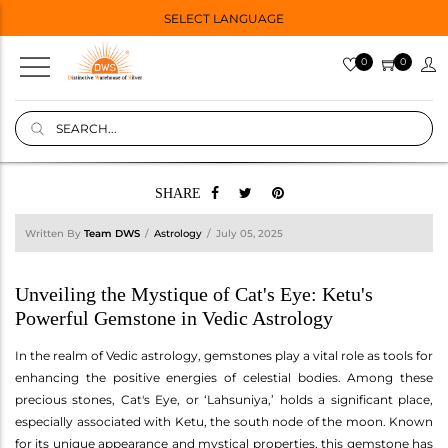
SELECT LANGUAGE
0
0
SHARE
Written By
Team DWS
Astrology
July 05, 2025
Unveiling the Mystique of Cat's Eye: Ketu's
Powerful Gemstone in Vedic Astrology
In the realm of Vedic astrology, gemstones play a vital role as tools for
enhancing the positive energies of celestial bodies. Among these
precious stones, Cat's Eye, or ‘Lahsuniya,’ holds a significant place,
especially associated with Ketu, the south node of the moon. Known
for its unique appearance and mystical properties, this gemstone has