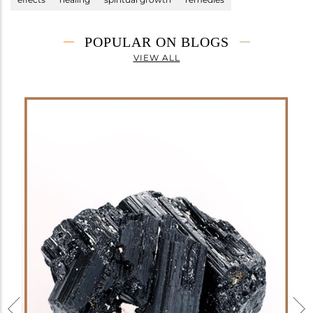
POPULAR ON BLOGS
VIEW ALL