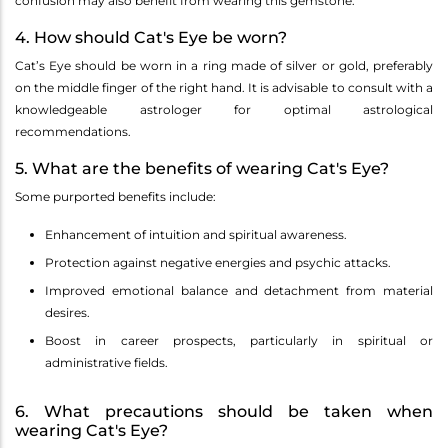
confusion may also benefit from wearing this gemstone.
4. How should Cat's Eye be worn?
Cat’s Eye should be worn in a ring made of silver or gold, preferably
on the middle finger of the right hand. It is advisable to consult with a
knowledgeable astrologer for optimal astrological
recommendations.
5. What are the benefits of wearing Cat's Eye?
Some purported benefits include:
Enhancement of intuition and spiritual awareness.
Protection against negative energies and psychic attacks.
Improved emotional balance and detachment from material
desires.
Boost in career prospects, particularly in spiritual or
administrative fields.
6. What precautions should be taken when
wearing Cat's Eye?