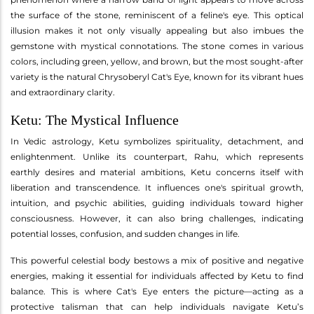
the surface of the stone, reminiscent of a feline's eye. This optical
illusion makes it not only visually appealing but also imbues the
gemstone with mystical connotations. The stone comes in various
colors, including green, yellow, and brown, but the most sought-after
variety is the natural Chrysoberyl Cat's Eye, known for its vibrant hues
and extraordinary clarity.
Ketu: The Mystical Influence
In Vedic astrology, Ketu symbolizes spirituality, detachment, and
enlightenment. Unlike its counterpart, Rahu, which represents
earthly desires and material ambitions, Ketu concerns itself with
liberation and transcendence. It influences one's spiritual growth,
intuition, and psychic abilities, guiding individuals toward higher
consciousness. However, it can also bring challenges, indicating
potential losses, confusion, and sudden changes in life.
This powerful celestial body bestows a mix of positive and negative
energies, making it essential for individuals affected by Ketu to find
balance. This is where Cat's Eye enters the picture—acting as a
protective talisman that can help individuals navigate Ketu’s