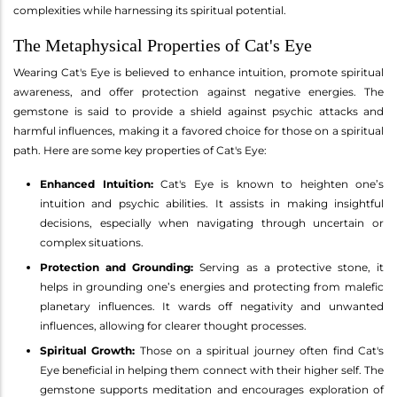
complexities while harnessing its spiritual potential.
The Metaphysical Properties of Cat's Eye
Wearing Cat's Eye is believed to enhance intuition, promote spiritual
awareness, and offer protection against negative energies. The
gemstone is said to provide a shield against psychic attacks and
harmful influences, making it a favored choice for those on a spiritual
path. Here are some key properties of Cat's Eye:
Enhanced Intuition:
Cat's Eye is known to heighten one’s
intuition and psychic abilities. It assists in making insightful
decisions, especially when navigating through uncertain or
complex situations.
Protection and Grounding:
Serving as a protective stone, it
helps in grounding one’s energies and protecting from malefic
planetary influences. It wards off negativity and unwanted
influences, allowing for clearer thought processes.
Spiritual Growth:
Those on a spiritual journey often find Cat's
Eye beneficial in helping them connect with their higher self. The
gemstone supports meditation and encourages exploration of