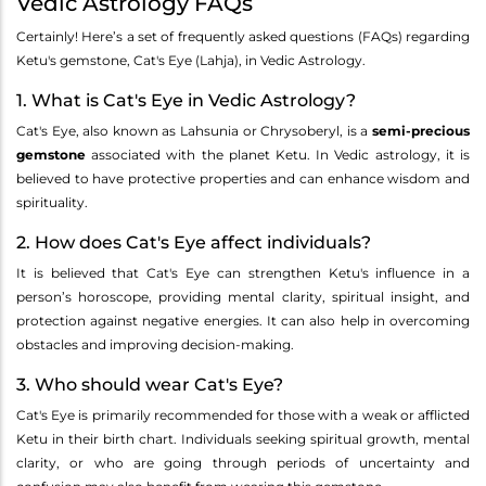
Vedic Astrology FAQs
Certainly! Here’s a set of frequently asked questions (FAQs) regarding
Ketu's gemstone, Cat's Eye (Lahja), in Vedic Astrology.
1. What is Cat's Eye in Vedic Astrology?
Cat's Eye, also known as Lahsunia or Chrysoberyl, is a
semi-precious
gemstone
associated with the planet Ketu. In Vedic astrology, it is
believed to have protective properties and can enhance wisdom and
spirituality.
2. How does Cat's Eye affect individuals?
It is believed that Cat's Eye can strengthen Ketu's influence in a
person’s horoscope, providing mental clarity, spiritual insight, and
protection against negative energies. It can also help in overcoming
obstacles and improving decision-making.
3. Who should wear Cat's Eye?
Cat's Eye is primarily recommended for those with a weak or afflicted
Ketu in their birth chart. Individuals seeking spiritual growth, mental
clarity, or who are going through periods of uncertainty and