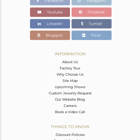
Facebook
Instagram
Youtube
Pinterest
Linkedin
Tumblr
Blogspot
Flickr
INFORMATION
About Us
Factory Tour
Why Choose Us
Site Map
Upcoming Shows
Custom Jewelry Request
Our Website Blog
Careers
Book a Video Call
THINGS TO KNOW
Discount Policies