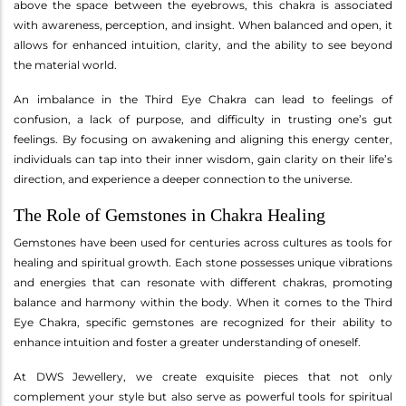
above the space between the eyebrows, this chakra is associated
with awareness, perception, and insight. When balanced and open, it
allows for enhanced intuition, clarity, and the ability to see beyond
the material world.
An imbalance in the Third Eye Chakra can lead to feelings of
confusion, a lack of purpose, and difficulty in trusting one’s gut
feelings. By focusing on awakening and aligning this energy center,
individuals can tap into their inner wisdom, gain clarity on their life’s
direction, and experience a deeper connection to the universe.
The Role of Gemstones in Chakra Healing
Gemstones have been used for centuries across cultures as tools for
healing and spiritual growth. Each stone possesses unique vibrations
and energies that can resonate with different chakras, promoting
balance and harmony within the body. When it comes to the Third
Eye Chakra, specific gemstones are recognized for their ability to
enhance intuition and foster a greater understanding of oneself.
At DWS Jewellery, we create exquisite pieces that not only
complement your style but also serve as powerful tools for spiritual