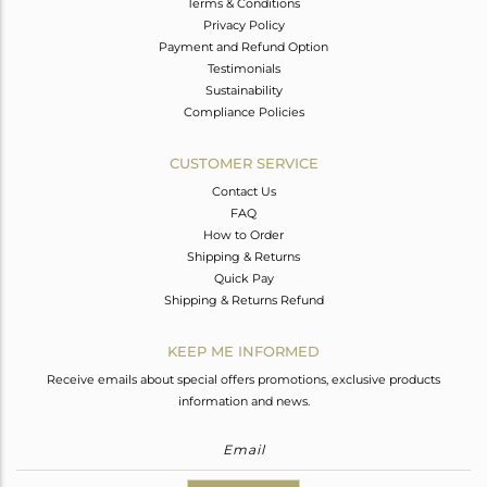
Terms & Conditions
Privacy Policy
Payment and Refund Option
Testimonials
Sustainability
Compliance Policies
CUSTOMER SERVICE
Contact Us
FAQ
How to Order
Shipping & Returns
Quick Pay
Shipping & Returns Refund
KEEP ME INFORMED
Receive emails about special offers promotions, exclusive products
information and news.