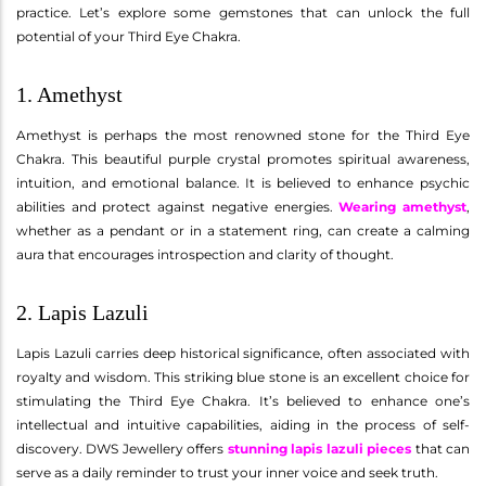
practice. Let’s explore some gemstones that can unlock the full
potential of your Third Eye Chakra.
1. Amethyst
Amethyst is perhaps the most renowned stone for the Third Eye
Chakra. This beautiful purple crystal promotes spiritual awareness,
intuition, and emotional balance. It is believed to enhance psychic
abilities and protect against negative energies.
Wearing amethyst
,
whether as a pendant or in a statement ring, can create a calming
aura that encourages introspection and clarity of thought.
2. Lapis Lazuli
Lapis Lazuli carries deep historical significance, often associated with
royalty and wisdom. This striking blue stone is an excellent choice for
stimulating the Third Eye Chakra. It’s believed to enhance one’s
intellectual and intuitive capabilities, aiding in the process of self-
discovery. DWS Jewellery offers
stunning lapis lazuli pieces
that can
serve as a daily reminder to trust your inner voice and seek truth.