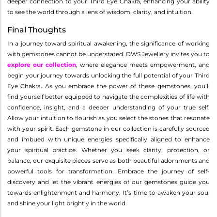
deeper connection to your Third Eye Chakra, enhancing your ability
to see the world through a lens of wisdom, clarity, and intuition.
Final Thoughts
In a journey toward spiritual awakening, the significance of working
with gemstones cannot be understated. DWS Jewellery invites you to
explore our collection
, where elegance meets empowerment, and
begin your journey towards unlocking the full potential of your Third
Eye Chakra. As you embrace the power of these gemstones, you’ll
find yourself better equipped to navigate the complexities of life with
confidence, insight, and a deeper understanding of your true self.
Allow your intuition to flourish as you select the stones that resonate
with your spirit. Each gemstone in our collection is carefully sourced
and imbued with unique energies specifically aligned to enhance
your spiritual practice. Whether you seek clarity, protection, or
balance, our exquisite pieces serve as both beautiful adornments and
powerful tools for transformation. Embrace the journey of self-
discovery and let the vibrant energies of our gemstones guide you
towards enlightenment and harmony. It’s time to awaken your soul
and shine your light brightly in the world.