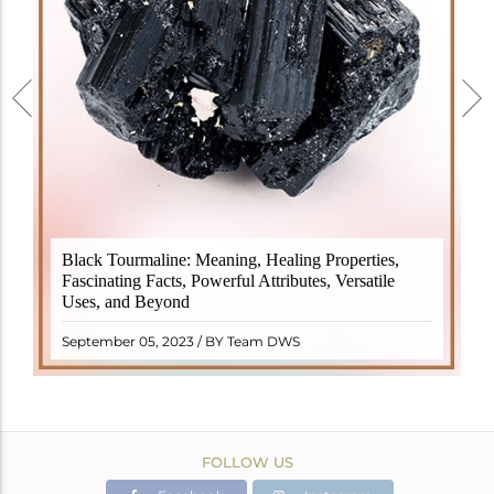
Black Tourmaline, also known as Schorl, is a highly
Black Tourmaline: Meaning, Healing Properties,
revered crystal with incredible metaphysical
Fascinating Facts, Powerful Attributes, Versatile
properties. It derives its name from the Dutch word
Uses, and Beyond
"turamali," meaning "stone with ..
READ MORE
September 05, 2023 / BY Team DWS
FOLLOW US