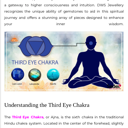
a gateway to higher consciousness and intuition. DWS Jewellery
recognizes the unique ability of gemstones to aid in this spiritual
journey and offers a stunning array of pieces designed to enhance
your inner wisdom.
Understanding the Third Eye Chakra
The
Third Eye Chakra
, or Ajna, is the sixth chakra in the traditional
Hindu chakra system. Located in the center of the forehead, slightly