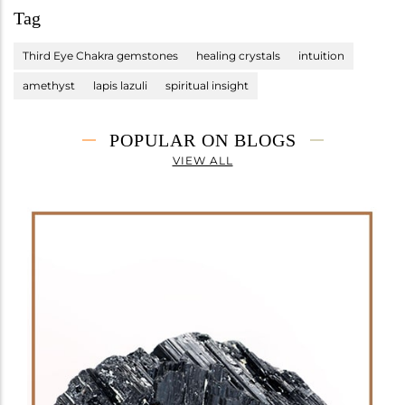
Tag
Third Eye Chakra gemstones
healing crystals
intuition
amethyst
lapis lazuli
spiritual insight
POPULAR ON BLOGS
VIEW ALL