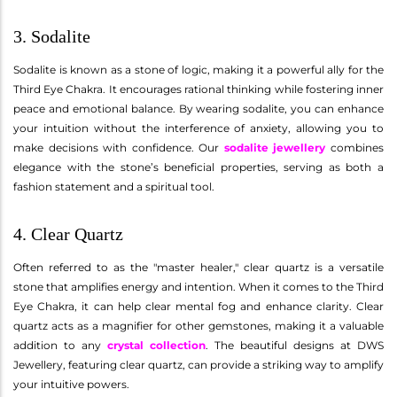
3. Sodalite
Sodalite is known as a stone of logic, making it a powerful ally for the
Third Eye Chakra. It encourages rational thinking while fostering inner
peace and emotional balance. By wearing sodalite, you can enhance
your intuition without the interference of anxiety, allowing you to
make decisions with confidence. Our
sodalite jewellery
combines
elegance with the stone’s beneficial properties, serving as both a
fashion statement and a spiritual tool.
4. Clear Quartz
Often referred to as the "master healer," clear quartz is a versatile
stone that amplifies energy and intention. When it comes to the Third
Eye Chakra, it can help clear mental fog and enhance clarity. Clear
quartz acts as a magnifier for other gemstones, making it a valuable
addition to any
crystal collection
. The beautiful designs at DWS
Jewellery, featuring clear quartz, can provide a striking way to amplify
your intuitive powers.