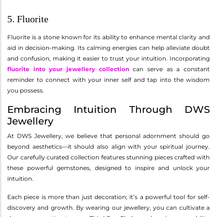
5. Fluorite
Fluorite is a stone known for its ability to enhance mental clarity and
aid in decision-making. Its calming energies can help alleviate doubt
and confusion, making it easier to trust your intuition. Incorporating
fluorite into your jewellery collection
can serve as a constant
reminder to connect with your inner self and tap into the wisdom
you possess.
Embracing Intuition Through DWS
Jewellery
At DWS Jewellery, we believe that personal adornment should go
beyond aesthetics—it should also align with your spiritual journey.
Our carefully curated collection features stunning pieces crafted with
these powerful gemstones, designed to inspire and unlock your
intuition.
Each piece is more than just decoration; it’s a powerful tool for self-
discovery and growth. By wearing our jewellery, you can cultivate a