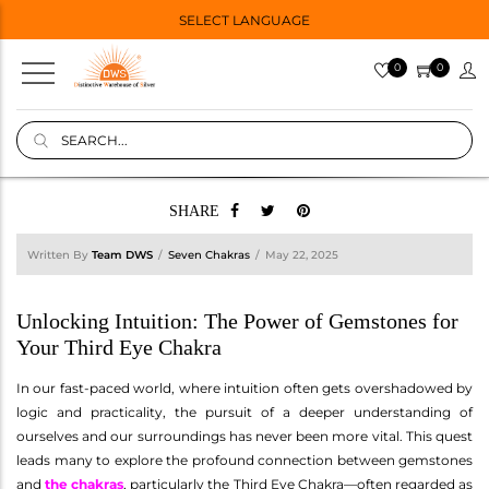
SELECT LANGUAGE
0
0
SHARE
Written By
Team DWS
Seven Chakras
May 22, 2025
Unlocking Intuition: The Power of Gemstones for
Your Third Eye Chakra
In our fast-paced world, where intuition often gets overshadowed by
logic and practicality, the pursuit of a deeper understanding of
ourselves and our surroundings has never been more vital. This quest
leads many to explore the profound connection between gemstones
and
the chakras
, particularly the Third Eye Chakra—often regarded as