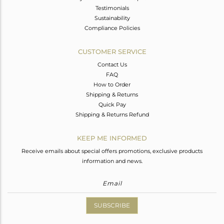
Testimonials
Sustainability
Compliance Policies
CUSTOMER SERVICE
Contact Us
FAQ
How to Order
Shipping & Returns
Quick Pay
Shipping & Returns Refund
KEEP ME INFORMED
Receive emails about special offers promotions, exclusive products
information and news.
SUBSCRIBE