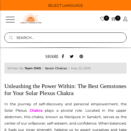
SELECT LANGUAGE
0
0
SHARE
Written By
Team DWS
Seven Chakras
May 22, 2025
Unleashing the Power Within: The Best Gemstones
for Your Solar Plexus Chakra
In the journey of self-discovery and personal empowerment, the
Solar Plexus
Chakra
plays a pivotal role. Located in the upper
abdomen, this chakra, known as Manipura in Sanskrit, serves as the
center of our willpower, self-esteem, and confidence. When balanced,
it fuels our inner strength, helping us to assert ourselves and take