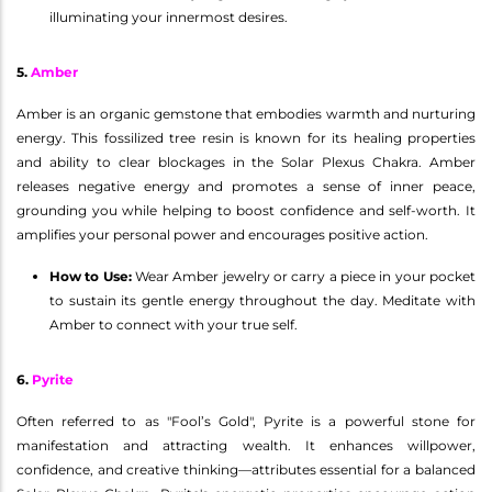
illuminating your innermost desires.
5.
Amber
Amber is an organic gemstone that embodies warmth and nurturing
energy. This fossilized tree resin is known for its healing properties
and ability to clear blockages in the Solar Plexus Chakra. Amber
releases negative energy and promotes a sense of inner peace,
grounding you while helping to boost confidence and self-worth. It
amplifies your personal power and encourages positive action.
How to Use:
Wear Amber jewelry or carry a piece in your pocket
to sustain its gentle energy throughout the day. Meditate with
Amber to connect with your true self.
6.
Pyrite
Often referred to as "Fool’s Gold", Pyrite is a powerful stone for
manifestation and attracting wealth. It enhances willpower,
confidence, and creative thinking—attributes essential for a balanced