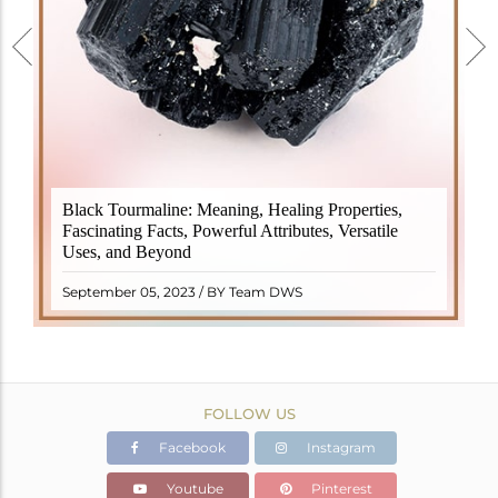
Black Tourmaline, also known as Schorl, is a highly
Black Tourmaline: Meaning, Healing Properties,
revered crystal with incredible metaphysical
Fascinating Facts, Powerful Attributes, Versatile
properties. It derives its name from the Dutch word
Uses, and Beyond
"turamali," meaning "stone with ..
READ MORE
September 05, 2023 / BY Team DWS
FOLLOW US
Facebook
Instagram
Youtube
Pinterest