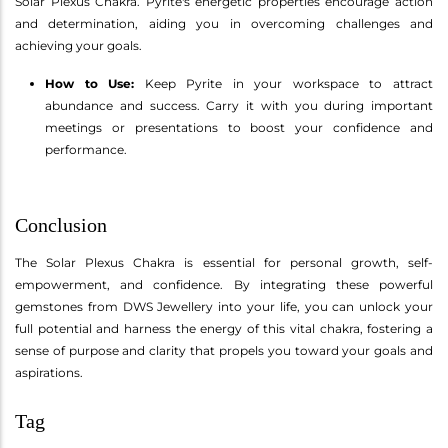
Solar Plexus Chakra. Pyrite's energetic properties encourage action
and determination, aiding you in overcoming challenges and
achieving your goals.
How to Use:
Keep Pyrite in your workspace to attract
abundance and success. Carry it with you during important
meetings or presentations to boost your confidence and
performance.
Conclusion
The Solar Plexus Chakra is essential for personal growth, self-
empowerment, and confidence. By integrating these powerful
gemstones from DWS Jewellery into your life, you can unlock your
full potential and harness the energy of this vital chakra, fostering a
sense of purpose and clarity that propels you toward your goals and
aspirations.
Tag