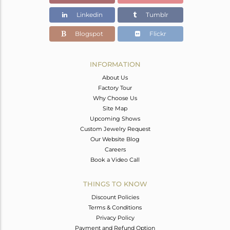
Linkedin
Tumblr
Blogspot
Flickr
INFORMATION
About Us
Factory Tour
Why Choose Us
Site Map
Upcoming Shows
Custom Jewelry Request
Our Website Blog
Careers
Book a Video Call
THINGS TO KNOW
Discount Policies
Terms & Conditions
Privacy Policy
Payment and Refund Option