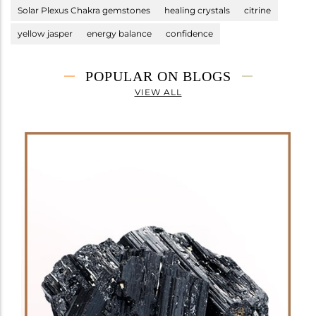
Solar Plexus Chakra gemstones
healing crystals
citrine
yellow jasper
energy balance
confidence
POPULAR ON BLOGS
VIEW ALL