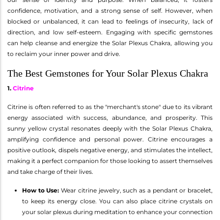
confidence, motivation, and a strong sense of self. However, when
blocked or unbalanced, it can lead to feelings of insecurity, lack of
direction, and low self-esteem. Engaging with specific gemstones
can help cleanse and energize the Solar Plexus Chakra, allowing you
to reclaim your inner power and drive.
The Best Gemstones for Your Solar Plexus Chakra
1.
Citrine
Citrine is often referred to as the "merchant's stone" due to its vibrant
energy associated with success, abundance, and prosperity. This
sunny yellow crystal resonates deeply with the Solar Plexus Chakra,
amplifying confidence and personal power. Citrine encourages a
positive outlook, dispels negative energy, and stimulates the intellect,
making it a perfect companion for those looking to assert themselves
and take charge of their lives.
How to Use:
Wear citrine jewelry, such as a pendant or bracelet,
to keep its energy close. You can also place citrine crystals on
your solar plexus during meditation to enhance your connection