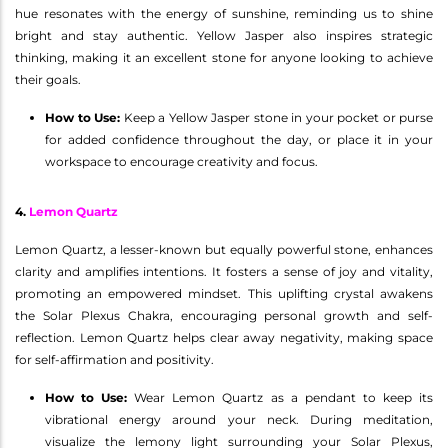
hue resonates with the energy of sunshine, reminding us to shine
bright and stay authentic. Yellow Jasper also inspires strategic
thinking, making it an excellent stone for anyone looking to achieve
their goals.
How to Use:
Keep a Yellow Jasper stone in your pocket or purse
for added confidence throughout the day, or place it in your
workspace to encourage creativity and focus.
4.
Lemon Quartz
Lemon Quartz, a lesser-known but equally powerful stone, enhances
clarity and amplifies intentions. It fosters a sense of joy and vitality,
promoting an empowered mindset. This uplifting crystal awakens
the Solar Plexus Chakra, encouraging personal growth and self-
reflection. Lemon Quartz helps clear away negativity, making space
for self-affirmation and positivity.
How to Use:
Wear Lemon Quartz as a pendant to keep its
vibrational energy around your neck. During meditation,
visualize the lemony light surrounding your Solar Plexus,