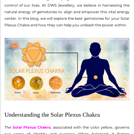
control of our lives. At DWS Jewellery, we believe in harnessing the
natural energy of gemstones to align and empower this vital energy
center. In this blog, we will explore the best gemstones for your Solar
Plexus Chakra and how they can help you unleash the power within.
Understanding the Solar Plexus Chakra
The
Solar Plexus Chakra
, associated with the color yellow, governs
our sense of identity and purpose. When balanced, it fosters