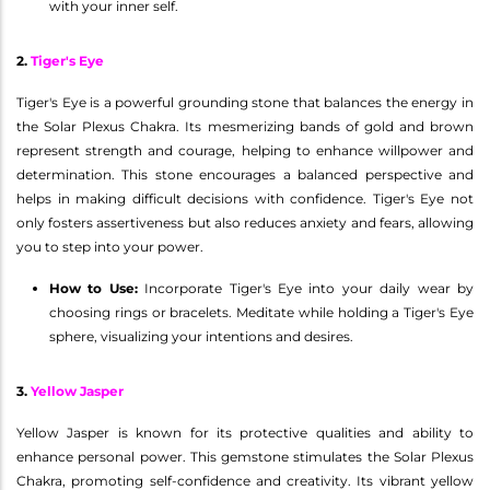
with your inner self.
2.
Tiger's Eye
Tiger's Eye is a powerful grounding stone that balances the energy in
the Solar Plexus Chakra. Its mesmerizing bands of gold and brown
represent strength and courage, helping to enhance willpower and
determination. This stone encourages a balanced perspective and
helps in making difficult decisions with confidence. Tiger's Eye not
only fosters assertiveness but also reduces anxiety and fears, allowing
you to step into your power.
How to Use:
Incorporate Tiger's Eye into your daily wear by
choosing rings or bracelets. Meditate while holding a Tiger's Eye
sphere, visualizing your intentions and desires.
3.
Yellow Jasper
Yellow Jasper is known for its protective qualities and ability to
enhance personal power. This gemstone stimulates the Solar Plexus
Chakra, promoting self-confidence and creativity. Its vibrant yellow