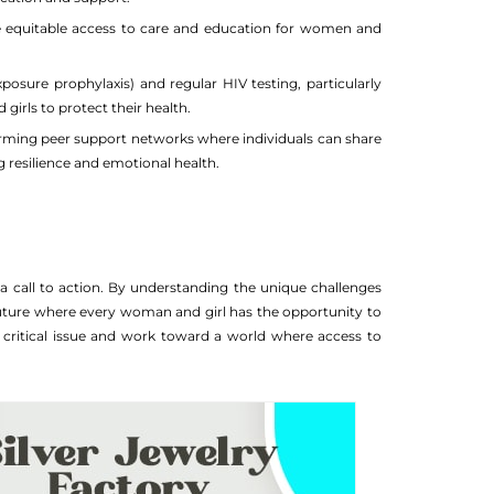
e equitable access to care and education for women and
osure prophylaxis) and regular HIV testing, particularly
ls to protect their health.
forming peer support networks where individuals can share
g resilience and emotional health.
a call to action. By understanding the unique challenges
uture where every woman and girl has the opportunity to
this critical issue and work toward a world where access to