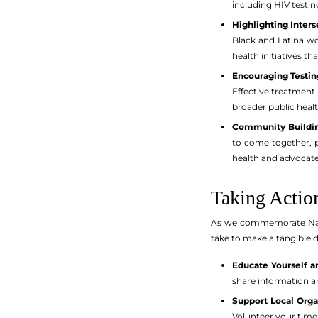
including HIV testi
Highlighting Inters
Black and Latina wo
health initiatives t
Encouraging Testin
Effective treatment 
broader public healt
Community Buildin
to come together, p
health and advocate 
Taking Actio
As we commemorate Natio
take to make a tangible d
Educate Yourself a
share information an
Support Local Orga
Volunteer your time 