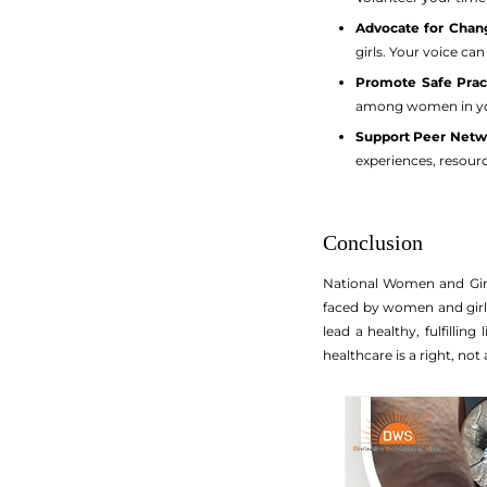
Advocate for Chan
girls. Your voice ca
Promote Safe Pract
among women in you
Support Peer Netw
experiences, resourc
Conclusion
National Women and Girls
faced by women and girl
lead a healthy, fulfillin
healthcare is a right, not 