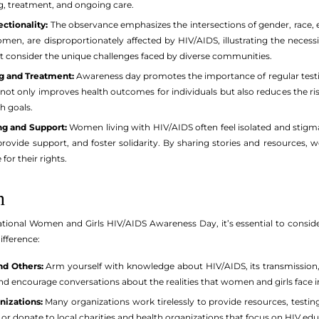
ng, treatment, and ongoing care.
ectionality:
The observance emphasizes the intersections of gender, race, 
men, are disproportionately affected by HIV/AIDS, illustrating the necessi
hat consider the unique challenges faced by diverse communities.
g and Treatment:
Awareness day promotes the importance of regular testi
not only improves health outcomes for individuals but also reduces the risk
h goals.
g and Support:
Women living with HIV/AIDS often feel isolated and stigmat
rovide support, and foster solidarity. By sharing stories and resources,
for their rights.
n
nal Women and Girls HIV/AIDS Awareness Day, it’s essential to consider
ifference:
nd Others:
Arm yourself with knowledge about HIV/AIDS, its transmission,
d encourage conversations about the realities that women and girls face in t
nizations:
Many organizations work tirelessly to provide resources, testi
or donate to local charities and health organizations that focus on HIV ed