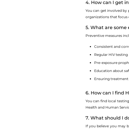
4. How can I get 
You can get involved by 
organizations that focus
5. What are some 
Preventive measures inc
Consistent and cor
Regular HIV testing
Pre-exposure prophyl
Education about saf
Ensuring treatment 
6. How can I find 
You can find local testin
Health and Human Service
7. What should I do
If you believe you may be