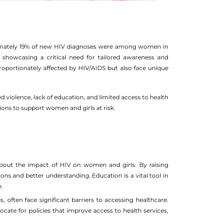
oximately 19% of new HIV diagnoses were among women in
showcasing a critical need for tailored awareness and
proportionately affected by HIV/AIDS but also face unique
 violence, lack of education, and limited access to health
ions to support women and girls at risk.
about the impact of HIV on women and girls. By raising
ns and better understanding. Education is a vital tool in
.
often face significant barriers to accessing healthcare.
vocate for policies that improve access to health services,