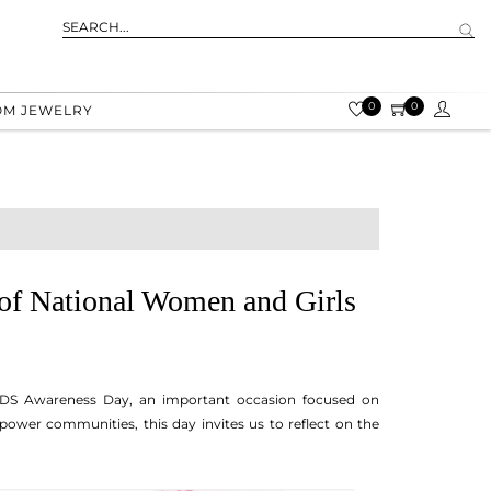
0
0
OM JEWELRY
of National Women and Girls
IDS Awareness Day, an important occasion focused on
power communities, this day invites us to reflect on the