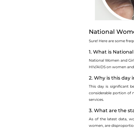
National Wome
Sure! Here are some fre
1. What is Nation
National Women and Girls
HIV/AIDS on women and gi
2. Why is this day
This day is significant
considerable portion of 
services.
3. What are the st
As of the latest data, 
women, are disproportiona