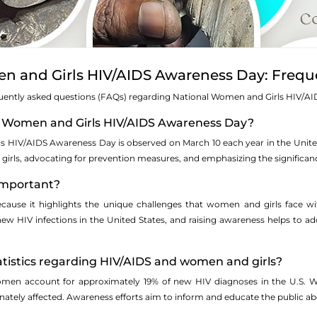
n and Girls HIV/AIDS Awareness Day: Frequ
quently asked questions (FAQs) regarding National Women and Girls HIV/A
al Women and Girls HIV/AIDS Awareness Day?
 HIV/AIDS Awareness Day is observed on March 10 each year in the United S
rls, advocating for prevention measures, and emphasizing the significanc
 important?
 because it highlights the unique challenges that women and girls face 
new HIV infections in the United States, and raising awareness helps to
atistics regarding HIV/AIDS and women and girls?
women account for approximately 19% of new HIV diagnoses in the U.S. W
tely affected. Awareness efforts aim to inform and educate the public abou