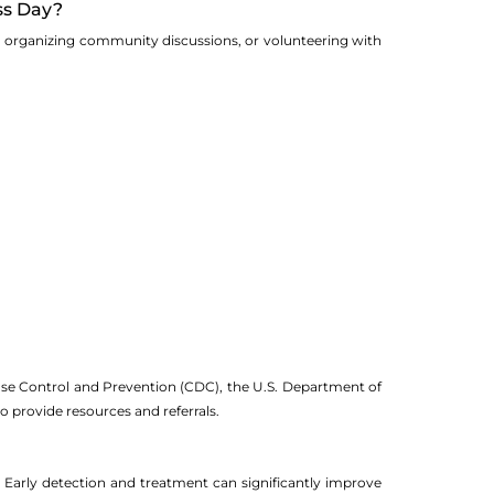
ss Day?
ia, organizing community discussions, or volunteering with
sease Control and Prevention (CDC), the U.S. Department of
 provide resources and referrals.
ed. Early detection and treatment can significantly improve