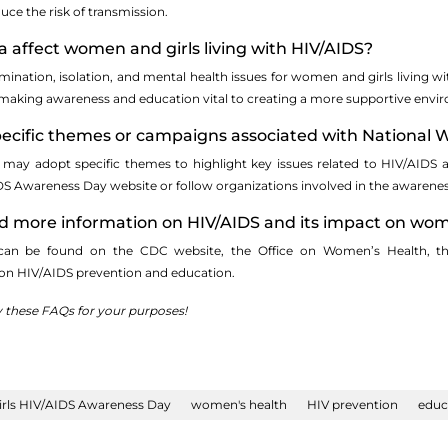
ce the risk of transmission.
 affect women and girls living with HIV/AIDS?
mination, isolation, and mental health issues for women and girls living wi
making awareness and education vital to creating a more supportive envi
specific themes or campaigns associated with Nationa
 may adopt specific themes to highlight key issues related to HIV/AIDS 
S Awareness Day website or follow organizations involved in the awaren
ind more information on HIV/AIDS and its impact on wom
 can be found on the CDC website, the Office on Women’s Health, the
 on HIV/AIDS prevention and education.
y these FAQs for your purposes!
rls HIV/AIDS Awareness Day
women's health
HIV prevention
educ