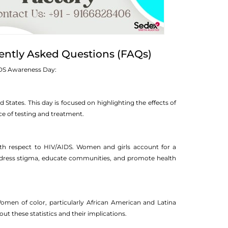
ently Asked Questions (FAQs)
IDS Awareness Day:
tates. This day is focused on highlighting the effects of
e of testing and treatment.
with respect to HIV/AIDS. Women and girls account for a
 address stigma, educate communities, and promote health
omen of color, particularly African American and Latina
t these statistics and their implications.