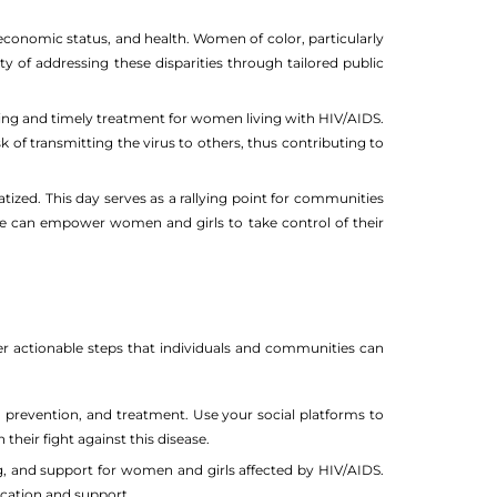
economic status, and health. Women of color, particularly
ty of addressing these disparities through tailored public
ng and timely treatment for women living with HIV/AIDS.
 of transmitting the virus to others, thus contributing to
ized. This day serves as a rallying point for communities
 we can empower women and girls to take control of their
 actionable steps that individuals and communities can
 prevention, and treatment. Use your social platforms to
heir fight against this disease.
ng, and support for women and girls affected by HIV/AIDS.
ucation and support.