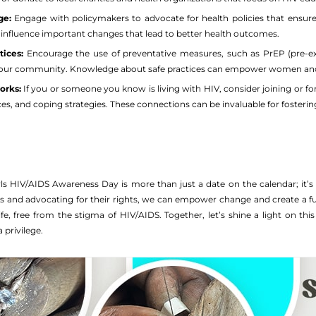
ge:
Engage with policymakers to advocate for health policies that ensur
n influence important changes that lead to better health outcomes.
ices:
Encourage the use of preventative measures, such as PrEP (pre-exp
r community. Knowledge about safe practices can empower women and gir
orks:
If you or someone you know is living with HIV, consider joining or 
es, and coping strategies. These connections can be invaluable for fosterin
 HIV/AIDS Awareness Day is more than just a date on the calendar; it’s 
s and advocating for their rights, we can empower change and create a f
g life, free from the stigma of HIV/AIDS. Together, let’s shine a light on 
a privilege.