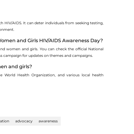
th HIV/AIDS. It can deter individuals from seeking testing,
ronment.
l Women and Girls HIV/AIDS Awareness Day?
and women and girls. You can check the official National
ess campaign for updates on themes and campaigns.
en and girls?
 World Health Organization, and various local health
ation
advocacy
awareness