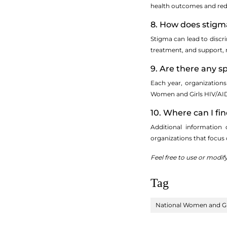
health outcomes and redu
8. How does stigma
Stigma can lead to discri
treatment, and support, 
9. Are there any 
Each year, organizations
Women and Girls HIV/AID
10. Where can I f
Additional information
organizations that focus
Feel free to use or modif
Tag
National Women and Gi