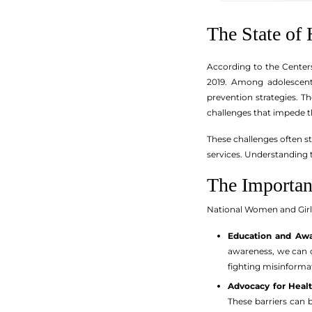
The State o
According to the Center
2019. Among adolescent
prevention strategies. T
challenges that impede th
These challenges often st
services. Understanding t
The Importan
National Women and Girl
Education and Awa
awareness, we can d
fighting misinforma
Advocacy for Healt
These barriers can b