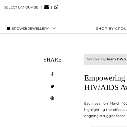
|
|
SELECT LANGUAGE
BROWSE JEWELLERY
SHOP BY GRO
SHARE
Written By
Team DWS
Empowering C
HIV/AIDS Aw
Each year on March 10
highlighting the effects
ongoing struggles faced 