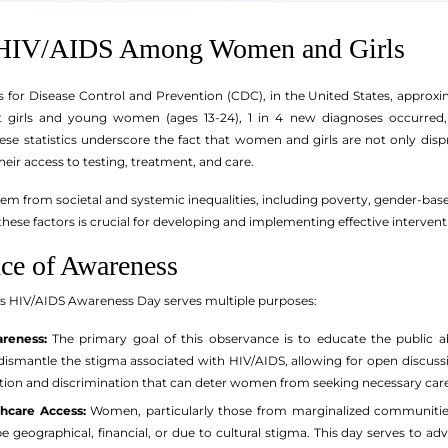
f HIV/AIDS Among Women and Girls
s for Disease Control and Prevention (CDC), in the United States, appr
 girls and young women (ages 13-24), 1 in 4 new diagnoses occurred, 
hese statistics underscore the fact that women and girls are not only dis
eir access to testing, treatment, and care.
em from societal and systemic inequalities, including poverty, gender-based
hese factors is crucial for developing and implementing effective intervent
ce of Awareness
s HIV/AIDS Awareness Day serves multiple purposes:
reness:
The primary goal of this observance is to educate the public 
ismantle the stigma associated with HIV/AIDS, allowing for open discussio
tion and discrimination that can deter women from seeking necessary care
hcare Access:
Women, particularly those from marginalized communities, 
e geographical, financial, or due to cultural stigma. This day serves to ad