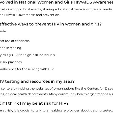
involved in National Women and Girls HIV/AIDS Awarene
participating in local events, sharing educational materials on social med
 on HIV/AIDS awareness and prevention.
effective ways to prevent HIV in women and girls?
lude:
rect use of condoms
 and screening
axis (PrEP) for high-risk individuals
e sex practices
adherence for those living with HIV
HIV testing and resources in my area?
g centers by visiting the websites of organizations like the Centers for Di
s, or local health departments. Many community health organizations also
 if I think I may be at risk for HIV?
 at risk, it is crucial to talk to a healthcare provider about getting test