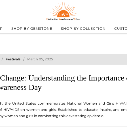
UP
SHOP BY GEMSTONE
SHOP BY COLLECTION
CUST
Festivals
March 05, 2025
hange: Understanding the Importance 
areness Day
th, the United States commemorates National Women and Girls HIV/A
 of HIV/AIDS on women and girls. Established to educate, inspire, and em
by women and girls in combatting this devastating epidemic.