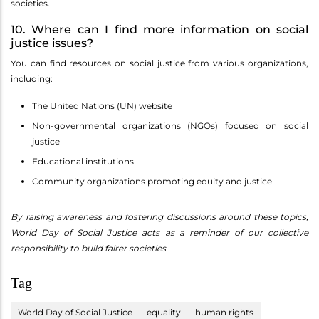
societies.
10. Where can I find more information on social
justice issues?
You can find resources on social justice from various organizations,
including:
The United Nations (UN) website
Non-governmental organizations (NGOs) focused on social
justice
Educational institutions
Community organizations promoting equity and justice
By raising awareness and fostering discussions around these topics,
World Day of Social Justice acts as a reminder of our collective
responsibility to build fairer societies.
Tag
World Day of Social Justice
equality
human rights