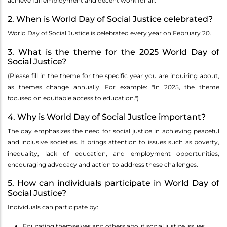
achieve full employment and decent work for all.
2. When is World Day of Social Justice celebrated?
World Day of Social Justice is celebrated every year on February 20.
3. What is the theme for the 2025 World Day of
Social Justice?
(Please fill in the theme for the specific year you are inquiring about,
as themes change annually. For example: "In 2025, the theme
focused on equitable access to education.")
4. Why is World Day of Social Justice important?
The day emphasizes the need for social justice in achieving peaceful
and inclusive societies. It brings attention to issues such as poverty,
inequality, lack of education, and employment opportunities,
encouraging advocacy and action to address these challenges.
5. How can individuals participate in World Day of
Social Justice?
Individuals can participate by:
Educating themselves and others about social justice issues.