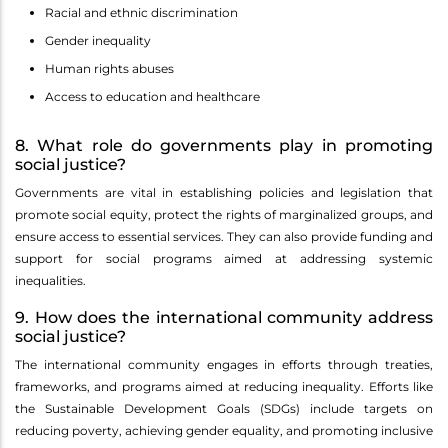
Racial and ethnic discrimination
Gender inequality
Human rights abuses
Access to education and healthcare
8. What role do governments play in promoting
social justice?
Governments are vital in establishing policies and legislation that
promote social equity, protect the rights of marginalized groups, and
ensure access to essential services. They can also provide funding and
support for social programs aimed at addressing systemic
inequalities.
9. How does the international community address
social justice?
The international community engages in efforts through treaties,
frameworks, and programs aimed at reducing inequality. Efforts like
the Sustainable Development Goals (SDGs) include targets on
reducing poverty, achieving gender equality, and promoting inclusive