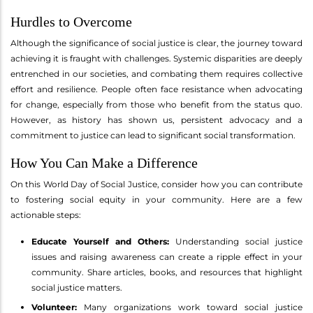
Hurdles to Overcome
Although the significance of social justice is clear, the journey toward
achieving it is fraught with challenges. Systemic disparities are deeply
entrenched in our societies, and combating them requires collective
effort and resilience. People often face resistance when advocating
for change, especially from those who benefit from the status quo.
However, as history has shown us, persistent advocacy and a
commitment to justice can lead to significant social transformation.
How You Can Make a Difference
On this World Day of Social Justice, consider how you can contribute
to fostering social equity in your community. Here are a few
actionable steps:
Educate Yourself and Others:
Understanding social justice
issues and raising awareness can create a ripple effect in your
community. Share articles, books, and resources that highlight
social justice matters.
Volunteer:
Many organizations work toward social justice