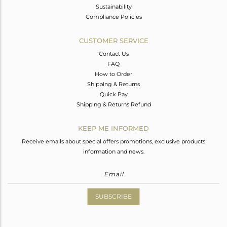
Sustainability
Compliance Policies
CUSTOMER SERVICE
Contact Us
FAQ
How to Order
Shipping & Returns
Quick Pay
Shipping & Returns Refund
KEEP ME INFORMED
Receive emails about special offers promotions, exclusive products
information and news.
SUBSCRIBE