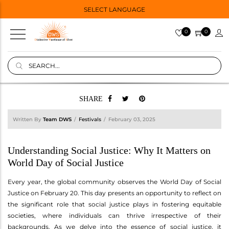
SELECT LANGUAGE
0
0
SHARE
Written By
Team DWS
Festivals
February 03, 2025
Understanding Social Justice: Why It Matters on
World Day of Social Justice
Every year, the global community observes the World Day of Social
Justice on February 20. This day presents an opportunity to reflect on
the significant role that social justice plays in fostering equitable
societies, where individuals can thrive irrespective of their
backgrounds. As we delve into the essence of social justice, it