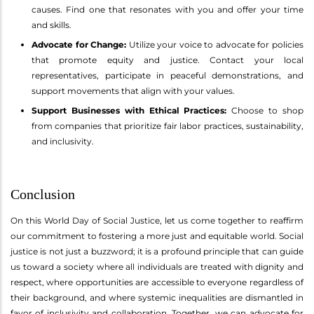
causes. Find one that resonates with you and offer your time
and skills.
Advocate for Change:
Utilize your voice to advocate for policies
that promote equity and justice. Contact your local
representatives, participate in peaceful demonstrations, and
support movements that align with your values.
Support Businesses with Ethical Practices:
Choose to shop
from companies that prioritize fair labor practices, sustainability,
and inclusivity.
Conclusion
On this World Day of Social Justice, let us come together to reaffirm
our commitment to fostering a more just and equitable world. Social
justice is not just a buzzword; it is a profound principle that can guide
us toward a society where all individuals are treated with dignity and
respect, where opportunities are accessible to everyone regardless of
their background, and where systemic inequalities are dismantled in
favor of inclusivity and collaboration. Together, we can advocate for