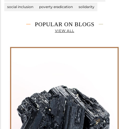
social inclusion
poverty eradication
solidarity
POPULAR ON BLOGS
VIEW ALL