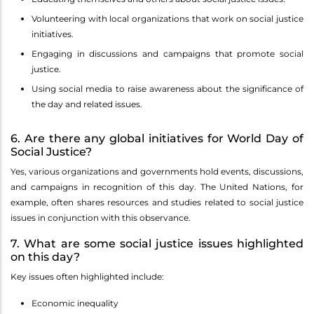
Volunteering with local organizations that work on social justice
initiatives.
Engaging in discussions and campaigns that promote social
justice.
Using social media to raise awareness about the significance of
the day and related issues.
6. Are there any global initiatives for World Day of
Social Justice?
Yes, various organizations and governments hold events, discussions,
and campaigns in recognition of this day. The United Nations, for
example, often shares resources and studies related to social justice
issues in conjunction with this observance.
7. What are some social justice issues highlighted
on this day?
Key issues often highlighted include:
Economic inequality