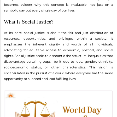
becomes evident why this concept is invaluable—not just on a
symbolic day but every single day of our lives.
What Is Social Justice?
At its core, social justice is about the fair and just distribution of
resources, opportunities, and privileges within a society. It
emphasizes the inherent dignity and worth of all individuals,
advocating for equitable access to economic, political, and social
rights. Social justice seeks to dismantle the structural inequalities that
disadvantage certain groups—be it due to race, gender, ethnicity,
socioeconomic status, or other characteristics. This vision is
encapsulated in the pursuit of a world where everyone has the same
opportunity to succeed and lead fulfilling lives.