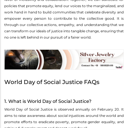
policies that promote equity, lend our voices to the marginalized, and
work hand in hand to build communities that celebrate diversity and
empower every person to contribute to the collective good. It is
through our collective actions, empathy, and understanding that we
can transform our ideals of justice into tangible change, ensuring that
no one is left behind in our pursuit of a fairer world.
World Day of Social Justice FAQs
1. What is World Day of Social Justice?
World Day of Social Justice is observed annually on February 20. It
aims to raise awareness about social injustices around the world and
promote efforts to eradicate poverty, promote gender equality, and