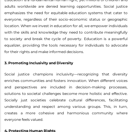
adults worldwide are denied learning opportunities. Social justice
emphasizes the need for equitable education systems that cater to
everyone, regardless of their socio-economic status or geographic
location. When we invest in education for all, we empower individuals
with the skills and knowledge they need to contribute meaningfully
to society and break the cycle of poverty. Education is a powerful
equalizer, providing the tools necessary for individuals to advocate
for their rights and make informed decisions.
3. Promoting Inclusivity and Diversity
Social justice champions inclusivity—recognizing that diversity
enriches communities and fosters innovation. When different voices
and perspectives are included in decision-making processes,
solutions to societal challenges become more holistic and effective.
Socially just societies celebrate cultural differences, facilitating
understanding and respect among various groups. This, in turn,
creates a more cohesive and harmonious community where
everyone feels valued.
4. Protecting Human Rights