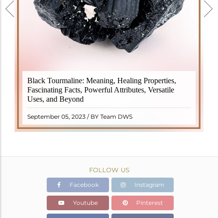
Black Tourmaline, also known as Schorl, is a highly
Black Tourmaline: Meaning, Healing Properties,
revered crystal with incredible metaphysical
Fascinating Facts, Powerful Attributes, Versatile
properties. It derives its name from the Dutch word
Uses, and Beyond
"turamali," meaning "stone with ..
READ MORE
September 05, 2023 / BY Team DWS
FOLLOW US
Facebook
Instagram
Youtube
Pinterest