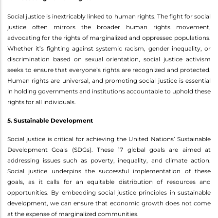
Social justice is inextricably linked to human rights. The fight for social
justice often mirrors the broader human rights movement,
advocating for the rights of marginalized and oppressed populations.
Whether it’s fighting against systemic racism, gender inequality, or
discrimination based on sexual orientation, social justice activism
seeks to ensure that everyone’s rights are recognized and protected.
Human rights are universal, and promoting social justice is essential
in holding governments and institutions accountable to uphold these
rights for all individuals.
5. Sustainable Development
Social justice is critical for achieving the United Nations’ Sustainable
Development Goals (SDGs). These 17 global goals are aimed at
addressing issues such as poverty, inequality, and climate action.
Social justice underpins the successful implementation of these
goals, as it calls for an equitable distribution of resources and
opportunities. By embedding social justice principles in sustainable
development, we can ensure that economic growth does not come
at the expense of marginalized communities.