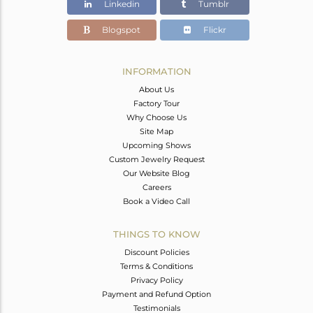
Linkedin
Tumblr
Blogspot
Flickr
INFORMATION
About Us
Factory Tour
Why Choose Us
Site Map
Upcoming Shows
Custom Jewelry Request
Our Website Blog
Careers
Book a Video Call
THINGS TO KNOW
Discount Policies
Terms & Conditions
Privacy Policy
Payment and Refund Option
Testimonials