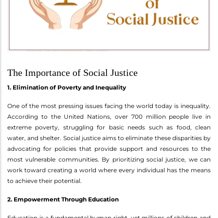
The Importance of Social Justice
1. Elimination of Poverty and Inequality
One of the most pressing issues facing the world today is inequality.
According to the United Nations, over 700 million people live in
extreme poverty, struggling for basic needs such as food, clean
water, and shelter. Social justice aims to eliminate these disparities by
advocating for policies that provide support and resources to the
most vulnerable communities. By prioritizing social justice, we can
work toward creating a world where every individual has the means
to achieve their potential.
2. Empowerment Through Education
Education is a fundamental human right, yet millions of children and