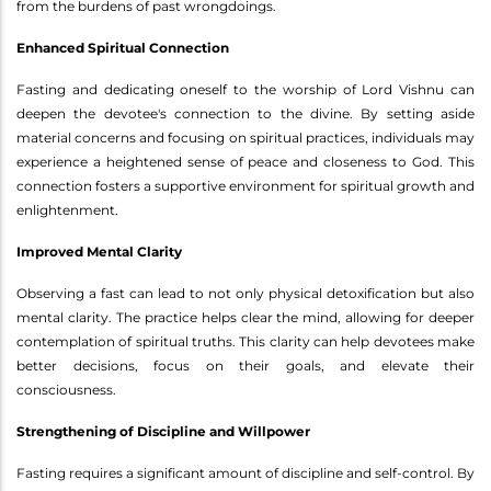
from the burdens of past wrongdoings.
Enhanced Spiritual Connection
Fasting and dedicating oneself to the worship of Lord Vishnu can
deepen the devotee's connection to the divine. By setting aside
material concerns and focusing on spiritual practices, individuals may
experience a heightened sense of peace and closeness to God. This
connection fosters a supportive environment for spiritual growth and
enlightenment.
Improved Mental Clarity
Observing a fast can lead to not only physical detoxification but also
mental clarity. The practice helps clear the mind, allowing for deeper
contemplation of spiritual truths. This clarity can help devotees make
better decisions, focus on their goals, and elevate their
consciousness.
Strengthening of Discipline and Willpower
Fasting requires a significant amount of discipline and self-control. By