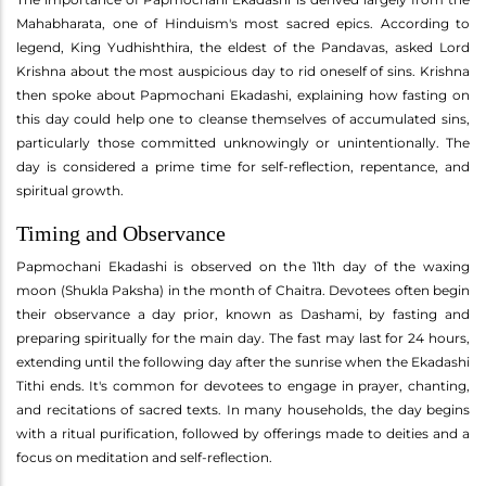
Mahabharata, one of Hinduism's most sacred epics. According to
legend, King Yudhishthira, the eldest of the Pandavas, asked Lord
Krishna about the most auspicious day to rid oneself of sins. Krishna
then spoke about Papmochani Ekadashi, explaining how fasting on
this day could help one to cleanse themselves of accumulated sins,
particularly those committed unknowingly or unintentionally. The
day is considered a prime time for self-reflection, repentance, and
spiritual growth.
Timing and Observance
Papmochani Ekadashi is observed on the 11th day of the waxing
moon (Shukla Paksha) in the month of Chaitra. Devotees often begin
their observance a day prior, known as Dashami, by fasting and
preparing spiritually for the main day. The fast may last for 24 hours,
extending until the following day after the sunrise when the Ekadashi
Tithi ends. It's common for devotees to engage in prayer, chanting,
and recitations of sacred texts. In many households, the day begins
with a ritual purification, followed by offerings made to deities and a
focus on meditation and self-reflection.