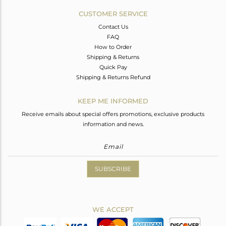
CUSTOMER SERVICE
Contact Us
FAQ
How to Order
Shipping & Returns
Quick Pay
Shipping & Returns Refund
KEEP ME INFORMED
Receive emails about special offers promotions, exclusive products
information and news.
SUBSCRIBE
WE ACCEPT