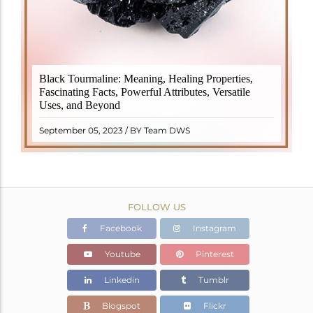
Black Tourmaline, also known as Schorl, is a highly
Black Tourmaline: Meaning, Healing Properties,
revered crystal with incredible metaphysical
Fascinating Facts, Powerful Attributes, Versatile
properties. It derives its name from the Dutch word
Uses, and Beyond
"turamali," meaning "stone with ..
READ MORE
September 05, 2023 / BY Team DWS
FOLLOW US
Facebook
Instagram
Youtube
Pinterest
Linkedin
Tumblr
Blogspot
Flickr