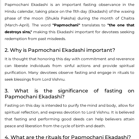
Papmochani Ekadashi is an important fasting observance in the
Hindu calendar, taking place on the 11th day (Ekadashi) of the waxing
phase of the moon (Shukla Paksha) during the month of Chaitra
(March-April). The word
"Papmochani"
translates to
"the one that
destroys sins,"
making this Ekadashi important for devotees seeking
redemption from past misdeeds.
2. Why is Papmochani Ekadashi important?
It is thought that honoring this day with commitment and reverence
can liberate individuals from sinful actions and provide spiritual
purification. Many devotees observe fasting and engage in rituals to
seek blessings from Lord Vishnu.
3. What is the significance of fasting on
Papmochani Ekadashi?
Fasting on this day is intended to purify the mind and body, allow for
spiritual reflection, and express devotion to Lord Vishnu. It is believed
that fasting and performing good deeds can help believers attain
peace and liberation from the cycle of birth and death.
4. What are the rituals for Papmochani Ekadashi?