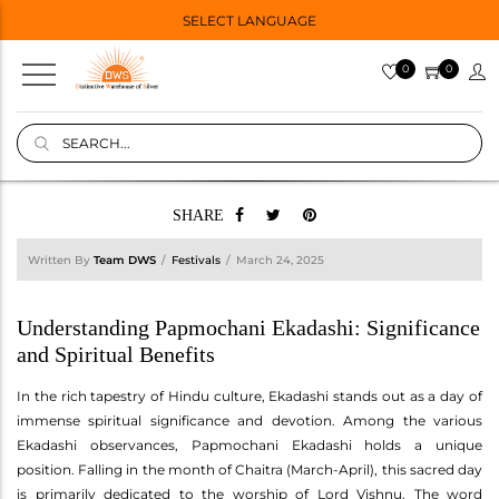
SELECT LANGUAGE
0
0
SHARE
Written By
Team DWS
Festivals
March 24, 2025
Understanding Papmochani Ekadashi: Significance
and Spiritual Benefits
In the rich tapestry of Hindu culture, Ekadashi stands out as a day of
immense spiritual significance and devotion. Among the various
Ekadashi observances, Papmochani Ekadashi holds a unique
position. Falling in the month of Chaitra (March-April), this sacred day
is primarily dedicated to the worship of Lord Vishnu. The word