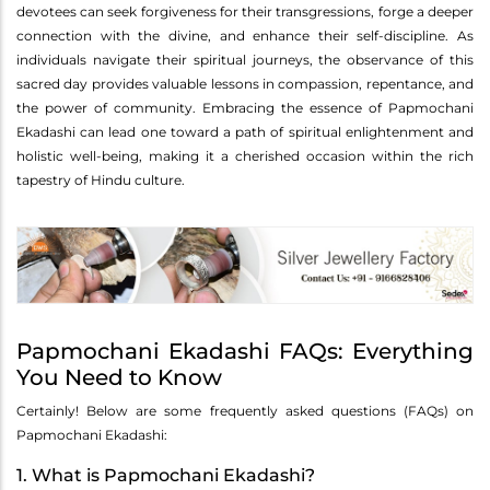
devotees can seek forgiveness for their transgressions, forge a deeper
connection with the divine, and enhance their self-discipline. As
individuals navigate their spiritual journeys, the observance of this
sacred day provides valuable lessons in compassion, repentance, and
the power of community. Embracing the essence of Papmochani
Ekadashi can lead one toward a path of spiritual enlightenment and
holistic well-being, making it a cherished occasion within the rich
tapestry of Hindu culture.
Papmochani Ekadashi FAQs: Everything
You Need to Know
Certainly! Below are some frequently asked questions (FAQs) on
Papmochani Ekadashi:
1. What is Papmochani Ekadashi?