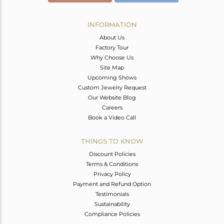
INFORMATION
About Us
Factory Tour
Why Choose Us
Site Map
Upcoming Shows
Custom Jewelry Request
Our Website Blog
Careers
Book a Video Call
THINGS TO KNOW
Discount Policies
Terms & Conditions
Privacy Policy
Payment and Refund Option
Testimonials
Sustainability
Compliance Policies