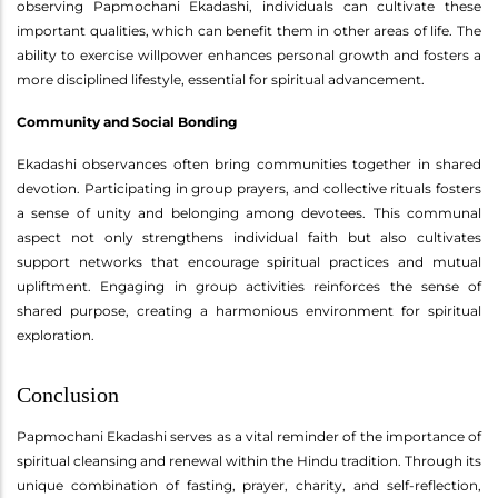
observing Papmochani Ekadashi, individuals can cultivate these
important qualities, which can benefit them in other areas of life. The
ability to exercise willpower enhances personal growth and fosters a
more disciplined lifestyle, essential for spiritual advancement.
Community and Social Bonding
Ekadashi observances often bring communities together in shared
devotion. Participating in group prayers, and collective rituals fosters
a sense of unity and belonging among devotees. This communal
aspect not only strengthens individual faith but also cultivates
support networks that encourage spiritual practices and mutual
upliftment. Engaging in group activities reinforces the sense of
shared purpose, creating a harmonious environment for spiritual
exploration.
Conclusion
Papmochani Ekadashi serves as a vital reminder of the importance of
spiritual cleansing and renewal within the Hindu tradition. Through its
unique combination of fasting, prayer, charity, and self-reflection,