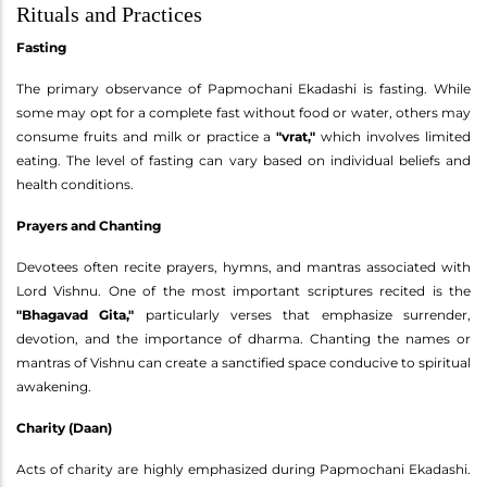
Rituals and Practices
Fasting
The primary observance of Papmochani Ekadashi is fasting. While
some may opt for a complete fast without food or water, others may
consume fruits and milk or practice a
"vrat,"
which involves limited
eating. The level of fasting can vary based on individual beliefs and
health conditions.
Prayers and Chanting
Devotees often recite prayers, hymns, and mantras associated with
Lord Vishnu. One of the most important scriptures recited is the
"Bhagavad Gita,"
particularly verses that emphasize surrender,
devotion, and the importance of dharma. Chanting the names or
mantras of Vishnu can create a sanctified space conducive to spiritual
awakening.
Charity (Daan)
Acts of charity are highly emphasized during Papmochani Ekadashi.