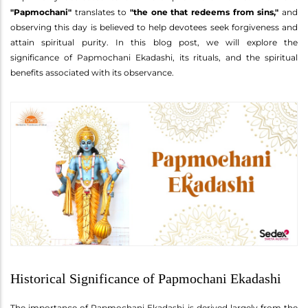
"Papmochani"
translates to
"the one that redeems from sins,"
and
observing this day is believed to help devotees seek forgiveness and
attain spiritual purity. In this blog post, we will explore the
significance of Papmochani Ekadashi, its rituals, and the spiritual
benefits associated with its observance.
Historical Significance of Papmochani Ekadashi
The importance of Papmochani Ekadashi is derived largely from the