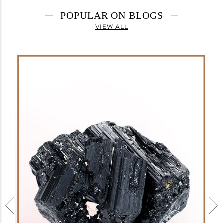
POPULAR ON BLOGS
VIEW ALL