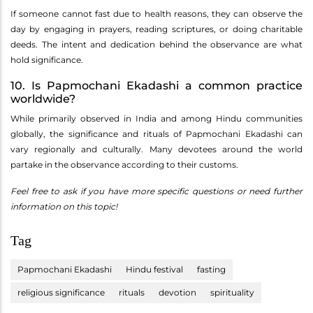
If someone cannot fast due to health reasons, they can observe the
day by engaging in prayers, reading scriptures, or doing charitable
deeds. The intent and dedication behind the observance are what
hold significance.
10. Is Papmochani Ekadashi a common practice
worldwide?
While primarily observed in India and among Hindu communities
globally, the significance and rituals of Papmochani Ekadashi can
vary regionally and culturally. Many devotees around the world
partake in the observance according to their customs.
Feel free to ask if you have more specific questions or need further
information on this topic!
Tag
Papmochani Ekadashi
Hindu festival
fasting
religious significance
rituals
devotion
spirituality