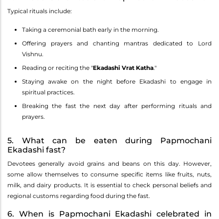
Typical rituals include:
Taking a ceremonial bath early in the morning.
Offering prayers and chanting mantras dedicated to Lord
Vishnu.
Reading or reciting the "
Ekadashi Vrat Katha
."
Staying awake on the night before Ekadashi to engage in
spiritual practices.
Breaking the fast the next day after performing rituals and
prayers.
5. What can be eaten during Papmochani
Ekadashi fast?
Devotees generally avoid grains and beans on this day. However,
some allow themselves to consume specific items like fruits, nuts,
milk, and dairy products. It is essential to check personal beliefs and
regional customs regarding food during the fast.
6. When is Papmochani Ekadashi celebrated in