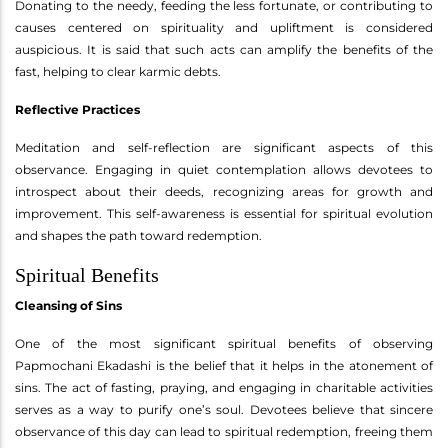
Donating to the needy, feeding the less fortunate, or contributing to
causes centered on spirituality and upliftment is considered
auspicious. It is said that such acts can amplify the benefits of the
fast, helping to clear karmic debts.
Reflective Practices
Meditation and self-reflection are significant aspects of this
observance. Engaging in quiet contemplation allows devotees to
introspect about their deeds, recognizing areas for growth and
improvement. This self-awareness is essential for spiritual evolution
and shapes the path toward redemption.
Spiritual Benefits
Cleansing of Sins
One of the most significant spiritual benefits of observing
Papmochani Ekadashi is the belief that it helps in the atonement of
sins. The act of fasting, praying, and engaging in charitable activities
serves as a way to purify one’s soul. Devotees believe that sincere
observance of this day can lead to spiritual redemption, freeing them