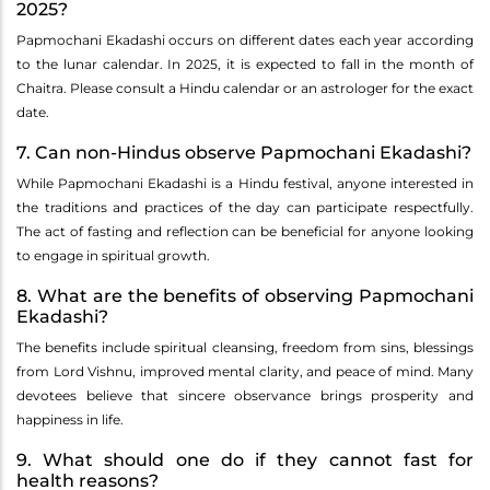
2025?
Papmochani Ekadashi occurs on different dates each year according
to the lunar calendar. In 2025, it is expected to fall in the month of
Chaitra. Please consult a Hindu calendar or an astrologer for the exact
date.
7. Can non-Hindus observe Papmochani Ekadashi?
While Papmochani Ekadashi is a Hindu festival, anyone interested in
the traditions and practices of the day can participate respectfully.
The act of fasting and reflection can be beneficial for anyone looking
to engage in spiritual growth.
8. What are the benefits of observing Papmochani
Ekadashi?
The benefits include spiritual cleansing, freedom from sins, blessings
from Lord Vishnu, improved mental clarity, and peace of mind. Many
devotees believe that sincere observance brings prosperity and
happiness in life.
9. What should one do if they cannot fast for
health reasons?