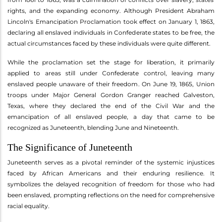
rights, and the expanding economy. Although President Abraham
Lincoln's Emancipation Proclamation took effect on January 1, 1863,
declaring all enslaved individuals in Confederate states to be free, the
actual circumstances faced by these individuals were quite different.
While the proclamation set the stage for liberation, it primarily
applied to areas still under Confederate control, leaving many
enslaved people unaware of their freedom. On June 19, 1865, Union
troops under Major General Gordon Granger reached Galveston,
Texas, where they declared the end of the Civil War and the
emancipation of all enslaved people, a day that came to be
recognized as Juneteenth, blending June and Nineteenth.
The Significance of Juneteenth
Juneteenth serves as a pivotal reminder of the systemic injustices
faced by African Americans and their enduring resilience. It
symbolizes the delayed recognition of freedom for those who had
been enslaved, prompting reflections on the need for comprehensive
racial equality.