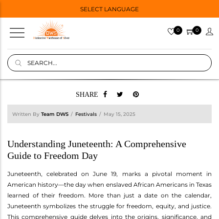
SELECT LANGUAGE
0
0
SHARE
Written By
Team DWS
Festivals
May 15, 2025
Understanding Juneteenth: A Comprehensive
Guide to Freedom Day
Juneteenth, celebrated on June 19, marks a pivotal moment in
American history—the day when enslaved African Americans in Texas
learned of their freedom. More than just a date on the calendar,
Juneteenth symbolizes the struggle for freedom, equity, and justice.
This comprehensive guide delves into the origins, significance, and