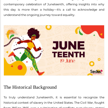
contemporary celebration of Juneteenth, offering insights into why
this day is more than a holiday—it's a call to acknowledge and
understand the ongoing journey toward equality.
The Historical Background
To truly understand Juneteenth, it is essential to recognize the
historical context of slavery in the United States. The Civil War, fought
from 1861 to 1865, was a culmination of conflicts over slavery, states'