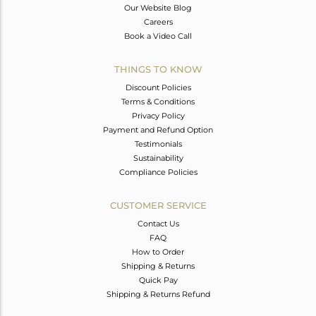
Our Website Blog
Careers
Book a Video Call
THINGS TO KNOW
Discount Policies
Terms & Conditions
Privacy Policy
Payment and Refund Option
Testimonials
Sustainability
Compliance Policies
CUSTOMER SERVICE
Contact Us
FAQ
How to Order
Shipping & Returns
Quick Pay
Shipping & Returns Refund