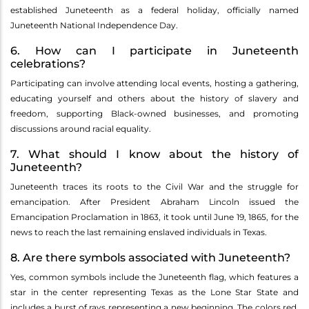
established Juneteenth as a federal holiday, officially named
Juneteenth National Independence Day.
6. How can I participate in Juneteenth
celebrations?
Participating can involve attending local events, hosting a gathering,
educating yourself and others about the history of slavery and
freedom, supporting Black-owned businesses, and promoting
discussions around racial equality.
7. What should I know about the history of
Juneteenth?
Juneteenth traces its roots to the Civil War and the struggle for
emancipation. After President Abraham Lincoln issued the
Emancipation Proclamation in 1863, it took until June 19, 1865, for the
news to reach the last remaining enslaved individuals in Texas.
8. Are there symbols associated with Juneteenth?
Yes, common symbols include the Juneteenth flag, which features a
star in the center representing Texas as the Lone Star State and
includes a burst of rays representing a new beginning. The colors red,