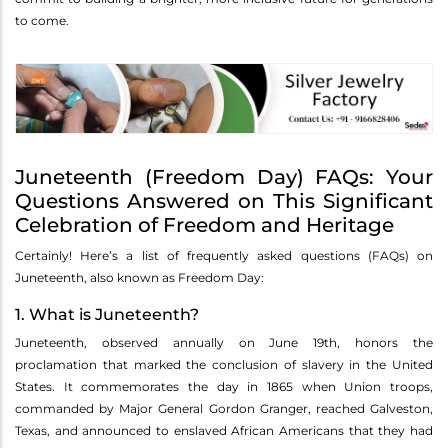
to come.
Juneteenth (Freedom Day) FAQs: Your
Questions Answered on This Significant
Celebration of Freedom and Heritage
Certainly! Here’s a list of frequently asked questions (FAQs) on
Juneteenth, also known as Freedom Day:
1. What is Juneteenth?
Juneteenth, observed annually on June 19th, honors the
proclamation that marked the conclusion of slavery in the United
States. It commemorates the day in 1865 when Union troops,
commanded by Major General Gordon Granger, reached Galveston,
Texas, and announced to enslaved African Americans that they had