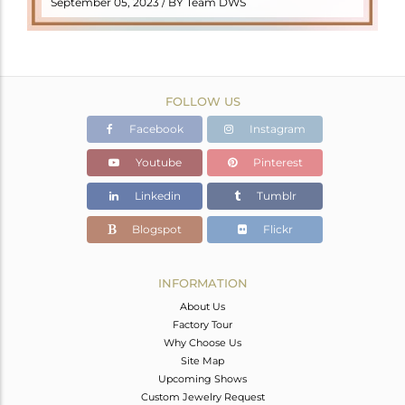
September 05, 2023 / BY Team DWS
FOLLOW US
Facebook
Instagram
Youtube
Pinterest
Linkedin
Tumblr
Blogspot
Flickr
INFORMATION
About Us
Factory Tour
Why Choose Us
Site Map
Upcoming Shows
Custom Jewelry Request