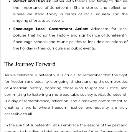
Reflect and Discuss:
Gather with friends and family to discuss
the importance of Juneteenth. Share stories and reflect on
where we stand today in terms of racial equality and the
ongoing efforts to achieve it.
Encourage Local Government Action:
Advocate for local
policies that honor the history and significance of Juneteenth.
Encourage schools and municipalities to include discussions of
the holiday in their curricula and public events.
The Journey Forward
As we celebrate Juneteenth, it is crucial to remember that the fight
for freedom and equality is ongoing. Understanding the complexities
of American history, honoring those who fought for justice, and
committing to fostering a more equitable society is vital. Juneteenth
is a day of remembrance, reflection, and a renewed commitment to
creating a world where freedom, justice, and equality are truly
accessible to all.
In the spirit of Juneteenth, let us embrace the lessons of the past and
commit to building a brighter, more inclusive future for generations