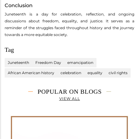
Conclusion
Juneteenth is a day for celebration, reflection, and ongoing
discussions about freedom, equality, and justice. It serves as a
reminder of the struggles faced throughout history and the journey
towards a more equitable society.
Tag
Juneteenth
Freedom Day
emancipation
African American history
celebration
equality
civil rights
POPULAR ON BLOGS
VIEW ALL