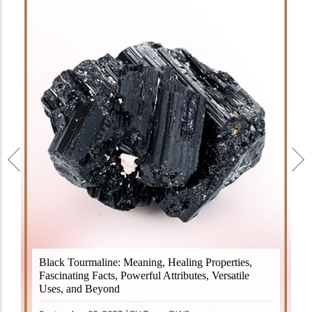
Black Tourmaline, also known as Schorl, is a highly
Black Tourmaline: Meaning, Healing Properties,
revered crystal with incredible metaphysical
Fascinating Facts, Powerful Attributes, Versatile
properties. It derives its name from the Dutch word
Uses, and Beyond
"turamali," meaning "stone with ..
READ MORE