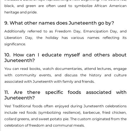
black, and green are often used to symbolize African American
heritage and pride.
9. What other names does Juneteenth go by?
Additionally referred to as Freedom Day, Emancipation Day, and
Liberation Day, the holiday has various names reflecting its
significance.
10. How can I educate myself and others about
Juneteenth?
You can read books, watch documentaries, attend lectures, engage
with community events, and discuss the history and culture
associated with Juneteenth with family and friends.
11. Are there specific foods associated with
Juneteenth?
Yes! Traditional foods often enjoyed during Juneteenth celebrations
include red foods (symbolizing resilience), barbecue, fried chicken,
collard greens, and sweet potato pie. The custom originated from the
celebration of freedom and communal meals.