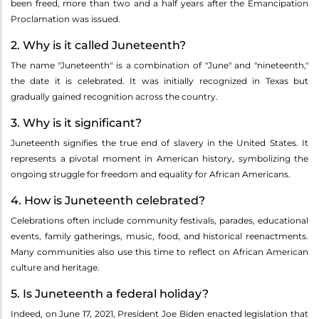
been freed, more than two and a half years after the Emancipation
Proclamation was issued.
2. Why is it called Juneteenth?
The name "Juneteenth" is a combination of "June" and "nineteenth,"
the date it is celebrated. It was initially recognized in Texas but
gradually gained recognition across the country.
3. Why is it significant?
Juneteenth signifies the true end of slavery in the United States. It
represents a pivotal moment in American history, symbolizing the
ongoing struggle for freedom and equality for African Americans.
4. How is Juneteenth celebrated?
Celebrations often include community festivals, parades, educational
events, family gatherings, music, food, and historical reenactments.
Many communities also use this time to reflect on African American
culture and heritage.
5. Is Juneteenth a federal holiday?
Indeed, on June 17, 2021, President Joe Biden enacted legislation that