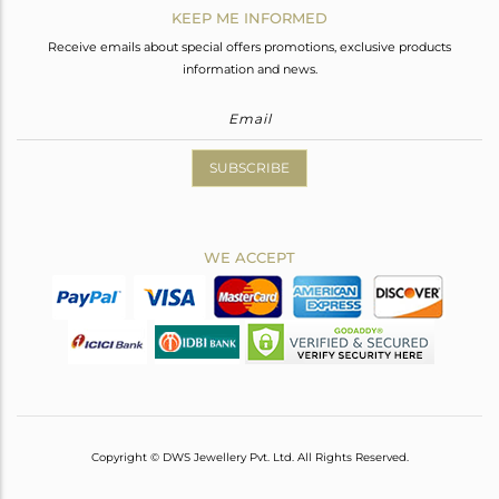
KEEP ME INFORMED
Receive emails about special offers promotions, exclusive products
information and news.
SUBSCRIBE
WE ACCEPT
Copyright © DWS Jewellery Pvt. Ltd. All Rights Reserved.