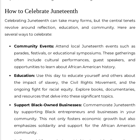
How to Celebrate Juneteenth
Celebrating Juneteenth can take many forms, but the central tenets
revolve around reflection, education, and community. Here are
several ways to celebrate:
Community Events:
Attend local Juneteenth events such as
parades, festivals, or educational symposiums. These gatherings
often include cultural performances, guest speakers, and
opportunities to learn about African American history.
Education:
Use this day to educate yourself and others about
the impact of slavery, the Civil Rights Movement, and the
ongoing fight for racial equity. Explore books, documentaries,
and resources that delve into these significant topics.
Support Black-Owned Businesses:
Commemorate Juneteenth
by supporting Black entrepreneurs and businesses in your
community. This not only fosters economic growth but also
emphasizes solidarity and support for the African American
community.