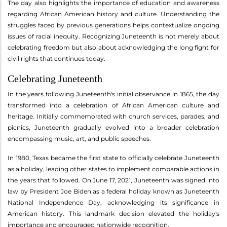
The day also highlights the importance of education and awareness
regarding African American history and culture. Understanding the
struggles faced by previous generations helps contextualize ongoing
issues of racial inequity. Recognizing Juneteenth is not merely about
celebrating freedom but also about acknowledging the long fight for
civil rights that continues today.
Celebrating Juneteenth
In the years following Juneteenth's initial observance in 1865, the day
transformed into a celebration of African American culture and
heritage. Initially commemorated with church services, parades, and
picnics, Juneteenth gradually evolved into a broader celebration
encompassing music, art, and public speeches.
In 1980, Texas became the first state to officially celebrate Juneteenth
as a holiday, leading other states to implement comparable actions in
the years that followed. On June 17, 2021, Juneteenth was signed into
law by President Joe Biden as a federal holiday known as Juneteenth
National Independence Day, acknowledging its significance in
American history. This landmark decision elevated the holiday's
importance and encouraged nationwide recognition.