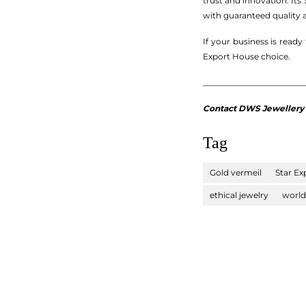
trust and innovation. It
with guaranteed quality a
If your business is read
Export House choice.
_________________________
Contact DWS Jewellery fo
Tag
Gold vermeil
Star Ex
ethical jewelry
world