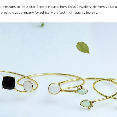
at it means to be a Star Export House, how DWS Jewellery delivers value 
 prestigious company for ethically crafted, high-quality jewelry.