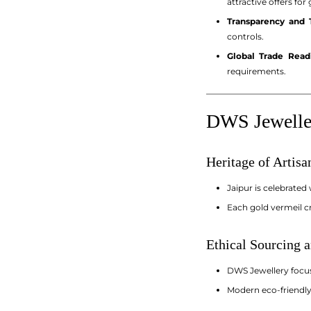
attractive offers for
Transparency and T
controls.
Global Trade Read
requirements.
_________________________
DWS Jeweller
Heritage of Artis
Jaipur is celebrated
Each gold vermeil cr
Ethical Sourcing a
DWS Jewellery focuse
Modern eco-friendly