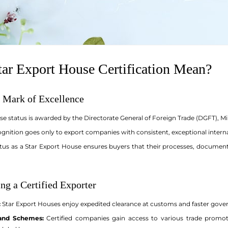
ar Export House Certification Mean?
 Mark of Excellence
se status is awarded by the Directorate General of Foreign Trade (DGFT), 
ognition goes only to export companies with consistent, exceptional intern
tus as a Star Export House ensures buyers that their processes, documen
ng a Certified Exporter
:
Star Export Houses enjoy expedited clearance at customs and faster govern
 and Schemes:
Certified companies gain access to various trade promotio