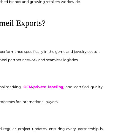
shed brands and growing retailers worldwide.
meil Exports?
performance specifically in the gems and jewelry sector.
obal partner network and seamless logistics.
hallmarking,
OEM
/
private labeling
, and certified quality
ocesses for international buyers.
d regular project updates, ensuring every partnership is