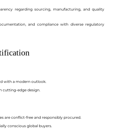
sparency regarding sourcing, manufacturing, and quality
documentation, and compliance with diverse regulatory
ification
ward with a modern outlook.
th cutting-edge design.
es are conflict-free and responsibly procured.
ally conscious global buyers.