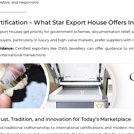
rative, and responsive.
_______________
tification – What Star Export House Offers I
port Houses get priority for government schemes, documentation relief, and
uyers, particularly in luxury and high-value markets, prefer suppliers with
idance:
Certified exporters like DWS Jewellery can offer guidance to sma
nternational transactions.
ust, Tradition, and Innovation for Today’s Marketplace
d traditional craftsmanship to international certifications and modern m