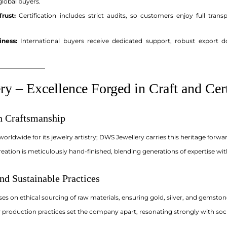
 global buyers.
rust:
Certification includes strict audits, so customers enjoy full tran
iness:
International buyers receive dedicated support, robust export 
_______________
y – Excellence Forged in Craft and Cert
an Craftsmanship
 worldwide for its jewelry artistry; DWS Jewellery carries this heritage for
eation is meticulously hand-finished, blending generations of expertise wi
nd Sustainable Practices
s on ethical sourcing of raw materials, ensuring gold, silver, and gemston
 production practices set the company apart, resonating strongly with soci