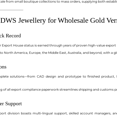
le from small boutique collections to mass orders, supplying both establi
_______________
WS Jewellery for Wholesale Gold Ver
ack Record
r Export House status is earned through years of proven high-value export 
o North America, Europe, the Middle East, Australia, and beyond, with a gl
ons
mplete solutions—from CAD design and prototype to finished product, 
ng of all export compliance paperwork streamlines shipping and customs pr
er Support
ort division boasts multi-lingual support, skilled account managers, an