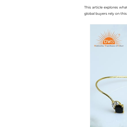
This article explores wh
global buyers rely on this