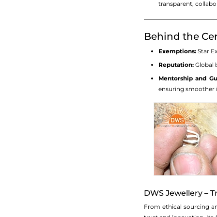
transparent, collabo
_________________________
Behind the Cer
Exemptions:
Star Ex
Reputation:
Global b
Mentorship and Gu
ensuring smoother i
DWS Jewellery – Tr
From ethical sourcing an