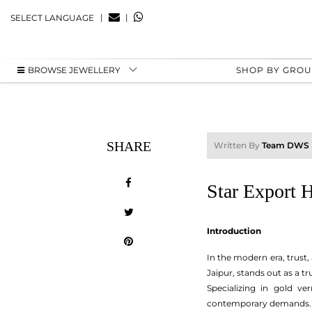
|
|
SELECT LANGUAGE
BROWSE JEWELLERY
SHOP BY GRO
SHARE
Written By
Team DWS
Star Export H
Introduction
In the modern era, trust,
Jaipur, stands out as a t
Specializing in gold ve
contemporary demands.