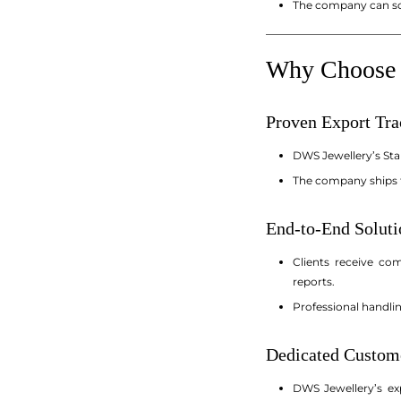
The company can sca
_________________________
Why Choose D
Proven Export Tr
DWS Jewellery’s Sta
The company ships t
End-to-End Soluti
Clients receive co
reports.
Professional handli
Dedicated Custom
DWS Jewellery’s exp