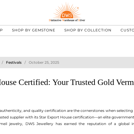
UP
SHOP BY GEMSTONE
SHOP BY COLLECTION
CUST
Festivals
October 25, 2025
ouse Certified: Your Trusted Gold Verm
 authenticity, and quality certification are the cornerstones when selecting 
rusted supplier with its Star Export House certification—an elite governmen
rmeil jewelry, DWS Jewellery has earned the reputation of a global in