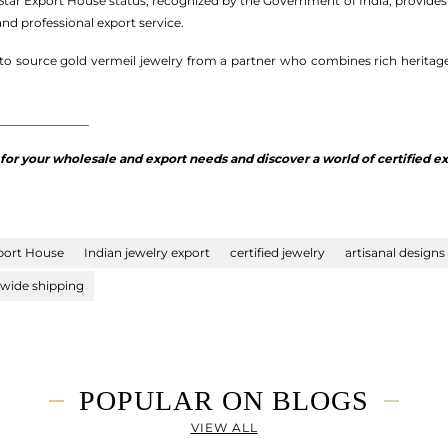
s Star Export House status, recognized by the Government of India, provide
nd professional export service.
y to source gold vermeil jewelry from a partner who combines rich heritag
_______________
r your wholesale and export needs and discover a world of certified exc
port House
Indian jewelry export
certified jewelry
artisanal designs
wide shipping
POPULAR ON BLOGS
VIEW ALL