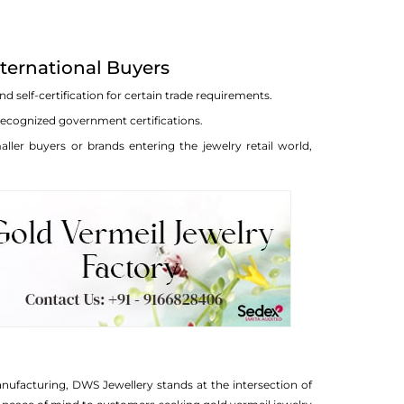
nternational Buyers
 self-certification for certain trade requirements.
 recognized government certifications.
ller buyers or brands entering the jewelry retail world,
anufacturing, DWS Jewellery stands at the intersection of