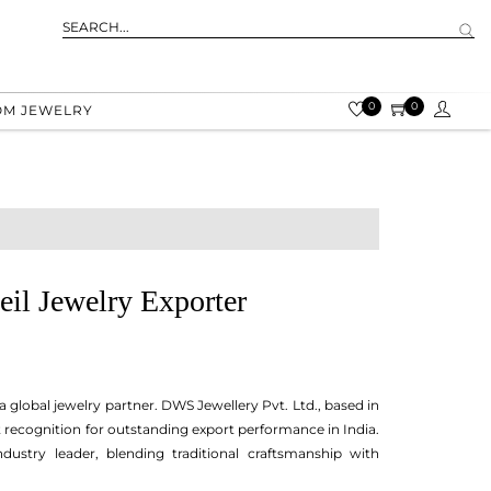
0
0
OM JEWELRY
eil Jewelry Exporter
a global jewelry partner. DWS Jewellery Pvt. Ltd., based in
t recognition for outstanding export performance in India.
dustry leader, blending traditional craftsmanship with