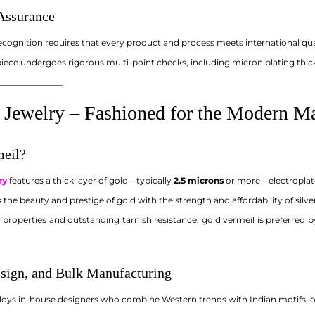
 Assurance
ecognition requires that every product and process meets international qu
piece undergoes rigorous multi-point checks, including micron plating thic
_______________
 Jewelry – Fashioned for the Modern M
meil?
ry
features a thick layer of gold—typically
2.5 microns
or more—electroplated
the beauty and prestige of gold with the strength and affordability of silver
 properties and outstanding tarnish resistance, gold vermeil is preferred 
sign, and Bulk Manufacturing
ys in-house designers who combine Western trends with Indian motifs, off