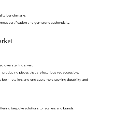
ality benchmarks.
kness certification and gemstone authenticity.
arket
 over sterling silver.
, producing pieces that are luxurious yet accessible.
by both retailers and end customers seeking durability and
ering bespoke solutions to retailers and brands.