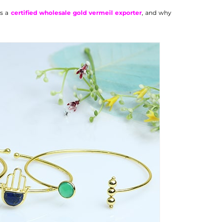
as a
certified wholesale gold vermeil exporter
, and why