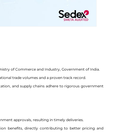
Ministry of Commerce and Industry, Government of India.
ational trade volumes and a proven track record.
tation, and supply chains adhere to rigorous government
ment approvals, resulting in timely deliveries.
n benefits, directly contributing to better pricing and