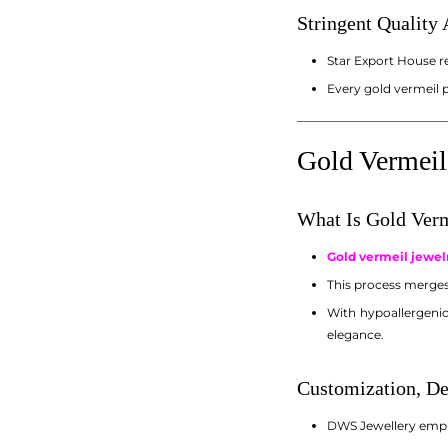
Stringent Quality
Star Export House r
Every gold vermeil 
_________________________
Gold Vermeil
What Is Gold Ver
Gold vermeil jewel
This process merges 
With hypoallergenic
elegance.
Customization, De
DWS Jewellery emplo