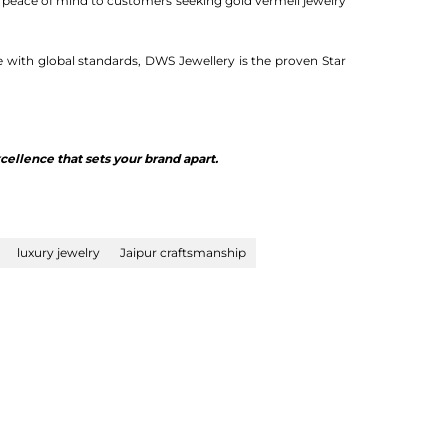
s peace of mind to customers seeking gold vermeil jewelry
e with global standards, DWS Jewellery is the proven Star
ellence that sets your brand apart.
luxury jewelry
Jaipur craftsmanship