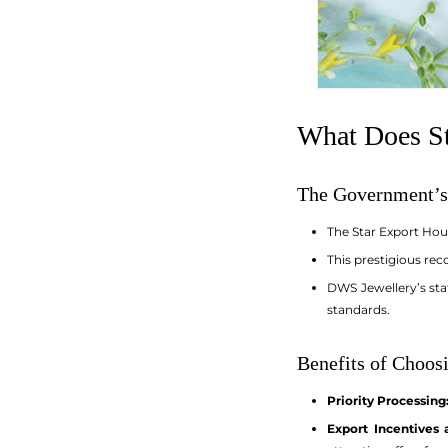
What Does St
The Government’s
The Star Export Hou
This prestigious rec
DWS Jewellery’s sta
standards.
Benefits of Choosi
Priority Processing
Export Incentives