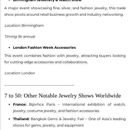
A major event showcasing fine, silver, and fashion jewelry, this trade
show pivots around retail business growth and industry networking.
Location:
Birmingham
Timing:
Bi-annual
London Fashion Week Accessories
This event combines fashion with jewelry, attracting buyers looking
for cutting-edge accessories and collaborations.
Location:
London
________________________________________
7 to 50: Other Notable Jewelry Shows Worldwide
France:
Bijorhca Paris – International exhibition of watch,
jewelry, costume jewelry, and fashion accessories
Thailand:
Bangkok Gems & Jewelry Fair – One of Asia’s leading
shows for gems, jewelry, and equipment