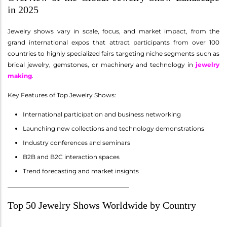
in 2025
Jewelry shows vary in scale, focus, and market impact, from the
grand international expos that attract participants from over 100
countries to highly specialized fairs targeting niche segments such as
bridal jewelry, gemstones, or machinery and technology in
jewelry
making
.
Key Features of Top Jewelry Shows:
International participation and business networking
Launching new collections and technology demonstrations
Industry conferences and seminars
B2B and B2C interaction spaces
Trend forecasting and market insights
________________________________________
Top 50 Jewelry Shows Worldwide by Country