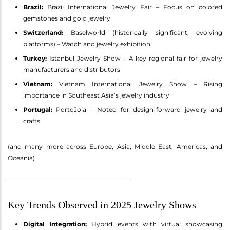
Brazil:
Brazil International Jewelry Fair – Focus on colored
gemstones and gold jewelry
Switzerland:
Baselworld (historically significant, evolving
platforms) – Watch and jewelry exhibition
Turkey:
Istanbul Jewelry Show – A key regional fair for jewelry
manufacturers and distributors
Vietnam:
Vietnam International Jewelry Show – Rising
importance in Southeast Asia’s jewelry industry
Portugal:
PortoJoia – Noted for design-forward jewelry and
crafts
(and many more across Europe, Asia, Middle East, Americas, and
Oceania)
________________________________________
Key Trends Observed in 2025 Jewelry Shows
Digital Integration:
Hybrid events with virtual showcasing