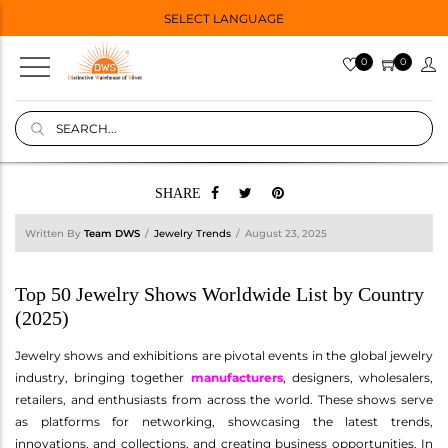
SELECT LANGUAGE
0
0
SHARE
Written By
Team DWS
Jewelry Trends
August 23, 2025
Top 50 Jewelry Shows Worldwide List by Country
(2025)
Jewelry shows and exhibitions are pivotal events in the global jewelry
industry, bringing together
manufacturers
, designers, wholesalers,
retailers, and enthusiasts from across the world. These shows serve
as platforms for networking, showcasing the latest trends,
innovations, and collections, and creating business opportunities. In