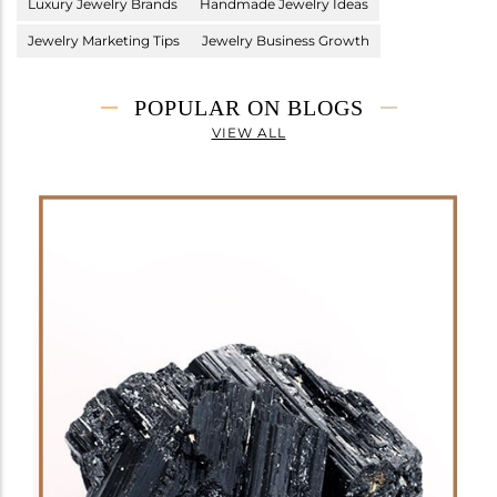
Luxury Jewelry Brands
Handmade Jewelry Ideas
Jewelry Marketing Tips
Jewelry Business Growth
POPULAR ON BLOGS
VIEW ALL