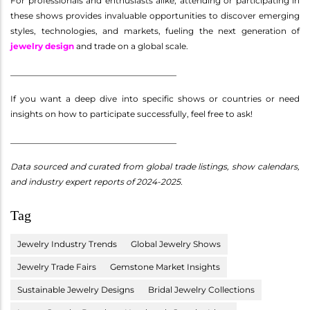
For professionals and enthusiasts alike, attending or participating in
these shows provides invaluable opportunities to discover emerging
styles, technologies, and markets, fueling the next generation of
jewelry design
and trade on a global scale.
________________________________________
If you want a deep dive into specific shows or countries or need
insights on how to participate successfully, feel free to ask!
________________________________________
Data sourced and curated from global trade listings, show calendars,
and industry expert reports of 2024-2025.
Tag
Jewelry Industry Trends
Global Jewelry Shows
Jewelry Trade Fairs
Gemstone Market Insights
Sustainable Jewelry Designs
Bridal Jewelry Collections