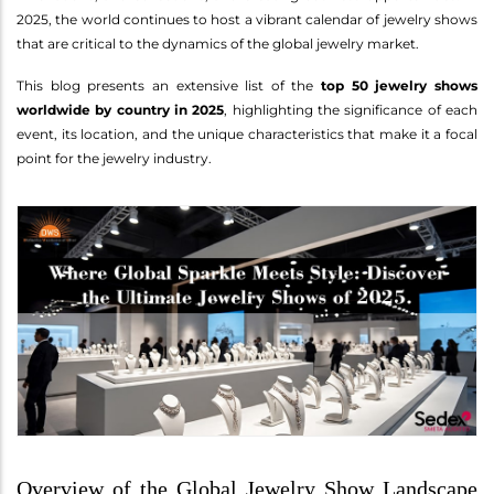
2025, the world continues to host a vibrant calendar of jewelry shows
that are critical to the dynamics of the global jewelry market.
This blog presents an extensive list of the
top 50 jewelry shows
worldwide by country in 2025
, highlighting the significance of each
event, its location, and the unique characteristics that make it a focal
point for the jewelry industry.
Overview of the Global Jewelry Show Landscape