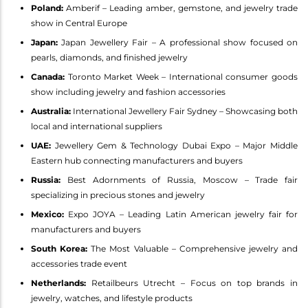
Poland:
Amberif – Leading amber, gemstone, and jewelry trade
show in Central Europe
Japan:
Japan Jewellery Fair – A professional show focused on
pearls, diamonds, and finished jewelry
Canada:
Toronto Market Week – International consumer goods
show including jewelry and fashion accessories
Australia:
International Jewellery Fair Sydney – Showcasing both
local and international suppliers
UAE:
Jewellery Gem & Technology Dubai Expo – Major Middle
Eastern hub connecting manufacturers and buyers
Russia:
Best Adornments of Russia, Moscow – Trade fair
specializing in precious stones and jewelry
Mexico:
Expo JOYA – Leading Latin American jewelry fair for
manufacturers and buyers
South Korea:
The Most Valuable – Comprehensive jewelry and
accessories trade event
Netherlands:
Retailbeurs Utrecht – Focus on top brands in
jewelry, watches, and lifestyle products