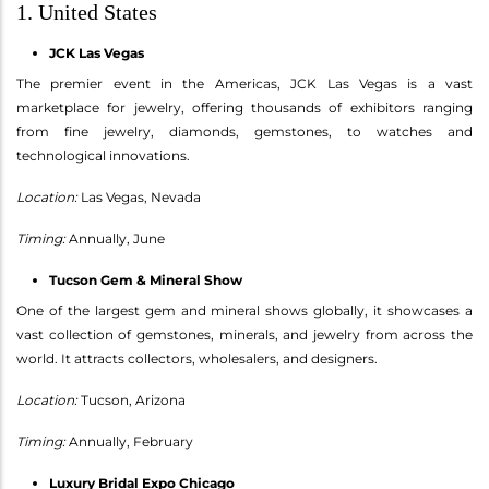
1. United States
JCK Las Vegas
The premier event in the Americas, JCK Las Vegas is a vast
marketplace for jewelry, offering thousands of exhibitors ranging
from fine jewelry, diamonds, gemstones, to watches and
technological innovations.
Location:
Las Vegas, Nevada
Timing:
Annually, June
Tucson Gem & Mineral Show
One of the largest gem and mineral shows globally, it showcases a
vast collection of gemstones, minerals, and jewelry from across the
world. It attracts collectors, wholesalers, and designers.
Location:
Tucson, Arizona
Timing:
Annually, February
Luxury Bridal Expo Chicago