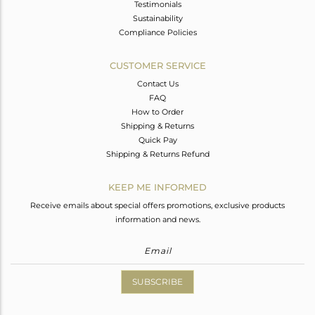
Testimonials
Sustainability
Compliance Policies
CUSTOMER SERVICE
Contact Us
FAQ
How to Order
Shipping & Returns
Quick Pay
Shipping & Returns Refund
KEEP ME INFORMED
Receive emails about special offers promotions, exclusive products
information and news.
SUBSCRIBE