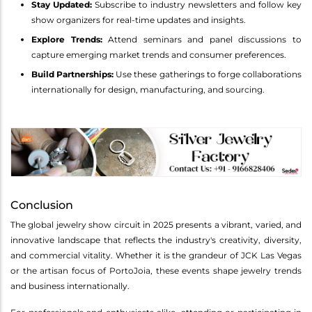
Stay Updated:
Subscribe to industry newsletters and follow key
show organizers for real-time updates and insights.
Explore Trends:
Attend seminars and panel discussions to
capture emerging market trends and consumer preferences.
Build Partnerships:
Use these gatherings to forge collaborations
internationally for design, manufacturing, and sourcing.
Conclusion
The global jewelry show circuit in 2025 presents a vibrant, varied, and
innovative landscape that reflects the industry's creativity, diversity,
and commercial vitality. Whether it is the grandeur of JCK Las Vegas
or the artisan focus of PortoJoia, these events shape jewelry trends
and business internationally.