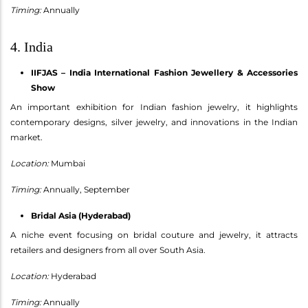
Timing:
Annually
4. India
IIFJAS – India International Fashion Jewellery & Accessories
Show
An important exhibition for Indian fashion jewelry, it highlights
contemporary designs, silver jewelry, and innovations in the Indian
market.
Location:
Mumbai
Timing:
Annually, September
Bridal Asia (Hyderabad)
A niche event focusing on bridal couture and jewelry, it attracts
retailers and designers from all over South Asia.
Location:
Hyderabad
Timing:
Annually