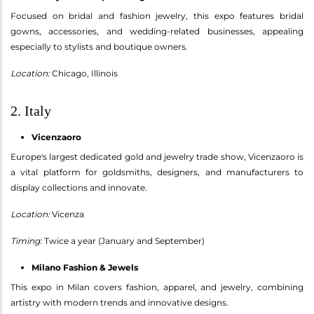
Focused on bridal and fashion jewelry, this expo features bridal
gowns, accessories, and wedding-related businesses, appealing
especially to stylists and boutique owners.
Location:
Chicago, Illinois
2. Italy
Vicenzaoro
Europe's largest dedicated gold and jewelry trade show, Vicenzaoro is
a vital platform for goldsmiths, designers, and manufacturers to
display collections and innovate.
Location:
Vicenza
Timing:
Twice a year (January and September)
Milano Fashion & Jewels
This expo in Milan covers fashion, apparel, and jewelry, combining
artistry with modern trends and innovative designs.