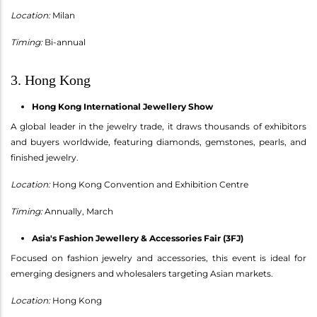
Location:
Milan
Timing:
Bi-annual
3. Hong Kong
Hong Kong International Jewellery Show
A global leader in the jewelry trade, it draws thousands of exhibitors
and buyers worldwide, featuring diamonds, gemstones, pearls, and
finished jewelry.
Location:
Hong Kong Convention and Exhibition Centre
Timing:
Annually, March
Asia's Fashion Jewellery & Accessories Fair (3FJ)
Focused on fashion jewelry and accessories, this event is ideal for
emerging designers and wholesalers targeting Asian markets.
Location:
Hong Kong