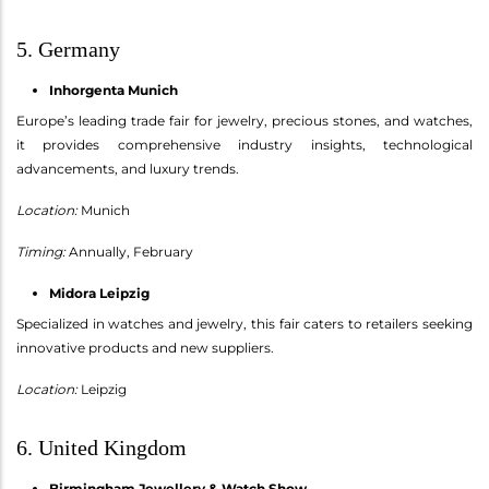
5. Germany
Inhorgenta Munich
Europe’s leading trade fair for jewelry, precious stones, and watches,
it provides comprehensive industry insights, technological
advancements, and luxury trends.
Location:
Munich
Timing:
Annually, February
Midora Leipzig
Specialized in watches and jewelry, this fair caters to retailers seeking
innovative products and new suppliers.
Location:
Leipzig
6. United Kingdom
Birmingham Jewellery & Watch Show