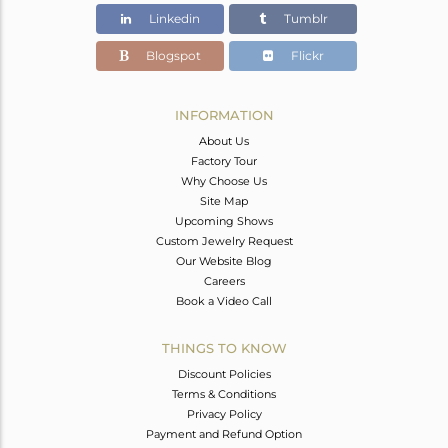
Linkedin
Tumblr
Blogspot
Flickr
INFORMATION
About Us
Factory Tour
Why Choose Us
Site Map
Upcoming Shows
Custom Jewelry Request
Our Website Blog
Careers
Book a Video Call
THINGS TO KNOW
Discount Policies
Terms & Conditions
Privacy Policy
Payment and Refund Option