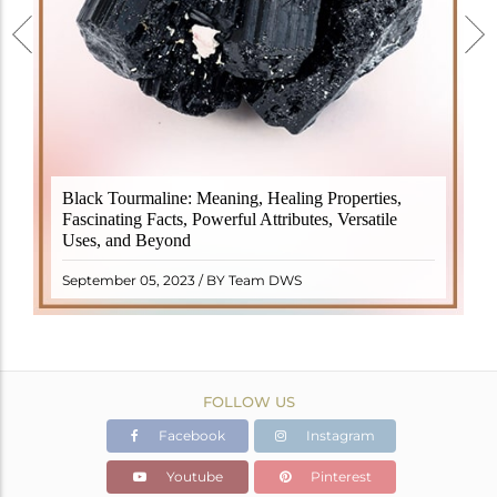
Black Tourmaline, also known as Schorl, is a highly
Black Tourmaline: Meaning, Healing Properties,
revered crystal with incredible metaphysical
Fascinating Facts, Powerful Attributes, Versatile
properties. It derives its name from the Dutch word
Uses, and Beyond
"turamali," meaning "stone with ..
READ MORE
September 05, 2023 / BY Team DWS
FOLLOW US
Facebook
Instagram
Youtube
Pinterest