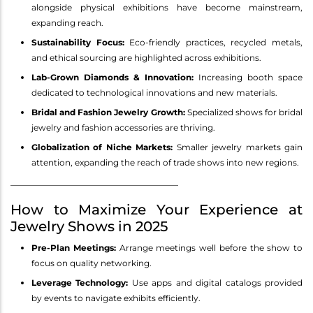
alongside physical exhibitions have become mainstream,
expanding reach.
Sustainability Focus:
Eco-friendly practices, recycled metals,
and ethical sourcing are highlighted across exhibitions.
Lab-Grown Diamonds & Innovation:
Increasing booth space
dedicated to technological innovations and new materials.
Bridal and Fashion Jewelry Growth:
Specialized shows for bridal
jewelry and fashion accessories are thriving.
Globalization of Niche Markets:
Smaller jewelry markets gain
attention, expanding the reach of trade shows into new regions.
________________________________________
How to Maximize Your Experience at
Jewelry Shows in 2025
Pre-Plan Meetings:
Arrange meetings well before the show to
focus on quality networking.
Leverage Technology:
Use apps and digital catalogs provided
by events to navigate exhibits efficiently.