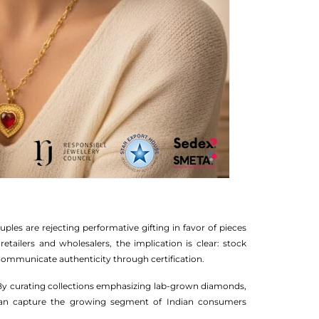
les are rejecting performative gifting in favor of pieces
 retailers and wholesalers, the implication is clear: stock
d communicate authenticity through certification.
. By curating collections emphasizing lab-grown diamonds,
WS can capture the growing segment of Indian consumers