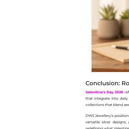
Conclusion: 
Valentine's Day 2026
ref
that integrate into daily
collections that blend ae
DWS Jewellery's position
versatile silver design
redefining what Valentine