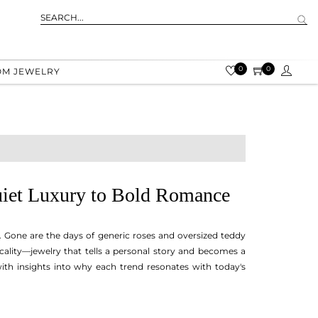
0
0
OM JEWELRY
Quiet Luxury to Bold Romance
g. Gone are the days of generic roses and oversized teddy
cality—jewelry that tells a personal story and becomes a
with insights into why each trend resonates with today's