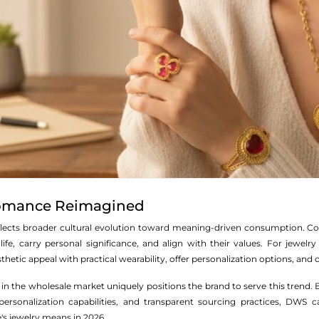
Romance Reimagined
lects broader cultural evolution toward meaning-driven consumption. Coup
 life, carry personal significance, and align with their values. For jewelry
sthetic appeal with practical wearability, offer personalization options, an
 in the wholesale market uniquely positions the brand to serve this trend
s, personalization capabilities, and transparent sourcing practices, D
's jewelry means in 2026.