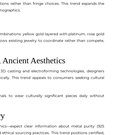
tions rather than fringe choices. This trend expands the
emographics.
ombinations: yellow gold layered with platinum, rose gold
lows existing jewelry to coordinate rather than compete,
 Ancient Aesthetics
 3D casting and electroforming technologies, designers
cally. This trend appeals to consumers seeking cultural
ls to wear culturally significant pieces daily without
ry
cs—expect clear information about metal purity (925
d ethical sourcing practices. This trend positions certified,