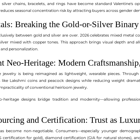
 silver chains, bracelets, and rings have become standard Valentine's op
educes seasonal concentration risk by attracting buyers across gender d
als: Breaking the Gold-or-Silver Binary
lusively between gold and silver are over. 2026 celebrates mixed metal c
silver mixed with copper tones. This approach brings visual depth and al
and personalization.
ht Neo-Heritage: Modern Craftsmanship,
e jewelry is being reimagined as lightweight, wearable pieces. Through
fs like Lakshmi coins and peacock designs while reducing weight dramati
mpracticality of conventional heirloom jewelry.
-heritage designs bridge tradition and modernity—allowing professiona
ourcing and Certification: Trust as Luxu
has become non-negotiable. Consumers—especially younger demographi
S certification for gold), diamond certification (GIA for natural stones), an