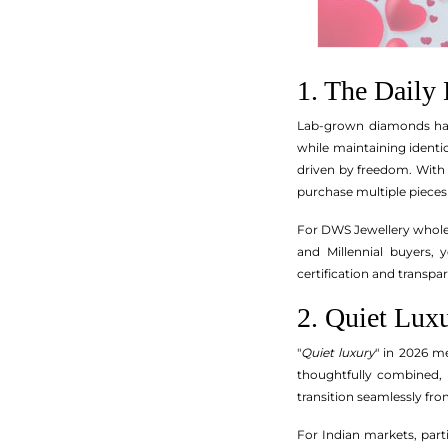
1. The Dail
Lab-grown diamonds hav
while maintaining identi
driven by freedom. With L
purchase multiple pieces t
For DWS Jewellery wholesa
and Millennial buyers, 
certification and transp
2. Quiet Lux
"
Quiet luxury
" in 2026 m
thoughtfully combined, a
transition seamlessly fr
For Indian markets, parti