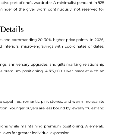
n active part of one's wardrobe. A minimalist pendant in 925
minder of the giver worn continuously, not reserved for
Details
tes and commanding 20-30% higher price points. In 2026,
interiors, micro-engravings with coordinates or dates,
gs, anniversary upgrades, and gifts marking relationship
ies premium positioning. A ₹5,000 silver bracelet with an
p sapphires, romantic pink stones, and warm moissanite
adition. Younger buyers are less bound by jewelry "rules" and
designs while maintaining premium positioning. A emerald
llows for greater individual expression.