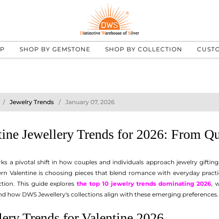
UP
SHOP BY GEMSTONE
SHOP BY COLLECTION
CUST
Jewelry Trends
January 07, 2026
tine Jewellery Trends for 2026: From 
ks a pivotal shift in how couples and individuals approach jewelry giftin
rn Valentine is choosing pieces that blend romance with everyday practi
ction. This guide explores
the top 10 jewelry trends dominating 2026
, 
d how DWS Jewellery's collections align with these emerging preferences.
ery Trends for Valentine 2026