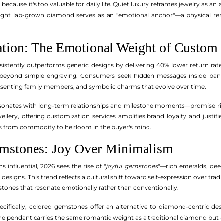
 because it's too valuable for daily life. Quiet luxury reframes jewelry as a
tweight lab-grown diamond serves as an "emotional anchor"—a physical re
zation: The Emotional Weight of Custom 
nsistently outperforms generic designs by delivering 40% lower return ra
 beyond simple engraving. Consumers seek hidden messages inside band 
esenting family members, and symbolic charms that evolve over time.
resonates with long-term relationships and milestone moments—promise rin
ellery, offering customization services amplifies brand loyalty and justif
s from commodity to heirloom in the buyer's mind.
emstones: Joy Over Minimalism
influential, 2026 sees the rise of "
joyful gemstones
"—rich emeralds, dee
 designs. This trend reflects a cultural shift toward self-expression over tr
stones that resonate emotionally rather than conventionally.
specifically, colored gemstones offer an alternative to diamond-centric 
ine pendant carries the same romantic weight as a traditional diamond but a