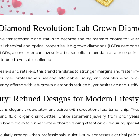
y Diamond Revolution: Lab-Grown Diam
e transcended niche status to become the mainstream choice for Valen
cal chemical and optical properties, lab-grown diamonds (LGDs) democratiz
GDs, a consumer can invest in a 1-carat solitaire pendant at a price point
o build a versatile collection.
lers and retailers, this trend translates to stronger margins and faster in
younger professionals seeking affordable luxury, and couples who priorit
arency offered with lab-grown diamonds reduce buyer hesitation and justi
ury: Refined Designs for Modern Lifesty
eans elegant understatement paired with exceptional craftsmanship. The
nd fluid, organic silhouettes. Unlike statement jewelry from prior years
om boardroom to dinner date without drawing attention or requiring special
cularly among urban professionals, quiet luxury addresses a critical pain p