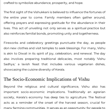
crafted to symbolize abundance, prosperity, and hope.
The first sight of the Vishukkani is believed to influence the fortunes of
the entire year to come. Family members often gather around,
offering prayers and expressing gratitude for the abundance in their
lives. This act of unveiling not only serves as a spiritual practice but
also reinforces familial bonds, promoting unity and togetherness.
Fireworks and celebratory greetings punctuate the day, as people
don new clothes and visit temples to seek blessings. For many, Vishu
is akin to Diwali in its spirit of joy, celebration, and renewal. The day
also involves preparing traditional delicacies, most notably 'Vishu
Sadhya,' a lavish feast that includes various vegetarian dishes,
showcasing the cuisine diversity of Kerala.
The Socio-Economic Implications of Vishu
Beyond the religious and cultural significance, Vishu also has
important socio-economic implications. Traditionally an agrarian
society, Kerala’s economy has deep ties to agriculture. The festival
acts as a reminder of the onset of the harvest season, crucial for
many farming communities. It serves as an opportunity for people to