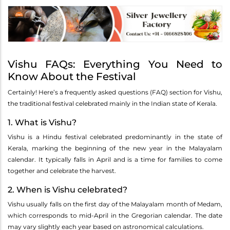
Vishu FAQs: Everything You Need to
Know About the Festival
Certainly! Here’s a frequently asked questions (FAQ) section for Vishu,
the traditional festival celebrated mainly in the Indian state of Kerala.
1. What is Vishu?
Vishu is a Hindu festival celebrated predominantly in the state of
Kerala, marking the beginning of the new year in the Malayalam
calendar. It typically falls in April and is a time for families to come
together and celebrate the harvest.
2. When is Vishu celebrated?
Vishu usually falls on the first day of the Malayalam month of Medam,
which corresponds to mid-April in the Gregorian calendar. The date
may vary slightly each year based on astronomical calculations.