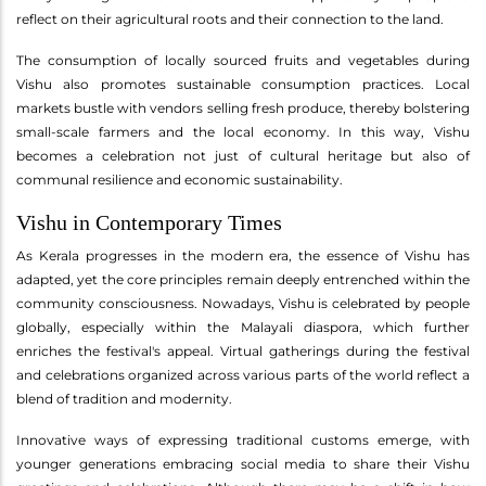
reflect on their agricultural roots and their connection to the land.
The consumption of locally sourced fruits and vegetables during
Vishu also promotes sustainable consumption practices. Local
markets bustle with vendors selling fresh produce, thereby bolstering
small-scale farmers and the local economy. In this way, Vishu
becomes a celebration not just of cultural heritage but also of
communal resilience and economic sustainability.
Vishu in Contemporary Times
As Kerala progresses in the modern era, the essence of Vishu has
adapted, yet the core principles remain deeply entrenched within the
community consciousness. Nowadays, Vishu is celebrated by people
globally, especially within the Malayali diaspora, which further
enriches the festival's appeal. Virtual gatherings during the festival
and celebrations organized across various parts of the world reflect a
blend of tradition and modernity.
Innovative ways of expressing traditional customs emerge, with
younger generations embracing social media to share their Vishu