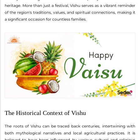
heritage. More than just a festival, Vishu serves as a vibrant reminder
of the region's traditions, values, and spiritual connections, making it
a significant occasion for countless families.
The Historical Context of Vishu
The roots of Vishu can be traced back centuries, intertwining with
both mythological narratives and local agricultural practices. It is
believed to have been influenced by various cultural and religious