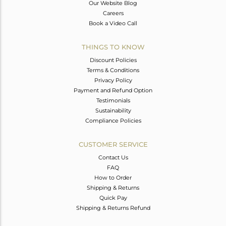
Our Website Blog
Careers
Book a Video Call
THINGS TO KNOW
Discount Policies
Terms & Conditions
Privacy Policy
Payment and Refund Option
Testimonials
Sustainability
Compliance Policies
CUSTOMER SERVICE
Contact Us
FAQ
How to Order
Shipping & Returns
Quick Pay
Shipping & Returns Refund