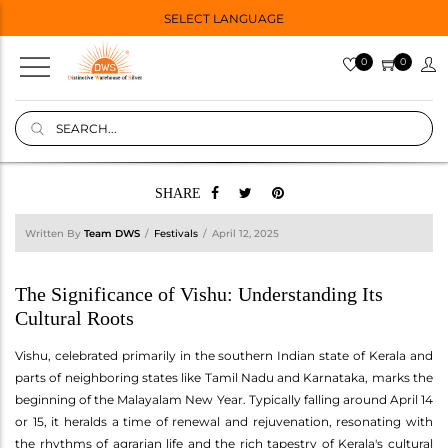
SELECT LANGUAGE
0
0
SHARE
Written By
Team DWS
Festivals
April 12, 2025
The Significance of Vishu: Understanding Its
Cultural Roots
Vishu, celebrated primarily in the southern Indian state of Kerala and
parts of neighboring states like Tamil Nadu and Karnataka, marks the
beginning of the Malayalam New Year. Typically falling around April 14
or 15, it heralds a time of renewal and rejuvenation, resonating with
the rhythms of agrarian life and the rich tapestry of Kerala's cultural