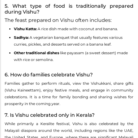
5. What type of food is traditionally prepared
during Vishu?
The feast prepared on Vishu often includes:
Vishu Katta:
A rice dish made with coconut and banana.
Sadhya:
A vegetarian banquet that usually features various
curries, pickles, and desserts served on a banana leaf.
Other traditional dishes
like payasam (a sweet dessert) made
with rice or semolina.
6. How do families celebrate Vishu?
Families gather to perform rituals, view the Vishukkani, share gifts
(Vishu Kaineettam), enjoy festive meals, and engage in community
celebrations. It is a time for family bonding and sharing wishes for
prosperity in the coming year.
7. Is Vishu celebrated only in Kerala?
While primarily a Keralite festival, Vishu is also celebrated by the
Malayali diaspora around the world, including regions like the UAE,
the United States, and Europe, where there are significant Malayali