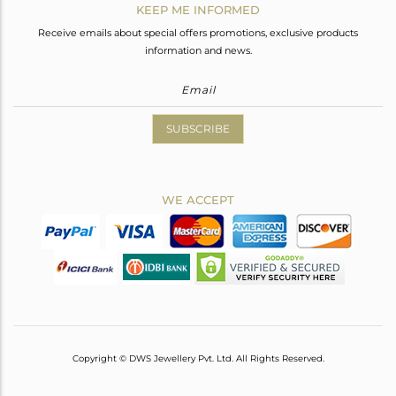
KEEP ME INFORMED
Receive emails about special offers promotions, exclusive products
information and news.
SUBSCRIBE
WE ACCEPT
Copyright © DWS Jewellery Pvt. Ltd. All Rights Reserved.