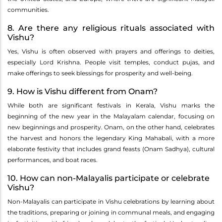
communities.
8. Are there any religious rituals associated with
Vishu?
Yes, Vishu is often observed with prayers and offerings to deities,
especially Lord Krishna. People visit temples, conduct pujas, and
make offerings to seek blessings for prosperity and well-being.
9. How is Vishu different from Onam?
While both are significant festivals in Kerala, Vishu marks the
beginning of the new year in the Malayalam calendar, focusing on
new beginnings and prosperity. Onam, on the other hand, celebrates
the harvest and honors the legendary King Mahabali, with a more
elaborate festivity that includes grand feasts (Onam Sadhya), cultural
performances, and boat races.
10. How can non-Malayalis participate or celebrate
Vishu?
Non-Malayalis can participate in Vishu celebrations by learning about
the traditions, preparing or joining in communal meals, and engaging