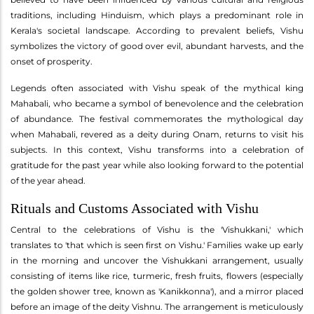
traditions, including Hinduism, which plays a predominant role in
Kerala's societal landscape. According to prevalent beliefs, Vishu
symbolizes the victory of good over evil, abundant harvests, and the
onset of prosperity.
Legends often associated with Vishu speak of the mythical king
Mahabali, who became a symbol of benevolence and the celebration
of abundance. The festival commemorates the mythological day
when Mahabali, revered as a deity during Onam, returns to visit his
subjects. In this context, Vishu transforms into a celebration of
gratitude for the past year while also looking forward to the potential
of the year ahead.
Rituals and Customs Associated with Vishu
Central to the celebrations of Vishu is the 'Vishukkani,' which
translates to 'that which is seen first on Vishu.' Families wake up early
in the morning and uncover the Vishukkani arrangement, usually
consisting of items like rice, turmeric, fresh fruits, flowers (especially
the golden shower tree, known as 'Kanikkonna'), and a mirror placed
before an image of the deity Vishnu. The arrangement is meticulously