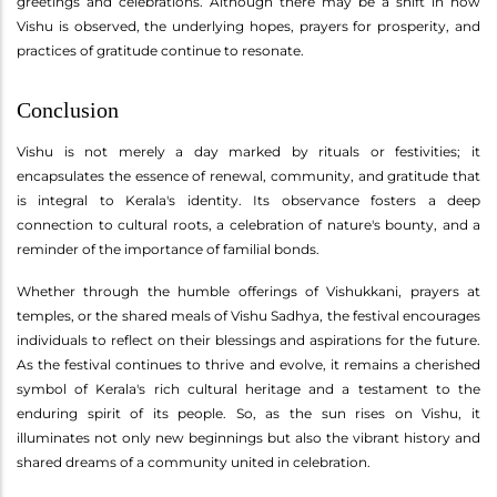
greetings and celebrations. Although there may be a shift in how
Vishu is observed, the underlying hopes, prayers for prosperity, and
practices of gratitude continue to resonate.
Conclusion
Vishu is not merely a day marked by rituals or festivities; it
encapsulates the essence of renewal, community, and gratitude that
is integral to Kerala's identity. Its observance fosters a deep
connection to cultural roots, a celebration of nature's bounty, and a
reminder of the importance of familial bonds.
Whether through the humble offerings of Vishukkani, prayers at
temples, or the shared meals of Vishu Sadhya, the festival encourages
individuals to reflect on their blessings and aspirations for the future.
As the festival continues to thrive and evolve, it remains a cherished
symbol of Kerala's rich cultural heritage and a testament to the
enduring spirit of its people. So, as the sun rises on Vishu, it
illuminates not only new beginnings but also the vibrant history and
shared dreams of a community united in celebration.