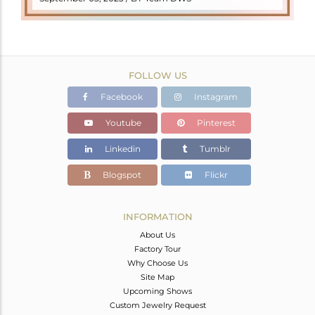
FOLLOW US
Facebook
Instagram
Youtube
Pinterest
Linkedin
Tumblr
Blogspot
Flickr
INFORMATION
About Us
Factory Tour
Why Choose Us
Site Map
Upcoming Shows
Custom Jewelry Request