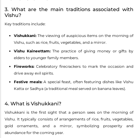
3. What are the main traditions associated with
Vishu?
Key traditions include:
Vishukkani:
The viewing of auspicious items on the morning of
Vishu, such as rice, fruits, vegetables, and a mirror.
Vishu Kaineettam:
The practice of giving money or gifts by
elders to younger family members.
Fireworks:
Celebratory firecrackers to mark the occasion and
drive away evil spirits.
Festive meals:
A special feast, often featuring dishes like Vishu
Katta or Sadhya (a traditional meal served on banana leaves).
4. What is Vishukkani?
Vishukkani is the first sight that a person sees on the morning of
Vishu. It typically consists of arrangements of rice, fruits, vegetables,
gold ornaments, and a mirror, symbolizing prosperity and
abundance for the coming year.