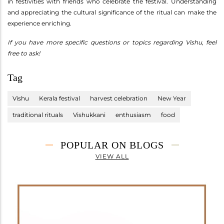
in festivities with friends who celebrate the festival. Understanding
and appreciating the cultural significance of the ritual can make the
experience enriching.
If you have more specific questions or topics regarding Vishu, feel
free to ask!
Tag
Vishu
Kerala festival
harvest celebration
New Year
traditional rituals
Vishukkani
enthusiasm
food
POPULAR ON BLOGS
VIEW ALL