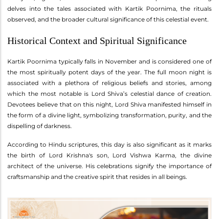
delves into the tales associated with Kartik Poornima, the rituals
observed, and the broader cultural significance of this celestial event.
Historical Context and Spiritual Significance
Kartik Poornima typically falls in November and is considered one of
the most spiritually potent days of the year. The full moon night is
associated with a plethora of religious beliefs and stories, among
which the most notable is Lord Shiva’s celestial dance of creation.
Devotees believe that on this night, Lord Shiva manifested himself in
the form of a divine light, symbolizing transformation, purity, and the
dispelling of darkness.
According to Hindu scriptures, this day is also significant as it marks
the birth of Lord Krishna's son, Lord Vishwa Karma, the divine
architect of the universe. His celebrations signify the importance of
craftsmanship and the creative spirit that resides in all beings.