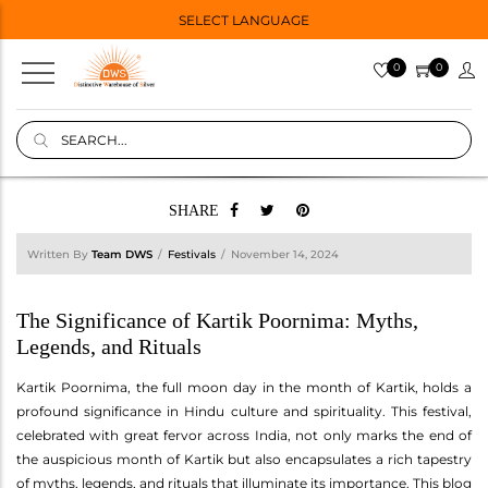
SELECT LANGUAGE
0
0
SHARE
Written By
Team DWS
Festivals
November 14, 2024
The Significance of Kartik Poornima: Myths,
Legends, and Rituals
Kartik Poornima, the full moon day in the month of Kartik, holds a
profound significance in Hindu culture and spirituality. This festival,
celebrated with great fervor across India, not only marks the end of
the auspicious month of Kartik but also encapsulates a rich tapestry
of myths, legends, and rituals that illuminate its importance. This blog