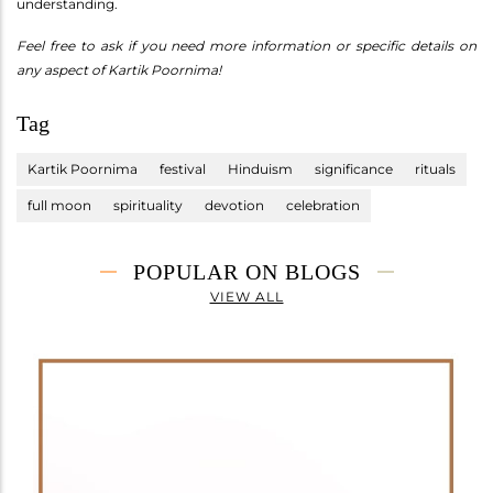
understanding.
Feel free to ask if you need more information or specific details on
any aspect of Kartik Poornima!
Tag
Kartik Poornima
festival
Hinduism
significance
rituals
full moon
spirituality
devotion
celebration
POPULAR ON BLOGS
VIEW ALL