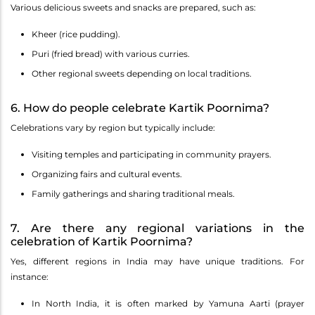
Various delicious sweets and snacks are prepared, such as:
Kheer (rice pudding).
Puri (fried bread) with various curries.
Other regional sweets depending on local traditions.
6. How do people celebrate Kartik Poornima?
Celebrations vary by region but typically include:
Visiting temples and participating in community prayers.
Organizing fairs and cultural events.
Family gatherings and sharing traditional meals.
7. Are there any regional variations in the
celebration of Kartik Poornima?
Yes, different regions in India may have unique traditions. For
instance:
In North India, it is often marked by Yamuna Aarti (prayer