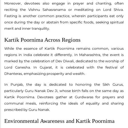
Moreover, devotees also engage in prayer and chanting, often
reciting the Vishnu Sahasranama or meditating on Lord Shiva.
Fasting is another common practice, wherein participants eat only
once during the day or abstain from specific foods, seeking spiritual
merit and inner tranquility.
Kartik Poornima Across Regions
While the essence of Kartik Poornima remains common, various
regions in India celebrate it differently. In Maharashtra, the event is
marked by the celebration of Dev Diwali, dedicated to the worship of
Lord Ganesha. In Gujarat, it is celebrated with the festival of
Dhanteras, emphasizing prosperity and wealth.
In Punjab, the day is dedicated to honoring the Sikh Gurus,
particularly Guru Nanak Dev Ji, whose birth falls on the same day as
Kartik Poornima. Devotees gather at Gurdwaras for prayers and
communal meals, reinforcing the ideals of equality and sharing
prescribed by Guru Nanak.
Environmental Awareness and Kartik Poornima