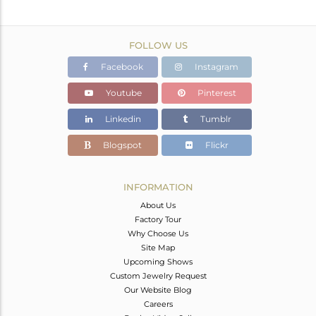
FOLLOW US
Facebook
Instagram
Youtube
Pinterest
Linkedin
Tumblr
Blogspot
Flickr
INFORMATION
About Us
Factory Tour
Why Choose Us
Site Map
Upcoming Shows
Custom Jewelry Request
Our Website Blog
Careers