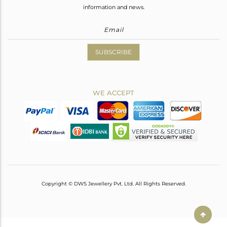
information and news.
SUBSCRIBE
WE ACCEPT
Copyright © DWS Jewellery Pvt. Ltd. All Rights Reserved.