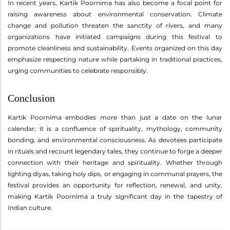
In recent years, Kartik Poornima has also become a focal point for
raising awareness about environmental conservation. Climate
change and pollution threaten the sanctity of rivers, and many
organizations have initiated campaigns during this festival to
promote cleanliness and sustainability. Events organized on this day
emphasize respecting nature while partaking in traditional practices,
urging communities to celebrate responsibly.
Conclusion
Kartik Poornima embodies more than just a date on the lunar
calendar; it is a confluence of spirituality, mythology, community
bonding, and environmental consciousness. As devotees participate
in rituals and recount legendary tales, they continue to forge a deeper
connection with their heritage and spirituality. Whether through
lighting diyas, taking holy dips, or engaging in communal prayers, the
festival provides an opportunity for reflection, renewal, and unity,
making Kartik Poornima a truly significant day in the tapestry of
Indian culture.