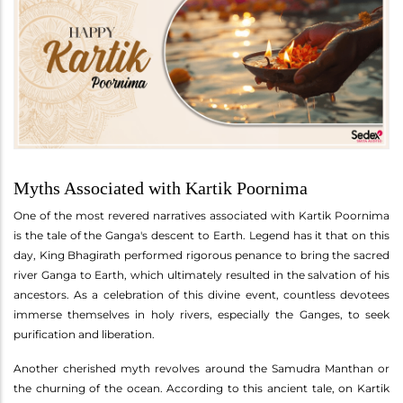
Myths Associated with Kartik Poornima
One of the most revered narratives associated with Kartik Poornima
is the tale of the Ganga's descent to Earth. Legend has it that on this
day, King Bhagirath performed rigorous penance to bring the sacred
river Ganga to Earth, which ultimately resulted in the salvation of his
ancestors. As a celebration of this divine event, countless devotees
immerse themselves in holy rivers, especially the Ganges, to seek
purification and liberation.
Another cherished myth revolves around the Samudra Manthan or
the churning of the ocean. According to this ancient tale, on Kartik