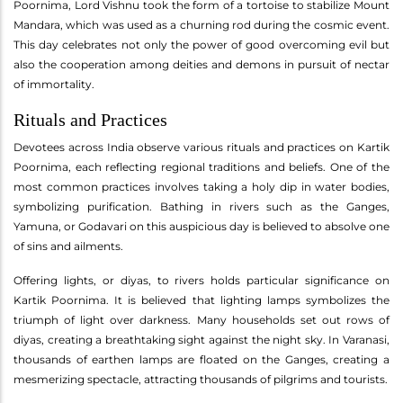
Poornima, Lord Vishnu took the form of a tortoise to stabilize Mount
Mandara, which was used as a churning rod during the cosmic event.
This day celebrates not only the power of good overcoming evil but
also the cooperation among deities and demons in pursuit of nectar
of immortality.
Rituals and Practices
Devotees across India observe various rituals and practices on Kartik
Poornima, each reflecting regional traditions and beliefs. One of the
most common practices involves taking a holy dip in water bodies,
symbolizing purification. Bathing in rivers such as the Ganges,
Yamuna, or Godavari on this auspicious day is believed to absolve one
of sins and ailments.
Offering lights, or diyas, to rivers holds particular significance on
Kartik Poornima. It is believed that lighting lamps symbolizes the
triumph of light over darkness. Many households set out rows of
diyas, creating a breathtaking sight against the night sky. In Varanasi,
thousands of earthen lamps are floated on the Ganges, creating a
mesmerizing spectacle, attracting thousands of pilgrims and tourists.