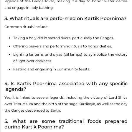
legends of the Ganga River, making it a day to honor water deities
and engage in holy bathing.
3. What rituals are performed on Kartik Poornima?
Common rituals include:
Taking a holy dip in sacred rivers, particularly the Ganges.
Offering prayers and performing rituals to honor deities.
Lighting lanterns and diyas (oil lamps) to symbolize the victory
of light over darkness.
Fasting and engaging in community feasts.
4. Is Kartik Poornima associated with any specific
legends?
Yes, it is linked to several legends, including the victory of Lord Shiva
over Tripurasura and the birth of the sage Kartikeya, as well as the day
the Ganges descended to Earth.
5. What are some traditional foods prepared
during Kartik Poornima?