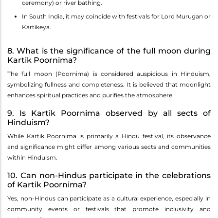
ceremony) or river bathing.
In South India, it may coincide with festivals for Lord Murugan or
Kartikeya.
8. What is the significance of the full moon during
Kartik Poornima?
The full moon (Poornima) is considered auspicious in Hinduism,
symbolizing fullness and completeness. It is believed that moonlight
enhances spiritual practices and purifies the atmosphere.
9. Is Kartik Poornima observed by all sects of
Hinduism?
While Kartik Poornima is primarily a Hindu festival, its observance
and significance might differ among various sects and communities
within Hinduism.
10. Can non-Hindus participate in the celebrations
of Kartik Poornima?
Yes, non-Hindus can participate as a cultural experience, especially in
community events or festivals that promote inclusivity and