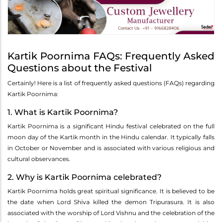
Kartik Poornima FAQs: Frequently Asked
Questions about the Festival
Certainly! Here is a list of frequently asked questions (FAQs) regarding
Kartik Poornima:
1. What is Kartik Poornima?
Kartik Poornima is a significant Hindu festival celebrated on the full
moon day of the Kartik month in the Hindu calendar. It typically falls
in October or November and is associated with various religious and
cultural observances.
2. Why is Kartik Poornima celebrated?
Kartik Poornima holds great spiritual significance. It is believed to be
the date when Lord Shiva killed the demon Tripurasura. It is also
associated with the worship of Lord Vishnu and the celebration of the