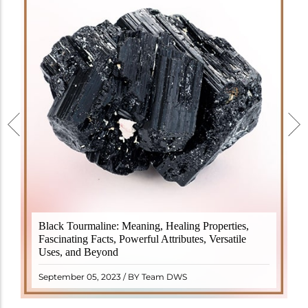
Black Tourmaline, also known as Schorl, is a highly
Black Tourmaline: Meaning, Healing Properties,
revered crystal with incredible metaphysical
Fascinating Facts, Powerful Attributes, Versatile
properties. It derives its name from the Dutch word
Uses, and Beyond
"turamali," meaning "stone with ..
READ MORE
September 05, 2023 / BY Team DWS