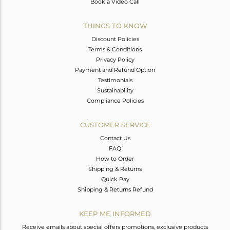
Book a Video Call
THINGS TO KNOW
Discount Policies
Terms & Conditions
Privacy Policy
Payment and Refund Option
Testimonials
Sustainability
Compliance Policies
CUSTOMER SERVICE
Contact Us
FAQ
How to Order
Shipping & Returns
Quick Pay
Shipping & Returns Refund
KEEP ME INFORMED
Receive emails about special offers promotions, exclusive products