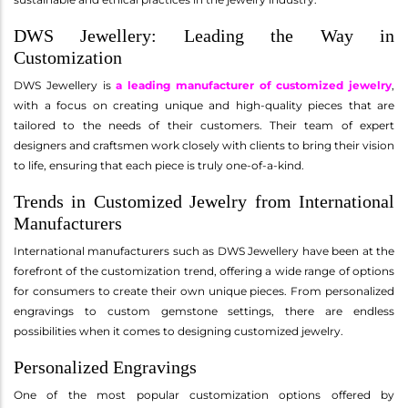
DWS Jewellery: Leading the Way in
Customization
DWS Jewellery is
a leading manufacturer of customized jewelry
,
with a focus on creating unique and high-quality pieces that are
tailored to the needs of their customers. Their team of expert
designers and craftsmen work closely with clients to bring their vision
to life, ensuring that each piece is truly one-of-a-kind.
Trends in Customized Jewelry from International
Manufacturers
International manufacturers such as DWS Jewellery have been at the
forefront of the customization trend, offering a wide range of options
for consumers to create their own unique pieces. From personalized
engravings to custom gemstone settings, there are endless
possibilities when it comes to designing customized jewelry.
Personalized Engravings
One of the most popular customization options offered by