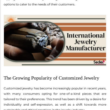
options to cater to the needs of their customers.
The Growing Popularity of Customized Jewelry
Customized jewelry has become increasingly popular in recent years,
with many consumers opting for one-of-a-kind pieces that are
tailored to their preferences. This trend has been driven by a desire for
individuality and self-expression, as well as a shift towards more
sustainable and ethical practices in the jewelry industry.