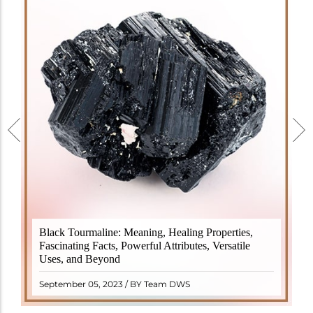
Black Tourmaline, also known as Schorl, is a highly
Black Tourmaline: Meaning, Healing Properties,
revered crystal with incredible metaphysical
Fascinating Facts, Powerful Attributes, Versatile
properties. It derives its name from the Dutch word
Uses, and Beyond
"turamali," meaning "stone with ..
READ MORE
September 05, 2023 / BY Team DWS