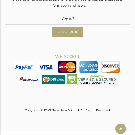
information and news.
SUBSCRIBE
WE ACCEPT
Copyright © DWS Jewellery Pvt. Ltd. All Rights Reserved.