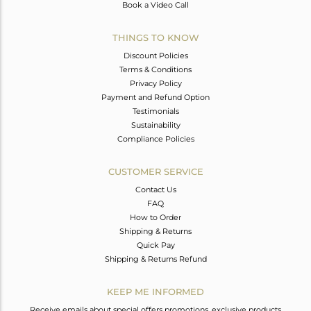
Book a Video Call
THINGS TO KNOW
Discount Policies
Terms & Conditions
Privacy Policy
Payment and Refund Option
Testimonials
Sustainability
Compliance Policies
CUSTOMER SERVICE
Contact Us
FAQ
How to Order
Shipping & Returns
Quick Pay
Shipping & Returns Refund
KEEP ME INFORMED
Receive emails about special offers promotions, exclusive products