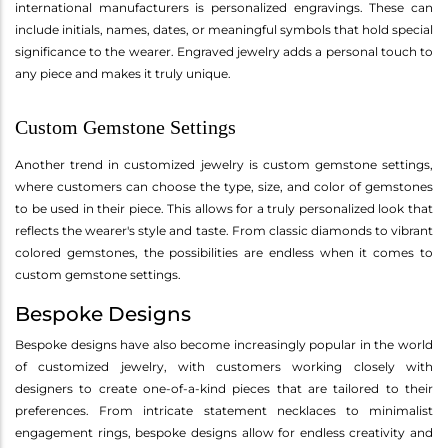
international manufacturers is personalized engravings. These can
include initials, names, dates, or meaningful symbols that hold special
significance to the wearer. Engraved jewelry adds a personal touch to
any piece and makes it truly unique.
Custom Gemstone Settings
Another trend in customized jewelry is custom gemstone settings,
where customers can choose the type, size, and color of gemstones
to be used in their piece. This allows for a truly personalized look that
reflects the wearer's style and taste. From classic diamonds to vibrant
colored gemstones, the possibilities are endless when it comes to
custom gemstone settings.
Bespoke Designs
Bespoke designs have also become increasingly popular in the world
of customized jewelry, with customers working closely with
designers to create one-of-a-kind pieces that are tailored to their
preferences. From intricate statement necklaces to minimalist
engagement rings, bespoke designs allow for endless creativity and