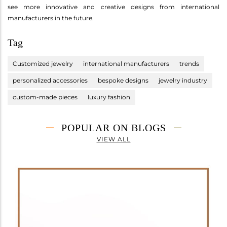
see more innovative and creative designs from international
manufacturers in the future.
Tag
Customized jewelry
international manufacturers
trends
personalized accessories
bespoke designs
jewelry industry
custom-made pieces
luxury fashion
POPULAR ON BLOGS
VIEW ALL