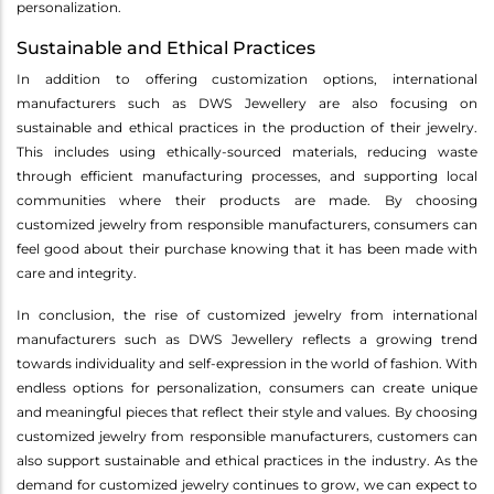
personalization.
Sustainable and Ethical Practices
In addition to offering customization options, international
manufacturers such as DWS Jewellery are also focusing on
sustainable and ethical practices in the production of their jewelry.
This includes using ethically-sourced materials, reducing waste
through efficient manufacturing processes, and supporting local
communities where their products are made. By choosing
customized jewelry from responsible manufacturers, consumers can
feel good about their purchase knowing that it has been made with
care and integrity.
In conclusion, the rise of customized jewelry from international
manufacturers such as DWS Jewellery reflects a growing trend
towards individuality and self-expression in the world of fashion. With
endless options for personalization, consumers can create unique
and meaningful pieces that reflect their style and values. By choosing
customized jewelry from responsible manufacturers, customers can
also support sustainable and ethical practices in the industry. As the
demand for customized jewelry continues to grow, we can expect to