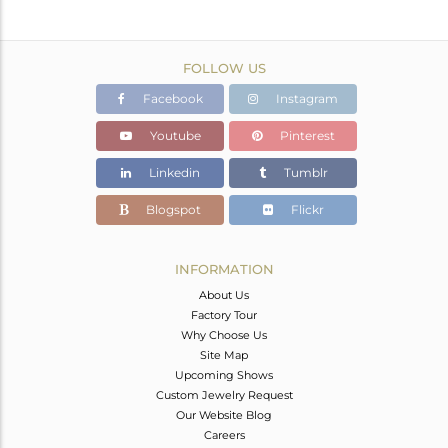
FOLLOW US
Facebook
Instagram
Youtube
Pinterest
Linkedin
Tumblr
Blogspot
Flickr
INFORMATION
About Us
Factory Tour
Why Choose Us
Site Map
Upcoming Shows
Custom Jewelry Request
Our Website Blog
Careers