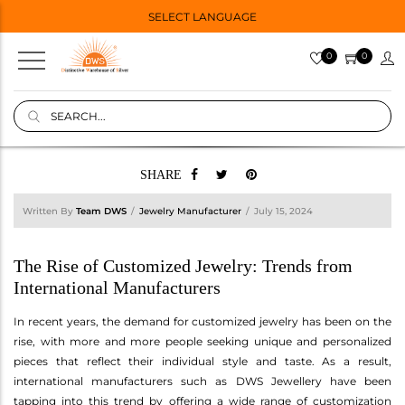
SELECT LANGUAGE
0
0
SHARE
Written By
Team DWS
Jewelry Manufacturer
July 15, 2024
The Rise of Customized Jewelry: Trends from
International Manufacturers
In recent years, the demand for customized jewelry has been on the
rise, with more and more people seeking unique and personalized
pieces that reflect their individual style and taste. As a result,
international manufacturers such as DWS Jewellery have been
tapping into this trend by offering a wide range of customization