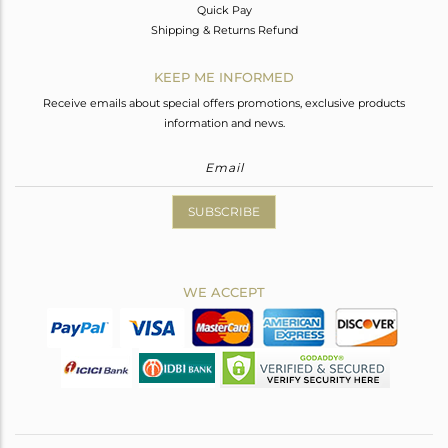
Quick Pay
Shipping & Returns Refund
KEEP ME INFORMED
Receive emails about special offers promotions, exclusive products
information and news.
SUBSCRIBE
WE ACCEPT