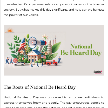
up—whether it’s in personal relationships, workplaces, or the broader
society. But what makes this day significant, and how can we harness
the power of our voices?
The Roots of National Be Heard Day
National Be Heard Day was conceived to empower individuals to
express themselves freely and openly. The day encourages people to
voice their opinions, share their stories, and advocate for themselves