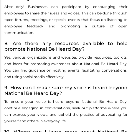
Absolutely! Businesses can participate by encouraging their
employees to share their ideas and voices. This can be done through
open forums, meetings, or special events that focus on listening to
employee feedback and promoting a culture of open
communication.
8. Are there any resources available to help
promote National Be Heard Day?
Yes, various organizations and websites provide resources, toolkits,
and ideas for promoting awareness about National Be Heard Day.
You can find guidance on hosting events, facilitating conversations,
and using social media effectively.
9. How can I make sure my voice is heard beyond
National Be Heard Day?
To ensure your voice is heard beyond National Be Heard Day,
continue engaging in conversations, seek out platforms where you
can express your views, and uphold the practice of advocating for
yourself and others in everyday life.
10. Where can I learn more about National Be