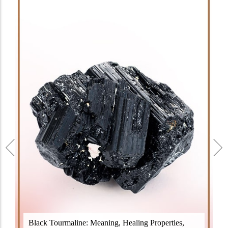
Black Tourmaline, also known as Schorl, is a highly
Black Tourmaline: Meaning, Healing Properties,