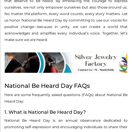
that deserve to be heard. By embracing the courage to express
ourselves, we not only empower ourselves but also those around us.
No matter the platform, every word counts; every story matters. Let
us honor National Be Heard Day by committing to use our voices for
positive change—because in unity, we can create a world that
acknowledges and amplifies every individual’s voice. Together, let’s
make sure we are heard.
National Be Heard Day FAQs
Here are some frequently asked questions (FAQs) about National Be
Heard Day:
1. What is National Be Heard Day?
National Be Heard Day is an annual observance dedicated to
promoting self-expression and encouraging individuals to share their