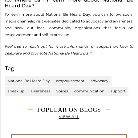
Heard Day?
To learn more about National Be Heard Day, you can follow social
media channels, visit websites dedicated to advocacy and awareness,
and seek out local community organizations that focus on
empowerment and self-expression.
Feel free to reach out for more information or support on how to
celebrate and promote National Be Heard Day!
Tag
National Be Heard Day
empowerment
advocacy
speak up
awareness
voices
communication
support
POPULAR ON BLOGS
VIEW ALL