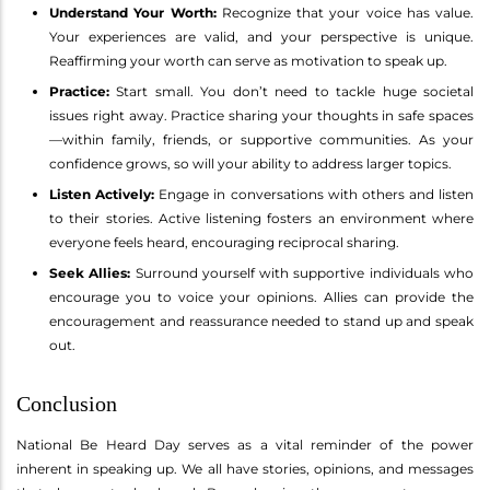
Understand Your Worth:
Recognize that your voice has value.
Your experiences are valid, and your perspective is unique.
Reaffirming your worth can serve as motivation to speak up.
Practice:
Start small. You don’t need to tackle huge societal
issues right away. Practice sharing your thoughts in safe spaces
—within family, friends, or supportive communities. As your
confidence grows, so will your ability to address larger topics.
Listen Actively:
Engage in conversations with others and listen
to their stories. Active listening fosters an environment where
everyone feels heard, encouraging reciprocal sharing.
Seek Allies:
Surround yourself with supportive individuals who
encourage you to voice your opinions. Allies can provide the
encouragement and reassurance needed to stand up and speak
out.
Conclusion
National Be Heard Day serves as a vital reminder of the power
inherent in speaking up. We all have stories, opinions, and messages