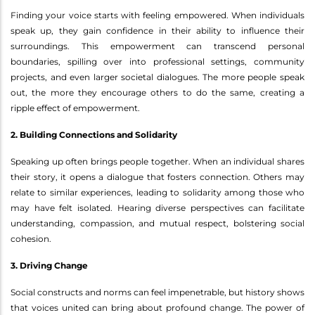
Finding your voice starts with feeling empowered. When individuals
speak up, they gain confidence in their ability to influence their
surroundings. This empowerment can transcend personal
boundaries, spilling over into professional settings, community
projects, and even larger societal dialogues. The more people speak
out, the more they encourage others to do the same, creating a
ripple effect of empowerment.
2. Building Connections and Solidarity
Speaking up often brings people together. When an individual shares
their story, it opens a dialogue that fosters connection. Others may
relate to similar experiences, leading to solidarity among those who
may have felt isolated. Hearing diverse perspectives can facilitate
understanding, compassion, and mutual respect, bolstering social
cohesion.
3. Driving Change
Social constructs and norms can feel impenetrable, but history shows
that voices united can bring about profound change. The power of