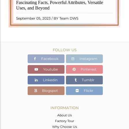
revered crystal with incredible metaphysical
Fascinating Facts, Powerful Attributes, Versatile
properties. It derives its name from the Dutch word
Uses, and Beyond
"turamali," meaning "stone with ..
READ MORE
September 05, 2023 / BY Team DWS
FOLLOW US
Facebook
Instagram
Youtube
Pinterest
Linkedin
Tumblr
Blogspot
Flickr
INFORMATION
About Us
Factory Tour
Why Choose Us