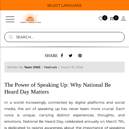
SELECT LANGUAGE
0
0
SHARE
Written By
Team DWS
Festivals
March 01, 2025
The Power of Speaking Up: Why National Be
Heard Day Matters
In a world increasingly connected by digital platforms and social
media, the act of speaking up has never been more crucial. Each
voice is unique, carrying distinct experiences, thoughts, and
emotions. National Be Heard Day, celebrated annually on March 7th,
is dedicated to raising awareness about the importance of speaking