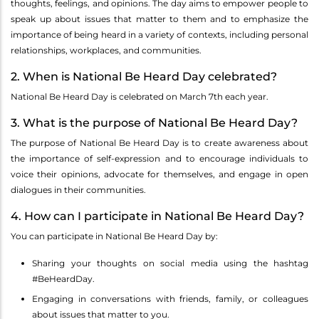
thoughts, feelings, and opinions. The day aims to empower people to
speak up about issues that matter to them and to emphasize the
importance of being heard in a variety of contexts, including personal
relationships, workplaces, and communities.
2. When is National Be Heard Day celebrated?
National Be Heard Day is celebrated on March 7th each year.
3. What is the purpose of National Be Heard Day?
The purpose of National Be Heard Day is to create awareness about
the importance of self-expression and to encourage individuals to
voice their opinions, advocate for themselves, and engage in open
dialogues in their communities.
4. How can I participate in National Be Heard Day?
You can participate in National Be Heard Day by:
Sharing your thoughts on social media using the hashtag
#BeHeardDay.
Engaging in conversations with friends, family, or colleagues
about issues that matter to you.