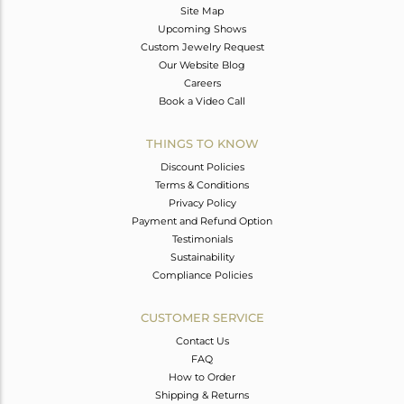
Site Map
Upcoming Shows
Custom Jewelry Request
Our Website Blog
Careers
Book a Video Call
THINGS TO KNOW
Discount Policies
Terms & Conditions
Privacy Policy
Payment and Refund Option
Testimonials
Sustainability
Compliance Policies
CUSTOMER SERVICE
Contact Us
FAQ
How to Order
Shipping & Returns