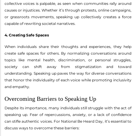
collective voices is palpable, as seen when communities rally around
causes or injustices. Whether it’s through protests, online campaigns,
or grassroots movements, speaking up collectively creates a force
capable of rewriting societal narratives.
4. Creating Safe Spaces
When individuals share their thoughts and experiences, they help
create safe spaces for others. By normalizing conversations around
topics like mental health, discrimination, or personal struggles,
society can shift away from stigmatization and toward
understanding. Speaking up paves the way for diverse conversations
that honor the individuality of each voice while promoting inclusivity
and empathy.
Overcoming Barriers to Speaking Up
Despite its importance, many individuals still struggle with the act of
speaking up. Fear of repercussions, anxiety, or a lack of confidence
can stifle authentic voices. For National Be Heard Day, it’s essential to
discuss ways to overcome these barriers: