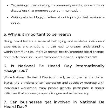
Organizing or participating in community events, workshops, or
discussions that promote open communication.
Writing articles, blogs, or letters about topics you feel passionate
about.
5. Why is it important to be heard?
Being heard fosters a sense of belonging and validates individuals'
experiences and emotions. It can lead to greater understanding
within communities, improve mental health, promote social change,
and create more inclusive environments in various spheres of life.
6. Is National Be Heard Day internationally
recognized?
While National Be Heard Day is primarily recognized in the United
States, the principles of self-expression and advocacy resonate with
individuals worldwide. Many people globally participate in similar
initiatives that encourage open dialogue and self-advocacy.
7. Can businesses get involved in National Be
Heard Day?