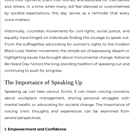
and others. In a time when many still feel silenced or overwhelmed
by societal expectations, this day serves as a reminder that every
voice matters.
Historically, countless movements for civil rights, social justice, and
equality have hinged on individuals finding the courage to speak out.
From the suffragettes advocating for women’s rights to the modern
Black Lives Matter movement, the simple act of expressing dissent or
highlighting issues has brought about monumental change. National
Be Heard Day honors the long-standing tradition of speaking out and
continuing to push for progress.
The Importance of Speaking Up
Speaking up can take various forms: it can mean voicing concerns
about workplace management, sharing personal struggles with
mental health, or advocating for societal change. The importance of
voicing one's thoughts and experiences can be examined from
several perspectives.
1. Empowerment and Confidence