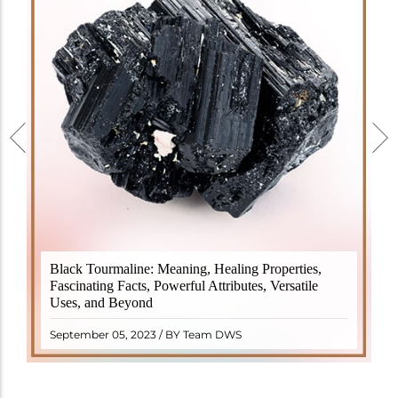
Black Tourmaline, also known as Schorl, is a highly
Black Tourmaline: Meaning, Healing Properties,
revered crystal with incredible metaphysical
Fascinating Facts, Powerful Attributes, Versatile
properties. It derives its name from the Dutch word
Uses, and Beyond
"turamali," meaning "stone with ..
READ MORE
September 05, 2023 / BY Team DWS