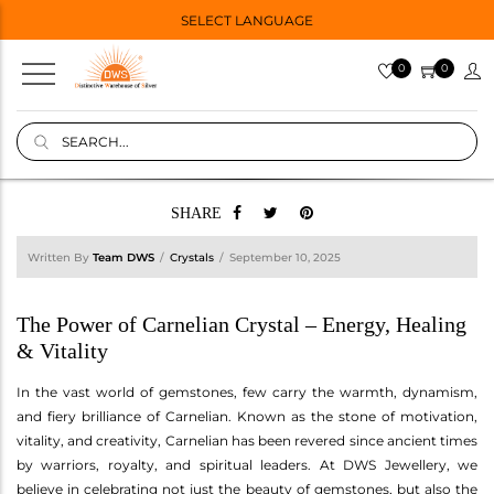
SELECT LANGUAGE
0
0
SHARE
Written By
Team DWS
Crystals
September 10, 2025
The Power of Carnelian Crystal – Energy, Healing
& Vitality
In the vast world of gemstones, few carry the warmth, dynamism,
and fiery brilliance of Carnelian. Known as the stone of motivation,
vitality, and creativity, Carnelian has been revered since ancient times
by warriors, royalty, and spiritual leaders. At DWS Jewellery, we
believe in celebrating not just the beauty of gemstones, but also the