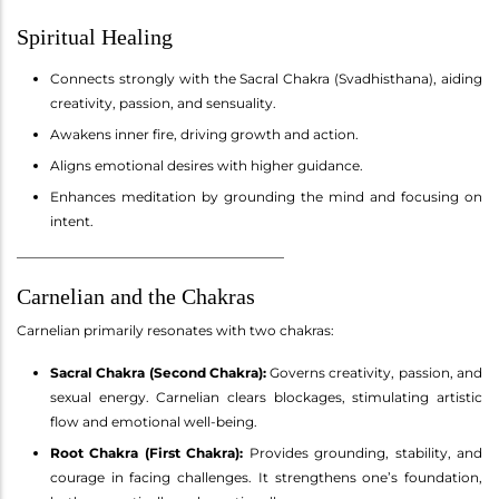
Spiritual Healing
Connects strongly with the Sacral Chakra (Svadhisthana), aiding
creativity, passion, and sensuality.
Awakens inner fire, driving growth and action.
Aligns emotional desires with higher guidance.
Enhances meditation by grounding the mind and focusing on
intent.
________________________________________
Carnelian and the Chakras
Carnelian primarily resonates with two chakras:
Sacral Chakra (Second Chakra):
Governs creativity, passion, and
sexual energy. Carnelian clears blockages, stimulating artistic
flow and emotional well-being.
Root Chakra (First Chakra):
Provides grounding, stability, and
courage in facing challenges. It strengthens one’s foundation,