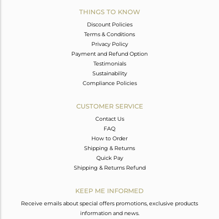
THINGS TO KNOW
Discount Policies
Terms & Conditions
Privacy Policy
Payment and Refund Option
Testimonials
Sustainability
Compliance Policies
CUSTOMER SERVICE
Contact Us
FAQ
How to Order
Shipping & Returns
Quick Pay
Shipping & Returns Refund
KEEP ME INFORMED
Receive emails about special offers promotions, exclusive products
information and news.