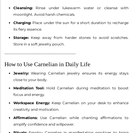
Cleansing:
Rinse under lukewarm water or cleanse with
moonlight. Avoid harsh chemicals.
Charging:
Place under the sun for a short duration to recharge
its fiery essence.
Storage:
Keep away from harder stones to avoid scratches.
Store in a soft jewelry pouch.
________________________________________
How to Use Carnelian in Daily Life
Jewelry:
Wearing Carnelian jewelry ensures its energy stays
close to your body.
Meditation Tool:
Hold Carnelian during meditation to boost
focus and energy.
Workspace Energy:
Keep Carnelian on your desk to enhance
creativity and motivation.
Affirmations:
Use Carnelian while chanting affirmations to
amplify confidence and willpower.
Rituals:
Employ Carnelian in manifestation practices to bring