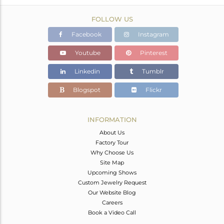
FOLLOW US
Facebook
Instagram
Youtube
Pinterest
Linkedin
Tumblr
Blogspot
Flickr
INFORMATION
About Us
Factory Tour
Why Choose Us
Site Map
Upcoming Shows
Custom Jewelry Request
Our Website Blog
Careers
Book a Video Call