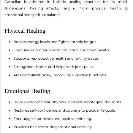
Carnelian is admired in holistic healing practices for its multi-
dimensional healing effects, ranging from physical health to
emotional and spiritual balance.
Physical Healing
Boosts energy levels and fights chronic fatigue.
Encourages proper blood circulation and heart health.
Supports reproductive health and fertility issues.
Strengthens bones and helps with joint pains.
Aids detoxification by improving digestive functions.
Emotional Healing
Helps overcome fear, shyness, and self-sabotaging thoughts.
Restores self-confidence and courage to pursue life goals.
Encourages optimism and positive thinking.
Provides balance during emotional volatility.