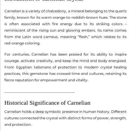
Carnelian is a variety of chalcedony, a mineral belonging to the quartz
family, known for its warm orange-to-reddish-brown hues. The stone
is often associated with fire energy due to its striking colors –
reminiscent of the rising sun and glowing embers. Its name comes
from the Latin word carneus, meaning “flesh,” which relates to its
red-orange coloring.
For centuries, Carnelian has been praised for its ability to inspire
courage, activate creativity, and keep the mind and body energized.
From Egyptian talismans of protection to modern crystal healing
practices, this gemstone has crossed time and cultures, retaining its
fierce reputation for empowerment and vitality.
________________________________________
Historical Significance of Carnelian
Carnelian holds a deep symbolic presence in human history. Different
cultures connected the crystal with distinct forms of power, strength,
and protection.