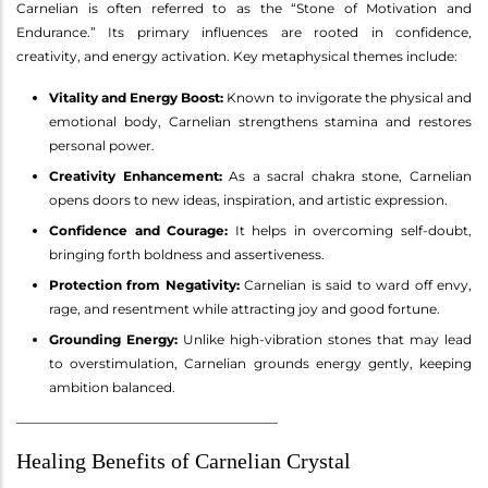
Carnelian is often referred to as the “Stone of Motivation and
Endurance.” Its primary influences are rooted in confidence,
creativity, and energy activation. Key metaphysical themes include:
Vitality and Energy Boost:
Known to invigorate the physical and
emotional body, Carnelian strengthens stamina and restores
personal power.
Creativity Enhancement:
As a sacral chakra stone, Carnelian
opens doors to new ideas, inspiration, and artistic expression.
Confidence and Courage:
It helps in overcoming self-doubt,
bringing forth boldness and assertiveness.
Protection from Negativity:
Carnelian is said to ward off envy,
rage, and resentment while attracting joy and good fortune.
Grounding Energy:
Unlike high-vibration stones that may lead
to overstimulation, Carnelian grounds energy gently, keeping
ambition balanced.
________________________________________
Healing Benefits of Carnelian Crystal