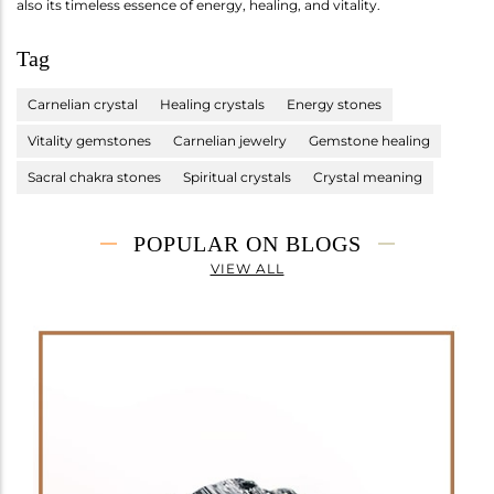
also its timeless essence of energy, healing, and vitality.
Tag
Carnelian crystal
Healing crystals
Energy stones
Vitality gemstones
Carnelian jewelry
Gemstone healing
Sacral chakra stones
Spiritual crystals
Crystal meaning
POPULAR ON BLOGS
VIEW ALL