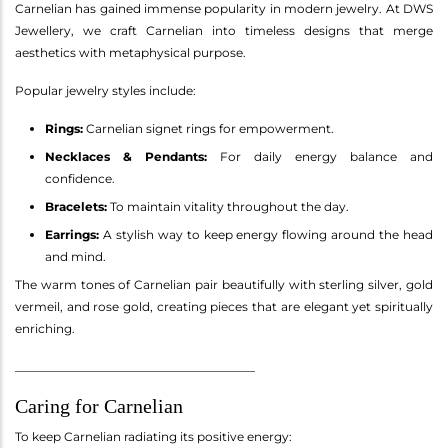
Carnelian has gained immense popularity in modern jewelry. At DWS
Jewellery, we craft Carnelian into timeless designs that merge
aesthetics with metaphysical purpose.
Popular jewelry styles include:
Rings:
Carnelian signet rings for empowerment.
Necklaces & Pendants:
For daily energy balance and
confidence.
Bracelets:
To maintain vitality throughout the day.
Earrings:
A stylish way to keep energy flowing around the head
and mind.
The warm tones of Carnelian pair beautifully with sterling silver, gold
vermeil, and rose gold, creating pieces that are elegant yet spiritually
enriching.
________________________________________
Caring for Carnelian
To keep Carnelian radiating its positive energy: