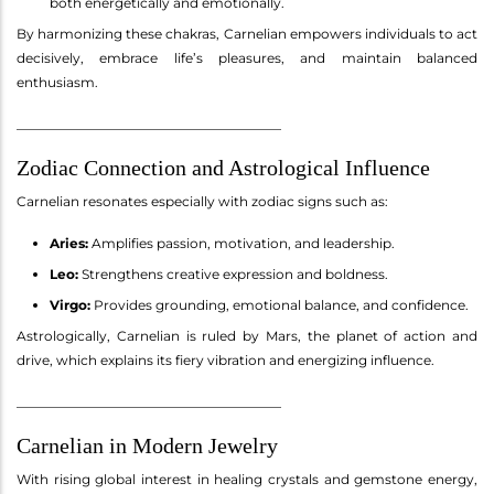
both energetically and emotionally.
By harmonizing these chakras, Carnelian empowers individuals to act
decisively, embrace life’s pleasures, and maintain balanced
enthusiasm.
________________________________________
Zodiac Connection and Astrological Influence
Carnelian resonates especially with zodiac signs such as:
Aries:
Amplifies passion, motivation, and leadership.
Leo:
Strengthens creative expression and boldness.
Virgo:
Provides grounding, emotional balance, and confidence.
Astrologically, Carnelian is ruled by Mars, the planet of action and
drive, which explains its fiery vibration and energizing influence.
________________________________________
Carnelian in Modern Jewelry
With rising global interest in healing crystals and gemstone energy,