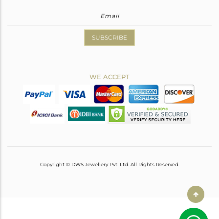
SUBSCRIBE
WE ACCEPT
Copyright © DWS Jewellery Pvt. Ltd. All Rights Reserved.