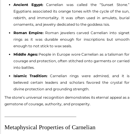
Ancient Egypt:
Carnelian was called the “Sunset Stone.”
Egyptians associated its orange tones with the cycle of the sun,
rebirth, and immortality. It was often used in amulets, burial
ornaments, and jewelry dedicated to the goddess Isis.
Roman Empire:
Roman jewelers carved Carnelian into signet
rings as it was durable enough for inscriptions but smooth
enough to not stick to wax seals.
Middle Ages:
People in Europe wore Carnelian as a talisman for
courage and protection, often stitched onto garments or carried
into battles.
Islamic Tradition:
Carnelian rings were admired, and it is
believed certain leaders and scholars favored the crystal for
divine protection and grounding strength.
The stone’s universal recognition demonstrates its eternal appeal as a
gemstone of courage, authority, and prosperity.
________________________________________
Metaphysical Properties of Carnelian