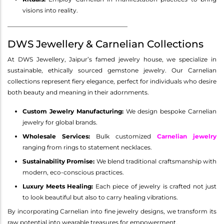
visions into reality.
________________________________________
DWS Jewellery & Carnelian Collections
At DWS Jewellery, Jaipur’s famed jewelry house, we specialize in
sustainable, ethically sourced gemstone jewelry. Our Carnelian
collections represent fiery elegance, perfect for individuals who desire
both beauty and meaning in their adornments.
Custom Jewelry Manufacturing:
We design bespoke Carnelian
jewelry for global brands.
Wholesale Services:
Bulk customized
Carnelian jewelry
ranging from rings to statement necklaces.
Sustainability Promise:
We blend traditional craftsmanship with
modern, eco-conscious practices.
Luxury Meets Healing:
Each piece of jewelry is crafted not just
to look beautiful but also to carry healing vibrations.
By incorporating Carnelian into fine jewelry designs, we transform its
raw potential into wearable treasures for empowerment.