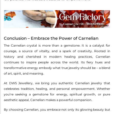
Conclusion – Embrace the Power of Carnelian
The Carnelian crystal is more than a gemstone. It is a catalyst for
courage, a source of vitality, and a spark of creativity. Rooted in
history and cherished in modern healing practices, Carnelian
continues to inspire people across the world. Its fiery hues and
transformative energy embody what true jewelry should be – a blend
of art, spirit, and meaning.
At DWS Jewellery, we bring you authentic Carnelian jewelry that
celebrates tradition, healing, and personal empowerment. Whether
you’re seeking a gemstone for energy, spiritual growth, or pure
aesthetic appeal, Carnelian makes a powerful companion.
By choosing Carnelian, you embrace not only its glowing beauty but