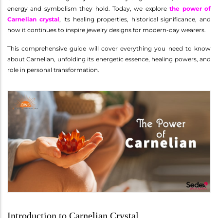
energy and symbolism they hold. Today, we explore
the power of
Carnelian crystal
, its healing properties, historical significance, and
how it continues to inspire jewelry designs for modern-day wearers.
This comprehensive guide will cover everything you need to know
about Carnelian, unfolding its energetic essence, healing powers, and
role in personal transformation.
Introduction to Carnelian Crystal