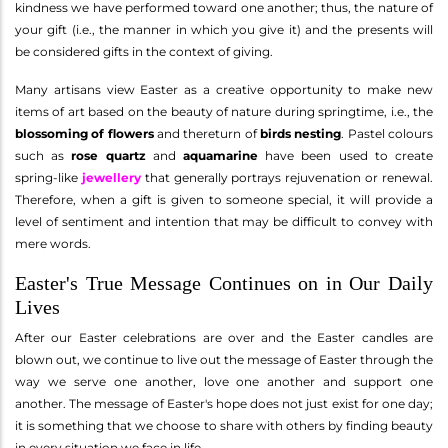
kindness we have performed toward one another; thus, the nature of
your gift (i.e., the manner in which you give it) and the presents will
be considered gifts in the context of giving.
Many artisans view Easter as a creative opportunity to make new
items of art based on the beauty of nature during springtime, i.e., the
blossoming of flowers
and thereturn of
birds nesting
. Pastel colours
such as
rose quartz
and
aquamarine
have been used to create
spring-like
jewellery
that generally portrays rejuvenation or renewal.
Therefore, when a gift is given to someone special, it will provide a
level of sentiment and intention that may be difficult to convey with
mere words.
Easter's True Message Continues on in Our Daily
Lives
After our Easter celebrations are over and the Easter candles are
blown out, we continue to live out the message of Easter through the
way we serve one another, love one another and support one
another. The message of Easter's hope does not just exist for one day;
it is something that we choose to share with others by finding beauty
in every situation we face in life.