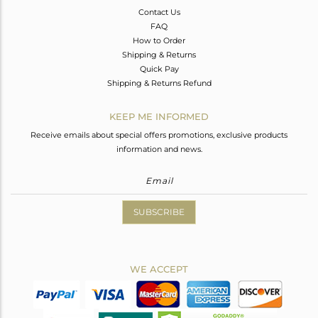
Contact Us
FAQ
How to Order
Shipping & Returns
Quick Pay
Shipping & Returns Refund
KEEP ME INFORMED
Receive emails about special offers promotions, exclusive products
information and news.
SUBSCRIBE
WE ACCEPT