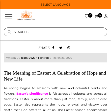
SELECT LANGUAGE
0
0
SHARE
Written By
Team DWS
Festivals
March 25, 2026
The Meaning of Easter: A Celebration of Hope and
New Life
As spring begins to blossom with new and colourful plants and
flowers,
Easter's significance
is felt across all cultures and across all
traditions. Easter is about more than just food, family, and colored
eggs; Easter also represents the hope, renewal, and victory over
death that God offers to all of us. The Easter season encompasses