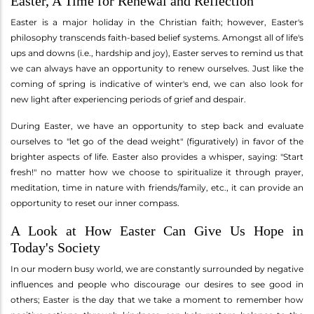
Easter, A Time for Renewal and Reflection
Easter is a major holiday in the Christian faith; however, Easter's
philosophy transcends faith-based belief systems. Amongst all of life's
ups and downs (i.e., hardship and joy), Easter serves to remind us that
we can always have an opportunity to renew ourselves. Just like the
coming of spring is indicative of winter's end, we can also look for
new light after experiencing periods of grief and despair.
During Easter, we have an opportunity to step back and evaluate
ourselves to "let go of the dead weight" (figuratively) in favor of the
brighter aspects of life. Easter also provides a whisper, saying: "Start
fresh!" no matter how we choose to spiritualize it through prayer,
meditation, time in nature with friends/family, etc., it can provide an
opportunity to reset our inner compass.
A Look at How Easter Can Give Us Hope in
Today's Society
In our modern busy world, we are constantly surrounded by negative
influences and people who discourage our desires to see good in
others; Easter is the day that we take a moment to remember how