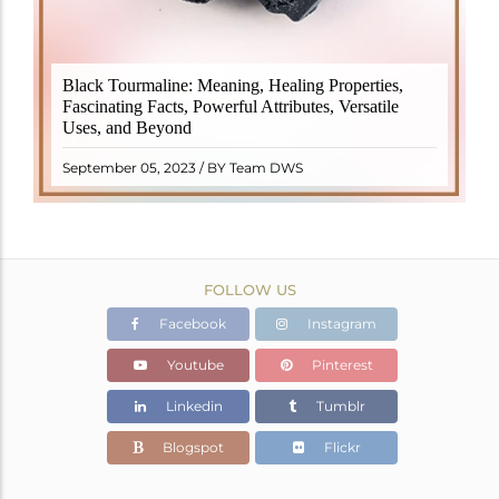
Black Tourmaline, also known as Schorl, is a highly
Black Tourmaline: Meaning, Healing Properties,
revered crystal with incredible metaphysical
Fascinating Facts, Powerful Attributes, Versatile
properties. It derives its name from the Dutch word
Uses, and Beyond
"turamali," meaning "stone with ..
READ MORE
September 05, 2023 / BY Team DWS
FOLLOW US
Facebook
Instagram
Youtube
Pinterest
Linkedin
Tumblr
Blogspot
Flickr