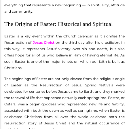
everything that represents a new beginning — in spirituality, attitude
and community.
The Origins of Easter: Historical and Spiritual
Easter is a key event within the Church calendar as it signifies the
Resurrection of
Jesus Christ
on the third day after his crucifixion. In
this way, it represents Jesus' victory over sin and death, but also
offers hope for all of us who believe in Him of having eternal life. As
such, Easter is one of the major tenets on which our faith is built as
Christians.
The beginnings of Easter are not only viewed from the religious angle
of Easter as the Resurrection of Jesus. Spring festivals were
celebrated for centuries before Jesus came to Earth, and they marked
the renewal of life that happened naturally each springtime. Eostre, or
Ostara, was a pagan goddess who represented new life and fertility,
associated with both the dawn as well as springtime; when Easter is
celebrated Christians from all over the world celebrate both the
resurrection story of Jesus Christ and the natural occurrence of