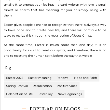
small gift to express your feelings – a card written with love, a small
trinket or charm that has meaning for you or simply being with
them.
Easter gives people a chance to recognize that there is always a way
to have hope and to create new life, and there will continue to be
ways to realize this through the resurrection of Jesus Christ.
At the same time, Easter is much more than one day; it is an
opportunity for us all to reset our spirits, and therefore, there is no
end to resetting the human spirit before the day that we die.
Tag
Easter 2026
Easter meaning
Renewal
Hope and Faith
Spring Festival
Resurrection
Positive Vibes
Celebration of Life
Easter Joy
New Beginnings
POPULAR ON BLOGS