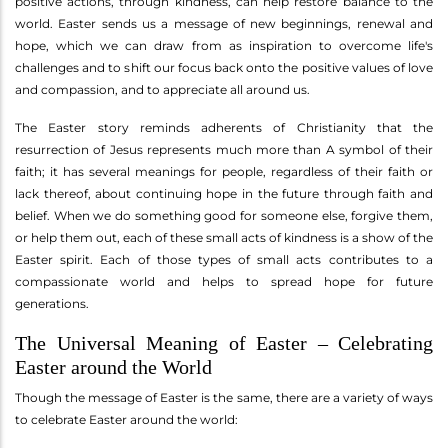
positive actions, through kindness, can help restore balance to the
world. Easter sends us a message of new beginnings, renewal and
hope, which we can draw from as inspiration to overcome life's
challenges and to shift our focus back onto the positive values of love
and compassion, and to appreciate all around us.
The Easter story reminds adherents of Christianity that the
resurrection of Jesus represents much more than A symbol of their
faith; it has several meanings for people, regardless of their faith or
lack thereof, about continuing hope in the future through faith and
belief. When we do something good for someone else, forgive them,
or help them out, each of these small acts of kindness is a show of the
Easter spirit. Each of those types of small acts contributes to a
compassionate world and helps to spread hope for future
generations.
The Universal Meaning of Easter – Celebrating
Easter around the World
Though the message of Easter is the same, there are a variety of ways
to celebrate Easter around the world: