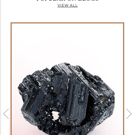
VIEW ALL