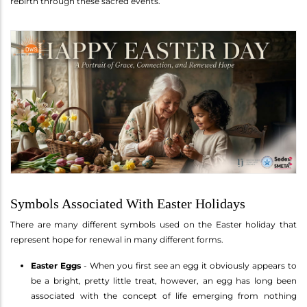
rebirth through these sacred events.
Symbols Associated With Easter Holidays
There are many different symbols used on the Easter holiday that
represent hope for renewal in many different forms.
Easter Eggs
- When you first see an egg it obviously appears to
be a bright, pretty little treat, however, an egg has long been
associated with the concept of life emerging from nothing