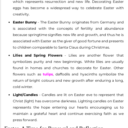
which represents resurrection and new life. Decorating Easter
eggs has become a widespread way to celebrate Easter with
creativity.
Easter Bunny
- The Easter Bunny originates from Germany and
is associated with the concepts of fertility and abundance
because springtime signifies new life and growth, and thus he is
associated with Easter as the giver of good fortune and presents
to children comparable to Santa Claus during Christmas.
Lilies and Spring Flowers
- Lilies are another flower that
symbolizes purity and new beginnings. White lilies are usually
found in homes and churches to decorate for Easter. Other
flowers such as
tulips
, daffodils and hyacinths symbolize the
return of bright colours and new growth after enduring a long,
cold winter.
Light/Candles
- Candles are lit on Easter eve to represent that
Christ (light) has overcome darkness. Lighting candles on Easter
represents the hope entering our hearts encouraging us to
maintain a grateful heart and continue exercising faith as we
press forward.