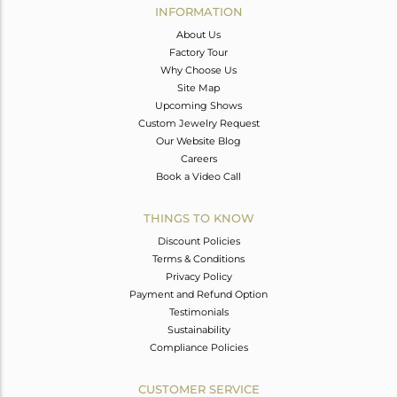
INFORMATION
About Us
Factory Tour
Why Choose Us
Site Map
Upcoming Shows
Custom Jewelry Request
Our Website Blog
Careers
Book a Video Call
THINGS TO KNOW
Discount Policies
Terms & Conditions
Privacy Policy
Payment and Refund Option
Testimonials
Sustainability
Compliance Policies
CUSTOMER SERVICE