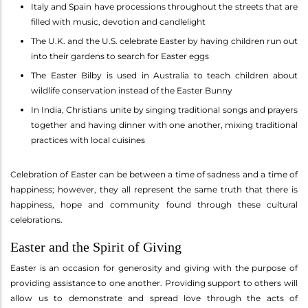
Italy and Spain have processions throughout the streets that are
filled with music, devotion and candlelight
The U.K. and the U.S. celebrate Easter by having children run out
into their gardens to search for Easter eggs
The Easter Bilby is used in Australia to teach children about
wildlife conservation instead of the Easter Bunny
In India, Christians unite by singing traditional songs and prayers
together and having dinner with one another, mixing traditional
practices with local cuisines
Celebration of Easter can be between a time of sadness and a time of
happiness; however, they all represent the same truth that there is
happiness, hope and community found through these cultural
celebrations.
Easter and the Spirit of Giving
Easter is an occasion for generosity and giving with the purpose of
providing assistance to one another. Providing support to others will
allow us to demonstrate and spread love through the acts of