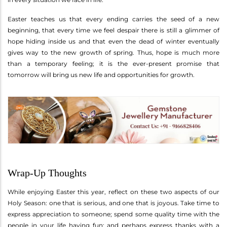
Easter teaches us that every ending carries the seed of a new
beginning, that every time we feel despair there is still a glimmer of
hope hiding inside us and that even the dead of winter eventually
gives way to the new growth of spring. Thus, hope is much more
than a temporary feeling; it is the ever-present promise that
tomorrow will bring us new life and opportunities for growth.
Wrap-Up Thoughts
While enjoying Easter this year, reflect on these two aspects of our
Holy Season: one that is serious, and one that is joyous. Take time to
express appreciation to someone; spend some quality time with the
people in your life having fun; and perhaps express thanks with a