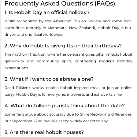
Frequently Asked Questions (FAQs)
1. Is Hobbit Day an official holiday?
While recognized by the American Tolkien Society and some local
authorities (notably in Matamata, New Zealand), Hobbit Day is fan-
driven and unofficial worldwide.
2. Why do hobbits give gifts on their birthdays?
The mathom tradition, where the celebrant gives gifts, reflects hobbit
generosity and community spirit, contrasting modern birthday
expectations.
3. What if I want to celebrate alone?
Read Tolkien’s works, cook a hobbit-inspired meal, or join an online
party. Hobbit Day is for everyone, introverts and extroverts alike.
4. What do Tolkien purists think about the date?
Some fans argue about accuracy due to Shire Reckoning differences,
but September 22nd prevails as the widely accepted day.
5. Are there real hobbit houses?