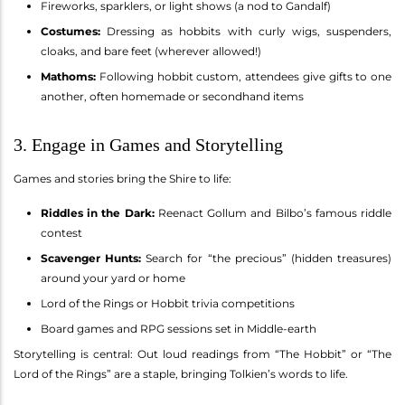
Fireworks, sparklers, or light shows (a nod to Gandalf)
Costumes:
Dressing as hobbits with curly wigs, suspenders,
cloaks, and bare feet (wherever allowed!)
Mathoms:
Following hobbit custom, attendees give gifts to one
another, often homemade or secondhand items
3. Engage in Games and Storytelling
Games and stories bring the Shire to life:
Riddles in the Dark:
Reenact Gollum and Bilbo’s famous riddle
contest
Scavenger Hunts:
Search for “the precious” (hidden treasures)
around your yard or home
Lord of the Rings or Hobbit trivia competitions
Board games and RPG sessions set in Middle-earth
Storytelling is central: Out loud readings from “The Hobbit” or “The
Lord of the Rings” are a staple, bringing Tolkien’s words to life.