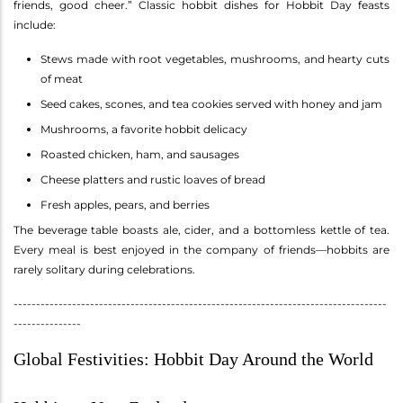
friends, good cheer.” Classic hobbit dishes for Hobbit Day feasts
include:
Stews made with root vegetables, mushrooms, and hearty cuts
of meat
Seed cakes, scones, and tea cookies served with honey and jam
Mushrooms, a favorite hobbit delicacy
Roasted chicken, ham, and sausages
Cheese platters and rustic loaves of bread
Fresh apples, pears, and berries
The beverage table boasts ale, cider, and a bottomless kettle of tea.
Every meal is best enjoyed in the company of friends—hobbits are
rarely solitary during celebrations.
-----------------------------------------------------------------------------------
---------------
Global Festivities: Hobbit Day Around the World