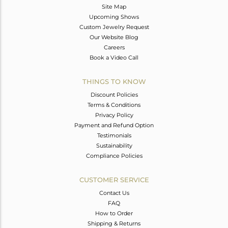
Site Map
Upcoming Shows
Custom Jewelry Request
Our Website Blog
Careers
Book a Video Call
THINGS TO KNOW
Discount Policies
Terms & Conditions
Privacy Policy
Payment and Refund Option
Testimonials
Sustainability
Compliance Policies
CUSTOMER SERVICE
Contact Us
FAQ
How to Order
Shipping & Returns