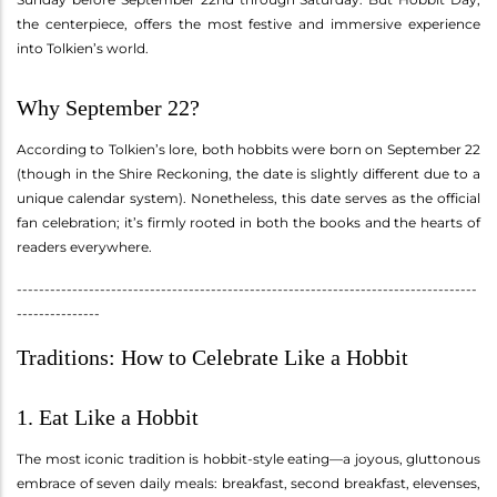
the centerpiece, offers the most festive and immersive experience
into Tolkien’s world.
Why September 22?
According to Tolkien’s lore, both hobbits were born on September 22
(though in the Shire Reckoning, the date is slightly different due to a
unique calendar system). Nonetheless, this date serves as the official
fan celebration; it’s firmly rooted in both the books and the hearts of
readers everywhere.
-----------------------------------------------------------------------------------
---------------
Traditions: How to Celebrate Like a Hobbit
1. Eat Like a Hobbit
The most iconic tradition is hobbit-style eating—a joyous, gluttonous
embrace of seven daily meals: breakfast, second breakfast, elevenses,