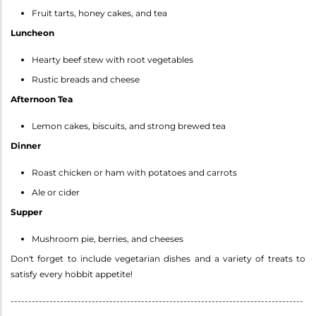
Fruit tarts, honey cakes, and tea
Luncheon
Hearty beef stew with root vegetables
Rustic breads and cheese
Afternoon Tea
Lemon cakes, biscuits, and strong brewed tea
Dinner
Roast chicken or ham with potatoes and carrots
Ale or cider
Supper
Mushroom pie, berries, and cheeses
Don't forget to include vegetarian dishes and a variety of treats to
satisfy every hobbit appetite!
-----------------------------------------------------------------------------------