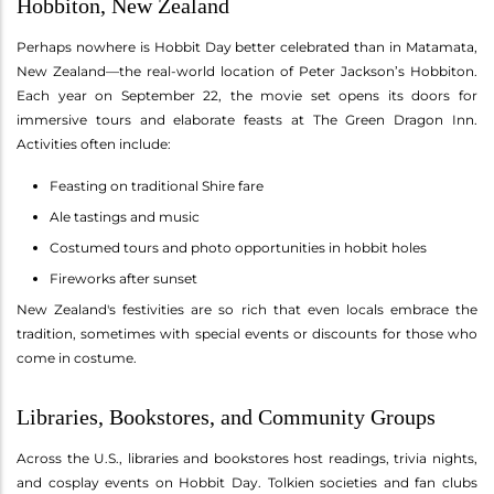
Hobbiton, New Zealand
Perhaps nowhere is Hobbit Day better celebrated than in Matamata,
New Zealand—the real-world location of Peter Jackson’s Hobbiton.
Each year on September 22, the movie set opens its doors for
immersive tours and elaborate feasts at The Green Dragon Inn.
Activities often include:
Feasting on traditional Shire fare
Ale tastings and music
Costumed tours and photo opportunities in hobbit holes
Fireworks after sunset
New Zealand's festivities are so rich that even locals embrace the
tradition, sometimes with special events or discounts for those who
come in costume.
Libraries, Bookstores, and Community Groups
Across the U.S., libraries and bookstores host readings, trivia nights,
and cosplay events on Hobbit Day. Tolkien societies and fan clubs