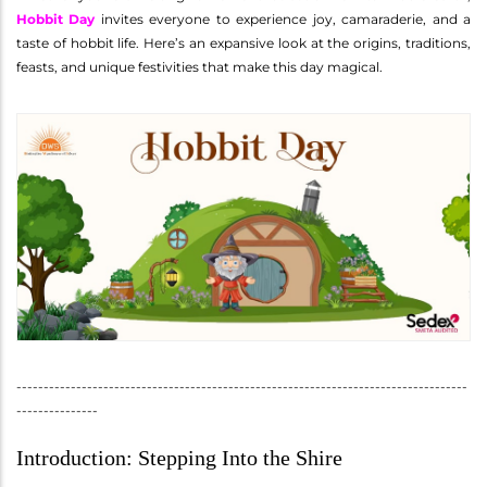
Hobbit Day
invites everyone to experience joy, camaraderie, and a
taste of hobbit life. Here’s an expansive look at the origins, traditions,
feasts, and unique festivities that make this day magical.
-----------------------------------------------------------------------------------
---------------
Introduction: Stepping Into the Shire