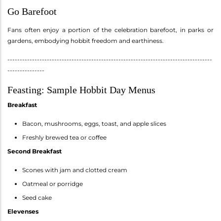
Go Barefoot
Fans often enjoy a portion of the celebration barefoot, in parks or
gardens, embodying hobbit freedom and earthiness.
-----------------------------------------------------------------------------------
---------------
Feasting: Sample Hobbit Day Menus
Breakfast
Bacon, mushrooms, eggs, toast, and apple slices
Freshly brewed tea or coffee
Second Breakfast
Scones with jam and clotted cream
Oatmeal or porridge
Seed cake
Elevenses