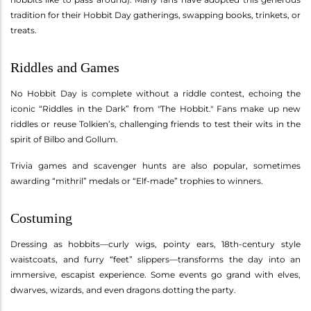
tradition for their Hobbit Day gatherings, swapping books, trinkets, or
treats.
Riddles and Games
No Hobbit Day is complete without a riddle contest, echoing the
iconic “Riddles in the Dark” from "The Hobbit." Fans make up new
riddles or reuse Tolkien’s, challenging friends to test their wits in the
spirit of Bilbo and Gollum.
Trivia games and scavenger hunts are also popular, sometimes
awarding “mithril” medals or “Elf-made” trophies to winners.
Costuming
Dressing as hobbits—curly wigs, pointy ears, 18th-century style
waistcoats, and furry “feet” slippers—transforms the day into an
immersive, escapist experience. Some events go grand with elves,
dwarves, wizards, and even dragons dotting the party.