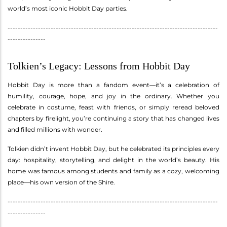
world’s most iconic Hobbit Day parties.
-----------------------------------------------------------------------------------
---------------
Tolkien’s Legacy: Lessons from Hobbit Day
Hobbit Day is more than a fandom event—it’s a celebration of
humility, courage, hope, and joy in the ordinary. Whether you
celebrate in costume, feast with friends, or simply reread beloved
chapters by firelight, you’re continuing a story that has changed lives
and filled millions with wonder.
Tolkien didn’t invent Hobbit Day, but he celebrated its principles every
day: hospitality, storytelling, and delight in the world’s beauty. His
home was famous among students and family as a cozy, welcoming
place—his own version of the Shire.
-----------------------------------------------------------------------------------
---------------