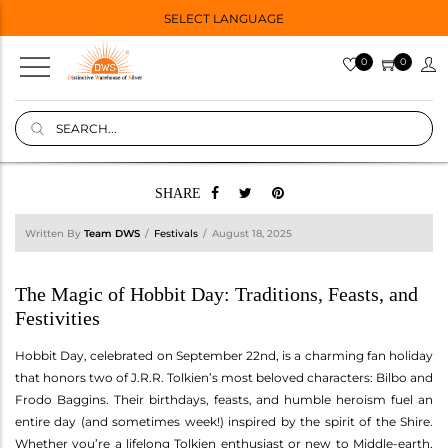
SELECT LANGUAGE
0
0
SHARE
Written By
Team DWS
Festivals
August 18, 2025
The Magic of Hobbit Day: Traditions, Feasts, and
Festivities
Hobbit Day, celebrated on September 22nd, is a charming fan holiday
that honors two of J.R.R. Tolkien’s most beloved characters: Bilbo and
Frodo Baggins. Their birthdays, feasts, and humble heroism fuel an
entire day (and sometimes week!) inspired by the spirit of the Shire.
Whether you’re a lifelong Tolkien enthusiast or new to Middle-earth,