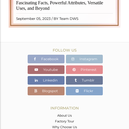
revered crystal with incredible metaphysical
Fascinating Facts, Powerful Attributes, Versatile
properties. It derives its name from the Dutch word
Uses, and Beyond
"turamali," meaning "stone with ..
READ MORE
September 05, 2023 / BY Team DWS
FOLLOW US
Facebook
Instagram
Youtube
Pinterest
Linkedin
Tumblr
Blogspot
Flickr
INFORMATION
About Us
Factory Tour
Why Choose Us