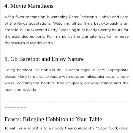
4. Movie Marathons
A fan-favorite tradition is watching Peter Jackson’s Hobbit and Lord
of the Rings adaptations. Watching all six films back-to-back is an
ambitious “Unexpected Party,” clocking in at nearly twenty hours for
the extended editions. For many, it’s the ultimate way to immerse
themselves in Middle-earth.
5. Go Barefoot and Enjoy Nature
Going barefoot (as hobbits do) is encouraged in safe, appropriate
places. Many fans also celebrate with outdoor hikes, picnics, or simple
walks, echoing the hobbits’ love of green, growing things and the
open countryside.
-----------------------------------------------------------------------------------
---------------
Feasts: Bringing Hobbiton to Your Table
To eat like a hobbit is to embody their philosophy: “Good food, good