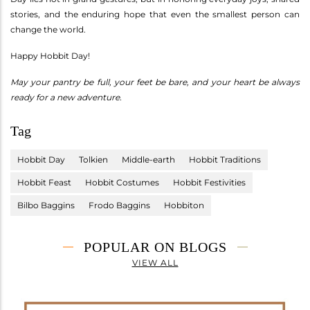
stories, and the enduring hope that even the smallest person can
change the world.
Happy Hobbit Day!
May your pantry be full, your feet be bare, and your heart be always
ready for a new adventure.
Tag
Hobbit Day
Tolkien
Middle-earth
Hobbit Traditions
Hobbit Feast
Hobbit Costumes
Hobbit Festivities
Bilbo Baggins
Frodo Baggins
Hobbiton
POPULAR ON BLOGS
VIEW ALL