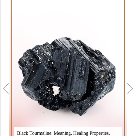
Black Tourmaline, also known as Schorl, is a highly
Black Tourmaline: Meaning, Healing Properties,