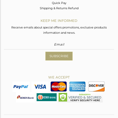
Quick Pay
Shipping & Returns Refund
KEEP ME INFORMED
Receive emails about special offers promotions, exclusive products
information and news.
SUBSCRIBE
WE ACCEPT