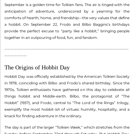
September is a golden time for Tolkien fans. The air is tinged with the
anticipation of adventure, underscored by a yearning for the
comforts of hearth, home, and friendship—the very values that define
a hobbit. On September 22, Frodo and Bilbo Baggins’s birthdays
provide the perfect excuse to “party like a hobbit,” bringing people
together in an outpouring of food, fun, and fandom.
-----------------------------------------------------------------------------------
---------------
The Origins of Hobbit Day
Hobbit Day was officially established by the American Tolkien Society
in 1978, coinciding with Bilbo and Frodo’s shared birthday. Since the
1970s, Tolkien enthusiasts have gathered on this day to celebrate all
things hobbit and Middle-earth. Bilbo, the protagonist of “The
Hobbit” (1937), and Frodo, central to “The Lord of the Rings” trilogy,
exemplify the most hobbit-ish of virtues: humility, hospitality, and a
knack for finding adventure in the ordinary.
The day is part of the larger “Tolkien Week,” which stretches from the
Sunday before September 22nd through Saturday. But Hobbit Day,