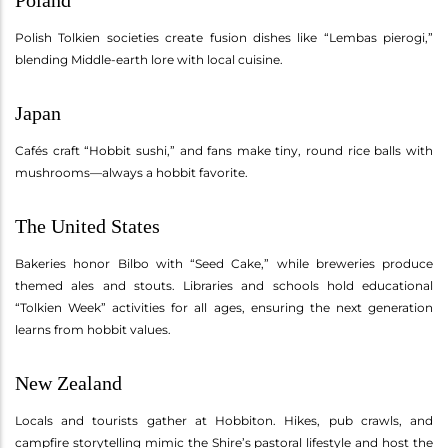
Polish Tolkien societies create fusion dishes like “Lembas pierogi,”
blending Middle-earth lore with local cuisine.
Japan
Cafés craft “Hobbit sushi,” and fans make tiny, round rice balls with
mushrooms—always a hobbit favorite.
The United States
Bakeries honor Bilbo with “Seed Cake,” while breweries produce
themed ales and stouts. Libraries and schools hold educational
“Tolkien Week” activities for all ages, ensuring the next generation
learns from hobbit values.
New Zealand
Locals and tourists gather at Hobbiton. Hikes, pub crawls, and
campfire storytelling mimic the Shire’s pastoral lifestyle and host the