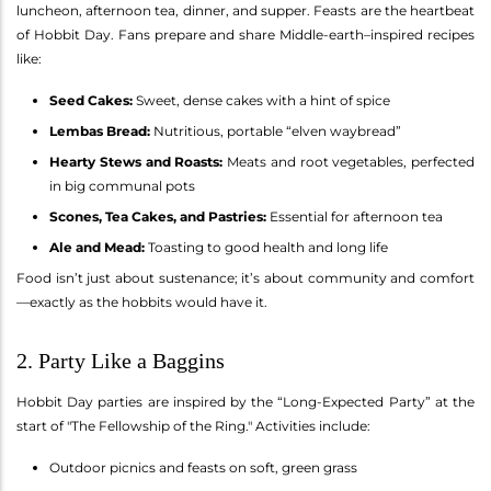
luncheon, afternoon tea, dinner, and supper. Feasts are the heartbeat
of Hobbit Day. Fans prepare and share Middle-earth–inspired recipes
like:
Seed Cakes:
Sweet, dense cakes with a hint of spice
Lembas Bread:
Nutritious, portable “elven waybread”
Hearty Stews and Roasts:
Meats and root vegetables, perfected
in big communal pots
Scones, Tea Cakes, and Pastries:
Essential for afternoon tea
Ale and Mead:
Toasting to good health and long life
Food isn’t just about sustenance; it’s about community and comfort
—exactly as the hobbits would have it.
2. Party Like a Baggins
Hobbit Day parties are inspired by the “Long-Expected Party” at the
start of "The Fellowship of the Ring." Activities include:
Outdoor picnics and feasts on soft, green grass