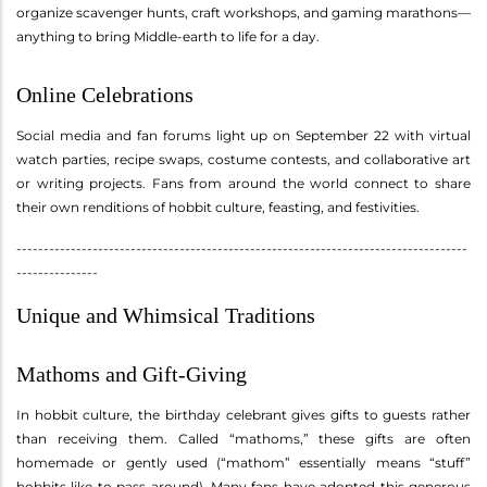
organize scavenger hunts, craft workshops, and gaming marathons—
anything to bring Middle-earth to life for a day.
Online Celebrations
Social media and fan forums light up on September 22 with virtual
watch parties, recipe swaps, costume contests, and collaborative art
or writing projects. Fans from around the world connect to share
their own renditions of hobbit culture, feasting, and festivities.
-----------------------------------------------------------------------------------
---------------
Unique and Whimsical Traditions
Mathoms and Gift-Giving
In hobbit culture, the birthday celebrant gives gifts to guests rather
than receiving them. Called “mathoms,” these gifts are often
homemade or gently used (“mathom” essentially means “stuff”
hobbits like to pass around). Many fans have adopted this generous