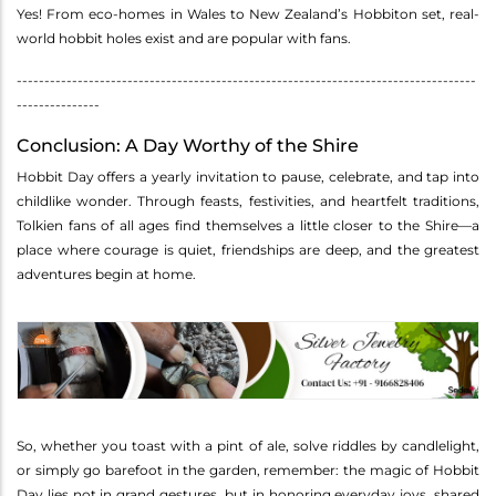
Yes! From eco-homes in Wales to New Zealand’s Hobbiton set, real-
world hobbit holes exist and are popular with fans.
-----------------------------------------------------------------------------------
---------------
Conclusion: A Day Worthy of the Shire
Hobbit Day offers a yearly invitation to pause, celebrate, and tap into
childlike wonder. Through feasts, festivities, and heartfelt traditions,
Tolkien fans of all ages find themselves a little closer to the Shire—a
place where courage is quiet, friendships are deep, and the greatest
adventures begin at home.
So, whether you toast with a pint of ale, solve riddles by candlelight,
or simply go barefoot in the garden, remember: the magic of Hobbit
Day lies not in grand gestures, but in honoring everyday joys, shared