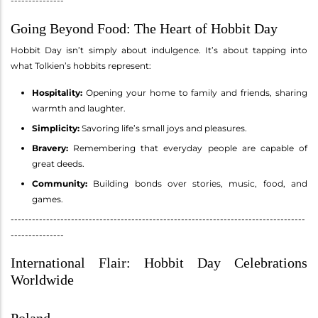
---------------
Going Beyond Food: The Heart of Hobbit Day
Hobbit Day isn’t simply about indulgence. It’s about tapping into
what Tolkien’s hobbits represent:
Hospitality:
Opening your home to family and friends, sharing
warmth and laughter.
Simplicity:
Savoring life’s small joys and pleasures.
Bravery:
Remembering that everyday people are capable of
great deeds.
Community:
Building bonds over stories, music, food, and
games.
-----------------------------------------------------------------------------------
---------------
International Flair: Hobbit Day Celebrations
Worldwide
Poland