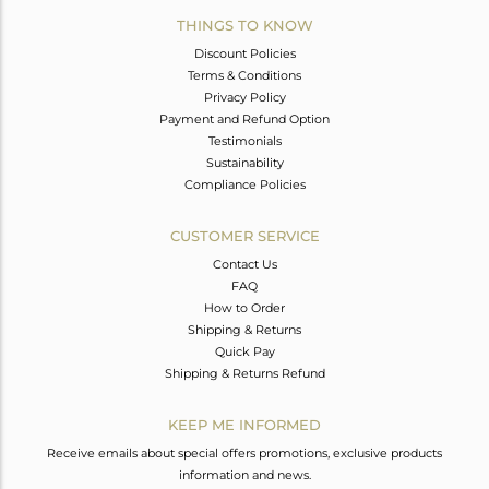
THINGS TO KNOW
Discount Policies
Terms & Conditions
Privacy Policy
Payment and Refund Option
Testimonials
Sustainability
Compliance Policies
CUSTOMER SERVICE
Contact Us
FAQ
How to Order
Shipping & Returns
Quick Pay
Shipping & Returns Refund
KEEP ME INFORMED
Receive emails about special offers promotions, exclusive products
information and news.