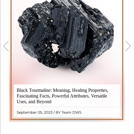
Black Tourmaline, also known as Schorl, is a highly
Black Tourmaline: Meaning, Healing Properties,
revered crystal with incredible metaphysical
Fascinating Facts, Powerful Attributes, Versatile
properties. It derives its name from the Dutch word
Uses, and Beyond
"turamali," meaning "stone with ..
READ MORE
September 05, 2023 / BY Team DWS