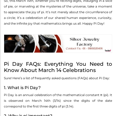
So, this March 14th, whether you’re reciting digits, indulging in a slice
of pie, or marveling at the mysteries of the universe, take a moment
to appreciate the joy of pi. It’s not merely about the circumference of
a circle; it’s a celebration of our shared human experience, curiosity,
and the infinite joy that mathematics brings us all. Happy Pi Day!
Pi Day FAQs: Everything You Need to
Know About March 14 Celebrations
Sure! Here’s a list of frequently asked questions (FAQs) about Pi Day:
1. What is Pi Day?
Pi Day is an annual celebration of the mathematical constant π (pi). It
is observed on March 14th (3/14) since the digits of the date
correspond to the first three digits of pi (3.14).
2. Why is pi important?