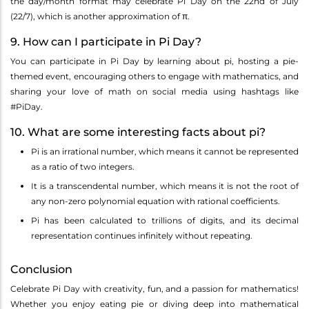
the day/month format may celebrate Pi Day on the 22nd of July
(22/7), which is another approximation of π.
9. How can I participate in Pi Day?
You can participate in Pi Day by learning about pi, hosting a pie-
themed event, encouraging others to engage with mathematics, and
sharing your love of math on social media using hashtags like
#PiDay.
10. What are some interesting facts about pi?
Pi is an irrational number, which means it cannot be represented
as a ratio of two integers.
It is a transcendental number, which means it is not the root of
any non-zero polynomial equation with rational coefficients.
Pi has been calculated to trillions of digits, and its decimal
representation continues infinitely without repeating.
Conclusion
Celebrate Pi Day with creativity, fun, and a passion for mathematics!
Whether you enjoy eating pie or diving deep into mathematical