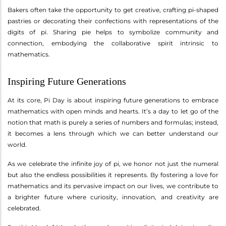
Bakers often take the opportunity to get creative, crafting pi-shaped
pastries or decorating their confections with representations of the
digits of pi. Sharing pie helps to symbolize community and
connection, embodying the collaborative spirit intrinsic to
mathematics.
Inspiring Future Generations
At its core, Pi Day is about inspiring future generations to embrace
mathematics with open minds and hearts. It’s a day to let go of the
notion that math is purely a series of numbers and formulas; instead,
it becomes a lens through which we can better understand our
world.
As we celebrate the infinite joy of pi, we honor not just the numeral
but also the endless possibilities it represents. By fostering a love for
mathematics and its pervasive impact on our lives, we contribute to
a brighter future where curiosity, innovation, and creativity are
celebrated.