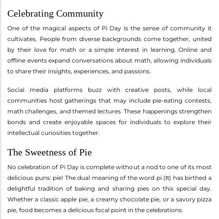
Celebrating Community
One of the magical aspects of Pi Day is the sense of community it
cultivates. People from diverse backgrounds come together, united
by their love for math or a simple interest in learning. Online and
offline events expand conversations about math, allowing individuals
to share their insights, experiences, and passions.
Social media platforms buzz with creative posts, while local
communities host gatherings that may include pie-eating contests,
math challenges, and themed lectures. These happenings strengthen
bonds and create enjoyable spaces for individuals to explore their
intellectual curiosities together.
The Sweetness of Pie
No celebration of Pi Day is complete without a nod to one of its most
delicious puns: pie! The dual meaning of the word pi (π) has birthed a
delightful tradition of baking and sharing pies on this special day.
Whether a classic apple pie, a creamy chocolate pie, or a savory pizza
pie, food becomes a delicious focal point in the celebrations.