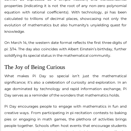
properties (indicating it is not the root of any non-zero polynomial
equation with rational coefficients). With technology, pi has been
calculated to trillions of decimal places, showcasing not only the
evolution of mathematics but also humanity's unyielding quest for
knowledge.
On March 14, the western date format reflects the first three digits of
pi: 3/14. The day also coincides with Albert Einstein’s birthday, further
solidifying its special status in the mathematical community.
The Joy of Being Curious
What makes Pi Day so special isn’t just the mathematical
significance; it’s also a celebration of curiosity and exploration. In an
age dominated by technology and rapid information exchange, Pi
Day serves as a reminder of the wonders that mathematics holds.
Pi Day encourages people to engage with mathematics in fun and
creative ways. From participating in pi-recitation contests to baking
pies or engaging in math games, the plethora of activities brings
people together. Schools often host events that encourage students