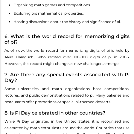
Organizing math games and competitions.
Exploring pi's mathematical properties.
Hosting discussions about the history and significance of pi.
6. What is the world record for memorizing digits
of pi?
As of now, the world record for memorizing digits of pi is held by
Akira Haraguchi, who recited over 100,000 digits of pi in 2006.
However, this record might change as new challengers emerge.
7. Are there any special events associated with Pi
Day?
Some universities and math organizations host competitions,
lectures, and public demonstrations related to pi. Many bakeries and
restaurants offer promotions or special pi-themed desserts.
8. Is Pi Day celebrated in other countries?
While Pi Day originated in the United States, it is recognized and
celebrated by math enthusiasts around the world. Countries that use