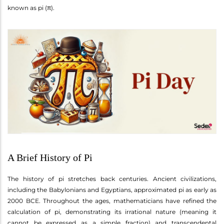
known as pi (π).
A Brief History of Pi
The history of pi stretches back centuries. Ancient civilizations,
including the Babylonians and Egyptians, approximated pi as early as
2000 BCE. Throughout the ages, mathematicians have refined the
calculation of pi, demonstrating its irrational nature (meaning it
cannot be expressed as a simple fraction) and transcendental