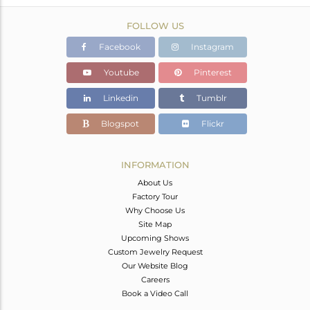
FOLLOW US
Facebook
Instagram
Youtube
Pinterest
Linkedin
Tumblr
Blogspot
Flickr
INFORMATION
About Us
Factory Tour
Why Choose Us
Site Map
Upcoming Shows
Custom Jewelry Request
Our Website Blog
Careers
Book a Video Call