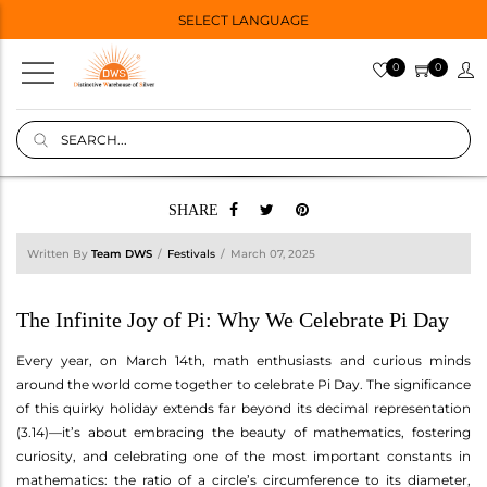
SELECT LANGUAGE
0
0
SHARE
Written By
Team DWS
Festivals
March 07, 2025
The Infinite Joy of Pi: Why We Celebrate Pi Day
Every year, on March 14th, math enthusiasts and curious minds
around the world come together to celebrate Pi Day. The significance
of this quirky holiday extends far beyond its decimal representation
(3.14)—it’s about embracing the beauty of mathematics, fostering
curiosity, and celebrating one of the most important constants in
mathematics: the ratio of a circle’s circumference to its diameter,