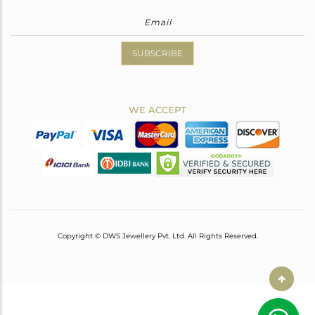
SUBSCRIBE
WE ACCEPT
Copyright © DWS Jewellery Pvt. Ltd. All Rights Reserved.