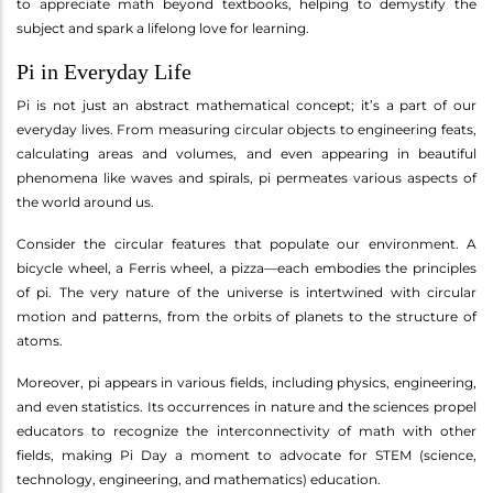
to appreciate math beyond textbooks, helping to demystify the
subject and spark a lifelong love for learning.
Pi in Everyday Life
Pi is not just an abstract mathematical concept; it’s a part of our
everyday lives. From measuring circular objects to engineering feats,
calculating areas and volumes, and even appearing in beautiful
phenomena like waves and spirals, pi permeates various aspects of
the world around us.
Consider the circular features that populate our environment. A
bicycle wheel, a Ferris wheel, a pizza—each embodies the principles
of pi. The very nature of the universe is intertwined with circular
motion and patterns, from the orbits of planets to the structure of
atoms.
Moreover, pi appears in various fields, including physics, engineering,
and even statistics. Its occurrences in nature and the sciences propel
educators to recognize the interconnectivity of math with other
fields, making Pi Day a moment to advocate for STEM (science,
technology, engineering, and mathematics) education.