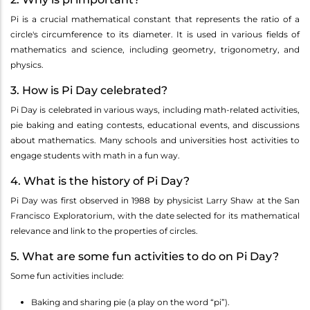
Pi is a crucial mathematical constant that represents the ratio of a
circle's circumference to its diameter. It is used in various fields of
mathematics and science, including geometry, trigonometry, and
physics.
3. How is Pi Day celebrated?
Pi Day is celebrated in various ways, including math-related activities,
pie baking and eating contests, educational events, and discussions
about mathematics. Many schools and universities host activities to
engage students with math in a fun way.
4. What is the history of Pi Day?
Pi Day was first observed in 1988 by physicist Larry Shaw at the San
Francisco Exploratorium, with the date selected for its mathematical
relevance and link to the properties of circles.
5. What are some fun activities to do on Pi Day?
Some fun activities include:
Baking and sharing pie (a play on the word “pi”).