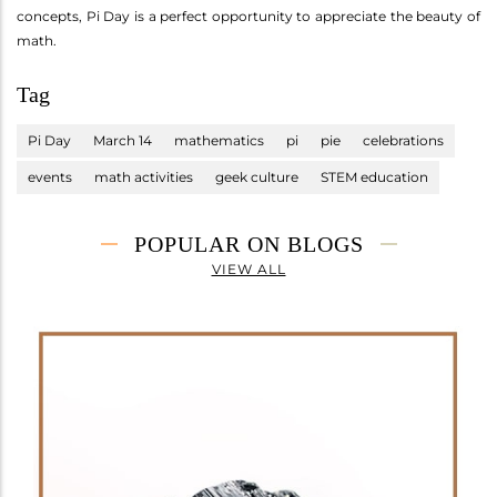
concepts, Pi Day is a perfect opportunity to appreciate the beauty of
math.
Tag
Pi Day
March 14
mathematics
pi
pie
celebrations
events
math activities
geek culture
STEM education
POPULAR ON BLOGS
VIEW ALL