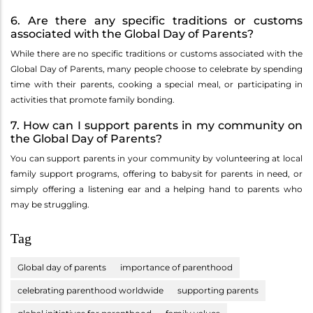
6. Are there any specific traditions or customs
associated with the Global Day of Parents?
While there are no specific traditions or customs associated with the
Global Day of Parents, many people choose to celebrate by spending
time with their parents, cooking a special meal, or participating in
activities that promote family bonding.
7. How can I support parents in my community on
the Global Day of Parents?
You can support parents in your community by volunteering at local
family support programs, offering to babysit for parents in need, or
simply offering a listening ear and a helping hand to parents who
may be struggling.
Tag
Global day of parents
importance of parenthood
celebrating parenthood worldwide
supporting parents