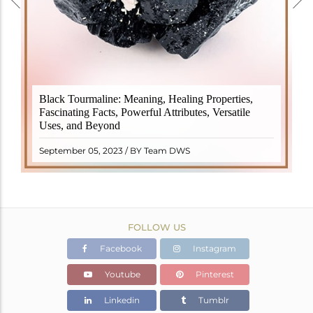
Black Tourmaline, also known as Schorl, is a highly
Black Tourmaline: Meaning, Healing Properties,
revered crystal with incredible metaphysical
Fascinating Facts, Powerful Attributes, Versatile
properties. It derives its name from the Dutch word
Uses, and Beyond
"turamali," meaning "stone with ..
READ MORE
September 05, 2023 / BY Team DWS
FOLLOW US
Facebook
Instagram
Youtube
Pinterest
Linkedin
Tumblr