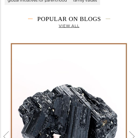
global initiatives for parenthood
family values
POPULAR ON BLOGS
VIEW ALL