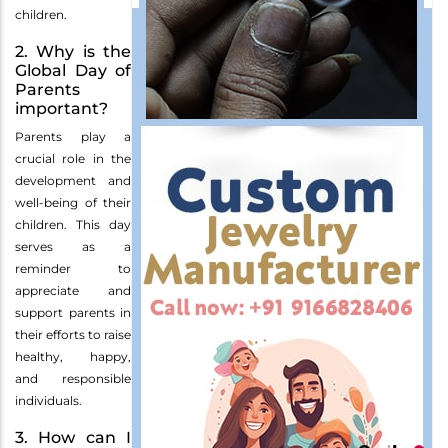
children.
2. Why is the
Global Day of
Parents
important?
Parents play a
crucial role in the
development and
well-being of their
children. This day
serves as a
reminder to
appreciate and
support parents in
their efforts to raise
healthy, happy,
and responsible
individuals.
3. How can I