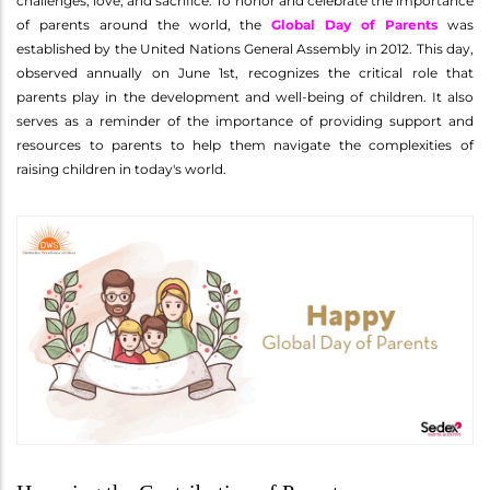
challenges, love, and sacrifice. To honor and celebrate the importance
of parents around the world, the
Global Day of Parents
was
established by the United Nations General Assembly in 2012. This day,
observed annually on June 1st, recognizes the critical role that
parents play in the development and well-being of children. It also
serves as a reminder of the importance of providing support and
resources to parents to help them navigate the complexities of
raising children in today's world.