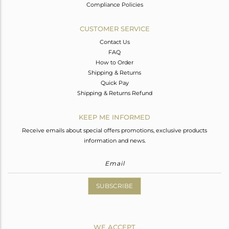
Compliance Policies
CUSTOMER SERVICE
Contact Us
FAQ
How to Order
Shipping & Returns
Quick Pay
Shipping & Returns Refund
KEEP ME INFORMED
Receive emails about special offers promotions, exclusive products
information and news.
SUBSCRIBE
WE ACCEPT