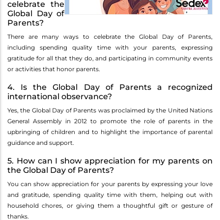
celebrate the
Global Day of
Parents?
There are many ways to celebrate the Global Day of Parents,
including spending quality time with your parents, expressing
gratitude for all that they do, and participating in community events
or activities that honor parents.
4. Is the Global Day of Parents a recognized
international observance?
Yes, the Global Day of Parents was proclaimed by the United Nations
General Assembly in 2012 to promote the role of parents in the
upbringing of children and to highlight the importance of parental
guidance and support.
5. How can I show appreciation for my parents on
the Global Day of Parents?
You can show appreciation for your parents by expressing your love
and gratitude, spending quality time with them, helping out with
household chores, or giving them a thoughtful gift or gesture of
thanks.