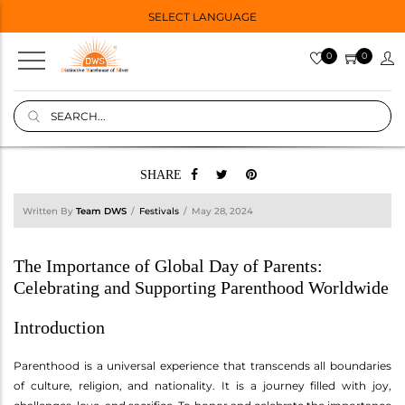
SELECT LANGUAGE
0
0
SHARE
Written By
Team DWS
Festivals
May 28, 2024
The Importance of Global Day of Parents:
Celebrating and Supporting Parenthood Worldwide
Introduction
Parenthood is a universal experience that transcends all boundaries
of culture, religion, and nationality. It is a journey filled with joy,