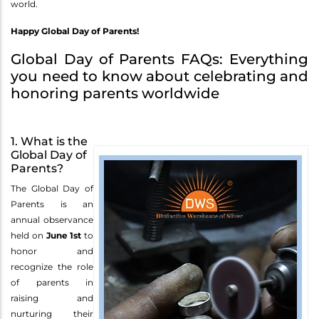
world.
Happy Global Day of Parents!
Global Day of Parents FAQs: Everything
you need to know about celebrating and
honoring parents worldwide
1. What is the
Global Day of
Parents?
The Global Day of
Parents is an
annual observance
held on
June 1st
to
honor and
recognize the role
of parents in
raising and
nurturing their