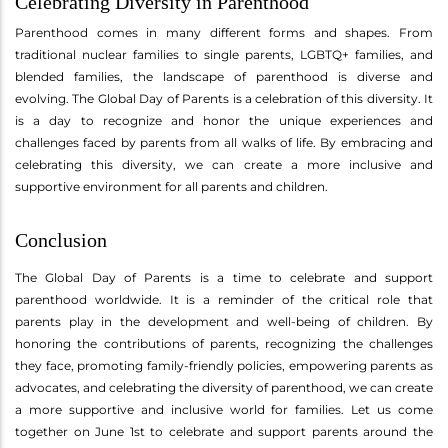
Celebrating Diversity in Parenthood
Parenthood comes in many different forms and shapes. From
traditional nuclear families to single parents, LGBTQ+ families, and
blended families, the landscape of parenthood is diverse and
evolving. The Global Day of Parents is a celebration of this diversity. It
is a day to recognize and honor the unique experiences and
challenges faced by parents from all walks of life. By embracing and
celebrating this diversity, we can create a more inclusive and
supportive environment for all parents and children.
Conclusion
The Global Day of Parents is a time to celebrate and support
parenthood worldwide. It is a reminder of the critical role that
parents play in the development and well-being of children. By
honoring the contributions of parents, recognizing the challenges
they face, promoting family-friendly policies, empowering parents as
advocates, and celebrating the diversity of parenthood, we can create
a more supportive and inclusive world for families. Let us come
together on June 1st to celebrate and support parents around the