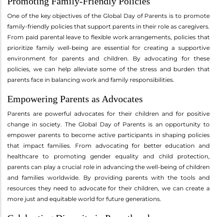
Promoting Family-Friendly Policies
One of the key objectives of the Global Day of Parents is to promote
family-friendly policies that support parents in their role as caregivers.
From paid parental leave to flexible work arrangements, policies that
prioritize family well-being are essential for creating a supportive
environment for parents and children. By advocating for these
policies, we can help alleviate some of the stress and burden that
parents face in balancing work and family responsibilities.
Empowering Parents as Advocates
Parents are powerful advocates for their children and for positive
change in society. The Global Day of Parents is an opportunity to
empower parents to become active participants in shaping policies
that impact families. From advocating for better education and
healthcare to promoting gender equality and child protection,
parents can play a crucial role in advancing the well-being of children
and families worldwide. By providing parents with the tools and
resources they need to advocate for their children, we can create a
more just and equitable world for future generations.