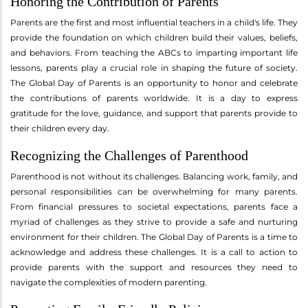
Honoring the Contribution of Parents
Parents are the first and most influential teachers in a child's life. They
provide the foundation on which children build their values, beliefs,
and behaviors. From teaching the ABCs to imparting important life
lessons, parents play a crucial role in shaping the future of society.
The Global Day of Parents is an opportunity to honor and celebrate
the contributions of parents worldwide. It is a day to express
gratitude for the love, guidance, and support that parents provide to
their children every day.
Recognizing the Challenges of Parenthood
Parenthood is not without its challenges. Balancing work, family, and
personal responsibilities can be overwhelming for many parents.
From financial pressures to societal expectations, parents face a
myriad of challenges as they strive to provide a safe and nurturing
environment for their children. The Global Day of Parents is a time to
acknowledge and address these challenges. It is a call to action to
provide parents with the support and resources they need to
navigate the complexities of modern parenting.