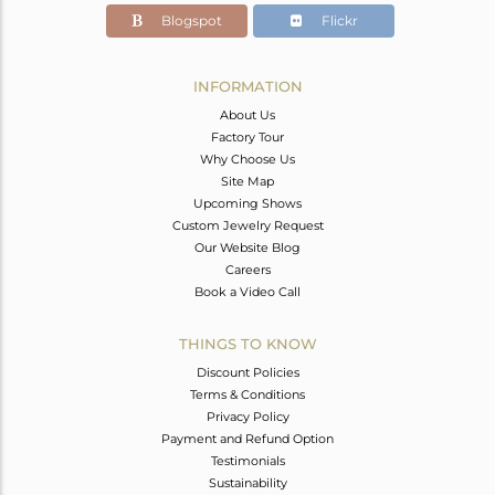
Blogspot
Flickr
INFORMATION
About Us
Factory Tour
Why Choose Us
Site Map
Upcoming Shows
Custom Jewelry Request
Our Website Blog
Careers
Book a Video Call
THINGS TO KNOW
Discount Policies
Terms & Conditions
Privacy Policy
Payment and Refund Option
Testimonials
Sustainability