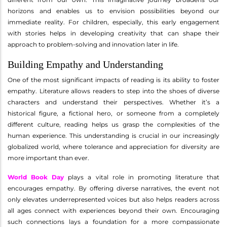
horizons and enables us to envision possibilities beyond our
immediate reality. For children, especially, this early engagement
with stories helps in developing creativity that can shape their
approach to problem-solving and innovation later in life.
Building Empathy and Understanding
One of the most significant impacts of reading is its ability to foster
empathy. Literature allows readers to step into the shoes of diverse
characters and understand their perspectives. Whether it’s a
historical figure, a fictional hero, or someone from a completely
different culture, reading helps us grasp the complexities of the
human experience. This understanding is crucial in our increasingly
globalized world, where tolerance and appreciation for diversity are
more important than ever.
World Book Day
plays a vital role in promoting literature that
encourages empathy. By offering diverse narratives, the event not
only elevates underrepresented voices but also helps readers across
all ages connect with experiences beyond their own. Encouraging
such connections lays a foundation for a more compassionate