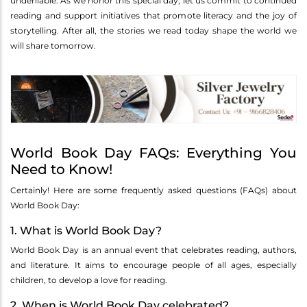
undeniable. As we honor this special day, let us commit to continued
reading and support initiatives that promote literacy and the joy of
storytelling. After all, the stories we read today shape the world we
will share tomorrow.
World Book Day FAQs: Everything You
Need to Know!
Certainly! Here are some frequently asked questions (FAQs) about
World Book Day:
1. What is World Book Day?
World Book Day is an annual event that celebrates reading, authors,
and literature. It aims to encourage people of all ages, especially
children, to develop a love for reading.
2. When is World Book Day celebrated?