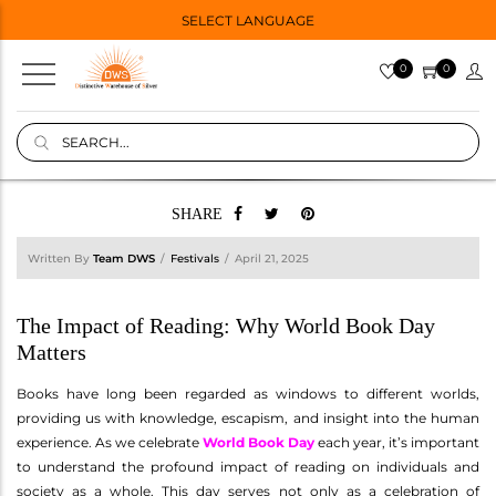
SELECT LANGUAGE
0
0
SHARE
Written By
Team DWS
Festivals
April 21, 2025
The Impact of Reading: Why World Book Day
Matters
Books have long been regarded as windows to different worlds,
providing us with knowledge, escapism, and insight into the human
experience. As we celebrate
World Book Day
each year, it’s important
to understand the profound impact of reading on individuals and
society as a whole. This day serves not only as a celebration of