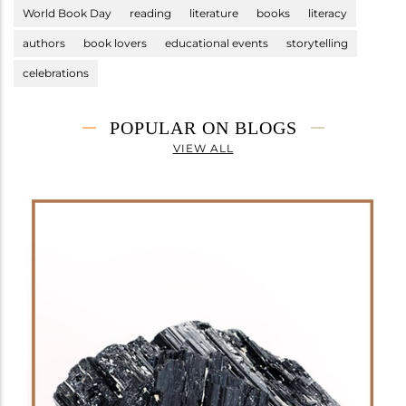
World Book Day
reading
literature
books
literacy
authors
book lovers
educational events
storytelling
celebrations
POPULAR ON BLOGS
VIEW ALL