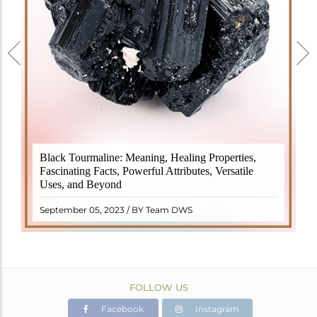
Black Tourmaline, also known as Schorl, is a highly
Black Tourmaline: Meaning, Healing Properties,
revered crystal with incredible metaphysical
Fascinating Facts, Powerful Attributes, Versatile
properties. It derives its name from the Dutch word
Uses, and Beyond
"turamali," meaning "stone with ..
READ MORE
September 05, 2023 / BY Team DWS
FOLLOW US
Facebook
Instagram