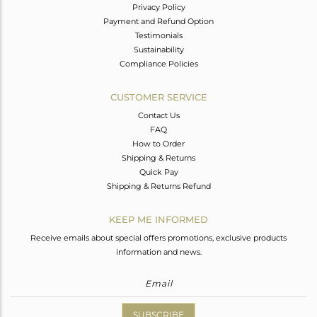
Privacy Policy
Payment and Refund Option
Testimonials
Sustainability
Compliance Policies
CUSTOMER SERVICE
Contact Us
FAQ
How to Order
Shipping & Returns
Quick Pay
Shipping & Returns Refund
KEEP ME INFORMED
Receive emails about special offers promotions, exclusive products
information and news.
SUBSCRIBE