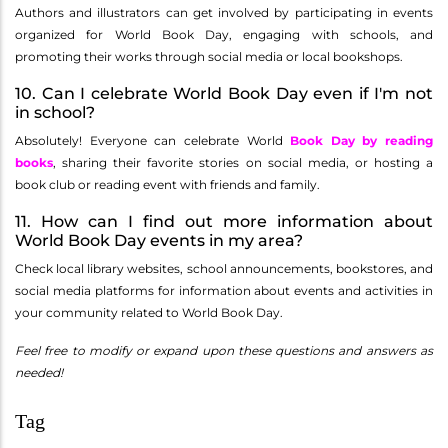
Authors and illustrators can get involved by participating in events
organized for World Book Day, engaging with schools, and
promoting their works through social media or local bookshops.
10. Can I celebrate World Book Day even if I'm not
in school?
Absolutely! Everyone can celebrate World
Book Day by reading
books
, sharing their favorite stories on social media, or hosting a
book club or reading event with friends and family.
11. How can I find out more information about
World Book Day events in my area?
Check local library websites, school announcements, bookstores, and
social media platforms for information about events and activities in
your community related to World Book Day.
Feel free to modify or expand upon these questions and answers as
needed!
Tag