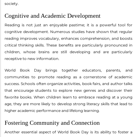
society.
Cognitive and Academic Development
Reading is not just an enjoyable pastime; it is a powerful tool for
cognitive development. Numerous studies have shown that regular
reading improves vocabulary, enhances comprehension, and boosts
critical thinking skills. These benefits are particularly pronounced in
children, whose brains are still developing and are particularly
receptive to new information.
World Book Day brings together educators, parents, and
communities to promote reading as a cornerstone of academic
success. Schools often organize activities, book fairs, and author talks
that encourage students to explore new genres and discover their
favorite books. When children learn to embrace reading at a young
age, they are more likely to develop strong literacy skills that lead to
higher academic performance and lifelong learning.
Fostering Community and Connection
Another essential aspect of World Book Day is its ability to foster a