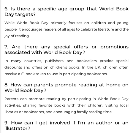
6. Is there a specific age group that World Book
Day targets?
While World Book Day primarily focuses on children and young
people, it encourages readers of all ages to celebrate literature and the
joy of reading.
7. Are there any special offers or promotions
associated with World Book Day?
In many countries, publishers and booksellers provide special
discounts and offers on children's books. In the UK, children often
receive a £1 book token to use in participating bookstores.
8. How can parents promote reading at home on
World Book Day?
Parents can promote reading by participating in World Book Day
activities, sharing favorite books with their children, visiting local
libraries or bookstores, and encouraging family reading time.
9. How can I get involved if I'm an author or an
illustrator?