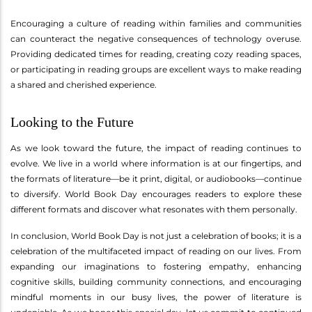
Encouraging a culture of reading within families and communities
can counteract the negative consequences of technology overuse.
Providing dedicated times for reading, creating cozy reading spaces,
or participating in reading groups are excellent ways to make reading
a shared and cherished experience.
Looking to the Future
As we look toward the future, the impact of reading continues to
evolve. We live in a world where information is at our fingertips, and
the formats of literature—be it print, digital, or audiobooks—continue
to diversify. World Book Day encourages readers to explore these
different formats and discover what resonates with them personally.
In conclusion, World Book Day is not just a celebration of books; it is a
celebration of the multifaceted impact of reading on our lives. From
expanding our imaginations to fostering empathy, enhancing
cognitive skills, building community connections, and encouraging
mindful moments in our busy lives, the power of literature is