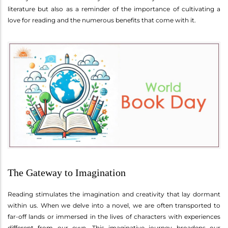
literature but also as a reminder of the importance of cultivating a
love for reading and the numerous benefits that come with it.
The Gateway to Imagination
Reading stimulates the imagination and creativity that lay dormant
within us. When we delve into a novel, we are often transported to
far-off lands or immersed in the lives of characters with experiences
different from our own. This imaginative journey broadens our