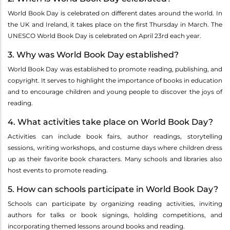
World Book Day is celebrated on different dates around the world. In
the UK and Ireland, it takes place on the first Thursday in March. The
UNESCO World Book Day is celebrated on April 23rd each year.
3. Why was World Book Day established?
World Book Day was established to promote reading, publishing, and
copyright. It serves to highlight the importance of books in education
and to encourage children and young people to discover the joys of
reading.
4. What activities take place on World Book Day?
Activities can include book fairs, author readings, storytelling
sessions, writing workshops, and costume days where children dress
up as their favorite book characters. Many schools and libraries also
host events to promote reading.
5. How can schools participate in World Book Day?
Schools can participate by organizing reading activities, inviting
authors for talks or book signings, holding competitions, and
incorporating themed lessons around books and reading.