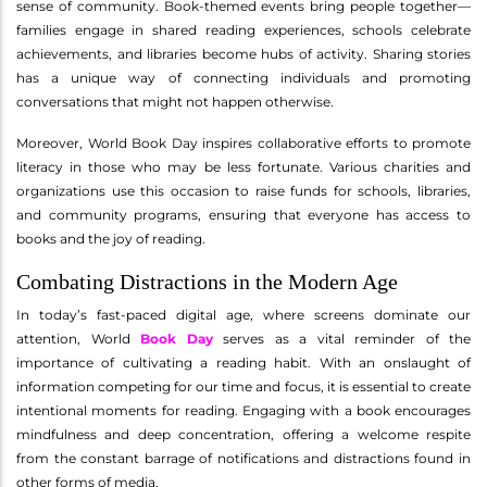
sense of community. Book-themed events bring people together—
families engage in shared reading experiences, schools celebrate
achievements, and libraries become hubs of activity. Sharing stories
has a unique way of connecting individuals and promoting
conversations that might not happen otherwise.
Moreover, World Book Day inspires collaborative efforts to promote
literacy in those who may be less fortunate. Various charities and
organizations use this occasion to raise funds for schools, libraries,
and community programs, ensuring that everyone has access to
books and the joy of reading.
Combating Distractions in the Modern Age
In today’s fast-paced digital age, where screens dominate our
attention, World
Book Day
serves as a vital reminder of the
importance of cultivating a reading habit. With an onslaught of
information competing for our time and focus, it is essential to create
intentional moments for reading. Engaging with a book encourages
mindfulness and deep concentration, offering a welcome respite
from the constant barrage of notifications and distractions found in
other forms of media.