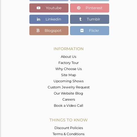
Youtube
Pinterest
Linkedin
Tumblr
Blogspot
Flickr
INFORMATION
About Us
Factory Tour
Why Choose Us
Site Map
Upcoming Shows
Custom Jewelry Request
Our Website Blog
Careers
Book a Video Call
THINGS TO KNOW
Discount Policies
Terms & Conditions