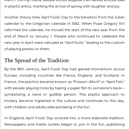
in playful antics, marking the arrival of spring with laughter and joy.
Another theory links April Fools' Day to the transition from the Julian
calendar to the Gregorian calendar in 1582. When Pope Gregory XIII
reformed the calendar, he moved the start of the new year from the
end of March to January 1. People who continued to celebrate the
new year in April were ridiculed as “April fools,” leading to the custom
of playing pranks on them.
The Spread of the Tradition
By the 18th century, April Fools' Day had gained momentum across
Europe, including countries like France, England, and Scotland. In
France, the practice became known as "Poisson d'Avril" or "April Fish,"
with people playing tricks by taping a paper fish to someone’s back—
symbolizing a naïve or gullible person. This playful approach to
trickery became ingrained in the culture and continues to this day,
with children and adults alike partaking in the fun.
In England, April Fools' Day evolved into a more elaborate tradition.
Newspapers and media outlets began to join in the fun, publishing