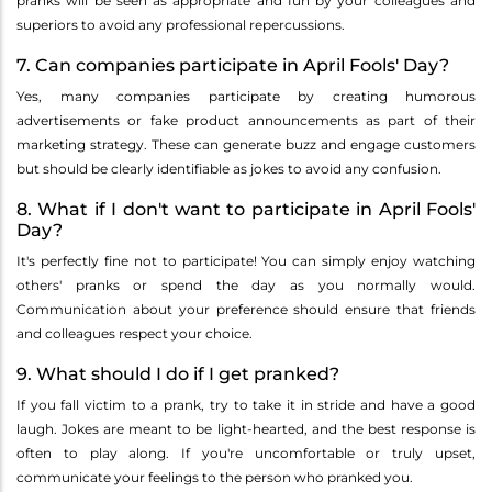
pranks will be seen as appropriate and fun by your colleagues and
superiors to avoid any professional repercussions.
7. Can companies participate in April Fools' Day?
Yes, many companies participate by creating humorous
advertisements or fake product announcements as part of their
marketing strategy. These can generate buzz and engage customers
but should be clearly identifiable as jokes to avoid any confusion.
8. What if I don't want to participate in April Fools'
Day?
It's perfectly fine not to participate! You can simply enjoy watching
others' pranks or spend the day as you normally would.
Communication about your preference should ensure that friends
and colleagues respect your choice.
9. What should I do if I get pranked?
If you fall victim to a prank, try to take it in stride and have a good
laugh. Jokes are meant to be light-hearted, and the best response is
often to play along. If you're uncomfortable or truly upset,
communicate your feelings to the person who pranked you.