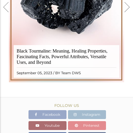
Black Tourmaline, also known as Schorl, is a highly
Black Tourmaline: Meaning, Healing Properties,
revered crystal with incredible metaphysical
Fascinating Facts, Powerful Attributes, Versatile
properties. It derives its name from the Dutch word
Uses, and Beyond
"turamali," meaning "stone with ..
READ MORE
September 05, 2023 / BY Team DWS
FOLLOW US
Facebook
Instagram
Youtube
Pinterest