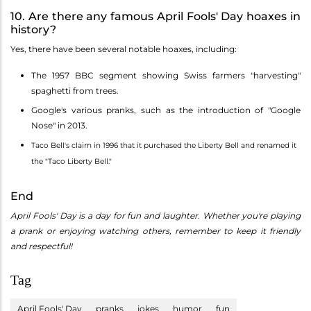
10. Are there any famous April Fools' Day hoaxes in
history?
Yes, there have been several notable hoaxes, including:
The 1957 BBC segment showing Swiss farmers "harvesting"
spaghetti from trees.
Google's various pranks, such as the introduction of "Google
Nose" in 2013.
Taco Bell's claim in 1996 that it purchased the Liberty Bell and renamed it
the "Taco Liberty Bell."
End
April Fools' Day is a day for fun and laughter. Whether you're playing
a prank or enjoying watching others, remember to keep it friendly
and respectful!
Tag
April Fools' Day
pranks
jokes
humor
fun