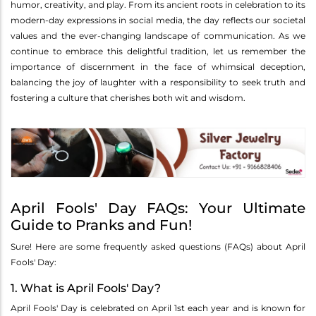
humor, creativity, and play. From its ancient roots in celebration to its
modern-day expressions in social media, the day reflects our societal
values and the ever-changing landscape of communication. As we
continue to embrace this delightful tradition, let us remember the
importance of discernment in the face of whimsical deception,
balancing the joy of laughter with a responsibility to seek truth and
fostering a culture that cherishes both wit and wisdom.
April Fools' Day FAQs: Your Ultimate
Guide to Pranks and Fun!
Sure! Here are some frequently asked questions (FAQs) about April
Fools' Day:
1. What is April Fools' Day?
April Fools' Day is celebrated on April 1st each year and is known for