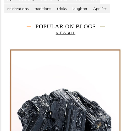
celebrations
traditions
tricks
laughter
April 1st
POPULAR ON BLOGS
VIEW ALL