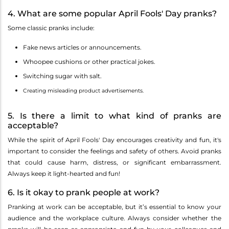
4. What are some popular April Fools' Day pranks?
Some classic pranks include:
Fake news articles or announcements.
Whoopee cushions or other practical jokes.
Switching sugar with salt.
Creating misleading product advertisements.
5. Is there a limit to what kind of pranks are
acceptable?
While the spirit of April Fools' Day encourages creativity and fun, it's
important to consider the feelings and safety of others. Avoid pranks
that could cause harm, distress, or significant embarrassment.
Always keep it light-hearted and fun!
6. Is it okay to prank people at work?
Pranking at work can be acceptable, but it’s essential to know your
audience and the workplace culture. Always consider whether the