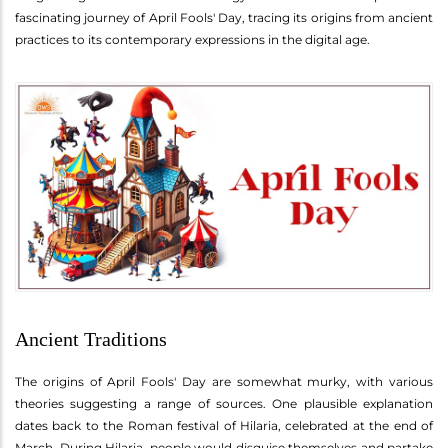
fascinating journey of April Fools' Day, tracing its origins from ancient
practices to its contemporary expressions in the digital age.
Ancient Traditions
The origins of April Fools' Day are somewhat murky, with various
theories suggesting a range of sources. One plausible explanation
dates back to the Roman festival of Hilaria, celebrated at the end of
March. During Hilaria, people would disguise themselves and partake