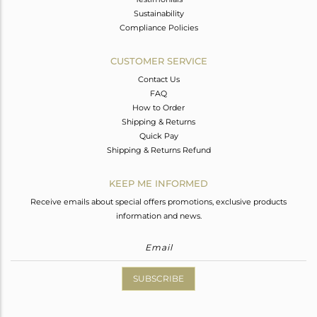
Sustainability
Compliance Policies
CUSTOMER SERVICE
Contact Us
FAQ
How to Order
Shipping & Returns
Quick Pay
Shipping & Returns Refund
KEEP ME INFORMED
Receive emails about special offers promotions, exclusive products
information and news.
SUBSCRIBE