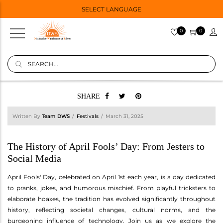
SELECT LANGUAGE
0
0
SHARE
Written By
Team DWS
Festivals
March 31, 2025
The History of April Fools’ Day: From Jesters to
Social Media
April Fools' Day, celebrated on April 1st each year, is a day dedicated
to pranks, jokes, and humorous mischief. From playful tricksters to
elaborate hoaxes, the tradition has evolved significantly throughout
history, reflecting societal changes, cultural norms, and the
burgeoning influence of technology. Join us as we explore the