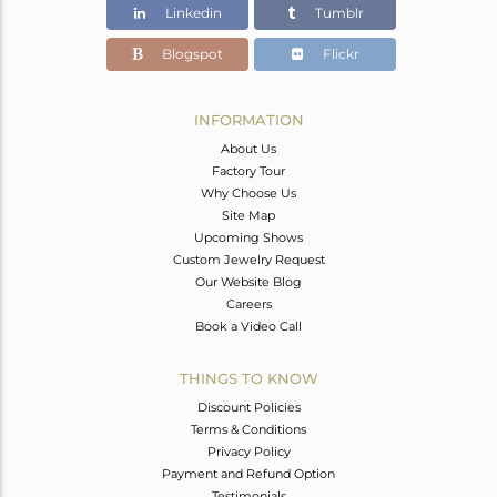
Linkedin
Tumblr
Blogspot
Flickr
INFORMATION
About Us
Factory Tour
Why Choose Us
Site Map
Upcoming Shows
Custom Jewelry Request
Our Website Blog
Careers
Book a Video Call
THINGS TO KNOW
Discount Policies
Terms & Conditions
Privacy Policy
Payment and Refund Option
Testimonials