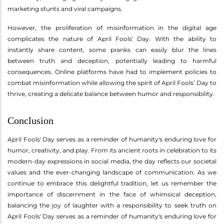
marketing stunts and viral campaigns.
However, the proliferation of misinformation in the digital age
complicates the nature of April Fools' Day. With the ability to
instantly share content, some pranks can easily blur the lines
between truth and deception, potentially leading to harmful
consequences. Online platforms have had to implement policies to
combat misinformation while allowing the spirit of April Fools’ Day to
thrive, creating a delicate balance between humor and responsibility.
Conclusion
April Fools' Day serves as a reminder of humanity's enduring love for
humor, creativity, and play. From its ancient roots in celebration to its
modern-day expressions in social media, the day reflects our societal
values and the ever-changing landscape of communication. As we
continue to embrace this delightful tradition, let us remember the
importance of discernment in the face of whimsical deception,
balancing the joy of laughter with a responsibility to seek truth on
April Fools' Day serves as a reminder of humanity's enduring love for