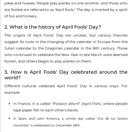
jokes and hoaxes. People play pranks on one another, and those who
are fooled are referred to as "April fools." The day is marked by a spirit
of fun and trickery.
2. What is the history of April Fools' Day?
The origins of April Fools' Day are unclear, but various theories
suggest its roots in the changing of the calendar in Europe from the
Julian calendar to the Gregorian calendar in the 16th century. Those
who continued to celebrate the New Year in late March were deemed
foolish, and others began to play pranks on them.
3. How is April Fools' Day celebrated around the
world?
Different cultures celebrate April Fools' Day in various ways. For
example:
In France, it is called "Poisson d'Avril" (April Fish), where people
tape paper fish to each other's backs.
In Spain and Latin America, a similar day called "Día de los Santos
Inocentes" is celebrated on December 28th.