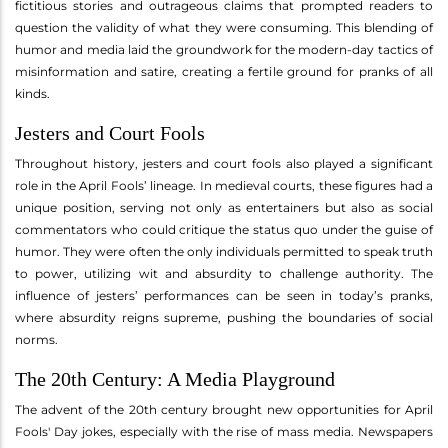
fictitious stories and outrageous claims that prompted readers to
question the validity of what they were consuming. This blending of
humor and media laid the groundwork for the modern-day tactics of
misinformation and satire, creating a fertile ground for pranks of all
kinds.
Jesters and Court Fools
Throughout history, jesters and court fools also played a significant
role in the April Fools’ lineage. In medieval courts, these figures had a
unique position, serving not only as entertainers but also as social
commentators who could critique the status quo under the guise of
humor. They were often the only individuals permitted to speak truth
to power, utilizing wit and absurdity to challenge authority. The
influence of jesters’ performances can be seen in today’s pranks,
where absurdity reigns supreme, pushing the boundaries of social
norms.
The 20th Century: A Media Playground
The advent of the 20th century brought new opportunities for April
Fools' Day jokes, especially with the rise of mass media. Newspapers