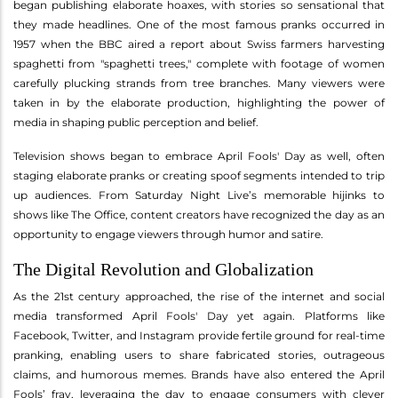
began publishing elaborate hoaxes, with stories so sensational that
they made headlines. One of the most famous pranks occurred in
1957 when the BBC aired a report about Swiss farmers harvesting
spaghetti from "spaghetti trees," complete with footage of women
carefully plucking strands from tree branches. Many viewers were
taken in by the elaborate production, highlighting the power of
media in shaping public perception and belief.
Television shows began to embrace April Fools' Day as well, often
staging elaborate pranks or creating spoof segments intended to trip
up audiences. From Saturday Night Live’s memorable hijinks to
shows like The Office, content creators have recognized the day as an
opportunity to engage viewers through humor and satire.
The Digital Revolution and Globalization
As the 21st century approached, the rise of the internet and social
media transformed April Fools' Day yet again. Platforms like
Facebook, Twitter, and Instagram provide fertile ground for real-time
pranking, enabling users to share fabricated stories, outrageous
claims, and humorous memes. Brands have also entered the April
Fools’ fray, leveraging the day to engage consumers with clever