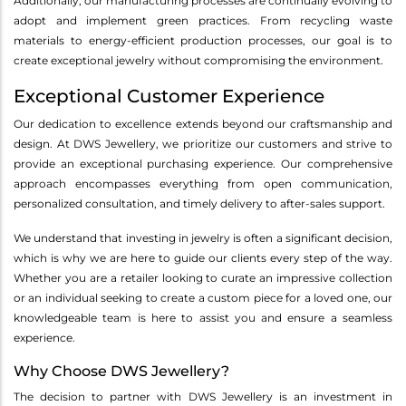
Additionally, our manufacturing processes are continually evolving to
adopt and implement green practices. From recycling waste
materials to energy-efficient production processes, our goal is to
create exceptional jewelry without compromising the environment.
Exceptional Customer Experience
Our dedication to excellence extends beyond our craftsmanship and
design. At DWS Jewellery, we prioritize our customers and strive to
provide an exceptional purchasing experience. Our comprehensive
approach encompasses everything from open communication,
personalized consultation, and timely delivery to after-sales support.
We understand that investing in jewelry is often a significant decision,
which is why we are here to guide our clients every step of the way.
Whether you are a retailer looking to curate an impressive collection
or an individual seeking to create a custom piece for a loved one, our
knowledgeable team is here to assist you and ensure a seamless
experience.
Why Choose DWS Jewellery?
The decision to partner with DWS Jewellery is an investment in