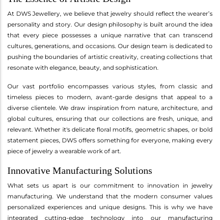
At DWS Jewellery, we believe that jewelry should reflect the wearer’s
personality and story. Our design philosophy is built around the idea
that every piece possesses a unique narrative that can transcend
cultures, generations, and occasions. Our design team is dedicated to
pushing the boundaries of artistic creativity, creating collections that
resonate with elegance, beauty, and sophistication.
Our vast portfolio encompasses various styles, from classic and
timeless pieces to modern, avant-garde designs that appeal to a
diverse clientele. We draw inspiration from nature, architecture, and
global cultures, ensuring that our collections are fresh, unique, and
relevant. Whether it's delicate floral motifs, geometric shapes, or bold
statement pieces, DWS offers something for everyone, making every
piece of jewelry a wearable work of art.
Innovative Manufacturing Solutions
What sets us apart is our commitment to innovation in jewelry
manufacturing. We understand that the modern consumer values
personalized experiences and unique designs. This is why we have
integrated cutting-edge technology into our manufacturing