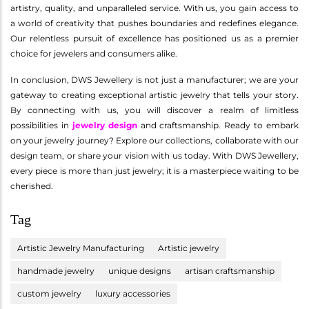
artistry, quality, and unparalleled service. With us, you gain access to
a world of creativity that pushes boundaries and redefines elegance.
Our relentless pursuit of excellence has positioned us as a premier
choice for jewelers and consumers alike.
In conclusion, DWS Jewellery is not just a manufacturer; we are your
gateway to creating exceptional artistic jewelry that tells your story.
By connecting with us, you will discover a realm of limitless
possibilities in
jewelry design
and craftsmanship. Ready to embark
on your jewelry journey? Explore our collections, collaborate with our
design team, or share your vision with us today. With DWS Jewellery,
every piece is more than just jewelry; it is a masterpiece waiting to be
cherished.
Tag
Artistic Jewelry Manufacturing
Artistic jewelry
handmade jewelry
unique designs
artisan craftsmanship
custom jewelry
luxury accessories