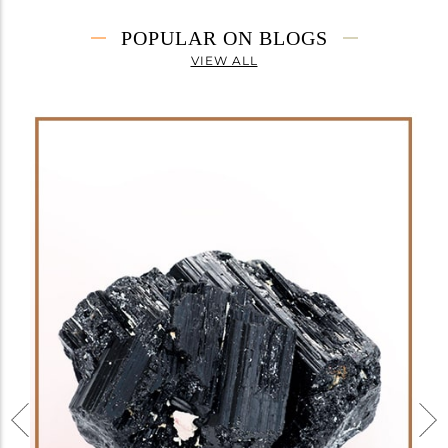
POPULAR ON BLOGS
VIEW ALL