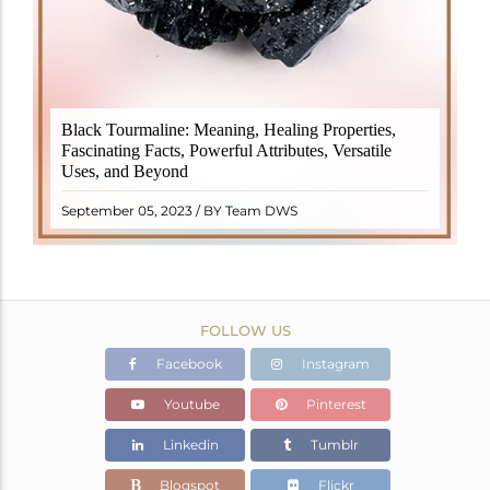
Black Tourmaline, also known as Schorl, is a highly
Black Tourmaline: Meaning, Healing Properties,
revered crystal with incredible metaphysical
Fascinating Facts, Powerful Attributes, Versatile
properties. It derives its name from the Dutch word
Uses, and Beyond
"turamali," meaning "stone with ..
READ MORE
September 05, 2023 / BY Team DWS
FOLLOW US
Facebook
Instagram
Youtube
Pinterest
Linkedin
Tumblr
Blogspot
Flickr