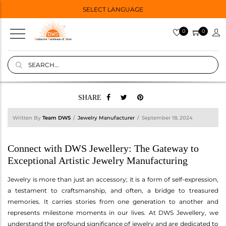
SELECT LANGUAGE
0
0
SHARE
Written By
Team DWS
Jewelry Manufacturer
September 18, 2024
Connect with DWS Jewellery: The Gateway to
Exceptional Artistic Jewelry Manufacturing
Jewelry is more than just an accessory; it is a form of self-expression,
a testament to craftsmanship, and often, a bridge to treasured
memories. It carries stories from one generation to another and
represents milestone moments in our lives. At DWS Jewellery, we
understand the profound significance of jewelry and are dedicated to