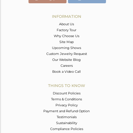
INFORMATION
About Us
Factory Tour
Why Choose Us
Site Map
Upcoming Shows
Custom Jewelry Request
Our Website Blog
Careers
Book a Video Call
THINGS TO KNOW
Discount Policies
Terms & Conditions
Privacy Policy
Payment and Refund Option
Testimonials
Sustainability
Compliance Policies