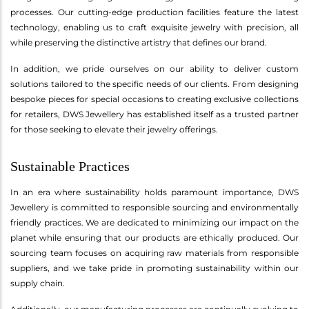
processes. Our cutting-edge production facilities feature the latest
technology, enabling us to craft exquisite jewelry with precision, all
while preserving the distinctive artistry that defines our brand.
In addition, we pride ourselves on our ability to deliver custom
solutions tailored to the specific needs of our clients. From designing
bespoke pieces for special occasions to creating exclusive collections
for retailers, DWS Jewellery has established itself as a trusted partner
for those seeking to elevate their jewelry offerings.
Sustainable Practices
In an era where sustainability holds paramount importance, DWS
Jewellery is committed to responsible sourcing and environmentally
friendly practices. We are dedicated to minimizing our impact on the
planet while ensuring that our products are ethically produced. Our
sourcing team focuses on acquiring raw materials from responsible
suppliers, and we take pride in promoting sustainability within our
supply chain.