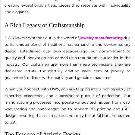
creating exceptional, artistic pieces that resonate with individuality
and elegance.
A Rich Legacy of Craftsmanship
DWS Jewellery stands out in the world of
jewelry manufacturing
due
to its unique blend of traditional craftsmanship and contemporary
design. Established over two decades ago, our commitment to
quality and innovation has earned us a reputation as a leader in the
industry. Our craftsmen are more than mere technicians; they are
dedicated artists, thoughtfully crafting each item of jewelry to
guarantee it radiates with creativity and genuine character.
When you connect with DWS, you are tapping into a rich tapestry of
expertise, experience, and a passionate pursuit of perfection. Our
manufacturing processes incorporate various techniques, from lost-
wax casting and hand-engraving to modern 3D printing and CAD
design, ensuring that each piece is not only beautiful but also crafted
to last.
The Essence of Artistic Design