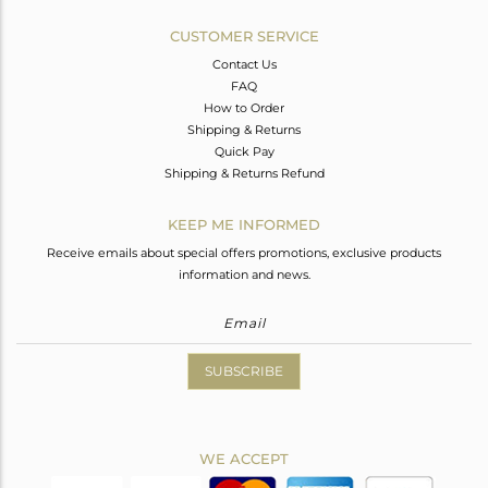
CUSTOMER SERVICE
Contact Us
FAQ
How to Order
Shipping & Returns
Quick Pay
Shipping & Returns Refund
KEEP ME INFORMED
Receive emails about special offers promotions, exclusive products
information and news.
SUBSCRIBE
WE ACCEPT