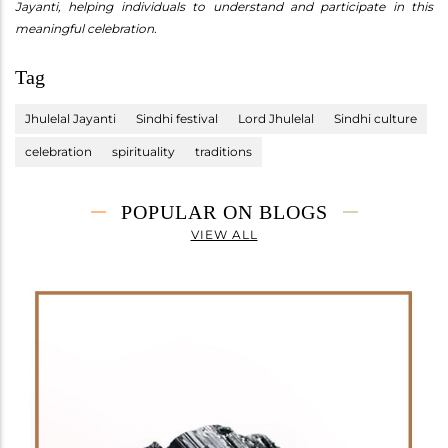
Jayanti, helping individuals to understand and participate in this
meaningful celebration.
Tag
Jhulelal Jayanti
Sindhi festival
Lord Jhulelal
Sindhi culture
celebration
spirituality
traditions
POPULAR ON BLOGS
VIEW ALL