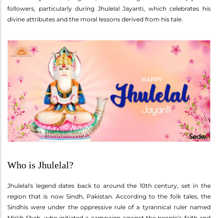
followers, particularly during Jhulelal Jayanti, which celebrates his
divine attributes and the moral lessons derived from his tale.
Who is Jhulelal?
Jhulelal's legend dates back to around the 10th century, set in the
region that is now Sindh, Pakistan. According to the folk tales, the
Sindhis were under the oppressive rule of a tyrannical ruler named
Mirkh Shah, who initiated a campaign against the people’s faith and