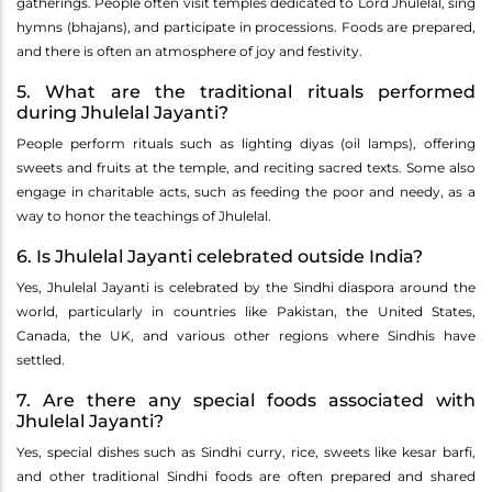
gatherings. People often visit temples dedicated to Lord Jhulelal, sing
hymns (bhajans), and participate in processions. Foods are prepared,
and there is often an atmosphere of joy and festivity.
5. What are the traditional rituals performed
during Jhulelal Jayanti?
People perform rituals such as lighting diyas (oil lamps), offering
sweets and fruits at the temple, and reciting sacred texts. Some also
engage in charitable acts, such as feeding the poor and needy, as a
way to honor the teachings of Jhulelal.
6. Is Jhulelal Jayanti celebrated outside India?
Yes, Jhulelal Jayanti is celebrated by the Sindhi diaspora around the
world, particularly in countries like Pakistan, the United States,
Canada, the UK, and various other regions where Sindhis have
settled.
7. Are there any special foods associated with
Jhulelal Jayanti?
Yes, special dishes such as Sindhi curry, rice, sweets like kesar barfi,
and other traditional Sindhi foods are often prepared and shared