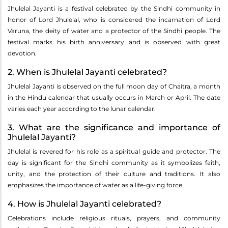
Jhulelal Jayanti is a festival celebrated by the Sindhi community in
honor of Lord Jhulelal, who is considered the incarnation of Lord
Varuna, the deity of water and a protector of the Sindhi people. The
festival marks his birth anniversary and is observed with great
devotion.
2. When is Jhulelal Jayanti celebrated?
Jhulelal Jayanti is observed on the full moon day of Chaitra, a month
in the Hindu calendar that usually occurs in March or April. The date
varies each year according to the lunar calendar.
3. What are the significance and importance of
Jhulelal Jayanti?
Jhulelal is revered for his role as a spiritual guide and protector. The
day is significant for the Sindhi community as it symbolizes faith,
unity, and the protection of their culture and traditions. It also
emphasizes the importance of water as a life-giving force.
4. How is Jhulelal Jayanti celebrated?
Celebrations include religious rituals, prayers, and community