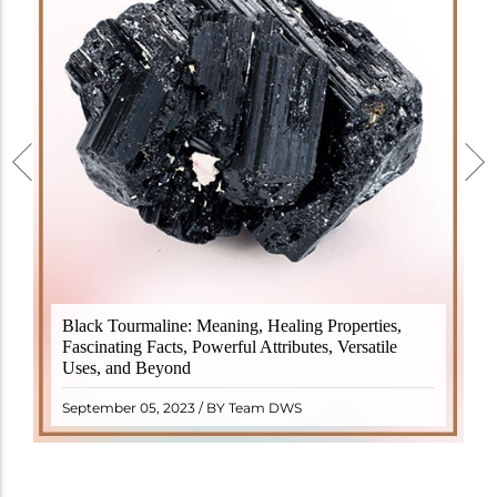
Black Tourmaline, also known as Schorl, is a highly
Black Tourmaline: Meaning, Healing Properties,
revered crystal with incredible metaphysical
Fascinating Facts, Powerful Attributes, Versatile
properties. It derives its name from the Dutch word
Uses, and Beyond
"turamali," meaning "stone with ..
READ MORE
September 05, 2023 / BY Team DWS