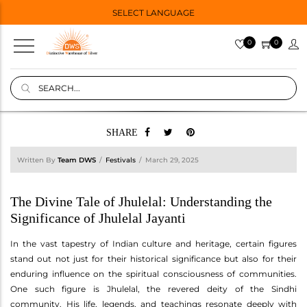
SELECT LANGUAGE
0
0
SHARE
Written By
Team DWS
Festivals
March 29, 2025
The Divine Tale of Jhulelal: Understanding the
Significance of Jhulelal Jayanti
In the vast tapestry of Indian culture and heritage, certain figures
stand out not just for their historical significance but also for their
enduring influence on the spiritual consciousness of communities.
One such figure is Jhulelal, the revered deity of the Sindhi
community. His life, legends, and teachings resonate deeply with