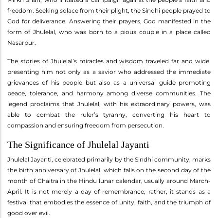
freedom. Seeking solace from their plight, the Sindhi people prayed to
God for deliverance. Answering their prayers, God manifested in the
form of Jhulelal, who was born to a pious couple in a place called
Nasarpur.
The stories of Jhulelal’s miracles and wisdom traveled far and wide,
presenting him not only as a savior who addressed the immediate
grievances of his people but also as a universal guide promoting
peace, tolerance, and harmony among diverse communities. The
legend proclaims that Jhulelal, with his extraordinary powers, was
able to combat the ruler’s tyranny, converting his heart to
compassion and ensuring freedom from persecution.
The Significance of Jhulelal Jayanti
Jhulelal Jayanti, celebrated primarily by the Sindhi community, marks
the birth anniversary of Jhulelal, which falls on the second day of the
month of Chaitra in the Hindu lunar calendar, usually around March-
April. It is not merely a day of remembrance; rather, it stands as a
festival that embodies the essence of unity, faith, and the triumph of
good over evil.