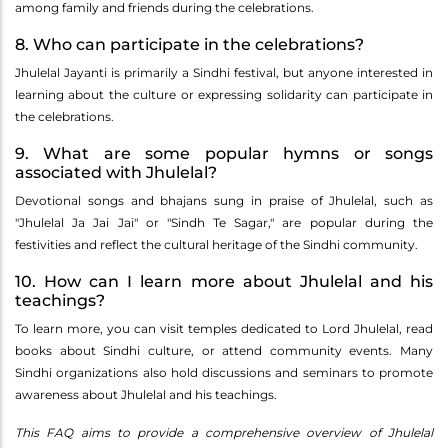
among family and friends during the celebrations.
8. Who can participate in the celebrations?
Jhulelal Jayanti is primarily a Sindhi festival, but anyone interested in
learning about the culture or expressing solidarity can participate in
the celebrations.
9. What are some popular hymns or songs
associated with Jhulelal?
Devotional songs and bhajans sung in praise of Jhulelal, such as
"Jhulelal Ja Jai Jai" or "Sindh Te Sagar," are popular during the
festivities and reflect the cultural heritage of the Sindhi community.
10. How can I learn more about Jhulelal and his
teachings?
To learn more, you can visit temples dedicated to Lord Jhulelal, read
books about Sindhi culture, or attend community events. Many
Sindhi organizations also hold discussions and seminars to promote
awareness about Jhulelal and his teachings.
This FAQ aims to provide a comprehensive overview of Jhulelal