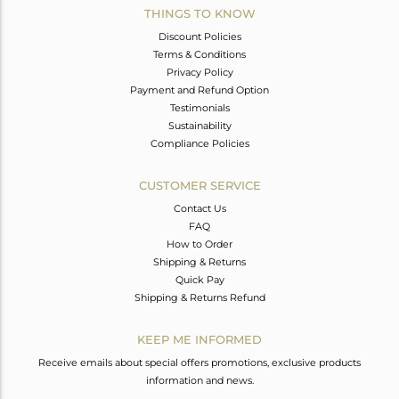
THINGS TO KNOW
Discount Policies
Terms & Conditions
Privacy Policy
Payment and Refund Option
Testimonials
Sustainability
Compliance Policies
CUSTOMER SERVICE
Contact Us
FAQ
How to Order
Shipping & Returns
Quick Pay
Shipping & Returns Refund
KEEP ME INFORMED
Receive emails about special offers promotions, exclusive products
information and news.