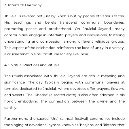
3. Interfaith Harmony
Jhulelal is revered not just by Sindhis but by people of various faiths.
His teachings and beliefs transcend communal boundaries,
promoting peace and brotherhood. On Jhulelal Jayanti, many
communities engage in interfaith prayers and discussions, fostering
understanding and compassion among different religious groups.
This aspect of the celebration reinforces the idea of unity in diversity,
a crucial tenet in a multicultural society like India.
4. Spiritual Practices and Rituals
The rituals associated with Jhulelal Jayanti are rich in meaning and
significance. The day typically begins with communal prayers at
temples dedicated to Jhulelal, where devotees offer prayers, flowers,
and sweets. The ‘Khadar’ (a sacred cloth) is also often adorned in his
honor, embodying the connection between the divine and the
earthly.
Furthermore, the sacred ‘Urs’ (annual festival) ceremonies include
the singing of devotional hymns known as ‘bhajans’ and ‘kirtans’ that