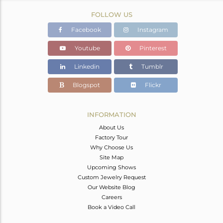
FOLLOW US
Facebook
Instagram
Youtube
Pinterest
Linkedin
Tumblr
Blogspot
Flickr
INFORMATION
About Us
Factory Tour
Why Choose Us
Site Map
Upcoming Shows
Custom Jewelry Request
Our Website Blog
Careers
Book a Video Call