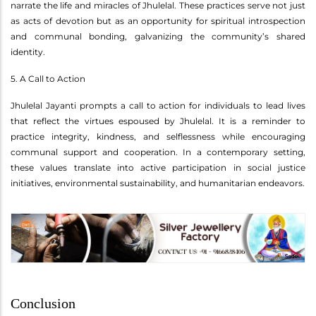
narrate the life and miracles of Jhulelal. These practices serve not just
as acts of devotion but as an opportunity for spiritual introspection
and communal bonding, galvanizing the community’s shared
identity.
5. A Call to Action
Jhulelal Jayanti prompts a call to action for individuals to lead lives
that reflect the virtues espoused by Jhulelal. It is a reminder to
practice integrity, kindness, and selflessness while encouraging
communal support and cooperation. In a contemporary setting,
these values translate into active participation in social justice
initiatives, environmental sustainability, and humanitarian endeavors.
Conclusion