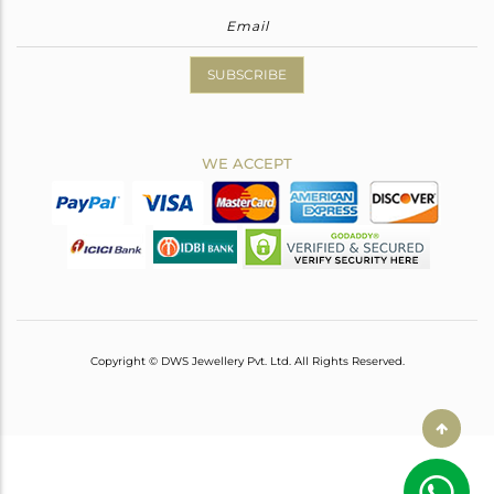
SUBSCRIBE
WE ACCEPT
Copyright © DWS Jewellery Pvt. Ltd. All Rights Reserved.