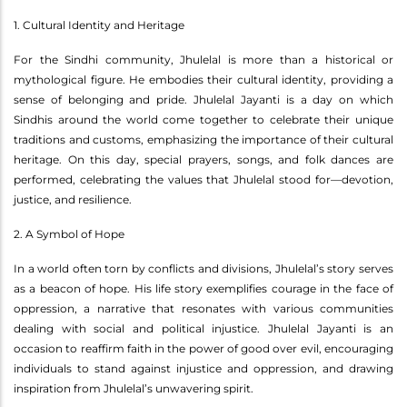
1. Cultural Identity and Heritage
For the Sindhi community, Jhulelal is more than a historical or
mythological figure. He embodies their cultural identity, providing a
sense of belonging and pride. Jhulelal Jayanti is a day on which
Sindhis around the world come together to celebrate their unique
traditions and customs, emphasizing the importance of their cultural
heritage. On this day, special prayers, songs, and folk dances are
performed, celebrating the values that Jhulelal stood for—devotion,
justice, and resilience.
2. A Symbol of Hope
In a world often torn by conflicts and divisions, Jhulelal’s story serves
as a beacon of hope. His life story exemplifies courage in the face of
oppression, a narrative that resonates with various communities
dealing with social and political injustice. Jhulelal Jayanti is an
occasion to reaffirm faith in the power of good over evil, encouraging
individuals to stand against injustice and oppression, and drawing
inspiration from Jhulelal’s unwavering spirit.