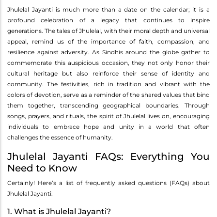
Jhulelal Jayanti is much more than a date on the calendar; it is a
profound celebration of a legacy that continues to inspire
generations. The tales of Jhulelal, with their moral depth and universal
appeal, remind us of the importance of faith, compassion, and
resilience against adversity. As Sindhis around the globe gather to
commemorate this auspicious occasion, they not only honor their
cultural heritage but also reinforce their sense of identity and
community. The festivities, rich in tradition and vibrant with the
colors of devotion, serve as a reminder of the shared values that bind
them together, transcending geographical boundaries. Through
songs, prayers, and rituals, the spirit of Jhulelal lives on, encouraging
individuals to embrace hope and unity in a world that often
challenges the essence of humanity.
Jhulelal Jayanti FAQs: Everything You
Need to Know
Certainly! Here’s a list of frequently asked questions (FAQs) about
Jhulelal Jayanti:
1. What is Jhulelal Jayanti?