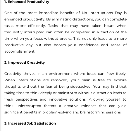
1. Enhanced Productivity
One of the most immediate benefits of No Interruptions Day is
enhanced productivity. By eliminating distractions, you can complete
tasks more efficiently. Tasks that may have taken hours when
frequently interrupted can often be completed in a fraction of the
time when you focus without breaks. This not only leads to a more
productive day but also boosts your confidence and sense of
accomplishment.
2. Improved Creativity
Creativity thrives in an environment where ideas can flow freely.
When interruptions are removed, your brain is free to explore
thoughts without the fear of being sidetracked. You may find that
taking time to think deeply or brainstorm without distraction leads to
fresh perspectives and innovative solutions. Allowing yourself to
think uninterrupted fosters a creative mindset that can yield
significant benefits in problem-solving and brainstorming sessions.
3. Increased Job Satisfaction