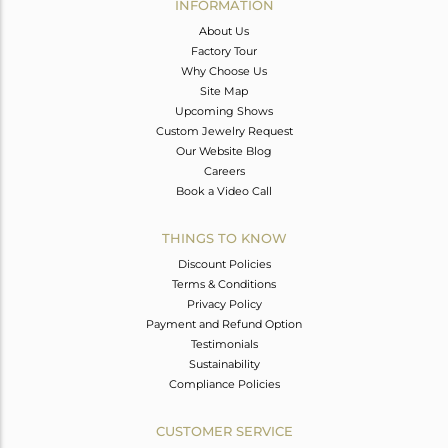
INFORMATION
About Us
Factory Tour
Why Choose Us
Site Map
Upcoming Shows
Custom Jewelry Request
Our Website Blog
Careers
Book a Video Call
THINGS TO KNOW
Discount Policies
Terms & Conditions
Privacy Policy
Payment and Refund Option
Testimonials
Sustainability
Compliance Policies
CUSTOMER SERVICE