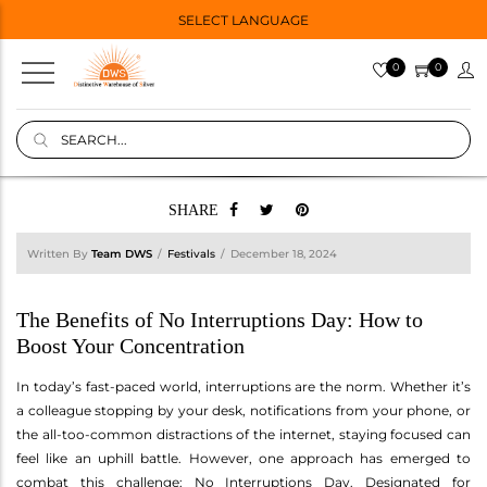
SELECT LANGUAGE
0
0
SHARE
Written By
Team DWS
Festivals
December 18, 2024
The Benefits of No Interruptions Day: How to
Boost Your Concentration
In today’s fast-paced world, interruptions are the norm. Whether it’s
a colleague stopping by your desk, notifications from your phone, or
the all-too-common distractions of the internet, staying focused can
feel like an uphill battle. However, one approach has emerged to
combat this challenge: No Interruptions Day. Designated for