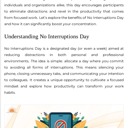
individuals and organizations alike, this day encourages participants
to eliminate distractions and revel in the productivity that comes
from focused work. Let’s explore the benefits of No Interruptions Day
and how it can significantly boost your concentration.
Understanding No Interruptions Day
No Interruptions Day is a designated day (or even a week) aimed at
reducing distractions in both personal and professional
environments. The idea is simple: allocate a day where you commit
to avoiding all forms of interruptions. This means silencing your
phone, closing unnecessary tabs, and communicating your intention
to colleagues. It creates a unique opportunity to cultivate a focused
mindset and explore how productivity can transform your work
habits.