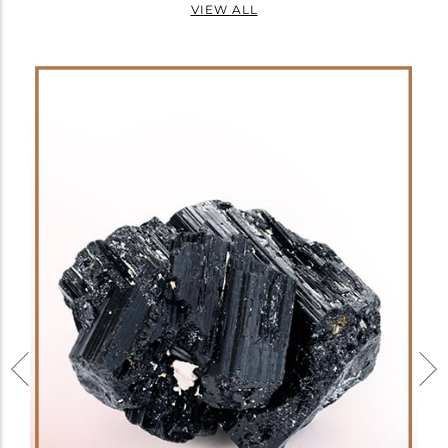
VIEW ALL