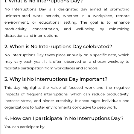
1. What is No Interruptions Day?
No Interruptions Day is a designated day aimed at promoting
uninterrupted work periods, whether in a workplace, remote
environment, or educational setting. The goal is to enhance
productivity, concentration, and well-being by minimizing
distractions and interruptions.
2. When is No Interruptions Day celebrated?
No Interruptions Day takes place annually on a specific date, which
may vary each year. It is often observed on a chosen weekday to
facilitate participation from workplaces and schools.
3. Why is No Interruptions Day important?
This day highlights the value of focused work and the negative
impacts of frequent interruptions, which can reduce productivity,
increase stress, and hinder creativity. It encourages individuals and
organizations to foster environments conducive to deep work.
4. How can I participate in No Interruptions Day?
You can participate by: