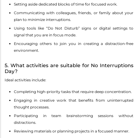
Setting aside dedicated blocks of time for focused work.
Communicating with colleagues, friends, or family about your
plan to minimize interruptions.
Using tools like “Do Not Disturb” signs or digital settings to
signal that you are in focus mode.
Encouraging others to join you in creating a distraction-free
environment.
5. What activities are suitable for No Interruptions
Day?
Ideal activities include:
Completing high-priority tasks that require deep concentration.
Engaging in creative work that benefits from uninterrupted
thought processes.
Participating in team brainstorming sessions without
distractions.
Reviewing materials or planning projects in a focused manner.