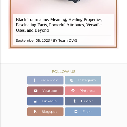
Black Tourmaline, also known as Schorl, is a highly
Black Tourmaline: Meaning, Healing Properties,
revered crystal with incredible metaphysical
Fascinating Facts, Powerful Attributes, Versatile
properties. It derives its name from the Dutch word
Uses, and Beyond
"turamali," meaning "stone with ..
READ MORE
September 05, 2023 / BY Team DWS
FOLLOW US
Facebook
Instagram
Youtube
Pinterest
Linkedin
Tumblr
Blogspot
Flickr