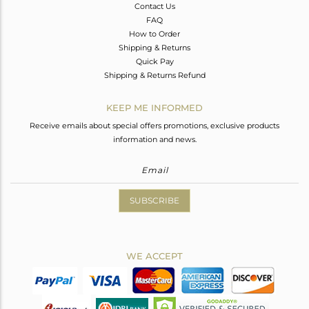
Contact Us
FAQ
How to Order
Shipping & Returns
Quick Pay
Shipping & Returns Refund
KEEP ME INFORMED
Receive emails about special offers promotions, exclusive products
information and news.
SUBSCRIBE
WE ACCEPT