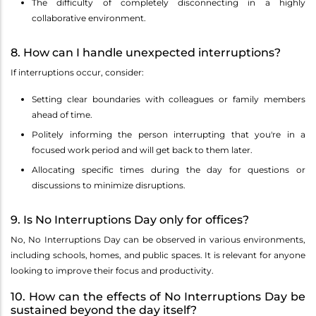
The difficulty of completely disconnecting in a highly
collaborative environment.
8. How can I handle unexpected interruptions?
If interruptions occur, consider:
Setting clear boundaries with colleagues or family members
ahead of time.
Politely informing the person interrupting that you're in a
focused work period and will get back to them later.
Allocating specific times during the day for questions or
discussions to minimize disruptions.
9. Is No Interruptions Day only for offices?
No, No Interruptions Day can be observed in various environments,
including schools, homes, and public spaces. It is relevant for anyone
looking to improve their focus and productivity.
10. How can the effects of No Interruptions Day be
sustained beyond the day itself?