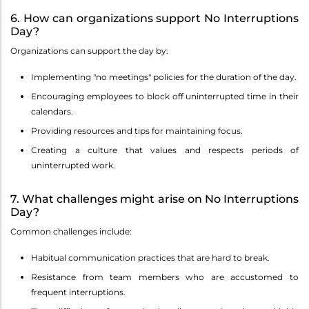
6. How can organizations support No Interruptions
Day?
Organizations can support the day by:
Implementing "no meetings" policies for the duration of the day.
Encouraging employees to block off uninterrupted time in their
calendars.
Providing resources and tips for maintaining focus.
Creating a culture that values and respects periods of
uninterrupted work.
7. What challenges might arise on No Interruptions
Day?
Common challenges include:
Habitual communication practices that are hard to break.
Resistance from team members who are accustomed to
frequent interruptions.