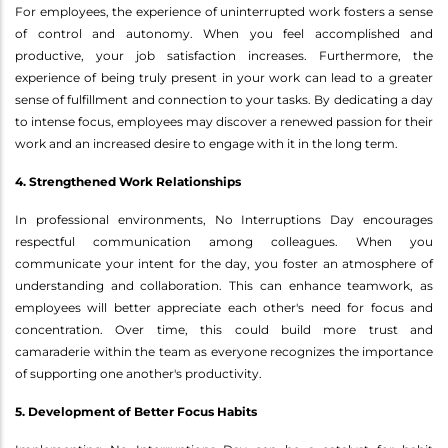
For employees, the experience of uninterrupted work fosters a sense
of control and autonomy. When you feel accomplished and
productive, your job satisfaction increases. Furthermore, the
experience of being truly present in your work can lead to a greater
sense of fulfillment and connection to your tasks. By dedicating a day
to intense focus, employees may discover a renewed passion for their
work and an increased desire to engage with it in the long term.
4. Strengthened Work Relationships
In professional environments, No Interruptions Day encourages
respectful communication among colleagues. When you
communicate your intent for the day, you foster an atmosphere of
understanding and collaboration. This can enhance teamwork, as
employees will better appreciate each other's need for focus and
concentration. Over time, this could build more trust and
camaraderie within the team as everyone recognizes the importance
of supporting one another's productivity.
5. Development of Better Focus Habits