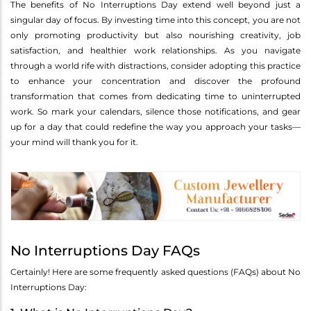
The benefits of No Interruptions Day extend well beyond just a
singular day of focus. By investing time into this concept, you are not
only promoting productivity but also nourishing creativity, job
satisfaction, and healthier work relationships. As you navigate
through a world rife with distractions, consider adopting this practice
to enhance your concentration and discover the profound
transformation that comes from dedicating time to uninterrupted
work. So mark your calendars, silence those notifications, and gear
up for a day that could redefine the way you approach your tasks—
your mind will thank you for it.
No Interruptions Day FAQs
Certainly! Here are some frequently asked questions (FAQs) about No
Interruptions Day: