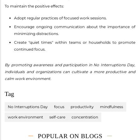
To maintain the positive effects:
Adopt regular practices of focused work sessions.
Encourage ongoing communication about the importance of
minimizing distractions.
Create "quiet times" within teams or households to promote
continued focus.
By promoting awareness and participation in No Interruptions Day,
individuals and organizations can cultivate a more productive and
calm work environment.
Tag
No Interruptions Day
focus
productivity
mindfulness
work environment
self-care
concentration
POPULAR ON BLOGS