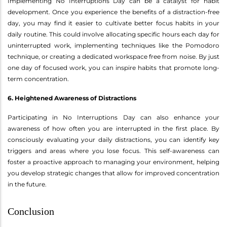
Implementing No Interruptions Day can be a catalyst for habit
development. Once you experience the benefits of a distraction-free
day, you may find it easier to cultivate better focus habits in your
daily routine. This could involve allocating specific hours each day for
uninterrupted work, implementing techniques like the Pomodoro
technique, or creating a dedicated workspace free from noise. By just
one day of focused work, you can inspire habits that promote long-
term concentration.
6. Heightened Awareness of Distractions
Participating in No Interruptions Day can also enhance your
awareness of how often you are interrupted in the first place. By
consciously evaluating your daily distractions, you can identify key
triggers and areas where you lose focus. This self-awareness can
foster a proactive approach to managing your environment, helping
you develop strategic changes that allow for improved concentration
in the future.
Conclusion