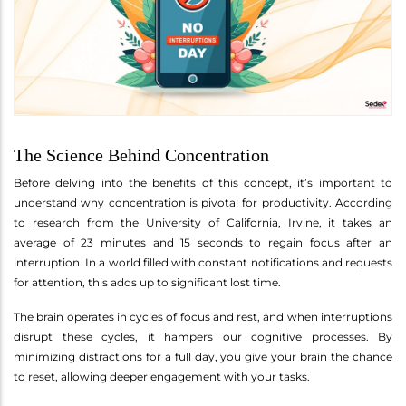
The Science Behind Concentration
Before delving into the benefits of this concept, it’s important to
understand why concentration is pivotal for productivity. According
to research from the University of California, Irvine, it takes an
average of 23 minutes and 15 seconds to regain focus after an
interruption. In a world filled with constant notifications and requests
for attention, this adds up to significant lost time.
The brain operates in cycles of focus and rest, and when interruptions
disrupt these cycles, it hampers our cognitive processes. By
minimizing distractions for a full day, you give your brain the chance
to reset, allowing deeper engagement with your tasks.