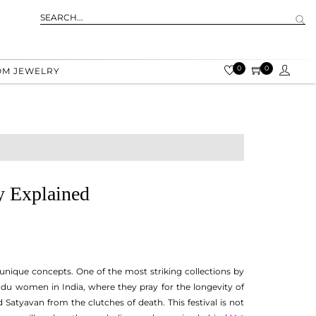
0
0
OM JEWELRY
y Explained
 unique concepts. One of the most striking collections by
 Hindu women in India, where they pray for the longevity of
 Satyavan from the clutches of death. This festival is not