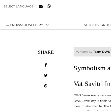
|
|
SELECT LANGUAGE
BROWSE JEWELLERY
SHOP BY GRO
SHARE
Written By
Team DWS
Symbolism an
Vat Savitri I
DWS Jewellery, a renowne
DWS Jewellery is their Va
their husband's life. Th