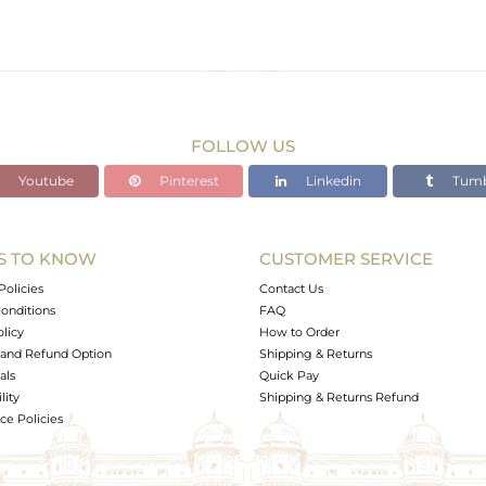
FOLLOW US
Youtube
Pinterest
Linkedin
Tumb
S TO KNOW
CUSTOMER SERVICE
Policies
Contact Us
onditions
FAQ
olicy
How to Order
and Refund Option
Shipping & Returns
als
Quick Pay
lity
Shipping & Returns Refund
e Policies