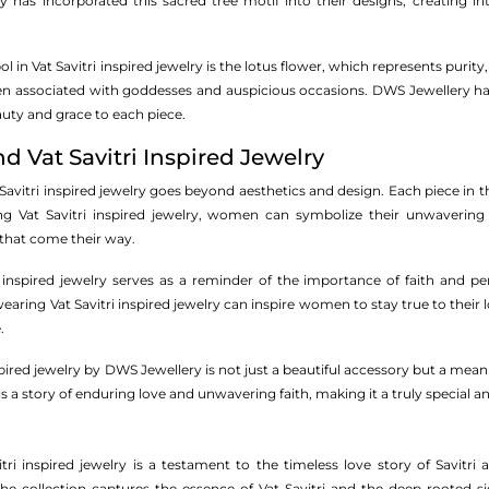
 has incorporated this sacred tree motif into their designs, creating i
in Vat Savitri inspired jewelry is the lotus flower, which represents purity
n associated with goddesses and auspicious occasions. DWS Jewellery has b
uty and grace to each piece.
 Vat Savitri Inspired Jewelry
vitri inspired jewelry goes beyond aesthetics and design. Each piece in the
g Vat Savitri inspired jewelry, women can symbolize their unwavering
that come their way.
 inspired jewelry serves as a reminder of the importance of faith and pers
earing Vat Savitri inspired jewelry can inspire women to stay true to their
.
nspired jewelry by DWS Jewellery is not just a beautiful accessory but a mean
ells a story of enduring love and unwavering faith, making it a truly special
tri inspired jewelry is a testament to the timeless love story of Savitr
he collection captures the essence of Vat Savitri and the deep-rooted sign