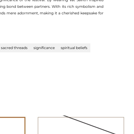
ring bond between partners. With its rich symbolism and
cends mere adornment, making it a cherished keepsake for
sacred threads
significance
spiritual beliefs