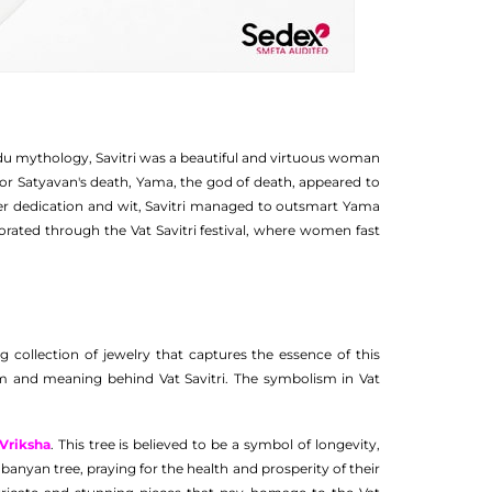
Hindu mythology, Savitri was a beautiful and virtuous woman
or Satyavan's death, Yama, the god of death, appeared to
heer dedication and wit, Savitri managed to outsmart Yama
ated through the Vat Savitri festival, where women fast
 collection of jewelry that captures the essence of this
sm and meaning behind Vat Savitri. The symbolism in Vat
 Vriksha
. This tree is believed to be a symbol of longevity,
 banyan tree, praying for the health and prosperity of their