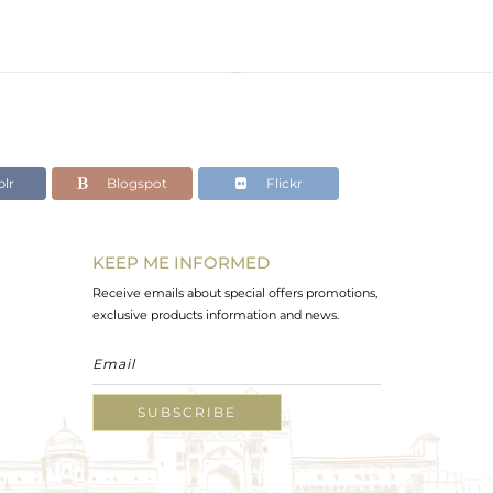
lr
Blogspot
Flickr
KEEP ME INFORMED
Receive emails about special offers promotions,
exclusive products information and news.
SUBSCRIBE