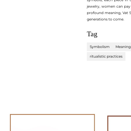
jewelry, women can pay 
profound meaning, Vat Sa
generations to come.
Tag
Symbolism
Meaning
ritualistic practices