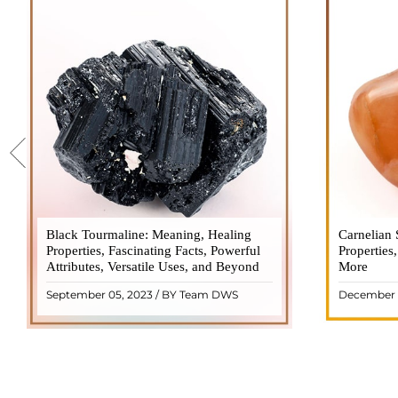
Black Tourmaline: Meaning, Healing
Black Tourmaline, also known as Schorl, is
Carnelian 
Carnelia
Properties, Fascinating Facts, Powerful
a highly revered crystal with incredible
Properties
gemsto
Attributes, Versatile Uses, and Beyond
metaphysical properties. It derives its
More
meanings, 
name from the Dutch word "turamali,"
Its warm
September 05, 2023 / BY Team DWS
December 
meaning "stone with ..
popul
READ MORE