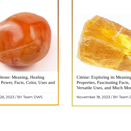
Stone: Meaning, Healing
n is a vibrant and captivating
Citrine: Exploring its Meanin
Citrine, with its warm golden
, Power, Facts, Color, Uses and
ne that holds a plethora of
Properties, Fascinating Facts,
captured the attention and im
healing properties, and powers.
Versatile Uses, and Much Mo
people for centuries. This b
 and fiery energy makes it a
gemstone, commonly associ
26, 2023 / BY Team DWS
November 18, 2023 / BY Team
ar choice among crystal ..
wealth and prosperity, h
READ MORE
READ MORE