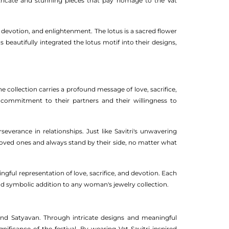
ntricate and stunning pieces that pay homage to the Vat
, devotion, and enlightenment. The lotus is a sacred flower
eautifully integrated the lotus motif into their designs,
 collection carries a profound message of love, sacrifice,
 commitment to their partners and their willingness to
everance in relationships. Just like Savitri's unwavering
 loved ones and always stand by their side, no matter what
ingful representation of love, sacrifice, and devotion. Each
 and symbolic addition to any woman's jewelry collection.
i and Satyavan. Through intricate designs and meaningful
ificance of the festival. By wearing Vat Savitri inspired