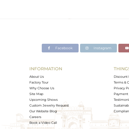
Facebook
Instagram
INFORMATION
THING
About Us
Discount 
Factory Tour
Terms & C
Why Choose Us
Privacy P
Site Map
Payment 
Upcoming Shows
Testimoni
Custom Jewelry Request
Sustainabi
Our Website Blog
Complianc
Careers
Book a Video Call