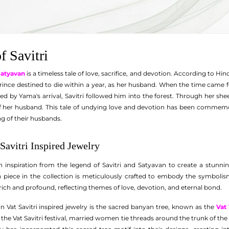
f Savitri
 Satyavan
is a timeless tale of love, sacrifice, and devotion. According to 
ince destined to die within a year, as her husband. When the time came f
d by Yama's arrival, Savitri followed him into the forest. Through her s
of her husband. This tale of undying love and devotion has been commemor
ng of their husbands.
Savitri Inspired Jewelry
inspiration from the legend of Savitri and Satyavan to create a stunning
ch piece in the collection is meticulously crafted to embody the symboli
s rich and profound, reflecting themes of love, devotion, and eternal bond.
n Vat Savitri inspired jewelry is the sacred banyan tree, known as the
Vat
n the Vat Savitri festival, married women tie threads around the trunk of the