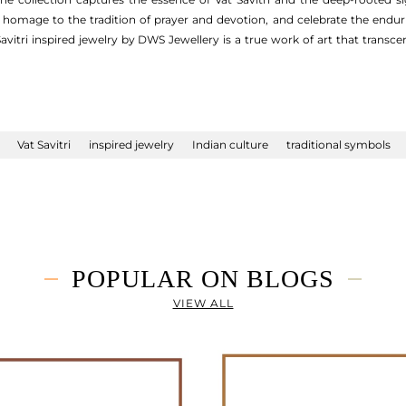
homage to the tradition of prayer and devotion, and celebrate the endu
vitri inspired jewelry by DWS Jewellery is a true work of art that trans
Vat Savitri
inspired jewelry
Indian culture
traditional symbols
POPULAR ON BLOGS
VIEW ALL