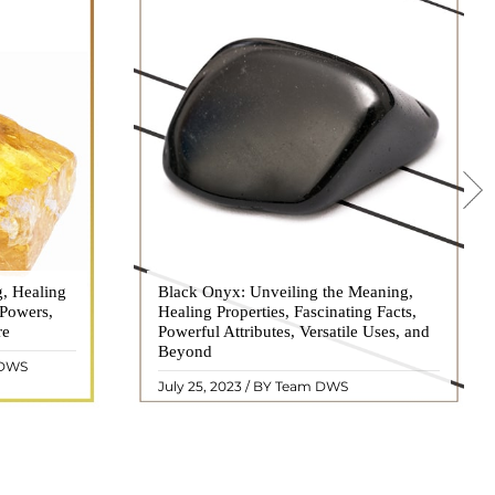
g, Healing
 hues, has
Black Onyx: Unveiling the Meaning,
Black Onyx, a striking gemstone admired
 Powers,
agination of
Healing Properties, Fascinating Facts,
for its deep black hue and elegant
re
eautiful
Powerful Attributes, Versatile Uses, and
appearance, has captivated people for
ated with
Beyond
centuries. In this comprehensive guide,
 DWS
ol ..
we will delve into the mean ..
READ MORE
July 25, 2023 / BY Team DWS