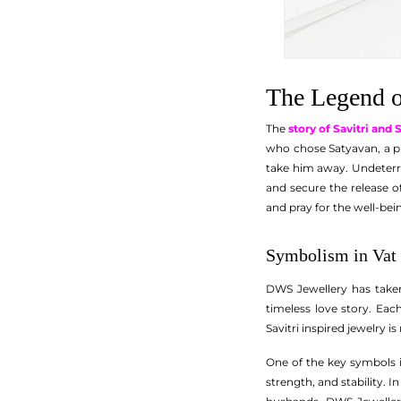
The Legend o
The
story of Savitri and
who chose Satyavan, a pr
take him away. Undeterre
and secure the release 
and pray for the well-bei
Symbolism in Vat 
DWS Jewellery has taken 
timeless love story. Ea
Savitri inspired jewelry i
One of the key symbols i
strength, and stability. I