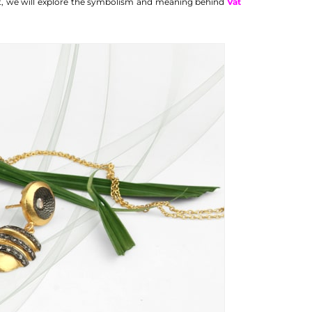
st, we will explore the symbolism and meaning behind
Vat