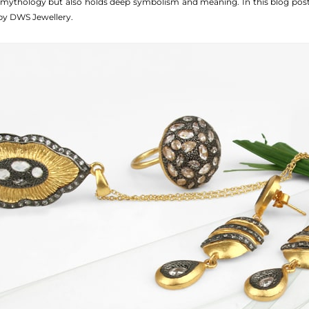
du mythology but also holds deep symbolism and meaning. In this blog po
y DWS Jewellery.