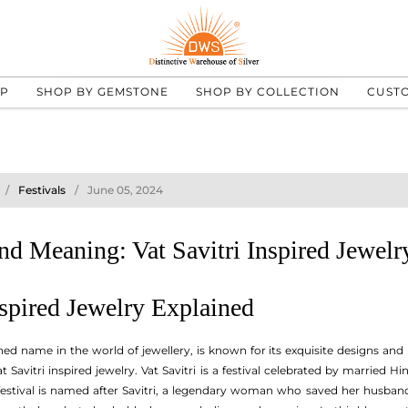
UP
SHOP BY GEMSTONE
SHOP BY COLLECTION
CUST
Festivals
June 05, 2024
d Meaning: Vat Savitri Inspired Jewelr
nspired Jewelry Explained
d name in the world of jewellery, is known for its exquisite designs and
t Savitri inspired jewelry. Vat Savitri is a festival celebrated by married
e festival is named after Savitri, a legendary woman who saved her husband