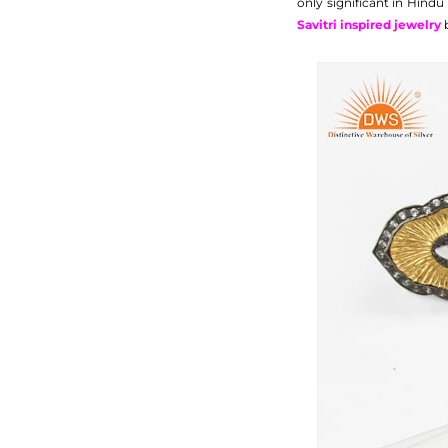
only significant in Hin
Savitri inspired jewelry
b