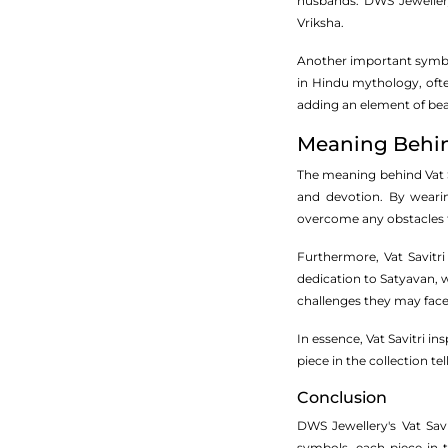
husbands. DWS Jewellery
Vriksha.
Another important symbol 
in Hindu mythology, ofte
adding an element of bea
Meaning Behind
The meaning behind Vat Sa
and devotion. By wearin
overcome any obstacles 
Furthermore, Vat Savitri
dedication to Satyavan, w
challenges they may face
In essence, Vat Savitri i
piece in the collection t
Conclusion
DWS Jewellery's Vat Savi
symbols, each piece in t