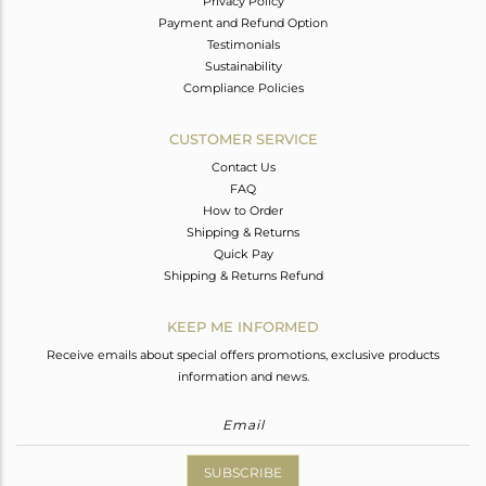
Privacy Policy
Payment and Refund Option
Testimonials
Sustainability
Compliance Policies
CUSTOMER SERVICE
Contact Us
FAQ
How to Order
Shipping & Returns
Quick Pay
Shipping & Returns Refund
KEEP ME INFORMED
Receive emails about special offers promotions, exclusive products
information and news.
SUBSCRIBE