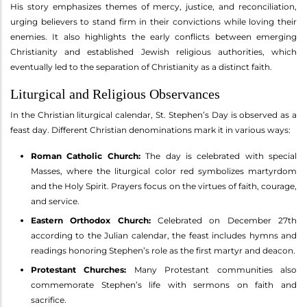
His story emphasizes themes of mercy, justice, and reconciliation,
urging believers to stand firm in their convictions while loving their
enemies. It also highlights the early conflicts between emerging
Christianity and established Jewish religious authorities, which
eventually led to the separation of Christianity as a distinct faith.
Liturgical and Religious Observances
In the Christian liturgical calendar, St. Stephen’s Day is observed as a
feast day. Different Christian denominations mark it in various ways:
Roman Catholic Church:
The day is celebrated with special
Masses, where the liturgical color red symbolizes martyrdom
and the Holy Spirit. Prayers focus on the virtues of faith, courage,
and service.
Eastern Orthodox Church:
Celebrated on December 27th
according to the Julian calendar, the feast includes hymns and
readings honoring Stephen’s role as the first martyr and deacon.
Protestant Churches:
Many Protestant communities also
commemorate Stephen’s life with sermons on faith and
sacrifice.