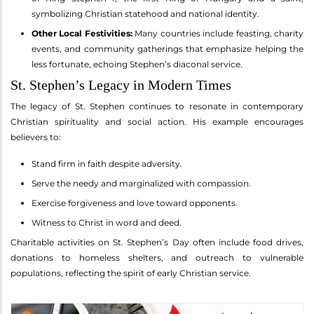
symbolizing Christian statehood and national identity.
Other Local Festivities:
Many countries include feasting, charity
events, and community gatherings that emphasize helping the
less fortunate, echoing Stephen’s diaconal service.
St. Stephen’s Legacy in Modern Times
The legacy of St. Stephen continues to resonate in contemporary
Christian spirituality and social action. His example encourages
believers to:
Stand firm in faith despite adversity.
Serve the needy and marginalized with compassion.
Exercise forgiveness and love toward opponents.
Witness to Christ in word and deed.
Charitable activities on St. Stephen’s Day often include food drives,
donations to homeless shelters, and outreach to vulnerable
populations, reflecting the spirit of early Christian service.