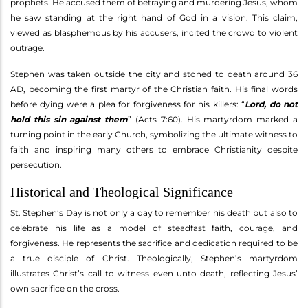
prophets. He accused them of betraying and murdering Jesus, whom
he saw standing at the right hand of God in a vision. This claim,
viewed as blasphemous by his accusers, incited the crowd to violent
outrage.
Stephen was taken outside the city and stoned to death around 36
AD, becoming the first martyr of the Christian faith. His final words
before dying were a plea for forgiveness for his killers: “
Lord, do not
hold this sin against them
” (Acts 7:60). His martyrdom marked a
turning point in the early Church, symbolizing the ultimate witness to
faith and inspiring many others to embrace Christianity despite
persecution.
Historical and Theological Significance
St. Stephen’s Day is not only a day to remember his death but also to
celebrate his life as a model of steadfast faith, courage, and
forgiveness. He represents the sacrifice and dedication required to be
a true disciple of Christ. Theologically, Stephen’s martyrdom
illustrates Christ’s call to witness even unto death, reflecting Jesus’
own sacrifice on the cross.