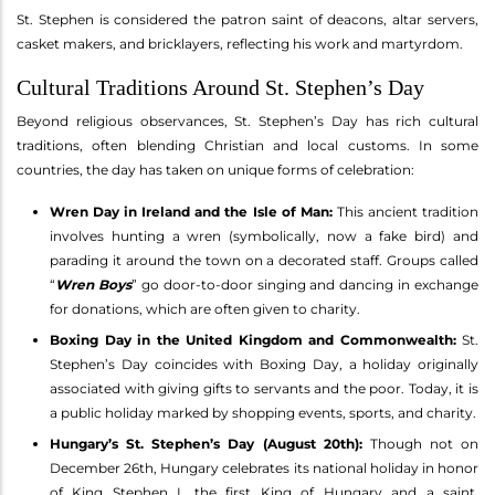
St. Stephen is considered the patron saint of deacons, altar servers,
casket makers, and bricklayers, reflecting his work and martyrdom.
Cultural Traditions Around St. Stephen’s Day
Beyond religious observances, St. Stephen’s Day has rich cultural
traditions, often blending Christian and local customs. In some
countries, the day has taken on unique forms of celebration:
Wren Day in Ireland and the Isle of Man:
This ancient tradition
involves hunting a wren (symbolically, now a fake bird) and
parading it around the town on a decorated staff. Groups called
“
Wren Boys
” go door-to-door singing and dancing in exchange
for donations, which are often given to charity.
Boxing Day in the United Kingdom and Commonwealth:
St.
Stephen’s Day coincides with Boxing Day, a holiday originally
associated with giving gifts to servants and the poor. Today, it is
a public holiday marked by shopping events, sports, and charity.
Hungary’s St. Stephen’s Day (August 20th):
Though not on
December 26th, Hungary celebrates its national holiday in honor
of King Stephen I, the first King of Hungary and a saint,