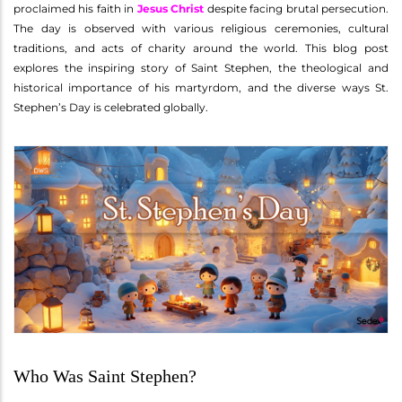
proclaimed his faith in
Jesus Christ
despite facing brutal persecution.
The day is observed with various religious ceremonies, cultural
traditions, and acts of charity around the world. This blog post
explores the inspiring story of Saint Stephen, the theological and
historical importance of his martyrdom, and the diverse ways St.
Stephen’s Day is celebrated globally.
Who Was Saint Stephen?