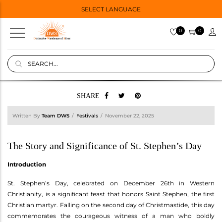
SELECT LANGUAGE
0
0
SHARE
Written By
Team DWS
Festivals
November 22, 2025
The Story and Significance of St. Stephen’s Day
Introduction
St. Stephen’s Day, celebrated on December 26th in Western
Christianity, is a significant feast that honors Saint Stephen, the first
Christian martyr. Falling on the second day of Christmastide, this day
commemorates the courageous witness of a man who boldly