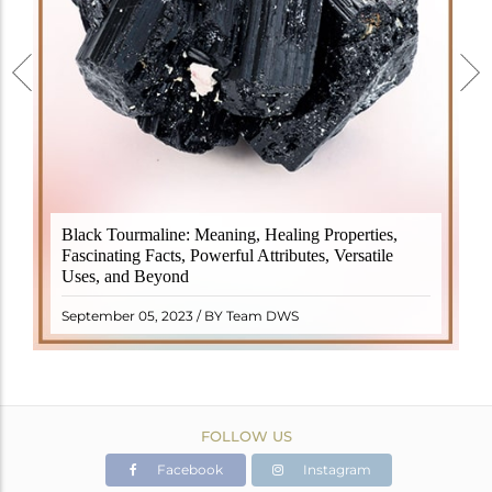
Black Tourmaline, also known as Schorl, is a highly
Black Tourmaline: Meaning, Healing Properties,
revered crystal with incredible metaphysical
Fascinating Facts, Powerful Attributes, Versatile
properties. It derives its name from the Dutch word
Uses, and Beyond
"turamali," meaning "stone with ..
READ MORE
September 05, 2023 / BY Team DWS
FOLLOW US
Facebook
Instagram