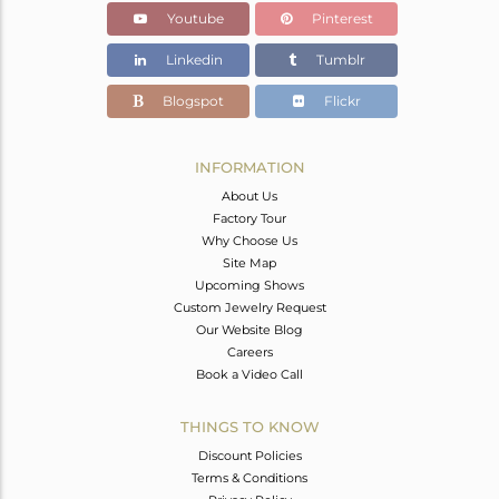
Youtube
Pinterest
Linkedin
Tumblr
Blogspot
Flickr
INFORMATION
About Us
Factory Tour
Why Choose Us
Site Map
Upcoming Shows
Custom Jewelry Request
Our Website Blog
Careers
Book a Video Call
THINGS TO KNOW
Discount Policies
Terms & Conditions