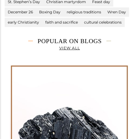
St. Stephen’s Day
Christian martyrdom
Feast day
December 26
Boxing Day
religious traditions
Wren Day
early Christianity
faith and sacrifice
cultural celebrations
POPULAR ON BLOGS
VIEW ALL