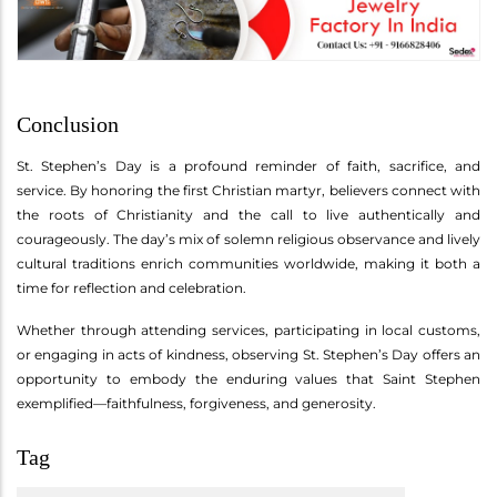
Conclusion
St. Stephen’s Day is a profound reminder of faith, sacrifice, and
service. By honoring the first Christian martyr, believers connect with
the roots of Christianity and the call to live authentically and
courageously. The day’s mix of solemn religious observance and lively
cultural traditions enrich communities worldwide, making it both a
time for reflection and celebration.
Whether through attending services, participating in local customs,
or engaging in acts of kindness, observing St. Stephen’s Day offers an
opportunity to embody the enduring values that Saint Stephen
exemplified—faithfulness, forgiveness, and generosity.
Tag