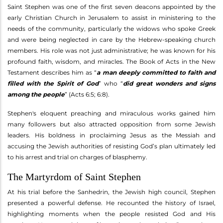
Saint Stephen was one of the first seven deacons appointed by the
early Christian Church in Jerusalem to assist in ministering to the
needs of the community, particularly the widows who spoke Greek
and were being neglected in care by the Hebrew-speaking church
members. His role was not just administrative; he was known for his
profound faith, wisdom, and miracles. The Book of Acts in the New
Testament describes him as “
a man deeply committed to faith and
filled with the Spirit of God
” who “
did great wonders and signs
among the people
” (Acts 6:5; 6:8).
Stephen's eloquent preaching and miraculous works gained him
many followers but also attracted opposition from some Jewish
leaders. His boldness in proclaiming Jesus as the Messiah and
accusing the Jewish authorities of resisting God’s plan ultimately led
to his arrest and trial on charges of blasphemy.
The Martyrdom of Saint Stephen
At his trial before the Sanhedrin, the Jewish high council, Stephen
presented a powerful defense. He recounted the history of Israel,
highlighting moments when the people resisted God and His