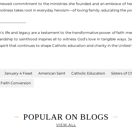
renewed commitment to the ministries she founded and an embrace of her sp
oliness takes root in everyday heroism—of loving family, educating the you
_______________
’s life and legacy are a testament to the transformative power of faith mee
ardship to sainthood inspires all to witness God’s love in tangible ways.
pirit that continues to shape Catholic education and charity in the United
January 4 Feast
American Saint
Catholic Education
Sisters of C
Faith Conversion
POPULAR ON BLOGS
VIEW ALL