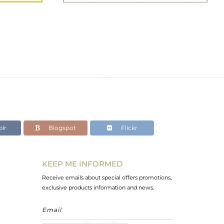
lr
Blogspot
Flickr
KEEP ME INFORMED
Receive emails about special offers promotions,
exclusive products information and news.