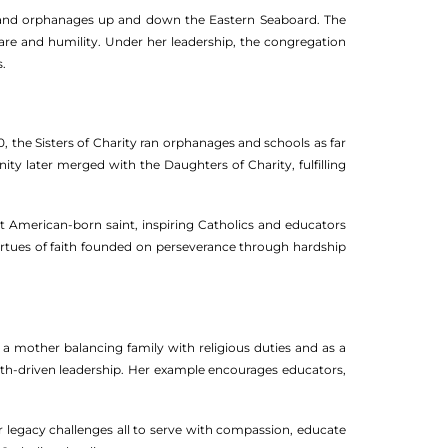
ls and orphanages up and down the Eastern Seaboard. The
care and humility. Under her leadership, the congregation
.
30, the Sisters of Charity ran orphanages and schools as far
y later merged with the Daughters of Charity, fulfilling
st American-born saint, inspiring Catholics and educators
virtues of faith founded on perseverance through hardship
s a mother balancing family with religious duties and as a
 faith-driven leadership. Her example encourages educators,
er legacy challenges all to serve with compassion, educate