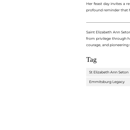
Her feast day invites a 
profound reminder that h
_________________________
Saint Elizabeth Ann Seton
from privilege through h
courage, and pioneering s
Tag
St Elizabeth Ann Seton
Emmitsburg Legacy