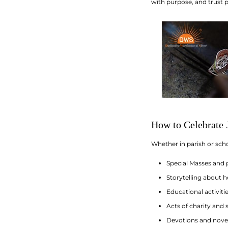
with purpose, and trust p
How to Celebrate J
Whether in parish or scho
Special Masses and 
Storytelling about h
Educational activit
Acts of charity and
Devotions and noven