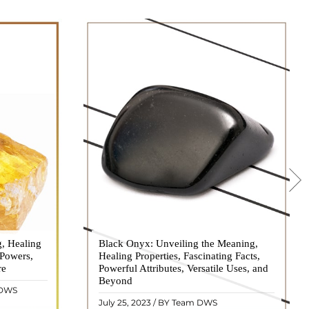
g, Healing
 hues, has
Black Onyx: Unveiling the Meaning,
Black Onyx, a striking gemstone admired
 Powers,
agination of
Healing Properties, Fascinating Facts,
for its deep black hue and elegant
re
eautiful
Powerful Attributes, Versatile Uses, and
appearance, has captivated people for
ated with
Beyond
centuries. In this comprehensive guide,
 DWS
ol ..
we will delve into the mean ..
READ MORE
July 25, 2023 / BY Team DWS