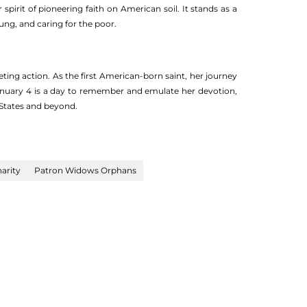
irit of pioneering faith on American soil. It stands as a
ng, and caring for the poor.
ting action. As the first American-born saint, her journey
 January 4 is a day to remember and emulate her devotion,
 States and beyond.
harity
Patron Widows Orphans