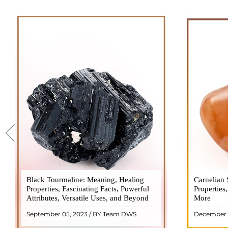
Black Tourmaline: Meaning, Healing
Black Tourmaline, also known as Schorl, is
Carnelian 
Carnelia
Properties, Fascinating Facts, Powerful
a highly revered crystal with incredible
Properties
gemsto
Attributes, Versatile Uses, and Beyond
metaphysical properties. It derives its
More
meanings, 
name from the Dutch word "turamali,"
Its warm
September 05, 2023 / BY Team DWS
December 
meaning "stone with ..
popul
READ MORE