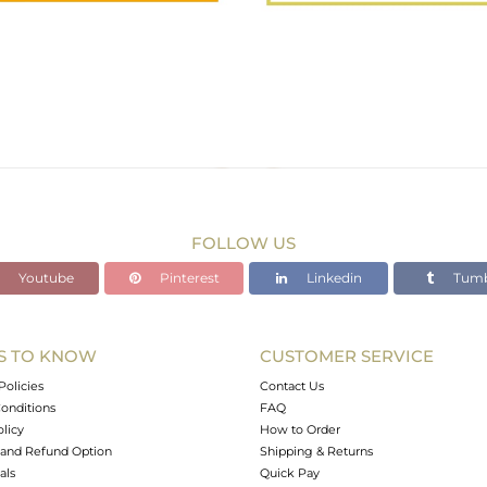
FOLLOW US
Youtube
Pinterest
Linkedin
Tumb
S TO KNOW
CUSTOMER SERVICE
Policies
Contact Us
onditions
FAQ
olicy
How to Order
and Refund Option
Shipping & Returns
als
Quick Pay