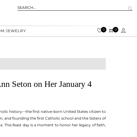
0
0
OM JEWELRY
Ann Seton on Her January 4
lic history—the first native-born United States citizen to
and founding the first Catholic school and the Sisters of
 This feast day is a moment to honor her legacy of faith,