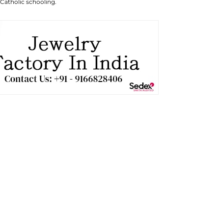
 Catholic schooling.