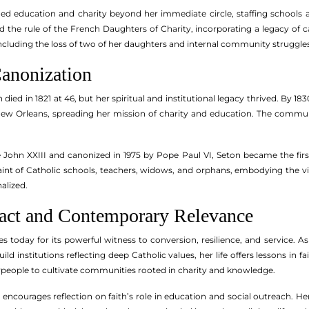
nded education and charity beyond her immediate circle, staffing schoo
ed the rule of the French Daughters of Charity, incorporating a legacy of 
ncluding the loss of two of her daughters and internal community struggles
anonization
died in 1821 at 46, but her spiritual and institutional legacy thrived. By 18
ew Orleans, spreading her mission of charity and education. The communit
e John XXIII and canonized in 1975 by Pope Paul VI, Seton became the fir
 saint of Catholic schools, teachers, widows, and orphans, embodying the 
alized.
pact and Contemporary Relevance
es today for its powerful witness to conversion, resilience, and service. A
ld institutions reflecting deep Catholic values, her life offers lessons in
laypeople to cultivate communities rooted in charity and knowledge.
 encourages reflection on faith’s role in education and social outreach. H