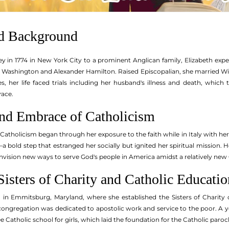
nd Background
y in 1774 in New York City to a prominent Anglican family, Elizabeth expe
e Washington and Alexander Hamilton. Raised Episcopalian, she married Wi
s, her life faced trials including her husband's illness and death, whic
race.
nd Embrace of Catholicism
atholicism began through her exposure to the faith while in Italy with her
a bold step that estranged her socially but ignited her spiritual mission.
envision new ways to serve God's people in America amidst a relatively new
isters of Charity and Catholic Educatio
ed in Emmitsburg, Maryland, where she established the Sisters of Charity
 congregation was dedicated to apostolic work and service to the poor. A 
ree Catholic school for girls, which laid the foundation for the Catholic par