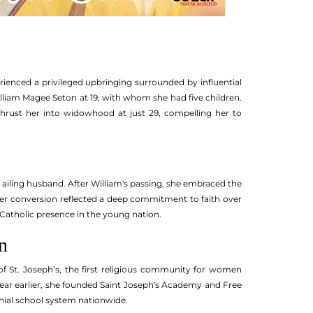
rienced a privileged upbringing surrounded by influential
lliam Magee Seton at 19, with whom she had five children.
h thrust her into widowhood at just 29, compelling her to
 ailing husband. After William's passing, she embraced the
 Her conversion reflected a deep commitment to faith over
 Catholic presence in the young nation.
n
 of St. Joseph’s, the first religious community for women
year earlier, she founded Saint Joseph's Academy and Free
ochial school system nationwide.