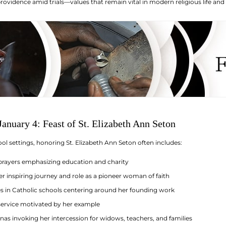
rovidence amid trials—values that remain vital in modern religious life and
anuary 4: Feast of St. Elizabeth Ann Seton
ol settings, honoring St. Elizabeth Ann Seton often includes:
prayers emphasizing education and charity
er inspiring journey and role as a pioneer woman of faith
ies in Catholic schools centering around her founding work
 service motivated by her example
as invoking her intercession for widows, teachers, and families