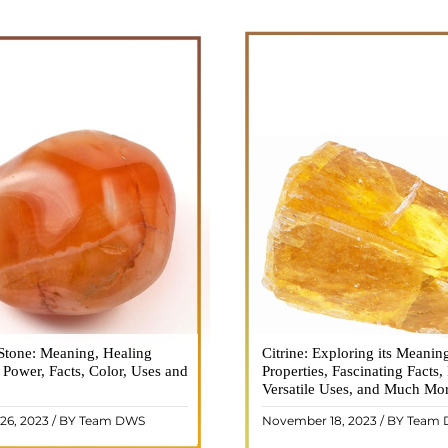
Stone: Meaning, Healing
n is a vibrant and captivating
Citrine: Exploring its Meanin
Citrine, with its warm golden
, Power, Facts, Color, Uses and
ne that holds a plethora of
Properties, Fascinating Facts,
captured the attention and im
healing properties, and powers.
Versatile Uses, and Much Mo
people for centuries. This b
 and fiery energy makes it a
gemstone, commonly associ
26, 2023 / BY Team DWS
November 18, 2023 / BY Team
ar choice among crystal ..
wealth and prosperity, h
READ MORE
READ MORE