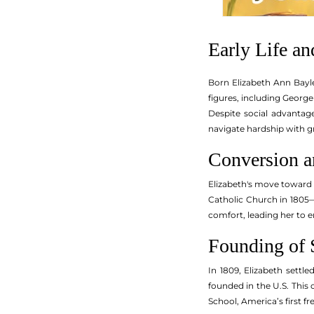
Early Life a
Born Elizabeth Ann Bayle
figures, including Georg
Despite social advantage
navigate hardship with g
Conversion a
Elizabeth's move toward C
Catholic Church in 1805—
comfort, leading her to 
Founding of S
In 1809, Elizabeth settl
founded in the U.S. This
School, America’s first f