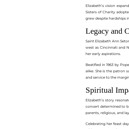
Elizabeth’s vision expa
Sisters of Charity adopt
grew despite hardships i
Legacy and C
Saint Elizabeth Ann Seton 
west as Cincinnati and N
her early aspirations.
Beatified in 1963 by Pop
alike. She is the patron
and service to the margin
Spiritual Im
Elizabeth’s story resonat
convert determined to bui
parents, religious, and 
Celebrating her feast day