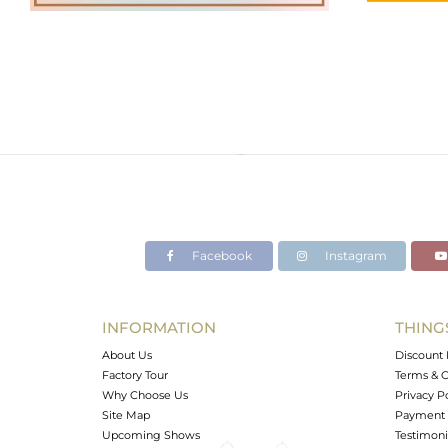
Facebook
Instagram
INFORMATION
THING
About Us
Discount 
Factory Tour
Terms & C
Why Choose Us
Privacy P
Site Map
Payment 
Upcoming Shows
Testimoni