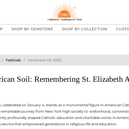
UP
SHOP BY GEMSTONE
SHOP BY COLLECTION
CUST
Festivals
December 03, 2025
rican Soil: Remembering St. Elizabeth 
, celebrated on January 4, stands as a monumental figure in American Catho
r remarkable journey from New York high society to widowhood, conversion, 
ity profoundly shaped Catholic education and charitable works in America.
g service that empowered generations in religious life and education.