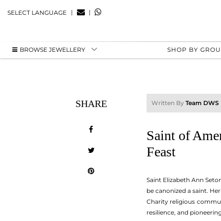
|
|
SELECT LANGUAGE
BROWSE JEWELLERY
SHOP BY GRO
SHARE
Written By
Team DWS
Saint of Ame
Feast
Saint Elizabeth Ann Seton
be canonized a saint. He
Charity religious commun
resilience, and pioneerin