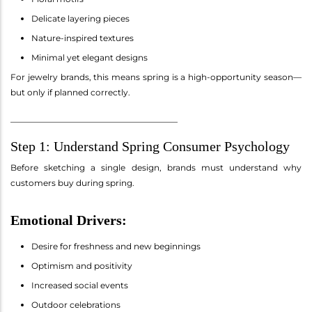
Delicate layering pieces
Nature-inspired textures
Minimal yet elegant designs
For jewelry brands, this means spring is a high-opportunity season—
but only if planned correctly.
________________________________________
Step 1: Understand Spring Consumer Psychology
Before sketching a single design, brands must understand why
customers buy during spring.
Emotional Drivers:
Desire for freshness and new beginnings
Optimism and positivity
Increased social events
Outdoor celebrations