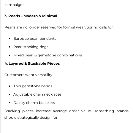
campaigns.
3. Pearls – Modern & Minimal
Pearls are no longer reserved for formal wear. Spring calls for:
Baroque pearl pendants
Pearl stacking rings
Mixed pearl & gemstone combinations
4. Layered & Stackable Pieces
Customers want versatility:
Thin gemstone bands
Adjustable chain necklaces
Dainty charm bracelets
Stacking pieces increase average order value—something brands
should strategically design for.
________________________________________