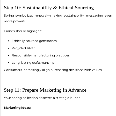
Step 10: Sustainability & Ethical Sourcing
Spring symbolizes renewal—making sustainability messaging even
more powerful.
Brands should highlight:
Ethically sourced gemstones
Recycled silver
Responsible manufacturing practices
Long-lasting craftsmanship
Consumers increasingly align purchasing decisions with values.
________________________________________
Step 11: Prepare Marketing in Advance
Your spring collection deserves a strategic launch.
Marketing Ideas: