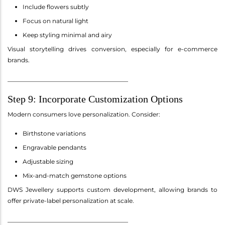
Include flowers subtly
Focus on natural light
Keep styling minimal and airy
Visual storytelling drives conversion, especially for e-commerce
brands.
________________________________________
Step 9: Incorporate Customization Options
Modern consumers love personalization. Consider:
Birthstone variations
Engravable pendants
Adjustable sizing
Mix-and-match gemstone options
DWS Jewellery supports custom development, allowing brands to
offer private-label personalization at scale.
________________________________________