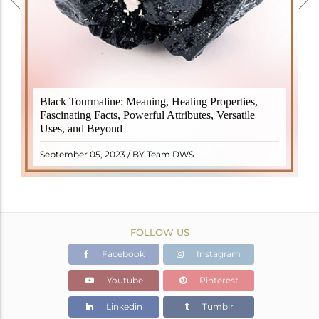
Black Tourmaline, also known as Schorl, is a highly
Black Tourmaline: Meaning, Healing Properties,
revered crystal with incredible metaphysical
Fascinating Facts, Powerful Attributes, Versatile
properties. It derives its name from the Dutch word
Uses, and Beyond
"turamali," meaning "stone with ..
READ MORE
September 05, 2023 / BY Team DWS
FOLLOW US
Facebook
Instagram
Youtube
Pinterest
Linkedin
Tumblr