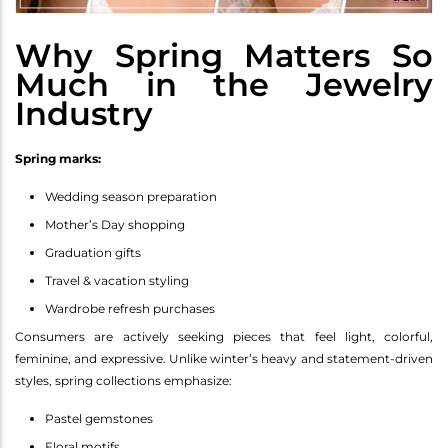
Why Spring Matters So
Much in the Jewelry
Industry
Spring marks:
Wedding season preparation
Mother’s Day shopping
Graduation gifts
Travel & vacation styling
Wardrobe refresh purchases
Consumers are actively seeking pieces that feel light, colorful,
feminine, and expressive. Unlike winter’s heavy and statement-driven
styles, spring collections emphasize:
Pastel gemstones
Floral motifs