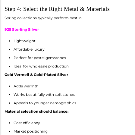
Step 4: Select the Right Metal & Materials
Spring collections typically perform best in:
925 Sterling Silver
Lightweight
Affordable luxury
Perfect for pastel gemstones
Ideal for wholesale production
Gold Vermeil & Gold-Plated Silver
Adds warmth
Works beautifully with soft stones
Appeals to younger demographics
Material selection should balance:
Cost efficiency
Market positioning