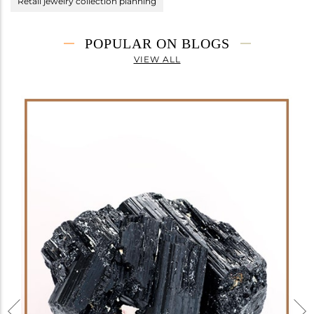
Retail jewelry collection planning
POPULAR ON BLOGS
VIEW ALL