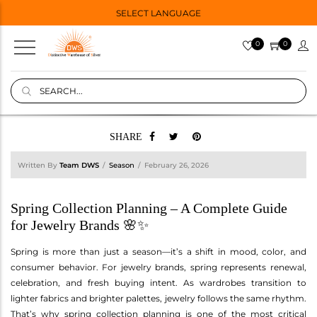
SELECT LANGUAGE
0
0
SHARE
Written By
Team DWS
Season
February 26, 2026
Spring Collection Planning – A Complete Guide
for Jewelry Brands 🌸✨
Spring is more than just a season—it’s a shift in mood, color, and
consumer behavior. For jewelry brands, spring represents renewal,
celebration, and fresh buying intent. As wardrobes transition to
lighter fabrics and brighter palettes, jewelry follows the same rhythm.
That’s why spring collection planning is one of the most critical