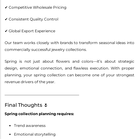
✔ Competitive Wholesale Pricing
✔ Consistent Quality Control
✔ Global Export Experience
Our team works closely with brands to transform seasonal ideas into
commercially successful jewelry collections.
Spring is not just about flowers and colors—it’s about strategic
design, emotional connection, and flawless execution. With proper
planning, your spring collection can become one of your strongest
revenue drivers of the year.
________________________________________
Final Thoughts 🌷
Spring collection planning requires:
Trend awareness
Emotional storytelling