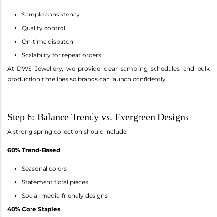
Sample consistency
Quality control
On-time dispatch
Scalability for repeat orders
At DWS Jewellery, we provide clear sampling schedules and bulk
production timelines so brands can launch confidently.
________________________________________
Step 6: Balance Trendy vs. Evergreen Designs
A strong spring collection should include:
60% Trend-Based
Seasonal colors
Statement floral pieces
Social-media-friendly designs
40% Core Staples