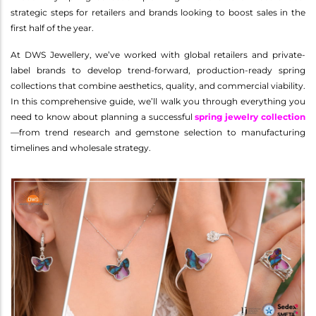
strategic steps for retailers and brands looking to boost sales in the
first half of the year.
At DWS Jewellery, we’ve worked with global retailers and private-
label brands to develop trend-forward, production-ready spring
collections that combine aesthetics, quality, and commercial viability.
In this comprehensive guide, we’ll walk you through everything you
need to know about planning a successful
spring jewelry collection
—from trend research and gemstone selection to manufacturing
timelines and wholesale strategy.