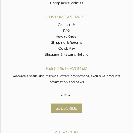
Compliance Policies
CUSTOMER SERVICE
Contact Us
FAQ
How to Order
Shipping & Returns
Quick Pay
Shipping & Returns Refund
KEEP ME INFORMED
Receive emails about special offers promotions, exclusive products
information and news.
SUBSCRIBE
WE ACCEPT