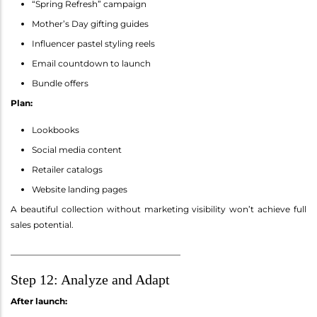
“Spring Refresh” campaign
Mother’s Day gifting guides
Influencer pastel styling reels
Email countdown to launch
Bundle offers
Plan:
Lookbooks
Social media content
Retailer catalogs
Website landing pages
A beautiful collection without marketing visibility won’t achieve full
sales potential.
________________________________________
Step 12: Analyze and Adapt
After launch: