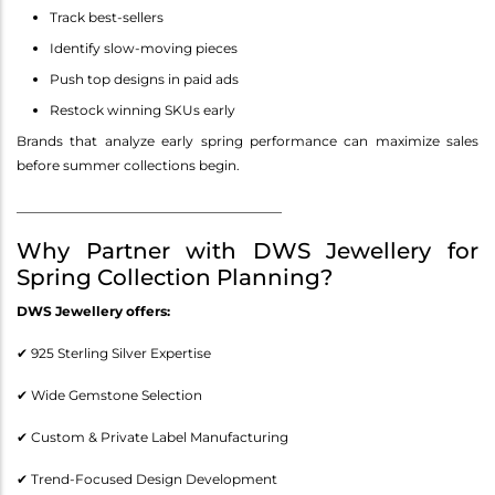
Track best-sellers
Identify slow-moving pieces
Push top designs in paid ads
Restock winning SKUs early
Brands that analyze early spring performance can maximize sales
before summer collections begin.
________________________________________
Why Partner with DWS Jewellery for
Spring Collection Planning?
DWS Jewellery offers:
✔ 925 Sterling Silver Expertise
✔ Wide Gemstone Selection
✔ Custom & Private Label Manufacturing
✔ Trend-Focused Design Development