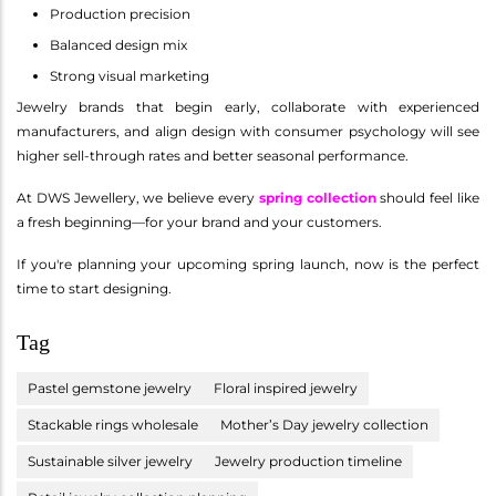
Production precision
Balanced design mix
Strong visual marketing
Jewelry brands that begin early, collaborate with experienced
manufacturers, and align design with consumer psychology will see
higher sell-through rates and better seasonal performance.
At DWS Jewellery, we believe every
spring collection
should feel like
a fresh beginning—for your brand and your customers.
If you're planning your upcoming spring launch, now is the perfect
time to start designing.
Tag
Pastel gemstone jewelry
Floral inspired jewelry
Stackable rings wholesale
Mother’s Day jewelry collection
Sustainable silver jewelry
Jewelry production timeline