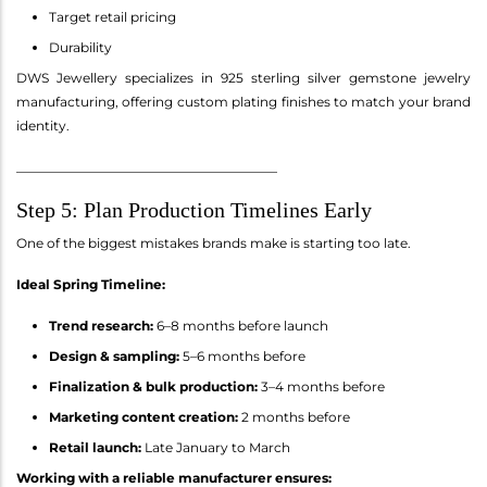
Target retail pricing
Durability
DWS Jewellery specializes in 925 sterling silver gemstone jewelry
manufacturing, offering custom plating finishes to match your brand
identity.
________________________________________
Step 5: Plan Production Timelines Early
One of the biggest mistakes brands make is starting too late.
Ideal Spring Timeline:
Trend research:
6–8 months before launch
Design & sampling:
5–6 months before
Finalization & bulk production:
3–4 months before
Marketing content creation:
2 months before
Retail launch:
Late January to March
Working with a reliable manufacturer ensures: