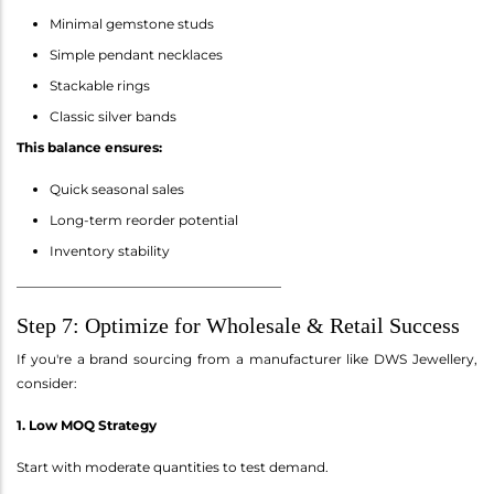
Minimal gemstone studs
Simple pendant necklaces
Stackable rings
Classic silver bands
This balance ensures:
Quick seasonal sales
Long-term reorder potential
Inventory stability
________________________________________
Step 7: Optimize for Wholesale & Retail Success
If you're a brand sourcing from a manufacturer like DWS Jewellery,
consider:
1. Low MOQ Strategy
Start with moderate quantities to test demand.