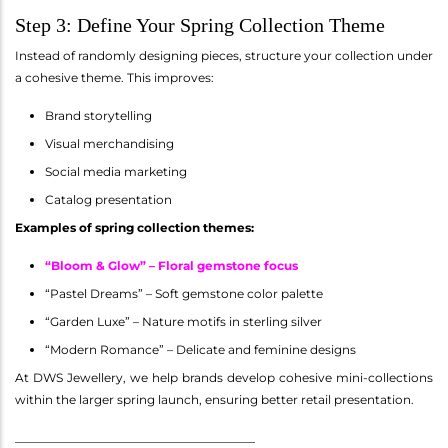
Step 3: Define Your Spring Collection Theme
Instead of randomly designing pieces, structure your collection under
a cohesive theme. This improves:
Brand storytelling
Visual merchandising
Social media marketing
Catalog presentation
Examples of spring collection themes:
“Bloom & Glow” – Floral gemstone focus
“Pastel Dreams” – Soft gemstone color palette
“Garden Luxe” – Nature motifs in sterling silver
“Modern Romance” – Delicate and feminine designs
At DWS Jewellery, we help brands develop cohesive mini-collections
within the larger spring launch, ensuring better retail presentation.
________________________________________