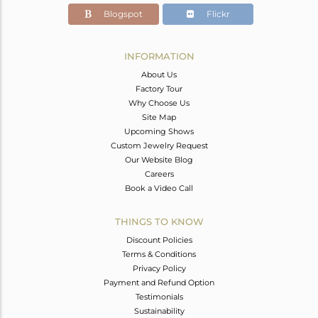
Blogspot
Flickr
INFORMATION
About Us
Factory Tour
Why Choose Us
Site Map
Upcoming Shows
Custom Jewelry Request
Our Website Blog
Careers
Book a Video Call
THINGS TO KNOW
Discount Policies
Terms & Conditions
Privacy Policy
Payment and Refund Option
Testimonials
Sustainability