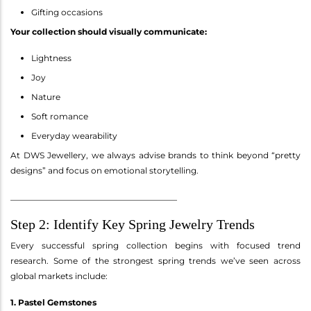
Gifting occasions
Your collection should visually communicate:
Lightness
Joy
Nature
Soft romance
Everyday wearability
At DWS Jewellery, we always advise brands to think beyond “pretty
designs” and focus on emotional storytelling.
________________________________________
Step 2: Identify Key Spring Jewelry Trends
Every successful spring collection begins with focused trend
research. Some of the strongest spring trends we’ve seen across
global markets include:
1. Pastel Gemstones