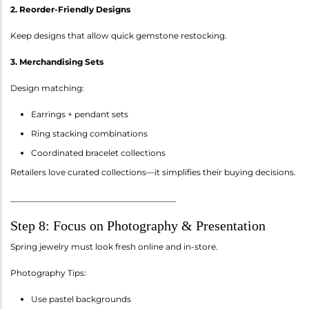
2. Reorder-Friendly Designs
Keep designs that allow quick gemstone restocking.
3. Merchandising Sets
Design matching:
Earrings + pendant sets
Ring stacking combinations
Coordinated bracelet collections
Retailers love curated collections—it simplifies their buying decisions.
________________________________________
Step 8: Focus on Photography & Presentation
Spring jewelry must look fresh online and in-store.
Photography Tips:
Use pastel backgrounds