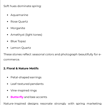
Soft hues dominate spring:
Aquamarine
Rose Quartz
Morganite
Amethyst (light tones)
Blue Topaz
Lemon Quartz
These stones reflect seasonal colors and photograph beautifully for e-
commerce.
2. Floral & Nature Motifs
Petal-shaped earrings
Leaf-textured pendants
Vine-inspired rings
Butterfly
and bee accents
Nature-inspired designs resonate strongly with spring marketing