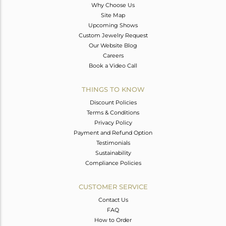
Why Choose Us
Site Map
Upcoming Shows
Custom Jewelry Request
Our Website Blog
Careers
Book a Video Call
THINGS TO KNOW
Discount Policies
Terms & Conditions
Privacy Policy
Payment and Refund Option
Testimonials
Sustainability
Compliance Policies
CUSTOMER SERVICE
Contact Us
FAQ
How to Order