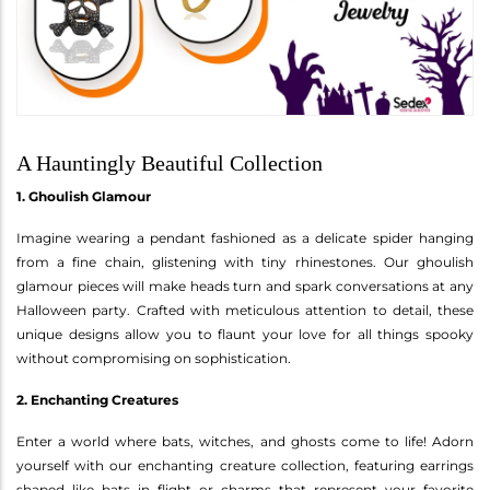
A Hauntingly Beautiful Collection
1. Ghoulish Glamour
Imagine wearing a pendant fashioned as a delicate spider hanging
from a fine chain, glistening with tiny rhinestones. Our ghoulish
glamour pieces will make heads turn and spark conversations at any
Halloween party. Crafted with meticulous attention to detail, these
unique designs allow you to flaunt your love for all things spooky
without compromising on sophistication.
2. Enchanting Creatures
Enter a world where bats, witches, and ghosts come to life! Adorn
yourself with our enchanting creature collection, featuring earrings
shaped like bats in flight or charms that represent your favorite