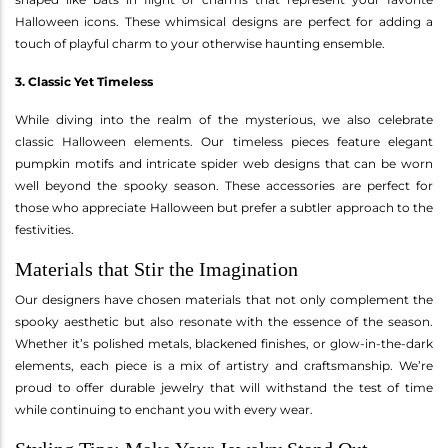
Halloween icons. These whimsical designs are perfect for adding a
touch of playful charm to your otherwise haunting ensemble.
3. Classic Yet Timeless
While diving into the realm of the mysterious, we also celebrate
classic Halloween elements. Our timeless pieces feature elegant
pumpkin motifs and intricate spider web designs that can be worn
well beyond the spooky season. These accessories are perfect for
those who appreciate Halloween but prefer a subtler approach to the
festivities.
Materials that Stir the Imagination
Our designers have chosen materials that not only complement the
spooky aesthetic but also resonate with the essence of the season.
Whether it’s polished metals, blackened finishes, or glow-in-the-dark
elements, each piece is a mix of artistry and craftsmanship. We’re
proud to offer durable jewelry that will withstand the test of time
while continuing to enchant you with every wear.