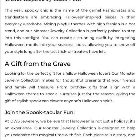
This year, spooky chic is the name of the game! Fashionistas and
trendsetters are embracing Halloween-inspired pieces in their
everyday wardrobe. Mixing playful themes with high fashion is a hot
trend, and our Monster Jewelry Collection is perfectly poised to step
into this spotlight. You can create a stunning outfit by integrating
Halloween motifs into your seasonal looks, allowing you to show off
your style long after the last trick-or-treaters have left.
A Gift from the Grave
Looking for the perfect gift for a fellow Halloween lover? Our Monster
Jewelry Collection makes for thoughtful presents that your friends
and family will treasure. From birthday gifts that align with a
Halloween theme to special surprises just for the season, giving the
gift of stylish spook can elevate anyone’s Halloween spirit.
Join the Spook-tacular Fun!
At DWS Jewellery, we believe that Halloween is not just a holiday; it’s
an experience. Our Monster Jewelry Collection is designed to help
you celebrate this magical time with flair. Each piece tells a story, and