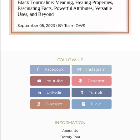
Black Tourmaline, also known as Schorl, is a highly
Black Tourmaline: Meaning, Healing Properties,
revered crystal with incredible metaphysical
Fascinating Facts, Powerful Attributes, Versatile
properties. It derives its name from the Dutch word
Uses, and Beyond
"turamali," meaning "stone with ..
READ MORE
September 05, 2023 / BY Team DWS
FOLLOW US
Facebook
Instagram
Youtube
Pinterest
Linkedin
Tumblr
Blogspot
Flickr
INFORMATION
About Us
Factory Tour