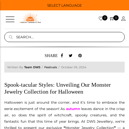
SELECT LANGUAGE
0
0
SHARE
Written By
Team DWS
Festivals
October 05, 2024
Spook-tacular Styles: Unveiling Our Monster
Jewelry Collection for Halloween
Halloween is just around the corner, and it’s time to embrace the
eerie excitement of the season! As
autumn
leaves dance in the crisp
air, so does the spirit of witchcraft, spooky creatures, and the
fantastic fun that this time of year brings. At DWS Jewellery, we’re
thrilled to present our exclusive
“
Monster Jewelry Collection
”
— a