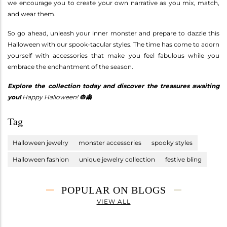
we encourage you to create your own narrative as you mix, match,
and wear them.
So go ahead, unleash your inner monster and prepare to dazzle this
Halloween with our spook-tacular styles. The time has come to adorn
yourself with accessories that make you feel fabulous while you
embrace the enchantment of the season.
Explore the collection today and discover the treasures awaiting
you!
Happy Halloween! 🎃👻
Tag
Halloween jewelry
monster accessories
spooky styles
Halloween fashion
unique jewelry collection
festive bling
POPULAR ON BLOGS
VIEW ALL