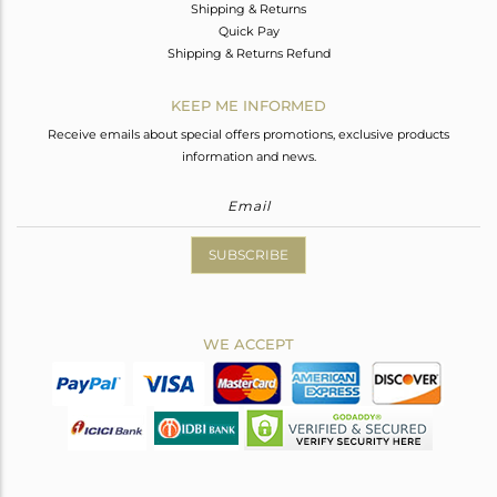
Shipping & Returns
Quick Pay
Shipping & Returns Refund
KEEP ME INFORMED
Receive emails about special offers promotions, exclusive products
information and news.
SUBSCRIBE
WE ACCEPT