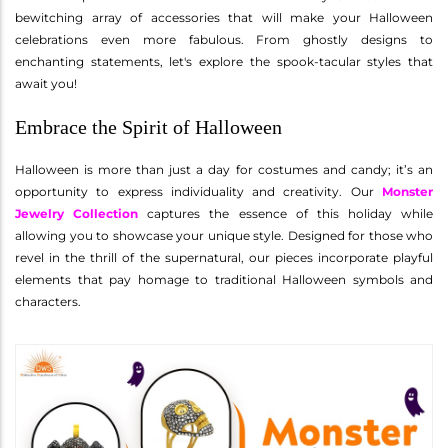
bewitching array of accessories that will make your Halloween
celebrations even more fabulous. From ghostly designs to
enchanting statements, let's explore the spook-tacular styles that
await you!
Embrace the Spirit of Halloween
Halloween is more than just a day for costumes and candy; it’s an
opportunity to express individuality and creativity. Our
Monster
Jewelry Collection
captures the essence of this holiday while
allowing you to showcase your unique style. Designed for those who
revel in the thrill of the supernatural, our pieces incorporate playful
elements that pay homage to traditional Halloween symbols and
characters.