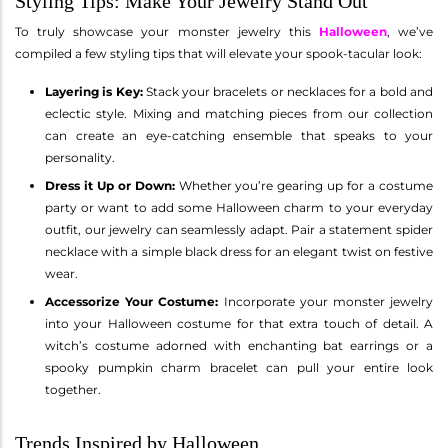
Styling Tips: Make Your Jewelry Stand Out
To truly showcase your monster jewelry this
Halloween
, we’ve
compiled a few styling tips that will elevate your spook-tacular look:
Layering is Key:
Stack your bracelets or necklaces for a bold and
eclectic style. Mixing and matching pieces from our collection
can create an eye-catching ensemble that speaks to your
personality.
Dress it Up or Down:
Whether you’re gearing up for a costume
party or want to add some Halloween charm to your everyday
outfit, our jewelry can seamlessly adapt. Pair a statement spider
necklace with a simple black dress for an elegant twist on festive
wear.
Accessorize Your Costume:
Incorporate your monster jewelry
into your Halloween costume for that extra touch of detail. A
witch’s costume adorned with enchanting bat earrings or a
spooky pumpkin charm bracelet can pull your entire look
together.
Trends Inspired by Halloween