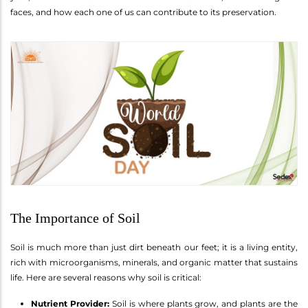
faces, and how each one of us can contribute to its preservation.
The Importance of Soil
Soil is much more than just dirt beneath our feet; it is a living entity,
rich with microorganisms, minerals, and organic matter that sustains
life. Here are several reasons why soil is critical:
Nutrient Provider:
Soil is where plants grow, and plants are the