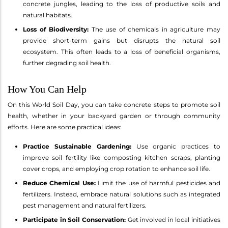
concrete jungles, leading to the loss of productive soils and
natural habitats.
Loss of Biodiversity:
The use of chemicals in agriculture may
provide short-term gains but disrupts the natural soil
ecosystem. This often leads to a loss of beneficial organisms,
further degrading soil health.
How You Can Help
On this World Soil Day, you can take concrete steps to promote soil
health, whether in your backyard garden or through community
efforts. Here are some practical ideas:
Practice Sustainable Gardening:
Use organic practices to
improve soil fertility like composting kitchen scraps, planting
cover crops, and employing crop rotation to enhance soil life.
Reduce Chemical Use:
Limit the use of harmful pesticides and
fertilizers. Instead, embrace natural solutions such as integrated
pest management and natural fertilizers.
Participate in Soil Conservation:
Get involved in local initiatives