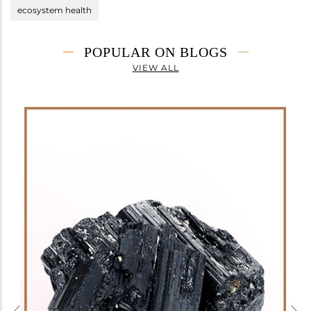
ecosystem health
POPULAR ON BLOGS
VIEW ALL