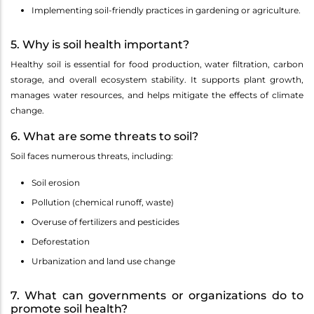
Implementing soil-friendly practices in gardening or agriculture.
5. Why is soil health important?
Healthy soil is essential for food production, water filtration, carbon
storage, and overall ecosystem stability. It supports plant growth,
manages water resources, and helps mitigate the effects of climate
change.
6. What are some threats to soil?
Soil faces numerous threats, including:
Soil erosion
Pollution (chemical runoff, waste)
Overuse of fertilizers and pesticides
Deforestation
Urbanization and land use change
7. What can governments or organizations do to
promote soil health?