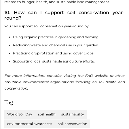
related to hunger, health, and sustainable land management.
10. How can I support soil conservation year-
round?
You can support soil conservation year-round by:
Using organic practices in gardening and farming.
Reducing waste and chemical use in your garden.
Practicing crop rotation and using cover crops.
Supporting local sustainable agriculture efforts.
For more information, consider visiting the FAO website or other
reputable environmental organizations focusing on soil health and
conservation.
Tag
World Soil Day
soil health
sustainability
environmental awareness
soil conservation