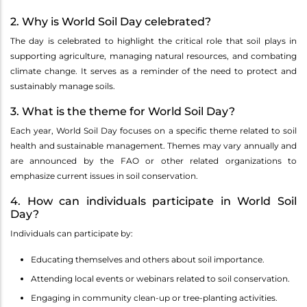
2. Why is World Soil Day celebrated?
The day is celebrated to highlight the critical role that soil plays in
supporting agriculture, managing natural resources, and combating
climate change. It serves as a reminder of the need to protect and
sustainably manage soils.
3. What is the theme for World Soil Day?
Each year, World Soil Day focuses on a specific theme related to soil
health and sustainable management. Themes may vary annually and
are announced by the FAO or other related organizations to
emphasize current issues in soil conservation.
4. How can individuals participate in World Soil
Day?
Individuals can participate by:
Educating themselves and others about soil importance.
Attending local events or webinars related to soil conservation.
Engaging in community clean-up or tree-planting activities.