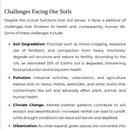
Challenges Facing Our Soils
Despite the crucial functions that soil serves, it faces a plethora of
challenges that threaten its health and, consequently, human life.
Some of these challenges include:
Soil Degradation:
Practices such as mono-cropping, excessive
use of fertilizers, and compaction from heavy machinery
degrade soil structure and reduce its fertility. According to the
UN, an estimated 33% of Earth's soil is degraded, threatening
food production and ecosystem health.
Pollution:
Industrial activities, urbanization, and agriculture
expose soils to heavy metals, pesticides, and other toxins that
contaminate the soil and adversely affect plant, animal, and
human health.
Climate Change:
Altered weather patterns contribute to soil
erosion and desertification. Increased rainfall can lead to runoff,
while drought conditions can leave soil barren and depleted.
Urbanization:
As cities expand, green spaces are converted into