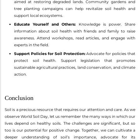
aimed at restoring degraded lands. Community gardens and
tree planting campaigns can help revitalize soil health and
support local ecosystems.
Educate Yourself and Others:
Knowledge is power. Share
information about soil health with friends and family to raise
awareness. Attend workshops, read articles, and engage with
experts in the field.
Support Policies for Soil Protection:
Advocate for policies that
protect soil health. Support legislation that promotes
sustainable agricultural practices, land conservation, and climate
action.
Conclusion
Soil is a precious resource that requires our attention and care. As we
observe World Soil Day, let us remember the many ways in which our
lives depend on healthy soils. The challenges are significant, but so
too is our potential for positive change. Together, we can cultivate a
deeper understanding of soil’s importance, advocate for its