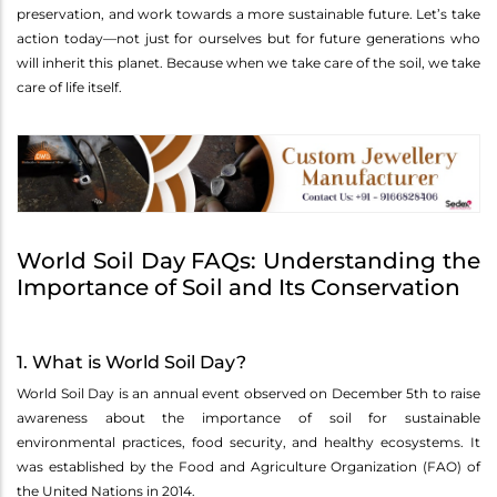
preservation, and work towards a more sustainable future. Let’s take
action today—not just for ourselves but for future generations who
will inherit this planet. Because when we take care of the soil, we take
care of life itself.
World Soil Day FAQs: Understanding the
Importance of Soil and Its Conservation
1. What is World Soil Day?
World Soil Day is an annual event observed on December 5th to raise
awareness about the importance of soil for sustainable
environmental practices, food security, and healthy ecosystems. It
was established by the Food and Agriculture Organization (FAO) of
the United Nations in 2014.