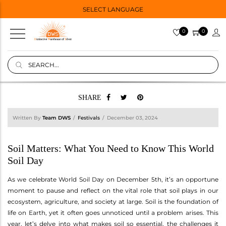
SELECT LANGUAGE
0
0
SHARE
Written By
Team DWS
Festivals
December 03, 2024
Soil Matters: What You Need to Know This World
Soil Day
As we celebrate World Soil Day on December 5th, it’s an opportune
moment to pause and reflect on the vital role that soil plays in our
ecosystem, agriculture, and society at large. Soil is the foundation of
life on Earth, yet it often goes unnoticed until a problem arises. This
year, let’s delve into what makes soil so essential, the challenges it