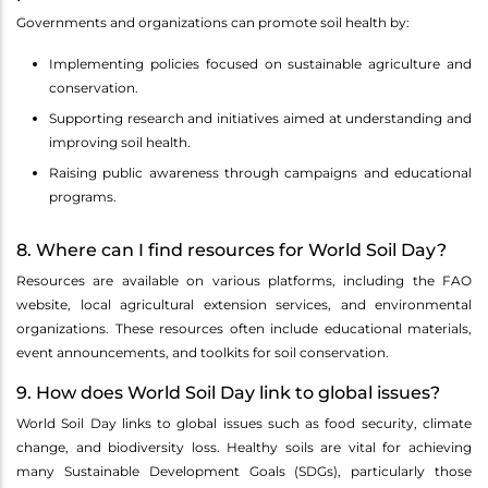
Governments and organizations can promote soil health by:
Implementing policies focused on sustainable agriculture and
conservation.
Supporting research and initiatives aimed at understanding and
improving soil health.
Raising public awareness through campaigns and educational
programs.
8. Where can I find resources for World Soil Day?
Resources are available on various platforms, including the FAO
website, local agricultural extension services, and environmental
organizations. These resources often include educational materials,
event announcements, and toolkits for soil conservation.
9. How does World Soil Day link to global issues?
World Soil Day links to global issues such as food security, climate
change, and biodiversity loss. Healthy soils are vital for achieving
many Sustainable Development Goals (SDGs), particularly those