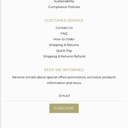
Sustainability
Compliance Policies
CUSTOMER SERVICE
Contact Us
FAQ
How to Order
Shipping & Returns
Quick Pay
Shipping & Returns Refund
KEEP ME INFORMED
Receive emails about special offers promotions, exclusive products
information and news.
SUBSCRIBE