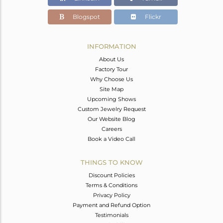
Blogspot
Flickr
INFORMATION
About Us
Factory Tour
Why Choose Us
Site Map
Upcoming Shows
Custom Jewelry Request
Our Website Blog
Careers
Book a Video Call
THINGS TO KNOW
Discount Policies
Terms & Conditions
Privacy Policy
Payment and Refund Option
Testimonials