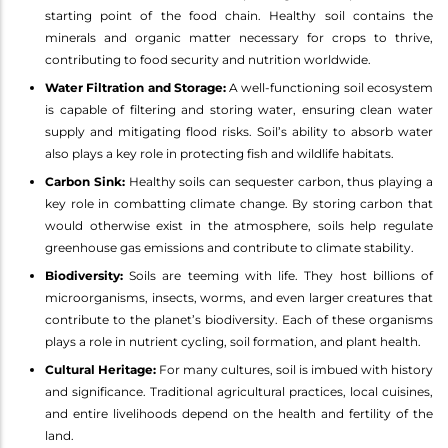
starting point of the food chain. Healthy soil contains the
minerals and organic matter necessary for crops to thrive,
contributing to food security and nutrition worldwide.
Water Filtration and Storage:
A well-functioning soil ecosystem
is capable of filtering and storing water, ensuring clean water
supply and mitigating flood risks. Soil’s ability to absorb water
also plays a key role in protecting fish and wildlife habitats.
Carbon Sink:
Healthy soils can sequester carbon, thus playing a
key role in combatting climate change. By storing carbon that
would otherwise exist in the atmosphere, soils help regulate
greenhouse gas emissions and contribute to climate stability.
Biodiversity:
Soils are teeming with life. They host billions of
microorganisms, insects, worms, and even larger creatures that
contribute to the planet’s biodiversity. Each of these organisms
plays a role in nutrient cycling, soil formation, and plant health.
Cultural Heritage:
For many cultures, soil is imbued with history
and significance. Traditional agricultural practices, local cuisines,
and entire livelihoods depend on the health and fertility of the
land.