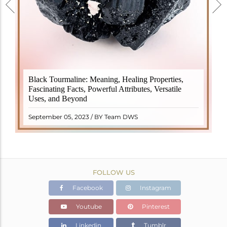
Black Tourmaline, also known as Schorl, is a highly
Black Tourmaline: Meaning, Healing Properties,
revered crystal with incredible metaphysical
Fascinating Facts, Powerful Attributes, Versatile
properties. It derives its name from the Dutch word
Uses, and Beyond
"turamali," meaning "stone with ..
READ MORE
September 05, 2023 / BY Team DWS
FOLLOW US
Facebook
Instagram
Youtube
Pinterest
Linkedin
Tumblr