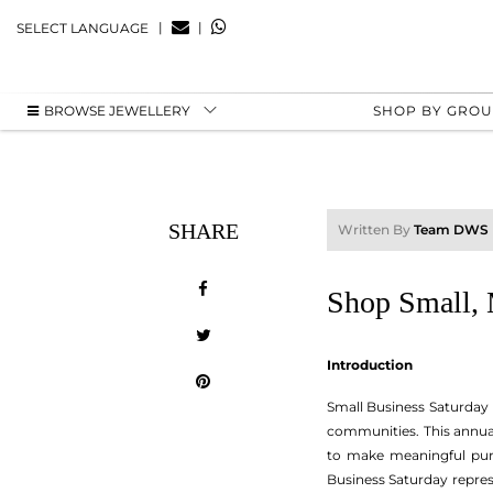
|
|
SELECT LANGUAGE
BROWSE JEWELLERY
SHOP BY GRO
SHARE
Written By
Team DWS
Shop Small, 
Introduction
Small Business Saturday 
communities. This annua
to make meaningful purc
Business Saturday repre