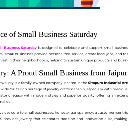
ce of Small Business Saturday
ll Business Saturday
is designed to celebrate and support small business
lers, small businesses provide personalized service, create local jobs, an
vest in their neighborhoods, helping to sustain unique products and busin
y: A Proud Small Business from Jaipur
wellery is a family-owned company located in the
Sitapura Industrial Ar
dwide for its rich heritage of jewelry craftsmanship, especially with preci
storic legacy with modern styles and superior quality, offering an exte
al skill.
lues core to small businesses: honesty, transparency, a customer-centr
S provides jewelry that celebrates tradition and innovation alike, makin