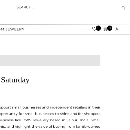
0
0
OM JEWELRY
 Saturday
pport small businesses and independent retailers in their
opportunity for small businesses to shine and for shoppers
siness like DWS Jewellery based in Jaipur, India, Small
ip, and highlight the value of buying from family-owned