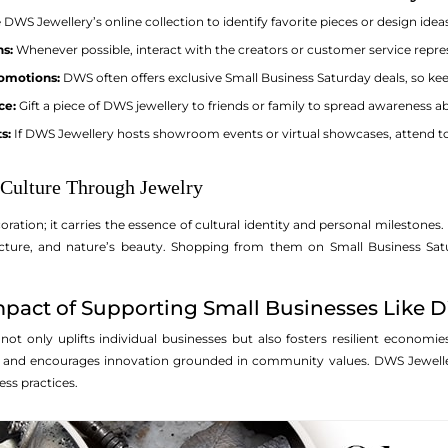
DWS Jewellery’s online collection to identify favorite pieces or design idea
ns:
Whenever possible, interact with the creators or customer service repres
romotions:
DWS often offers exclusive Small Business Saturday deals, so keep
ce:
Gift a piece of DWS jewellery to friends or family to spread awareness 
s:
If DWS Jewellery hosts showroom events or virtual showcases, attend t
 Culture Through Jewelry
ration; it carries the essence of cultural identity and personal milestones.
hitecture, and nature’s beauty. Shopping from them on Small Business Sa
pact of Supporting Small Businesses Like 
ot only uplifts individual businesses but also fosters resilient econom
 and encourages innovation grounded in community values. DWS Jewelle
ss practices.