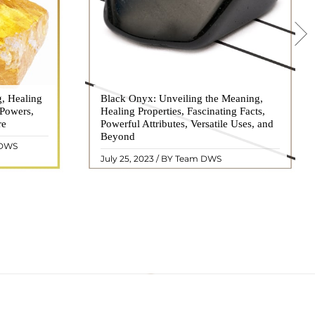
g, Healing
 hues, has
Black Onyx: Unveiling the Meaning,
Black Onyx, a striking gemstone admired
 Powers,
agination of
Healing Properties, Fascinating Facts,
for its deep black hue and elegant
re
eautiful
Powerful Attributes, Versatile Uses, and
appearance, has captivated people for
ated with
Beyond
centuries. In this comprehensive guide,
 DWS
ol ..
we will delve into the mean ..
READ MORE
July 25, 2023 / BY Team DWS