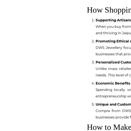
How Shoppin
Supporting Artisan
When you buy from D
and thriving in Jaip
Promoting Ethical 
DWS Jewellery focu
businesses that prio
Personalized Cust
Unlike mass retaile
needs. This level of
Economic Benefits
Spending locally wi
entrepreneurship w
Unique and Custom
Compra from DWS me
businesses provide fl
How to Make 