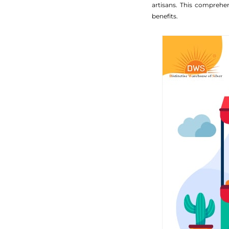
artisans. This comprehe
benefits.