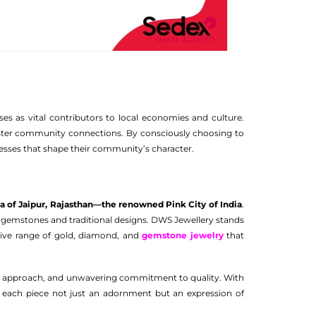
es as vital contributors to local economies and culture.
d foster community connections. By consciously choosing to
esses that shape their community’s character.
ea of Jaipur, Rajasthan—the renowned Pink City of India
.
ous gemstones and traditional designs. DWS Jewellery stands
nsive range of gold, diamond, and
gemstone jewelry
that
ic approach, and unwavering commitment to quality. With
g each piece not just an adornment but an expression of