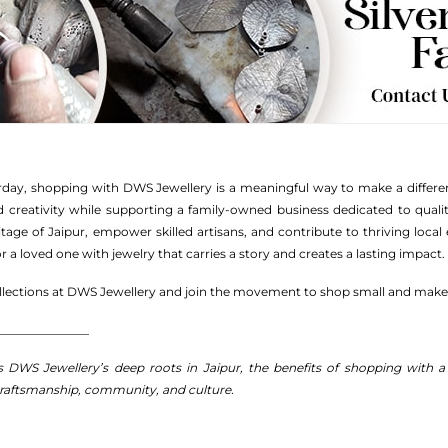
rday, shopping with DWS Jewellery is a meaningful way to make a differenc
d creativity while supporting a family-owned business dedicated to quali
ritage of Jaipur, empower skilled artisans, and contribute to thriving loc
 a loved one with jewelry that carries a story and creates a lasting impact.
ollections at DWS Jewellery and join the movement to shop small and make
_______________
ts DWS Jewellery’s deep roots in Jaipur, the benefits of shopping with 
craftsmanship, community, and culture.