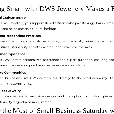
g Small with DWS Jewellery Makes a B
al Craftsmanship
WS Jewellery, you support skilled artisans who painstakingly handcraft ea
ur and helps preserve cultural heritage.
and Responsible Practices
ses on sourcing materials responsibly, using ethically mined gemstone
ritize sustainability and ethical production over volume sales.
omer Experience
rs, DWS offers personalized assistance and expert guidance, ensuring each
 care enhances your purchasing experience and satisfaction.
 to Communities
th businesses like DWS contributes directly to the local economy. This
ithin the community.
ized Jewelry
ans access to exclusive designs and the option for custom pieces that
exibility large chains rarely match.
the Most of Small Business Saturday 