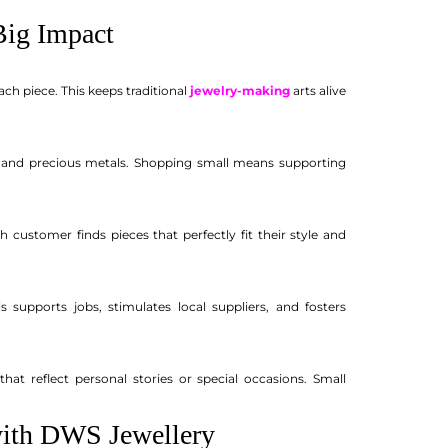
ig Impact
ch piece. This keeps traditional
jewelry-making
arts alive
s and precious metals. Shopping small means supporting
 customer finds pieces that perfectly fit their style and
 supports jobs, stimulates local suppliers, and fosters
 reflect personal stories or special occasions. Small
with DWS Jewellery