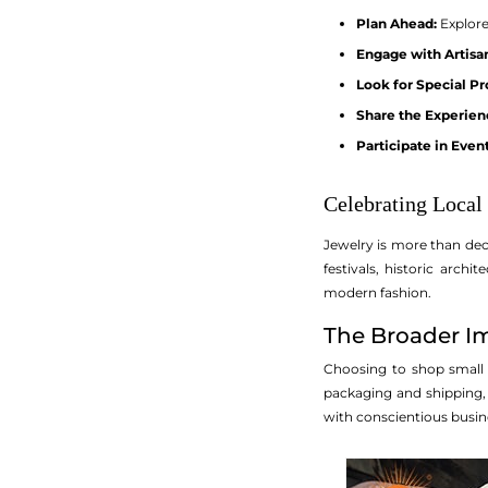
Plan Ahead:
Explore 
Engage with Artisa
Look for Special P
Share the Experien
Participate in Event
Celebrating Local
Jewelry is more than deco
festivals, historic arc
modern fashion.
The Broader Im
Choosing to shop small n
packaging and shipping,
with conscientious busine