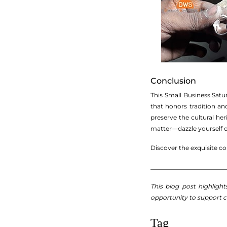
Conclusion
This Small Business Satu
that honors tradition an
preserve the cultural he
matter—dazzle yourself or
Discover the exquisite c
_________________________
This blog post highligh
opportunity to support 
Tag