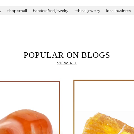
y
shop small
handcrafted jewelry
ethical jewelry
local business
POPULAR ON BLOGS
VIEW ALL