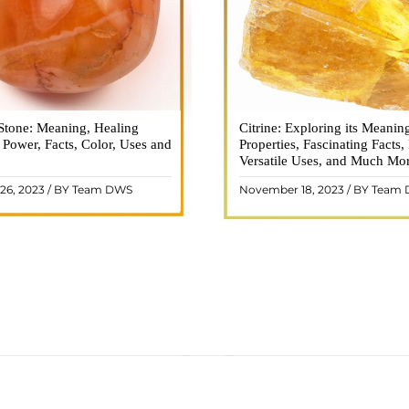
Stone: Meaning, Healing
n is a vibrant and captivating
Citrine: Exploring its Meanin
Citrine, with its warm golden
, Power, Facts, Color, Uses and
ne that holds a plethora of
Properties, Fascinating Facts,
captured the attention and im
healing properties, and powers.
Versatile Uses, and Much Mo
people for centuries. This b
 and fiery energy makes it a
gemstone, commonly associ
26, 2023 / BY Team DWS
November 18, 2023 / BY Team
ar choice among crystal ..
wealth and prosperity, h
READ MORE
READ MORE