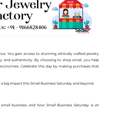
e. You gain access to stunning, ethically crafted jewelry
ty and authenticity. By choosing to shop small, you help
al economies. Celebrate this day by making purchases that
 a big impact this Small Business Saturday and beyond.
a small business, and how Small Business Saturday is an