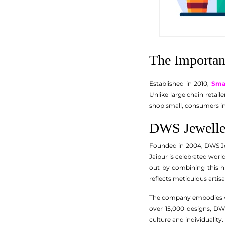
The Importan
Established in 2010,
Sma
Unlike large chain retai
shop small, consumers in
DWS Jeweller
Founded in 2004, DWS Je
Jaipur is celebrated worl
out by combining this hi
reflects meticulous artisan
The company embodies va
over 15,000 designs, DW
culture and individuality.