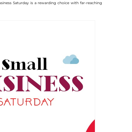
iness Saturday is a rewarding choice with far-reaching