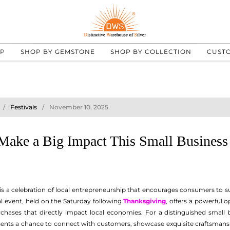
UP
SHOP BY GEMSTONE
SHOP BY COLLECTION
CUST
Festivals
November 10, 2025
Make a Big Impact This Small Business
is a celebration of local entrepreneurship that encourages consumers to su
l event, held on the Saturday following
Thanksgiving
, offers a powerful 
hases that directly impact local economies. For a distinguished small bu
sents a chance to connect with customers, showcase exquisite craftsmansh