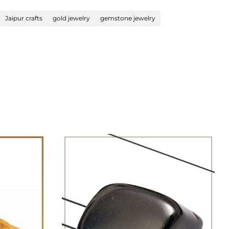
Jaipur crafts
gold jewelry
gemstone jewelry