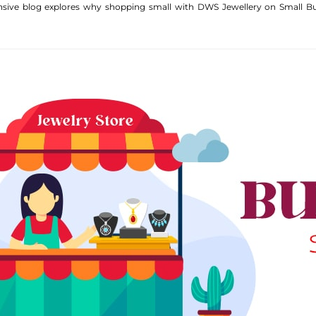
nsive blog explores why shopping small with DWS Jewellery on Small Bus