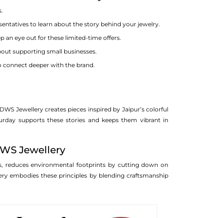
s.
entatives to learn about the story behind your jewelry.
 an eye out for these limited-time offers.
about supporting small businesses.
o connect deeper with the brand.
 DWS Jewellery creates pieces inspired by Jaipur’s colorful
turday supports these stories and keeps them vibrant in
DWS Jewellery
ies, reduces environmental footprints by cutting down on
ry embodies these principles by blending craftsmanship