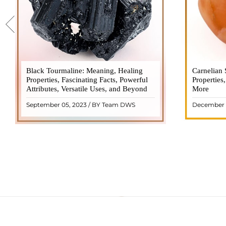
Black Tourmaline: Meaning, Healing
Black Tourmaline, also known as Schorl, is
Carnelian 
Carnelia
Properties, Fascinating Facts, Powerful
a highly revered crystal with incredible
Properties
gemsto
Attributes, Versatile Uses, and Beyond
metaphysical properties. It derives its
More
meanings, 
name from the Dutch word "turamali,"
Its warm
September 05, 2023 / BY Team DWS
December 
meaning "stone with ..
popul
READ MORE