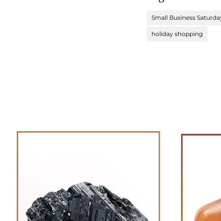
Small Business Saturda
holiday shopping