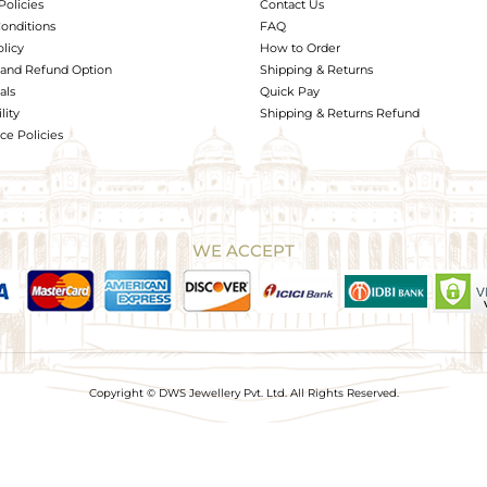
Policies
Contact Us
onditions
FAQ
olicy
How to Order
and Refund Option
Shipping & Returns
als
Quick Pay
lity
Shipping & Returns Refund
e Policies
WE ACCEPT
Copyright © DWS Jewellery Pvt. Ltd. All Rights Reserved.