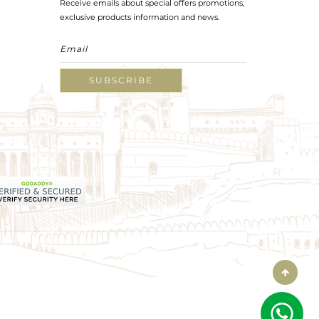
Receive emails about special offers promotions,
exclusive products information and news.
SUBSCRIBE