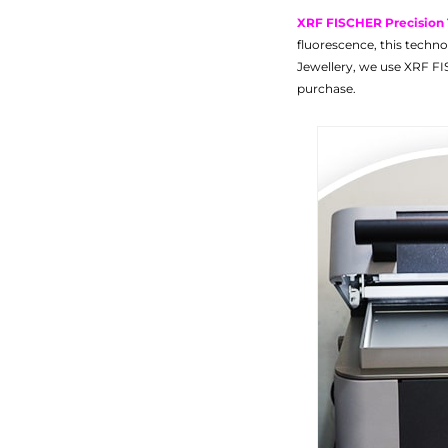
XRF FISCHER Precision
fluorescence, this techno
Jewellery, we use XRF FI
purchase.