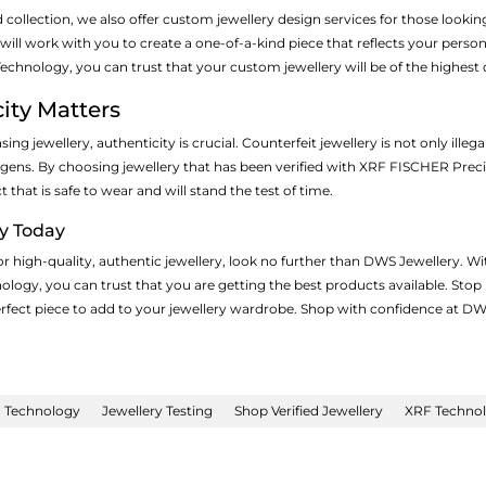
d collection, we also offer custom jewellery design services for those looki
ill work with you to create a one-of-a-kind piece that reflects your persona
hnology, you can trust that your custom jewellery will be of the highest q
ity Matters
ng jewellery, authenticity is crucial. Counterfeit jewellery is not only ille
ergens. By choosing jewellery that has been verified with XRF FISCHER Prec
that is safe to wear and will stand the test of time.
ry Today
for high-quality, authentic jewellery, look no further than DWS Jewellery.
logy, you can trust that you are getting the best products available. Stop
perfect piece to add to your jewellery wardrobe. Shop with confidence at DW
n Technology
Jewellery Testing
Shop Verified Jewellery
XRF Technolo