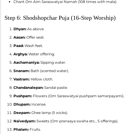
Chant Om Aim Saraswatyai Namah (108 times with mala).
Step 6: Shodshopchar Puja (16-Step Worship)
Dhyan:
As above.
Aasan:
Offer seat.
Paad:
Wash feet.
Arghya:
Water offering.
Aachamaniya:
Sipping water.
Snanam:
Bath (scented water).
Vastram:
Yellow cloth.
Chandanalepan:
Sandal paste.
Pushpam:
Flowers (Om Saraswatyai pushpam samarpayami).
Dhupam:
Incense.
Deepam:
Ghee lamp (5 wicks).
Naivedyam:
Sweets (Om pranaaya swaha etc., 5 offerings).
Phalam:
Fruits.