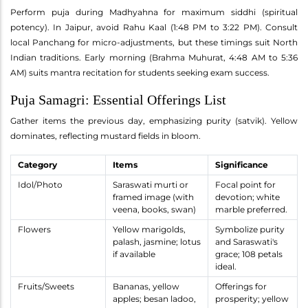
Perform puja during Madhyahna for maximum siddhi (spiritual
potency). In Jaipur, avoid Rahu Kaal (1:48 PM to 3:22 PM). Consult
local Panchang for micro-adjustments, but these timings suit North
Indian traditions. Early morning (Brahma Muhurat, 4:48 AM to 5:36
AM) suits mantra recitation for students seeking exam success.
Puja Samagri: Essential Offerings List
Gather items the previous day, emphasizing purity (satvik). Yellow
dominates, reflecting mustard fields in bloom.
Category
Items
Significance
Idol/Photo
Saraswati murti or
Focal point for
framed image (with
devotion; white
veena, books, swan)
marble preferred.
Flowers
Yellow marigolds,
Symbolize purity
palash, jasmine; lotus
and Saraswati's
if available
grace; 108 petals
ideal.
Fruits/Sweets
Bananas, yellow
Offerings for
apples; besan ladoo,
prosperity; yellow