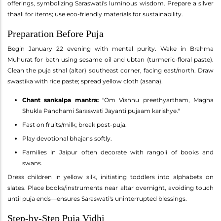
offerings, symbolizing Saraswati's luminous wisdom. Prepare a silver
thaali for items; use eco-friendly materials for sustainability.
Preparation Before Puja
Begin January 22 evening with mental purity. Wake in Brahma
Muhurat for bath using sesame oil and ubtan (turmeric-floral paste).
Clean the puja sthal (altar) southeast corner, facing east/north. Draw
swastika with rice paste; spread yellow cloth (asana).
Chant sankalpa mantra:
"Om Vishnu preethyartham, Magha
Shukla Panchami Saraswati Jayanti pujaam karishye."
Fast on fruits/milk; break post-puja.
Play devotional bhajans softly.
Families in Jaipur often decorate with rangoli of books and
swans.
Dress children in yellow silk, initiating toddlers into alphabets on
slates. Place books/instruments near altar overnight, avoiding touch
until puja ends—ensures Saraswati's uninterrupted blessings.
Step-by-Step Puja Vidhi