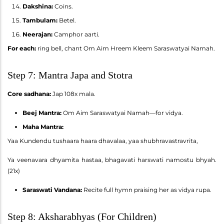
Dakshina:
Coins.
Tambulam:
Betel.
Neerajan:
Camphor aarti.
For each:
ring bell, chant Om Aim Hreem Kleem Saraswatyai Namah.
Step 7: Mantra Japa and Stotra
Core sadhana:
Jap 108x mala.
Beej Mantra:
Om Aim Saraswatyai Namah—for vidya.
Maha Mantra:
Yaa Kundendu tushaara haara dhavalaa, yaa shubhravastravrita,
Ya veenavara dhyamita hastaa, bhagavati harswati namostu bhyah.
(21x)
Saraswati Vandana:
Recite full hymn praising her as vidya rupa.
Step 8: Aksharabhyas (For Children)