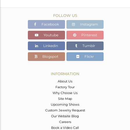
FOLLOW US
Facebook
Instagram
Youtube
Pinterest
Linkedin
Tumblr
Blogspot
Flickr
INFORMATION
About Us
Factory Tour
Why Choose Us
Site Map
Upcoming Shows
Custom Jewelry Request
Our Website Blog
Careers
Book a Video Call