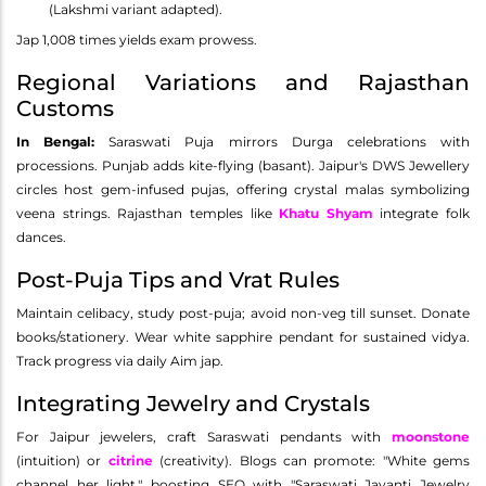
(Lakshmi variant adapted).
Jap 1,008 times yields exam prowess.
Regional Variations and Rajasthan
Customs
In Bengal:
Saraswati Puja mirrors Durga celebrations with
processions. Punjab adds kite-flying (basant). Jaipur's DWS Jewellery
circles host gem-infused pujas, offering crystal malas symbolizing
veena strings. Rajasthan temples like
Khatu Shyam
integrate folk
dances.
Post-Puja Tips and Vrat Rules
Maintain celibacy, study post-puja; avoid non-veg till sunset. Donate
books/stationery. Wear white sapphire pendant for sustained vidya.
Track progress via daily Aim jap.
Integrating Jewelry and Crystals
For Jaipur jewelers, craft Saraswati pendants with
moonstone
(intuition) or
citrine
(creativity). Blogs can promote: "White gems
channel her light," boosting SEO with "Saraswati Jayanti Jewelry