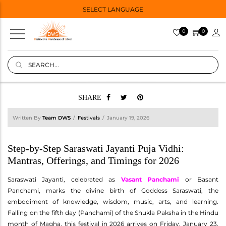
SELECT LANGUAGE
0
0
SHARE
Written By
Team DWS
Festivals
January 19, 2026
Step-by-Step Saraswati Jayanti Puja Vidhi:
Mantras, Offerings, and Timings for 2026
Saraswati Jayanti, celebrated as
Vasant Panchami
or Basant
Panchami, marks the divine birth of Goddess Saraswati, the
embodiment of knowledge, wisdom, music, arts, and learning.
Falling on the fifth day (Panchami) of the Shukla Paksha in the Hindu
month of Magha, this festival in 2026 arrives on Friday, January 23.