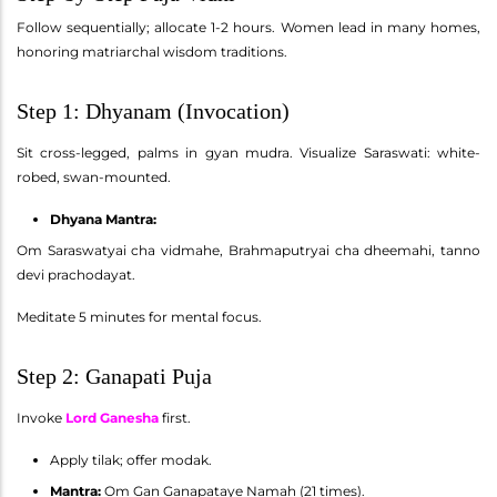
Follow sequentially; allocate 1-2 hours. Women lead in many homes,
honoring matriarchal wisdom traditions.
Step 1: Dhyanam (Invocation)
Sit cross-legged, palms in gyan mudra. Visualize Saraswati: white-
robed, swan-mounted.
Dhyana Mantra:
Om Saraswatyai cha vidmahe, Brahmaputryai cha dheemahi, tanno
devi prachodayat.
Meditate 5 minutes for mental focus.
Step 2: Ganapati Puja
Invoke
Lord Ganesha
first.
Apply tilak; offer modak.
Mantra:
Om Gan Ganapataye Namah (21 times).