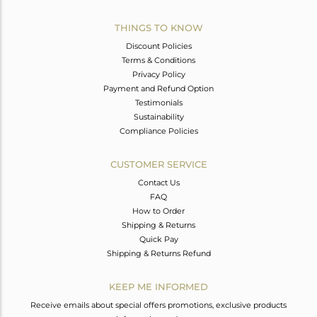
THINGS TO KNOW
Discount Policies
Terms & Conditions
Privacy Policy
Payment and Refund Option
Testimonials
Sustainability
Compliance Policies
CUSTOMER SERVICE
Contact Us
FAQ
How to Order
Shipping & Returns
Quick Pay
Shipping & Returns Refund
KEEP ME INFORMED
Receive emails about special offers promotions, exclusive products