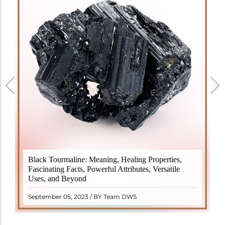
Black Tourmaline, also known as Schorl, is a highly
Black Tourmaline: Meaning, Healing Properties,
revered crystal with incredible metaphysical
Fascinating Facts, Powerful Attributes, Versatile
properties. It derives its name from the Dutch word
Uses, and Beyond
"turamali," meaning "stone with ..
READ MORE
September 05, 2023 / BY Team DWS