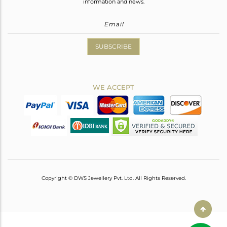
information and news.
SUBSCRIBE
WE ACCEPT
Copyright © DWS Jewellery Pvt. Ltd. All Rights Reserved.