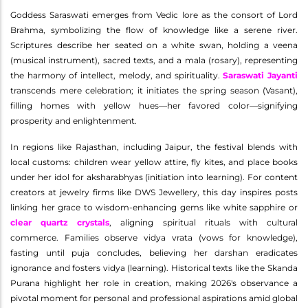
Goddess Saraswati emerges from Vedic lore as the consort of Lord
Brahma, symbolizing the flow of knowledge like a serene river.
Scriptures describe her seated on a white swan, holding a veena
(musical instrument), sacred texts, and a mala (rosary), representing
the harmony of intellect, melody, and spirituality.
Saraswati Jayanti
transcends mere celebration; it initiates the spring season (Vasant),
filling homes with yellow hues—her favored color—signifying
prosperity and enlightenment.
In regions like Rajasthan, including Jaipur, the festival blends with
local customs: children wear yellow attire, fly kites, and place books
under her idol for aksharabhyas (initiation into learning). For content
creators at jewelry firms like DWS Jewellery, this day inspires posts
linking her grace to wisdom-enhancing gems like white sapphire or
clear quartz crystals
, aligning spiritual rituals with cultural
commerce. Families observe vidya vrata (vows for knowledge),
fasting until puja concludes, believing her darshan eradicates
ignorance and fosters vidya (learning). Historical texts like the Skanda
Purana highlight her role in creation, making 2026's observance a
pivotal moment for personal and professional aspirations amid global