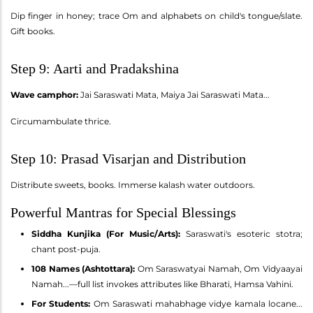
Dip finger in honey; trace Om and alphabets on child's tongue/slate.
Gift books.
Step 9: Aarti and Pradakshina
Wave camphor:
Jai Saraswati Mata, Maiya Jai Saraswati Mata...
Circumambulate thrice.
Step 10: Prasad Visarjan and Distribution
Distribute sweets, books. Immerse kalash water outdoors.
Powerful Mantras for Special Blessings
Siddha Kunjika (For Music/Arts):
Saraswati's esoteric stotra;
chant post-puja.
108 Names (Ashtottara):
Om Saraswatyai Namah, Om Vidyaayai
Namah...—full list invokes attributes like Bharati, Hamsa Vahini.
For Students:
Om Saraswati mahabhage vidye kamala locane...