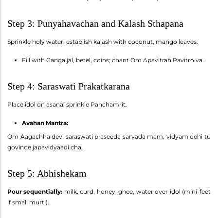
Step 3: Punyahavachan and Kalash Sthapana
Sprinkle holy water; establish kalash with coconut, mango leaves.
Fill with Ganga jal, betel, coins; chant Om Apavitrah Pavitro va.
Step 4: Saraswati Prakatkarana
Place idol on asana; sprinkle Panchamrit.
Avahan Mantra:
Om Aagachha devi saraswati praseeda sarvada mam, vidyam dehi tu
govinde japavidyaadi cha.
Step 5: Abhishekam
Pour sequentially:
milk, curd, honey, ghee, water over idol (mini-feet
if small murti).