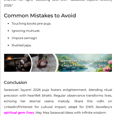
2026."
Common Mistakes to Avoid
Touching books pre-puja.
Ignoring muhurat.
Impure samagri.
Rushed japa.
Conclusion
Saraswati Jayanti 2026 puja fosters enlightenment, blending ritual
precision with heartfelt bhakti. Regular observance transforms lives,
echoing her eternal veena melody. Share this vidhi on
LinkedIn/Pinterest for cultural impact; adapt for DWS Jewellery's
spiritual gem lines
. May Maa Saraswati bless with infinite wisdom.