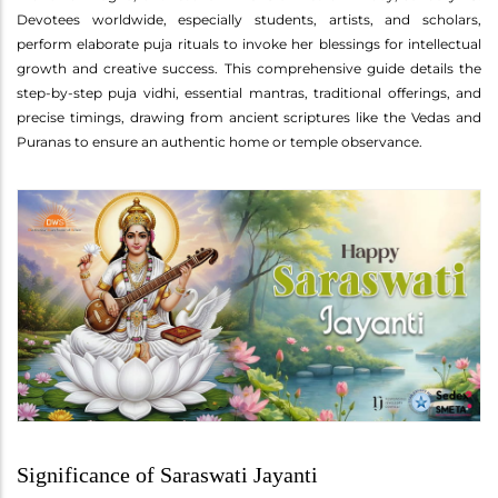
Devotees worldwide, especially students, artists, and scholars,
perform elaborate puja rituals to invoke her blessings for intellectual
growth and creative success. This comprehensive guide details the
step-by-step puja vidhi, essential mantras, traditional offerings, and
precise timings, drawing from ancient scriptures like the Vedas and
Puranas to ensure an authentic home or temple observance.
Significance of Saraswati Jayanti