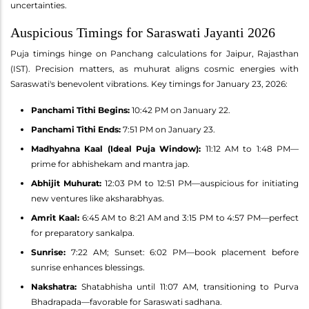
uncertainties.
Auspicious Timings for Saraswati Jayanti 2026
Puja timings hinge on Panchang calculations for Jaipur, Rajasthan
(IST). Precision matters, as muhurat aligns cosmic energies with
Saraswati's benevolent vibrations. Key timings for January 23, 2026:
Panchami Tithi Begins:
10:42 PM on January 22.
Panchami Tithi Ends:
7:51 PM on January 23.
Madhyahna Kaal (Ideal Puja Window):
11:12 AM to 1:48 PM—
prime for abhishekam and mantra jap.
Abhijit Muhurat:
12:03 PM to 12:51 PM—auspicious for initiating
new ventures like aksharabhyas.
Amrit Kaal:
6:45 AM to 8:21 AM and 3:15 PM to 4:57 PM—perfect
for preparatory sankalpa.
Sunrise:
7:22 AM; Sunset: 6:02 PM—book placement before
sunrise enhances blessings.
Nakshatra:
Shatabhisha until 11:07 AM, transitioning to Purva
Bhadrapada—favorable for Saraswati sadhana.