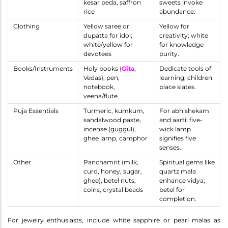
kesar peda, saffron
sweets invoke
rice
abundance.
Clothing
Yellow saree or
Yellow for
dupatta for idol;
creativity; white
white/yellow for
for knowledge
devotees
purity.
Books/Instruments
Holy books (
Gita
,
Dedicate tools of
Vedas), pen,
learning; children
notebook,
place slates.
veena/flute
Puja Essentials
Turmeric, kumkum,
For abhishekam
sandalwood paste,
and aarti; five-
incense (guggul),
wick lamp
ghee lamp, camphor
signifies five
senses.
Other
Panchamrit (milk,
Spiritual gems like
curd, honey, sugar,
quartz mala
ghee), betel nuts,
enhance vidya;
coins, crystal beads
betel for
completion.
For jewelry enthusiasts, include white sapphire or pearl malas as