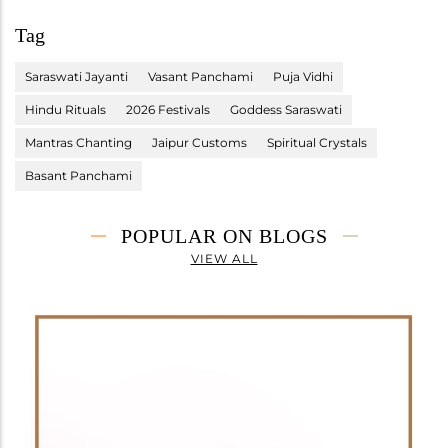
Tag
Saraswati Jayanti
Vasant Panchami
Puja Vidhi
Hindu Rituals
2026 Festivals
Goddess Saraswati
Mantras Chanting
Jaipur Customs
Spiritual Crystals
Basant Panchami
POPULAR ON BLOGS
VIEW ALL