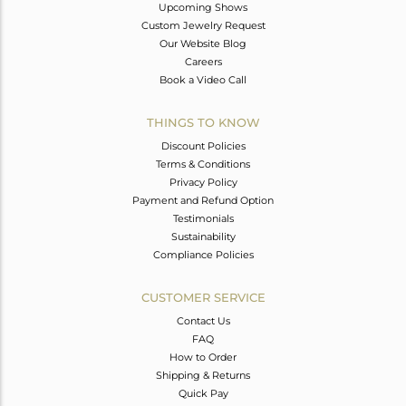
Upcoming Shows
Custom Jewelry Request
Our Website Blog
Careers
Book a Video Call
THINGS TO KNOW
Discount Policies
Terms & Conditions
Privacy Policy
Payment and Refund Option
Testimonials
Sustainability
Compliance Policies
CUSTOMER SERVICE
Contact Us
FAQ
How to Order
Shipping & Returns
Quick Pay