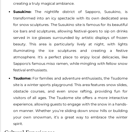
creating a truly magical ambiance.
Susukino:
The nightlife district of Sapporo, Susukino, is
transformed into an icy spectacle with its own dedicated area
for snow sculptures. The Susukino site is famous for its beautiful
ice bars and sculptures, allowing festival-goers to sip on drinks
served in ice glasses surrounded by artistic displays of frozen
beauty. This area is particularly lively at night, with lights
illuminating the ice sculptures and creating a festive
atmosphere. It's a perfect place to enjoy local delicacies, like
Sapporo's famous miso ramen, while mingling with fellow snow
festival enthusiasts.
Tsudome:
For families and adventure enthusiasts, the Tsudome
site is a winter sports playground. This area features snow slides,
obstacle courses, and even snow rafting, providing fun for
visitors of all ages. The Tsudome site offers a more interactive
experience, allowing guests to engage with the snow in a hands-
on manner. Whether you’re sliding down snow hills or building
your own snowman, it’s a great way to embrace the winter
spirit.