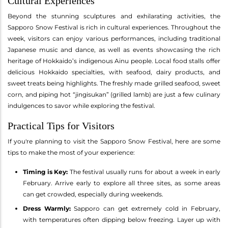
Cultural Experiences
Beyond the stunning sculptures and exhilarating activities, the
Sapporo Snow Festival is rich in cultural experiences. Throughout the
week, visitors can enjoy various performances, including traditional
Japanese music and dance, as well as events showcasing the rich
heritage of Hokkaido’s indigenous Ainu people. Local food stalls offer
delicious Hokkaido specialties, with seafood, dairy products, and
sweet treats being highlights. The freshly made grilled seafood, sweet
corn, and piping hot “jingisukan” (grilled lamb) are just a few culinary
indulgences to savor while exploring the festival.
Practical Tips for Visitors
If you're planning to visit the Sapporo Snow Festival, here are some
tips to make the most of your experience:
Timing is Key:
The festival usually runs for about a week in early
February. Arrive early to explore all three sites, as some areas
can get crowded, especially during weekends.
Dress Warmly:
Sapporo can get extremely cold in February,
with temperatures often dipping below freezing. Layer up with