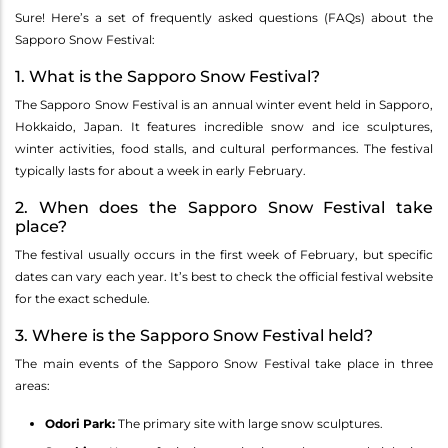
Sure! Here’s a set of frequently asked questions (FAQs) about the
Sapporo Snow Festival:
1. What is the Sapporo Snow Festival?
The Sapporo Snow Festival is an annual winter event held in Sapporo,
Hokkaido, Japan. It features incredible snow and ice sculptures,
winter activities, food stalls, and cultural performances. The festival
typically lasts for about a week in early February.
2. When does the Sapporo Snow Festival take
place?
The festival usually occurs in the first week of February, but specific
dates can vary each year. It’s best to check the official festival website
for the exact schedule.
3. Where is the Sapporo Snow Festival held?
The main events of the Sapporo Snow Festival take place in three
areas:
Odori Park:
The primary site with large snow sculptures.