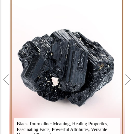
Black Tourmaline, also known as Schorl, is a highly
Black Tourmaline: Meaning, Healing Properties,
revered crystal with incredible metaphysical
Fascinating Facts, Powerful Attributes, Versatile
properties. It derives its name from the Dutch word