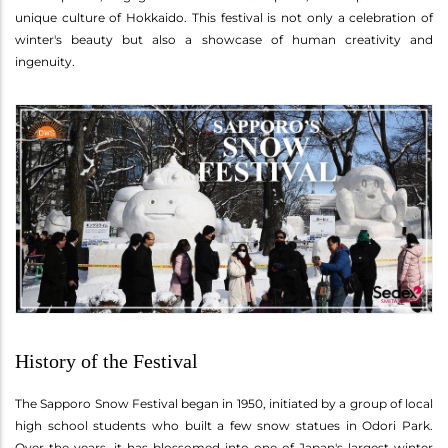
unique culture of Hokkaido. This festival is not only a celebration of
winter's beauty but also a showcase of human creativity and
ingenuity.
History of the Festival
The Sapporo Snow Festival began in 1950, initiated by a group of local
high school students who built a few snow statues in Odori Park.
Over the years, it has blossomed into one of Japan's largest winter