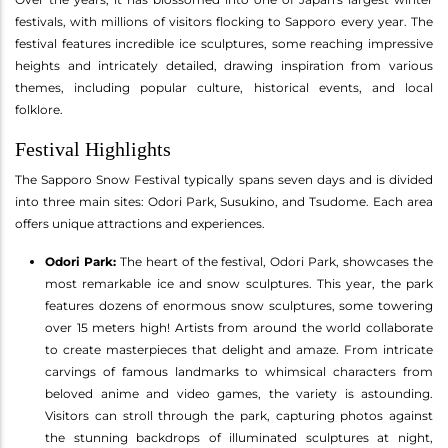
festivals, with millions of visitors flocking to Sapporo every year. The
festival features incredible ice sculptures, some reaching impressive
heights and intricately detailed, drawing inspiration from various
themes, including popular culture, historical events, and local
folklore.
Festival Highlights
The Sapporo Snow Festival typically spans seven days and is divided
into three main sites: Odori Park, Susukino, and Tsudome. Each area
offers unique attractions and experiences.
Odori Park:
The heart of the festival, Odori Park, showcases the
most remarkable ice and snow sculptures. This year, the park
features dozens of enormous snow sculptures, some towering
over 15 meters high! Artists from around the world collaborate
to create masterpieces that delight and amaze. From intricate
carvings of famous landmarks to whimsical characters from
beloved anime and video games, the variety is astounding.
Visitors can stroll through the park, capturing photos against
the stunning backdrops of illuminated sculptures at night,