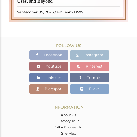
Uses, and Beyond
"turamali," meaning "stone with ..
READ MORE
September 05, 2023 / BY Team DWS
FOLLOW US
Facebook
Instagram
Youtube
Pinterest
Linkedin
Tumblr
Blogspot
Flickr
INFORMATION
About Us
Factory Tour
Why Choose Us
Site Map