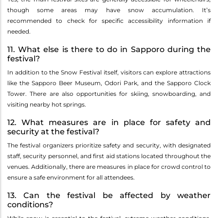
though some areas may have snow accumulation. It’s
recommended to check for specific accessibility information if
needed.
11. What else is there to do in Sapporo during the
festival?
In addition to the Snow Festival itself, visitors can explore attractions
like the Sapporo Beer Museum, Odori Park, and the Sapporo Clock
Tower. There are also opportunities for skiing, snowboarding, and
visiting nearby hot springs.
12. What measures are in place for safety and
security at the festival?
The festival organizers prioritize safety and security, with designated
staff, security personnel, and first aid stations located throughout the
venues. Additionally, there are measures in place for crowd control to
ensure a safe environment for all attendees.
13. Can the festival be affected by weather
conditions?