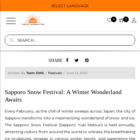
SELECT LANGUAGE
0
0
SHARE
Written By
Team DWS
Festivals
June 13, 2025
Sapporo Snow Festival: A Winter Wonderland
Awaits
Every February, as the chill of winter sweeps across Japan, the city of
Sapporo transforms into a mesmerizing wonderland of snow and ice.
The Sapporo Snow Festival (Sapporo Yuki Matsuri) is held annually,
attracting visitors from around the world to witness the breathtaking
ice sculptures, engage in various winter sports, and experience the