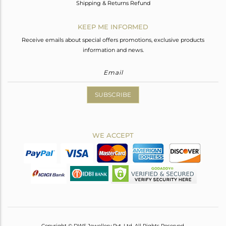
Shipping & Returns Refund
KEEP ME INFORMED
Receive emails about special offers promotions, exclusive products
information and news.
SUBSCRIBE
WE ACCEPT
Copyright © DWS Jewellery Pvt. Ltd. All Rights Reserved.