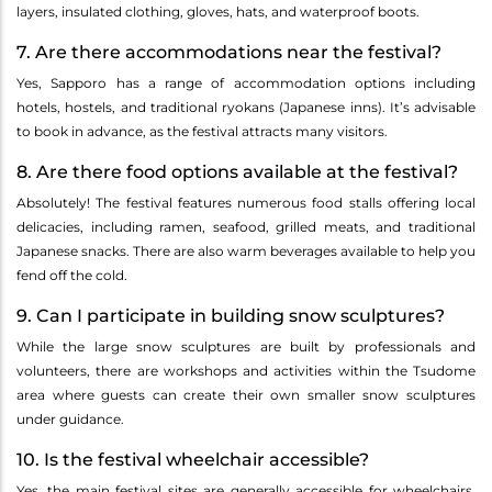
layers, insulated clothing, gloves, hats, and waterproof boots.
7. Are there accommodations near the festival?
Yes, Sapporo has a range of accommodation options including
hotels, hostels, and traditional ryokans (Japanese inns). It’s advisable
to book in advance, as the festival attracts many visitors.
8. Are there food options available at the festival?
Absolutely! The festival features numerous food stalls offering local
delicacies, including ramen, seafood, grilled meats, and traditional
Japanese snacks. There are also warm beverages available to help you
fend off the cold.
9. Can I participate in building snow sculptures?
While the large snow sculptures are built by professionals and
volunteers, there are workshops and activities within the Tsudome
area where guests can create their own smaller snow sculptures
under guidance.
10. Is the festival wheelchair accessible?
Yes, the main festival sites are generally accessible for wheelchairs,