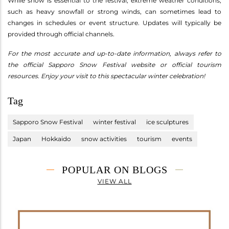
While snow is essential to the festival, extreme weather conditions,
such as heavy snowfall or strong winds, can sometimes lead to
changes in schedules or event structure. Updates will typically be
provided through official channels.
For the most accurate and up-to-date information, always refer to
the official Sapporo Snow Festival website or official tourism
resources. Enjoy your visit to this spectacular winter celebration!
Tag
Sapporo Snow Festival
winter festival
ice sculptures
Japan
Hokkaido
snow activities
tourism
events
POPULAR ON BLOGS
VIEW ALL