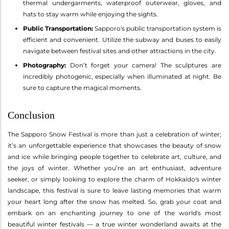
thermal undergarments, waterproof outerwear, gloves, and
hats to stay warm while enjoying the sights.
Public Transportation:
Sapporo's public transportation system is
efficient and convenient. Utilize the subway and buses to easily
navigate between festival sites and other attractions in the city.
Photography:
Don’t forget your camera! The sculptures are
incredibly photogenic, especially when illuminated at night. Be
sure to capture the magical moments.
Conclusion
The Sapporo Snow Festival is more than just a celebration of winter;
it’s an unforgettable experience that showcases the beauty of snow
and ice while bringing people together to celebrate art, culture, and
the joys of winter. Whether you’re an art enthusiast, adventure
seeker, or simply looking to explore the charm of Hokkaido's winter
landscape, this festival is sure to leave lasting memories that warm
your heart long after the snow has melted. So, grab your coat and
embark on an enchanting journey to one of the world's most
beautiful winter festivals — a true winter wonderland awaits at the