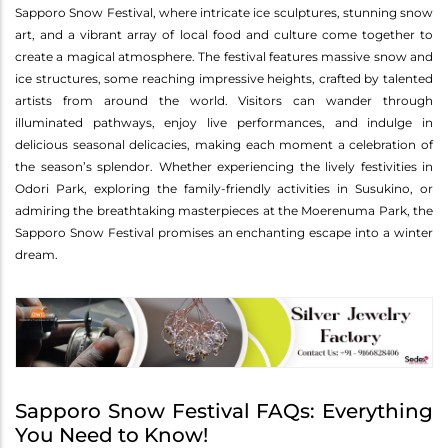
Sapporo Snow Festival, where intricate ice sculptures, stunning snow
art, and a vibrant array of local food and culture come together to
create a magical atmosphere. The festival features massive snow and
ice structures, some reaching impressive heights, crafted by talented
artists from around the world. Visitors can wander through
illuminated pathways, enjoy live performances, and indulge in
delicious seasonal delicacies, making each moment a celebration of
the season’s splendor. Whether experiencing the lively festivities in
Odori Park, exploring the family-friendly activities in Susukino, or
admiring the breathtaking masterpieces at the Moerenuma Park, the
Sapporo Snow Festival promises an enchanting escape into a winter
dream.
Sapporo Snow Festival FAQs: Everything
You Need to Know!