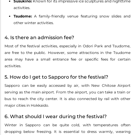
Susukino:
Known for its impressive ice sculptures and nighttime
activities.
Tsudome:
A family-friendly venue featuring snow slides and
other winter activities.
4. Is there an admission fee?
Most of the festival activities, especially in Odori Park and Tsudome,
are free to the public. However, some attractions in the Tsudome
area may have a small entrance fee or specific fees for certain
activities.
5. How do I get to Sapporo for the festival?
Sapporo can be easily accessed by air, with New Chitose Airport
serving as the main airport. From the airport, you can take a train or
bus to reach the city center. It is also connected by rail with other
major cities in Hokkaido.
6. What should I wear during the festival?
Winter in Sapporo can be quite cold, with temperatures often
dropping below freezing. It is essential to dress warmly, wearing